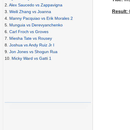
2.
Alex Saucedo vs Zappavigna
Result:
C
3.
Weili Zhang vs Joanna
4.
Manny Pacquiao vs Erik Morales 2
5.
Munguia vs Derevyanchenko
6.
Carl Froch vs Groves
7.
Miesha Tate vs Rousey
8.
Joshua vs Andy Ruiz Jr I
9.
Jon Jones vs Shogun Rua
10.
Micky Ward vs Gatti 1