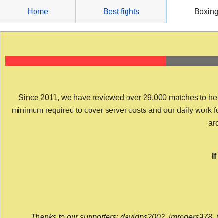
Skip
Home
Best fights
Boxin
to
content
Since 2011, we have reviewed over 29,000 matches to help y
minimum required to cover server costs and our daily work for 
arc
I
Thanks to our supporters: davidps2002, jmrogers978, 