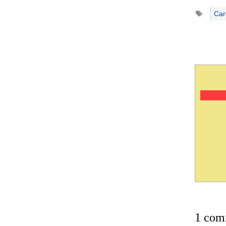
Tags
Car
1 com