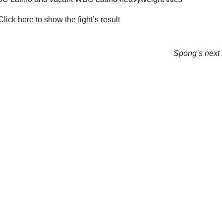
lick here to show the fight’s result
Spong’s next f