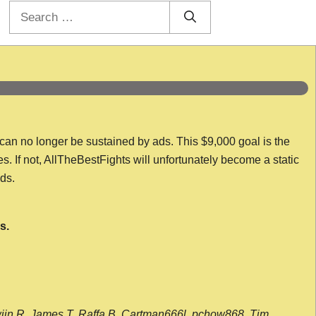
Search
for:
 can no longer be sustained by ads. This $9,000 goal is the
es. If not, AllTheBestFights will unfortunately become a static
nds.
s.
wijn R, James T, Raffa B, Cartman666l, pchow868, Tim,