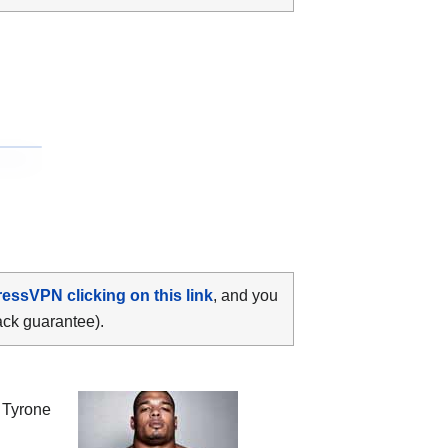
ressVPN clicking on this link
, and you
ack guarantee).
n
Tyrone