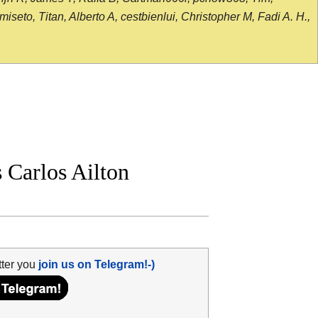
seto, Titan, Alberto A, cestbienlui, Christopher M, Fadi A. H.,
Carlos Ailton
tter you
join us on Telegram!-)