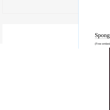
Spong 
(Free embedd