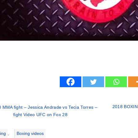
2018 BOXING
 MMA fight – Jessica Andrade vs Tecia Torres –
fight Video UFC on Fox 28
ries
ing
,
Boxing videos