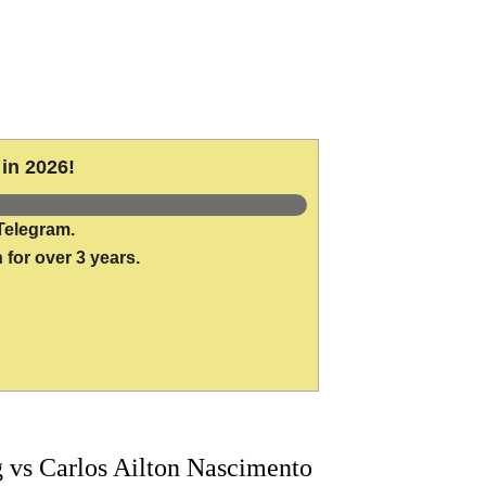
in 2026!
Telegram.
 for over 3 years.
vs Carlos Ailton Nascimento