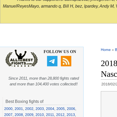
ManuelReyesMayo, armando q, Bill H, bez, lpardey, Andy M, Vict
Home
»
B
FOLLOW US ON
2018
Nasc
Since 2011, more than 28,800 fights rated
and more than 104,400 votes collected!!
2018/02/
Best Boxing fights of
2000
,
2001
,
2002
,
2003
,
2004
,
2005
,
2006
,
2007
,
2008
,
2009
,
2010
,
2011
,
2012
,
2013
,