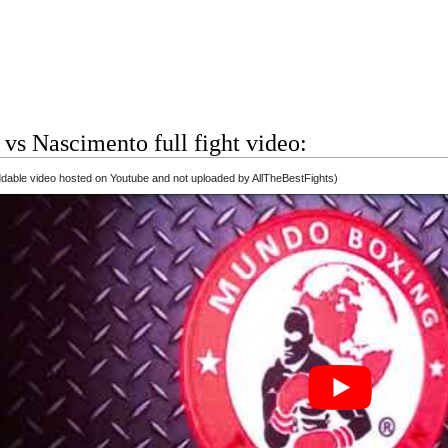
vs Nascimento full fight video:
able video hosted on Youtube and not uploaded by AllTheBestFights)