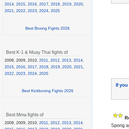
2014
,
2015
,
2016
,
2017
,
2018
,
2019
,
2020
,
2021
,
2022
,
2023
,
2024
,
2025
Best Boxing Fights 2026
Best K-1 & Muay Thai fights of
2008, 2009, 2010,
2011
,
2012
,
2013
,
2014
,
2015
,
2016
,
2017
,
2018
,
2019
,
2020
,
2021
,
2022
,
2023
,
2024
,
2025
If you
Best Kickboxing Fights 2026
Best Mma fights of
R
2008, 2009, 2010,
2011
,
2012
,
2013
,
2014
,
Spong a