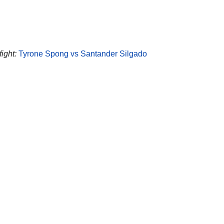
ight:
Tyrone Spong vs Santander Silgado