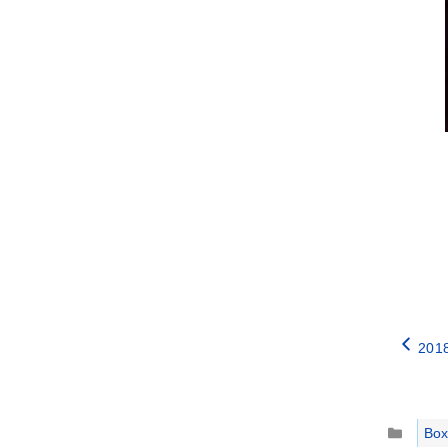
2018
Catego
Box