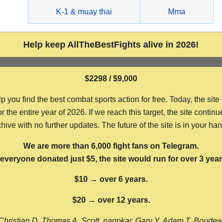
g
K-1 & muay thai
Mma
Help keep AllTheBestFights alive in 2026!
$2298 / $9,000
ou find the best combat sports action for free. Today, the site
the entire year of 2026. If we reach this target, the site continu
hive with no further updates. The future of the site is in your ha
We are more than 6,000 fight fans on Telegram.
f everyone donated just $5, the site would run for over 3 year
$10 → over 6 years.
$20 → over 12 years.
Christian D, Thomas A, Scott, nappkar, Gary Y, Adam T, Boude