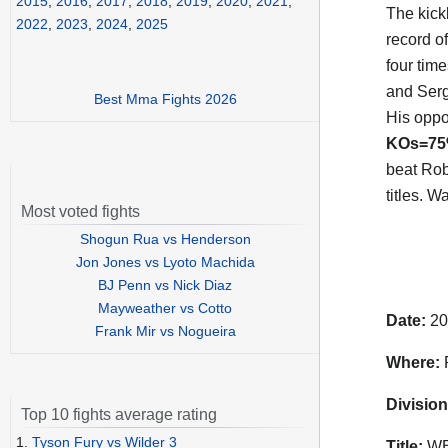
2015
,
2016
,
2017
,
2018
,
2019
,
2020
,
2021
,
The kic
2022
,
2023
,
2024
,
2025
record o
four tim
and Serg
Best Mma Fights 2026
His opp
KOs=7
beat Rob
titles. 
Most voted fights
Shogun Rua vs Henderson
Jon Jones vs Lyoto Machida
BJ Penn vs Nick Diaz
Mayweather vs Cotto
Date:
20
Frank Mir vs Nogueira
Where:
P
Division
Top 10 fights average rating
1.
Tyson Fury vs Wilder 3
Title:
WBC