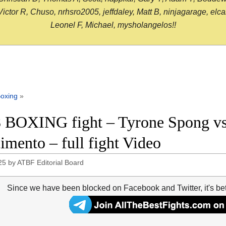
or R, Chuso, nrhsro2005, jeffdaley, Matt B, ninjagarage, elcami
Leonel F, Michael, mysholangelos!!
oxing
»
 BOXING fight – Tyrone Spong vs 
imento – full fight Video
25
by
ATBF Editorial Board
Since we have been blocked on Facebook and Twitter, it's be