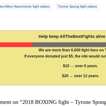
los Ailton Nascimento fight videos
,
Tyrone Spong fight videos
Help keep AllTheBestFights alive 
We are more than 6,000 fight fans on 
If everyone donated just $5, the site would run
$10 → over 6 years.
$20 → over 12 years.
ment on “2018 BOXING fight – Tyrone Spong 