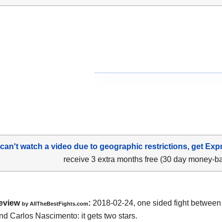
 can't watch a video due to geographic restrictions, get Exp
receive 3 extra months free (30 day money-b
eview
:
2018-02-24, one sided fight betwee
by
AllTheBestFights.com
nd Carlos Nascimento
: it gets two stars.