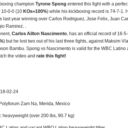
kboxing champion
Tyrone Spong
entered this fight with a perfe
f 10-0-0 (10
KOs=100%
) while his kickboxing record is 74-7-1. 
es last year winning over Carlos Rodriguez, Jose Felix, Juan Ca
io Ramirez. .
onent,
Carlos Ailton Nascimento
, has an official record of 16-5
5%
) but he lost two out of his last three fights, against Maksim V
son Bambu. Spong vs Nascimento is valid for the WBC Latino
Watch the video and
rate this fight!
18-02-24
olyforum Zam Na, Merida, Mexico
:
heavyweight (over 200 lbs, 90.7 kg)
 Latino and vacant WBO Latino heavyweight titles