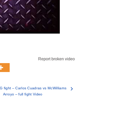
Report broken video
 fight – Carlos Cuadras vs McWilliams
Arroyo – full fight Video