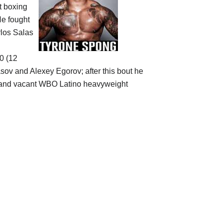
ct boxing
He fought
rlos Salas
-0 (12
lasov and Alexey Egorov; after this bout he
 and vacant WBO Latino heavyweight