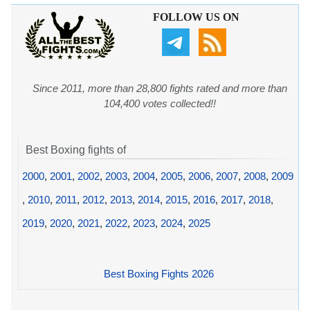
FOLLOW US ON
Since 2011, more than 28,800 fights rated and more than
104,400 votes collected!!
Best Boxing fights of
2000
,
2001
,
2002
,
2003
,
2004
,
2005
,
2006
,
2007
,
2008
,
2009
,
2010
,
2011
,
2012
,
2013
,
2014
,
2015
,
2016
,
2017
,
2018
,
2019
,
2020
,
2021
,
2022
,
2023
,
2024
,
2025
Best Boxing Fights 2026