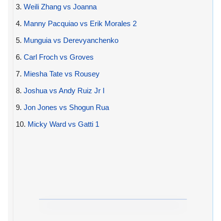
3.
Weili Zhang vs Joanna
4.
Manny Pacquiao vs Erik Morales 2
5.
Munguia vs Derevyanchenko
6.
Carl Froch vs Groves
7.
Miesha Tate vs Rousey
8.
Joshua vs Andy Ruiz Jr I
9.
Jon Jones vs Shogun Rua
10.
Micky Ward vs Gatti 1