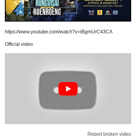
https://www.youtube.com/watch?v=iBgmUrC43CA
Official video
Report broken video