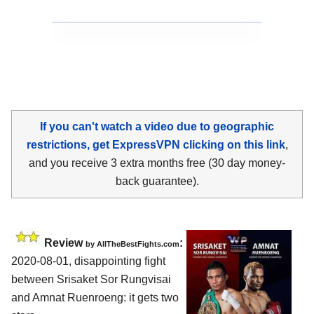
If you can't watch a video due to geographic
restrictions, get ExpressVPN clicking on this link
,
and you receive 3 extra months free (30 day money-
back guarantee).
Review
:
by
AllTheBestFights.com
2020-08-01
,
disappointing fight
between
Srisaket Sor Rungvisai
and Amnat Ruenroeng
: it gets two