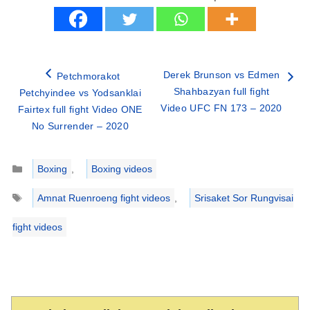
Derek Brunson vs Edmen
Petchmorakot
Shahbazyan full fight
Petchyindee vs Yodsanklai
Video UFC FN 173 – 2020
Fairtex full fight Video ONE
No Surrender – 2020
Categories
Boxing
,
Boxing videos
Tags
Amnat Ruenroeng fight videos
,
Srisaket Sor Rungvisai
fight videos