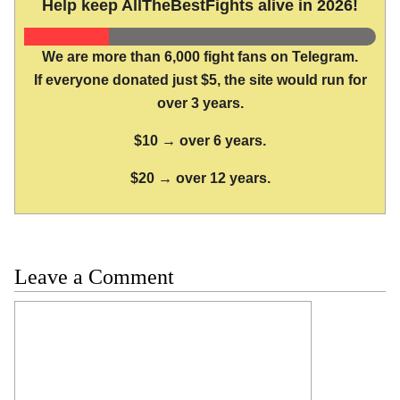
Help keep AllTheBestFights alive in 2026!
We are more than 6,000 fight fans on Telegram.
If everyone donated just $5, the site would run for
over 3 years.
$10 → over 6 years.
$20 → over 12 years.
Leave a Comment
Comment