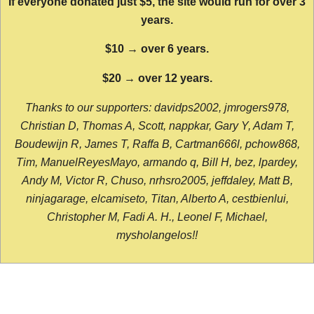
If everyone donated just $5, the site would run for over 3
years.
$10 → over 6 years.
$20 → over 12 years.
Thanks to our supporters: davidps2002, jmrogers978,
Christian D, Thomas A, Scott, nappkar, Gary Y, Adam T,
Boudewijn R, James T, Raffa B, Cartman666l, pchow868,
Tim, ManuelReyesMayo, armando q, Bill H, bez, lpardey,
Andy M, Victor R, Chuso, nrhsro2005, jeffdaley, Matt B,
ninjagarage, elcamiseto, Titan, Alberto A, cestbienlui,
Christopher M, Fadi A. H., Leonel F, Michael,
mysholangelos!!