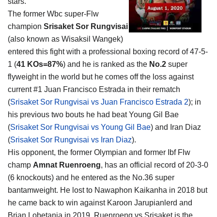
stars.
The former Wbc super-Flw
champion
Srisaket Sor Rungvisai
(also known as Wisaksil Wangek)
entered this fight with a professional boxing record of 47-5-
1 (
41 KOs=87%
) and he is ranked as the
No.2
super
flyweight in the world but he comes off the loss against
current #1 Juan Francisco Estrada in their rematch
(
Srisaket Sor Rungvisai vs Juan Francisco Estrada 2
); in
his previous two bouts he had beat Young Gil Bae
(
Srisaket Sor Rungvisai vs Young Gil Bae
) and Iran Diaz
(
Srisaket Sor Rungvisai vs Iran Diaz
).
His opponent, the former Olympian and former Ibf Flw
champ
Amnat Ruenroeng
, has an official record of 20-3-0
(6 knockouts) and he entered as the No.36 super
bantamweight. He lost to Nawaphon Kaikanha in 2018 but
he came back to win against Karoon Jarupianlerd and
Brian Lobetania in 2019. Ruenroeng vs Srisaket is the