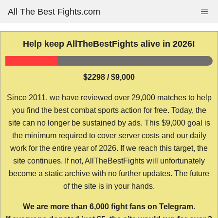
Skip
All The Best Fights.com
Me
to
content
Help keep AllTheBestFights alive in 2026!
$2298 / $9,000
Since 2011, we have reviewed over 29,000 matches to help
you find the best combat sports action for free. Today, the
site can no longer be sustained by ads. This $9,000 goal is
the minimum required to cover server costs and our daily
work for the entire year of 2026. If we reach this target, the
site continues. If not, AllTheBestFights will unfortunately
become a static archive with no further updates. The future
of the site is in your hands.
We are more than 6,000 fight fans on Telegram.