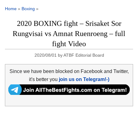
Home
»
Boxing
»
2020 BOXING fight – Srisaket Sor
Rungvisai vs Amnat Ruenroeng – full
fight Video
2020/08/01
by
ATBF Editorial Board
Since we have been blocked on Facebook and Twitter,
it's better you
join us on Telegram!-)