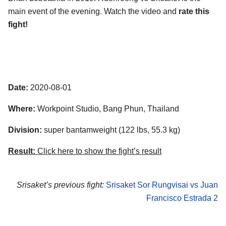
main event of the evening. Watch the video and
rate this
fight!
Date:
2020-08-01
Where:
Workpoint Studio
,
Bang Phun
,
Thailand
Division:
super bantamweight (122 lbs, 55.3 kg)
Result:
Click here to show the fight’s result
Srisaket’s previous fight:
Srisaket Sor Rungvisai vs Juan
Francisco Estrada 2