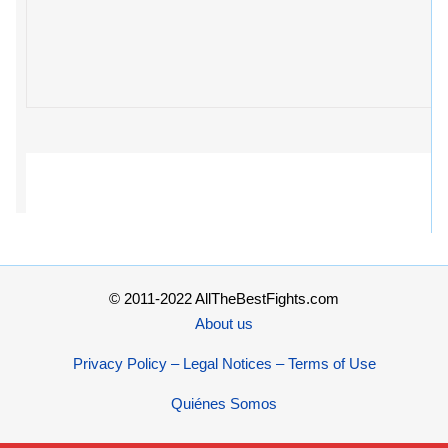
© 2011-2022 AllTheBestFights.com
About us
Privacy Policy – Legal Notices – Terms of Use
Quiénes Somos