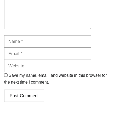
Name
Email
Website
Save my name, email, and website in this browser for
the next time I comment.