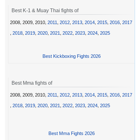
Best K-1 & Muay Thai fights of
2008, 2009, 2010,
2011
,
2012
,
2013
,
2014
,
2015
,
2016
,
2017
,
2018
,
2019
,
2020
,
2021
,
2022
,
2023
,
2024
,
2025
Best Kickboxing Fights 2026
Best Mma fights of
2008, 2009, 2010,
2011
,
2012
,
2013
,
2014
,
2015
,
2016
,
2017
,
2018
,
2019
,
2020
,
2021
,
2022
,
2023
,
2024
,
2025
Best Mma Fights 2026