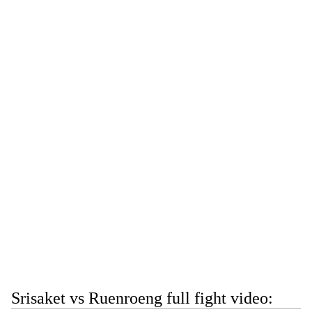
Srisaket vs Ruenroeng full fight video: