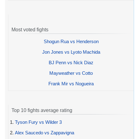
Most voted fights
Shogun Rua vs Henderson
Jon Jones vs Lyoto Machida
BJ Penn vs Nick Diaz
Mayweather vs Cotto
Frank Mir vs Nogueira
Top 10 fights average rating
1.
Tyson Fury vs Wilder 3
2.
Alex Saucedo vs Zappavigna