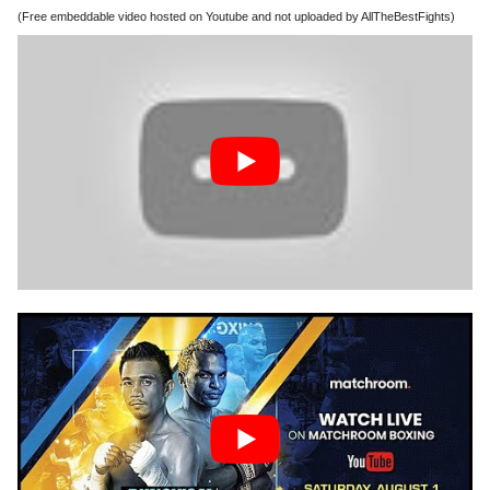
(Free embeddable video hosted on Youtube and not uploaded by AllTheBestFights)