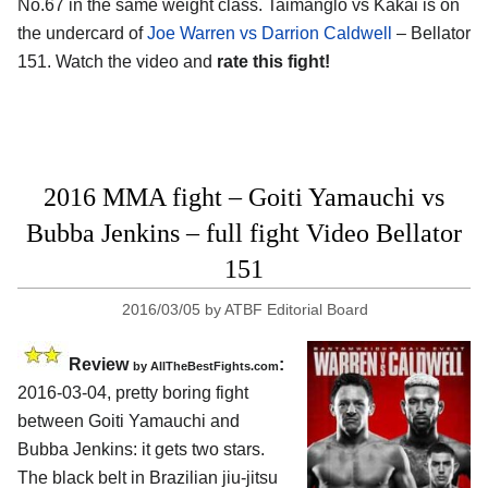
No.67 in the same weight class. Taimanglo vs Kakai is on
the undercard of
Joe Warren vs Darrion Caldwell
– Bellator
151. Watch the video and
rate this fight!
2016 MMA fight – Goiti Yamauchi vs
Bubba Jenkins – full fight Video Bellator
151
2016/03/05
by
ATBF Editorial Board
Review
:
by
AllTheBestFights.com
2016-03-04, pretty boring fight
between
Goiti Yamauchi and
Bubba Jenkins
: it gets two stars.
The black belt in Brazilian jiu-jitsu