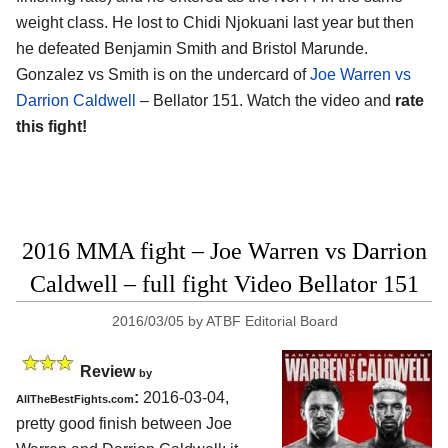
weight class. He lost to Chidi Njokuani last year but then
he defeated Benjamin Smith and Bristol Marunde.
Gonzalez vs Smith is on the undercard of
Joe Warren vs
Darrion Caldwell
– Bellator 151. Watch the video and
rate
this fight!
2016 MMA fight – Joe Warren vs Darrion
Caldwell – full fight Video Bellator 151
2016/03/05
by
ATBF Editorial Board
Review
by
:
2016-03-04,
AllTheBestFights.com
pretty good finish between
Joe