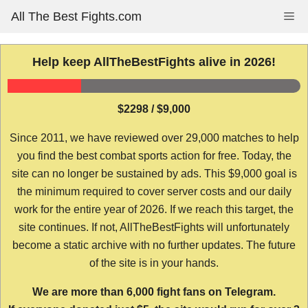
Skip
All The Best Fights.com
Me
to
content
Help keep AllTheBestFights alive in 2026!
$2298 / $9,000
Since 2011, we have reviewed over 29,000 matches to help
you find the best combat sports action for free. Today, the
site can no longer be sustained by ads. This $9,000 goal is
the minimum required to cover server costs and our daily
work for the entire year of 2026. If we reach this target, the
site continues. If not, AllTheBestFights will unfortunately
become a static archive with no further updates. The future
of the site is in your hands.
We are more than 6,000 fight fans on Telegram.