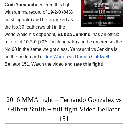
Goiti Yamauchi
entered this fight
with a mma record of 19-2-0 (
84%
finishing rate) and he is ranked as
the No.30 featherweight in the
world while his opponent,
Bubba Jenkins
, has an official
record of 10-2-0 (70% finishing rate) and he entered as the
No.68 in the same weight class. Yamauchi vs Jenkins is
on the undercard of
Joe Warren vs Darrion Caldwell
–
Bellator 151. Watch the video and
rate this fight!
2016 MMA fight – Fernando Gonzalez vs
Gilbert Smith – full fight Video Bellator
151