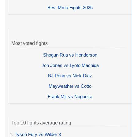
Best Mma Fights 2026
Most voted fights
Shogun Rua vs Henderson
Jon Jones vs Lyoto Machida
BJ Penn vs Nick Diaz
Mayweather vs Cotto
Frank Mir vs Nogueira
Top 10 fights average rating
1.
Tyson Fury vs Wilder 3