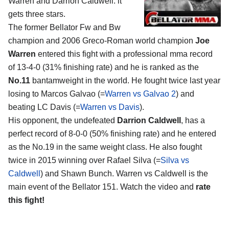
Warren and Darrion Caldwell
: it
gets three stars.
The former Bellator Fw and Bw
champion and 2006 Greco-Roman world champion
Joe
Warren
entered this fight with a professional mma record
of 13-4-0 (31% finishing rate) and he is ranked as the
No.11
bantamweight in the world. He fought twice last year
losing to Marcos Galvao (=
Warren vs Galvao 2
) and
beating LC Davis (=
Warren vs Davis
).
His opponent, the undefeated
Darrion Caldwell
, has a
perfect record of 8-0-0 (50% finishing rate) and he entered
as the No.19 in the same weight class. He also fought
twice in 2015 winning over Rafael Silva (=
Silva vs
Caldwell
) and Shawn Bunch. Warren vs Caldwell is the
main event of the Bellator 151. Watch the video and
rate
this fight!