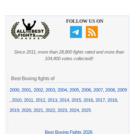
FOLLOW US ON
Since 2011, more than 28,800 fights rated and more than
104,400 votes collected!!
Best Boxing fights of
2000
,
2001
,
2002
,
2003
,
2004
,
2005
,
2006
,
2007
,
2008
,
2009
,
2010
,
2011
,
2012
,
2013
,
2014
,
2015
,
2016
,
2017
,
2018
,
2019
,
2020
,
2021
,
2022
,
2023
,
2024
,
2025
Best Boxing Fights 2026