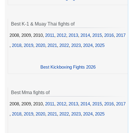
Best K-1 & Muay Thai fights of
2008, 2009, 2010,
2011
,
2012
,
2013
,
2014
,
2015
,
2016
,
2017
,
2018
,
2019
,
2020
,
2021
,
2022
,
2023
,
2024
,
2025
Best Kickboxing Fights 2026
Best Mma fights of
2008, 2009, 2010,
2011
,
2012
,
2013
,
2014
,
2015
,
2016
,
2017
,
2018
,
2019
,
2020
,
2021
,
2022
,
2023
,
2024
,
2025