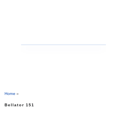
Home
»
Bellator 151