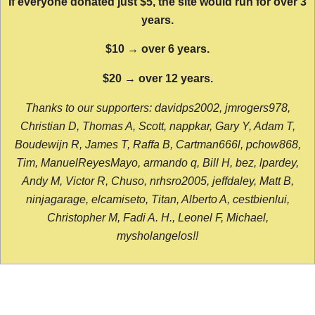
If everyone donated just $5, the site would run for over 3
years.
$10 → over 6 years.
$20 → over 12 years.
Thanks to our supporters: davidps2002, jmrogers978,
Christian D, Thomas A, Scott, nappkar, Gary Y, Adam T,
Boudewijn R, James T, Raffa B, Cartman666l, pchow868,
Tim, ManuelReyesMayo, armando q, Bill H, bez, lpardey,
Andy M, Victor R, Chuso, nrhsro2005, jeffdaley, Matt B,
ninjagarage, elcamiseto, Titan, Alberto A, cestbienlui,
Christopher M, Fadi A. H., Leonel F, Michael,
mysholangelos!!