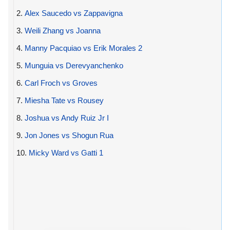
2.
Alex Saucedo vs Zappavigna
3.
Weili Zhang vs Joanna
4.
Manny Pacquiao vs Erik Morales 2
5.
Munguia vs Derevyanchenko
6.
Carl Froch vs Groves
7.
Miesha Tate vs Rousey
8.
Joshua vs Andy Ruiz Jr I
9.
Jon Jones vs Shogun Rua
10.
Micky Ward vs Gatti 1