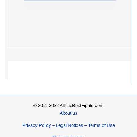
© 2011-2022 AllTheBestFights.com
About us
Privacy Policy – Legal Notices – Terms of Use