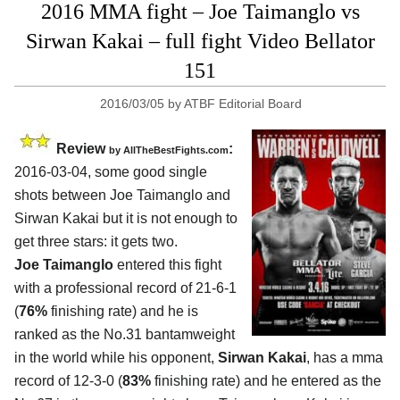
2016 MMA fight – Joe Taimanglo vs
Sirwan Kakai – full fight Video Bellator
151
2016/03/05
by
ATBF Editorial Board
Review
:
by
AllTheBestFights.com
2016-03-04, some good single
shots between
Joe Taimanglo and
Sirwan Kakai
but it is not enough to
get three stars: it gets two.
Joe Taimanglo
entered this fight
with a professional record of 21-6-1
(
76%
finishing rate) and he is
ranked as the No.31 bantamweight
in the world while his opponent,
Sirwan Kakai
, has a mma
record of 12-3-0 (
83%
finishing rate) and he entered as the