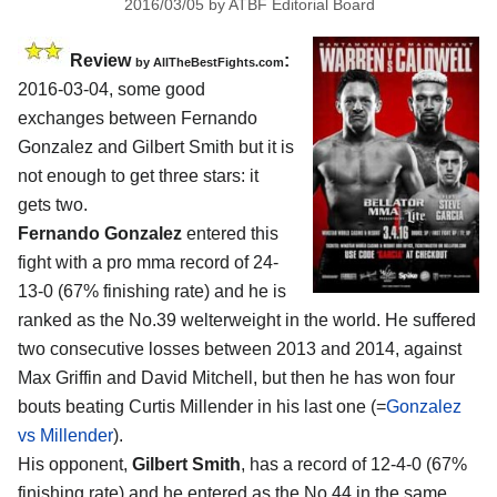
2016/03/05
by
ATBF Editorial Board
Review
:
by
AllTheBestFights.com
2016-03-04, some good
exchanges between
Fernando
Gonzalez and Gilbert Smith
but it is
not enough to get three stars: it
gets two.
Fernando Gonzalez
entered this
fight with a pro mma record of 24-
13-0 (67% finishing rate) and he is
ranked as the No.39 welterweight in the world. He suffered
two consecutive losses between 2013 and 2014, against
Max Griffin and David Mitchell, but then he has won four
bouts beating Curtis Millender in his last one (=
Gonzalez
vs Millender
).
His opponent,
Gilbert Smith
, has a record of 12-4-0 (67%
finishing rate) and he entered as the No.44 in the same