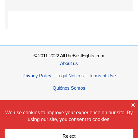
© 2011-2022 AllTheBestFights.com
About us
Privacy Policy – Legal Notices – Terms of Use
Quiénes Somos