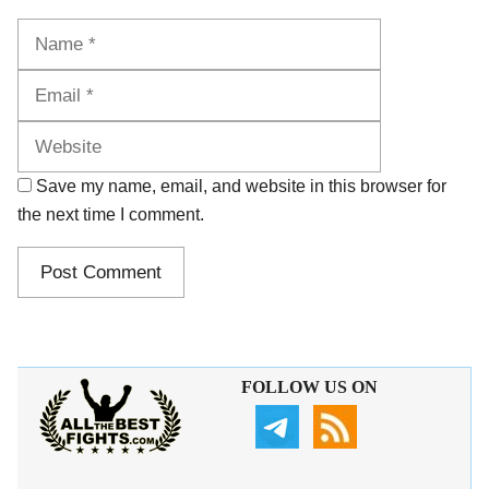
Name
Email
Website
Save my name, email, and website in this browser for
the next time I comment.
FOLLOW US ON