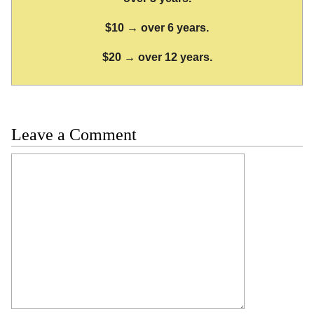
$10 → over 6 years.
$20 → over 12 years.
Leave a Comment
Comment