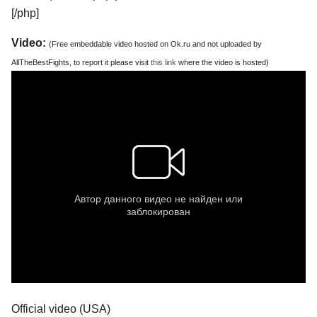
[/php]
Video:
(Free embeddable video hosted on Ok.ru and not uploaded by
AllTheBestFights, to report it please visit
this link
where the video is hosted)
Official video (USA)