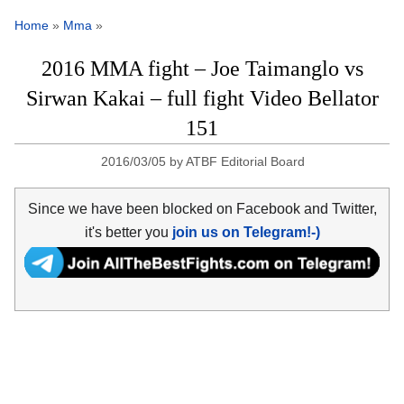
Home
»
Mma
»
2016 MMA fight – Joe Taimanglo vs
Sirwan Kakai – full fight Video Bellator
151
2016/03/05
by
ATBF Editorial Board
Since we have been blocked on Facebook and Twitter,
it's better you
join us on Telegram!-)