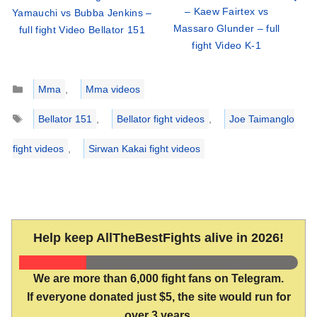
– Kaew Fairtex vs
Yamauchi vs Bubba Jenkins –
Massaro Glunder – full
full fight Video Bellator 151
fight Video K-1
Categories
Mma
,
Mma videos
Tags
Bellator 151
,
Bellator fight videos
,
Joe Taimanglo
fight videos
,
Sirwan Kakai fight videos
Help keep AllTheBestFights alive in 2026!
We are more than 6,000 fight fans on Telegram.
If everyone donated just $5, the site would run for
over 3 years.