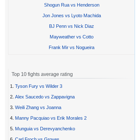
Shogun Rua vs Henderson
Jon Jones vs Lyoto Machida
BJ Penn vs Nick Diaz
Mayweather vs Cotto
Frank Mir vs Nogueira
Top 10 fights average rating
1.
Tyson Fury vs Wilder 3
2.
Alex Saucedo vs Zappavigna
3.
Weili Zhang vs Joanna
4.
Manny Pacquiao vs Erik Morales 2
5.
Munguia vs Derevyanchenko
6.
Carl Froch vs Groves