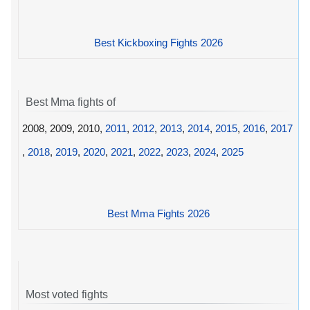
Best Kickboxing Fights 2026
Best Mma fights of
2008, 2009, 2010,
2011
,
2012
,
2013
,
2014
,
2015
,
2016
,
2017
,
2018
,
2019
,
2020
,
2021
,
2022
,
2023
,
2024
,
2025
Best Mma Fights 2026
Most voted fights