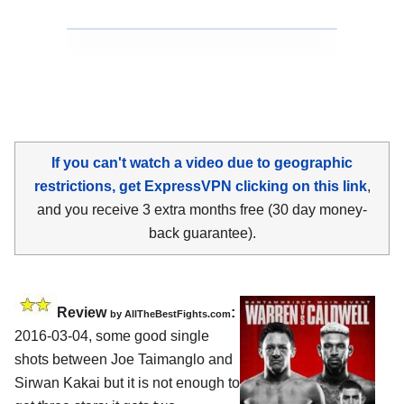
If you can't watch a video due to geographic
restrictions, get ExpressVPN clicking on this link
,
and you receive 3 extra months free (30 day money-
back guarantee).
Review
:
by
AllTheBestFights.com
2016-03-04, some good single
shots between
Joe Taimanglo and
Sirwan Kakai
but it is not enough to