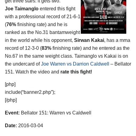
get three stars: it gets two.
Joe Taimanglo
entered this fight
with a professional record of 21-6-1
(
76%
finishing rate) and he is
ranked as the No.31 bantamweight
in the world while his opponent,
Sirwan Kakai
, has a mma
record of 12-3-0 (
83%
finishing rate) and he entered as the
No.67 in the same weight class. Taimanglo vs Kakai is on
the undercard of
Joe Warren vs Darrion Caldwell
– Bellator
151. Watch the video and
rate this fight!
[php]
include(“banner2.php”);
[/php]
Event:
Bellator 151: Warren vs Caldwell
Date:
2016-03-04