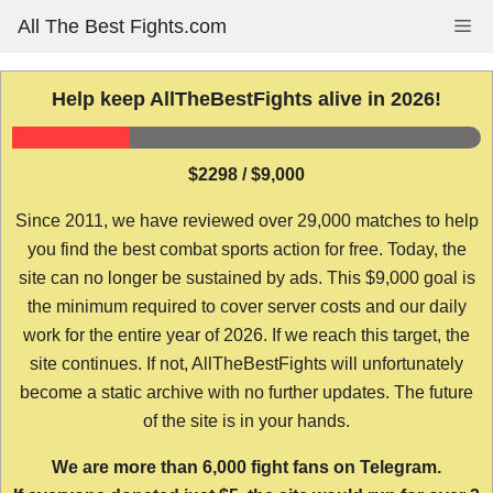
Skip
All The Best Fights.com
Me
to
content
Help keep AllTheBestFights alive in 2026!
$2298 / $9,000
Since 2011, we have reviewed over 29,000 matches to help
you find the best combat sports action for free. Today, the
site can no longer be sustained by ads. This $9,000 goal is
the minimum required to cover server costs and our daily
work for the entire year of 2026. If we reach this target, the
site continues. If not, AllTheBestFights will unfortunately
become a static archive with no further updates. The future
of the site is in your hands.
We are more than 6,000 fight fans on Telegram.