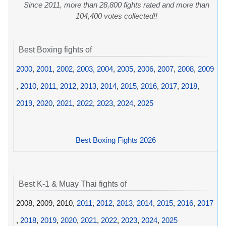
Since 2011, more than 28,800 fights rated and more than
104,400 votes collected!!
Best Boxing fights of
2000
,
2001
,
2002
,
2003
,
2004
,
2005
,
2006
,
2007
,
2008
,
2009
,
2010
,
2011
,
2012
,
2013
,
2014
,
2015
,
2016
,
2017
,
2018
,
2019
,
2020
,
2021
,
2022
,
2023
,
2024
,
2025
Best Boxing Fights 2026
Best K-1 & Muay Thai fights of
2008, 2009, 2010,
2011
,
2012
,
2013
,
2014
,
2015
,
2016
,
2017
,
2018
,
2019
,
2020
,
2021
,
2022
,
2023
,
2024
,
2025