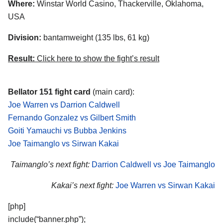
Where:
Winstar World Casino, Thackerville, Oklahoma,
USA
Division:
bantamweight (135 lbs, 61 kg)
Result:
Click here to show the fight’s result
Bellator 151 fight card
(main card):
Joe Warren vs Darrion Caldwell
Fernando Gonzalez vs Gilbert Smith
Goiti Yamauchi vs Bubba Jenkins
Joe Taimanglo vs Sirwan Kakai
Taimanglo’s next fight:
Darrion Caldwell vs Joe Taimanglo
Kakai’s next fight:
Joe Warren vs Sirwan Kakai
[php]
include(“banner.php”);