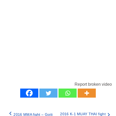
Report broken video
2016 K-1 MUAY THAI fight
2016 MMA fight – Goiti