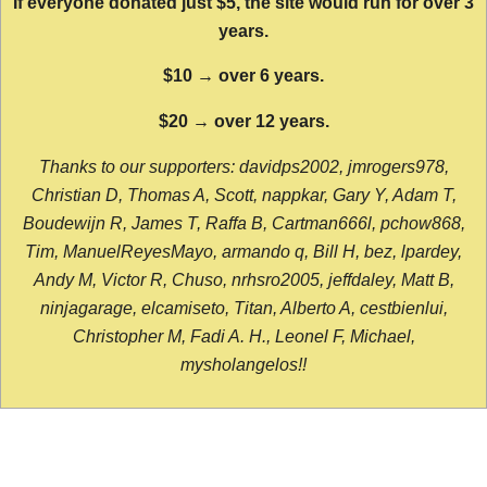
If everyone donated just $5, the site would run for over 3
years.
$10 → over 6 years.
$20 → over 12 years.
Thanks to our supporters: davidps2002, jmrogers978,
Christian D, Thomas A, Scott, nappkar, Gary Y, Adam T,
Boudewijn R, James T, Raffa B, Cartman666l, pchow868,
Tim, ManuelReyesMayo, armando q, Bill H, bez, lpardey,
Andy M, Victor R, Chuso, nrhsro2005, jeffdaley, Matt B,
ninjagarage, elcamiseto, Titan, Alberto A, cestbienlui,
Christopher M, Fadi A. H., Leonel F, Michael,
mysholangelos!!