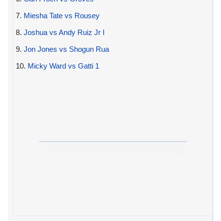
7.
Miesha Tate vs Rousey
8.
Joshua vs Andy Ruiz Jr I
9.
Jon Jones vs Shogun Rua
10.
Micky Ward vs Gatti 1