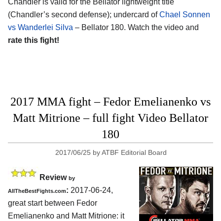
Chandler is valid for the Bellator lightweight title
(Chandler’s second defense); undercard of
Chael Sonnen
vs Wanderlei Silva
– Bellator 180. Watch the video and
rate this fight!
2017 MMA fight – Fedor Emelianenko vs
Matt Mitrione – full fight Video Bellator
180
2017/06/25
by
ATBF Editorial Board
Review
by
:
2017-06-24,
AllTheBestFights.com
great start between
Fedor
Emelianenko and Matt Mitrione
: it