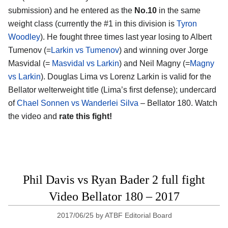
submission) and he entered as the
No.10
in the same
weight class (currently the #1 in this division is
Tyron
Woodley
). He fought three times last year losing to Albert
Tumenov (=
Larkin vs Tumenov
) and winning over Jorge
Masvidal (=
Masvidal vs Larkin
) and Neil Magny (=
Magny
vs Larkin
). Douglas Lima vs Lorenz Larkin is valid for the
Bellator welterweight title (Lima’s first defense); undercard
of
Chael Sonnen vs Wanderlei Silva
– Bellator 180. Watch
the video and
rate this fight!
Phil Davis vs Ryan Bader 2 full fight
Video Bellator 180 – 2017
2017/06/25
by
ATBF Editorial Board