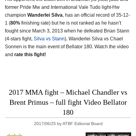
former Pride Mw and International Vale Tudo light-Hw
champion
Wanderlei Silva
, has an official record of 35-12-
1 (
80%
finishing rate) but he is not ranked as he hasn’t
fought since March 3, 2013 when he defeated Brian Stann
(4-stars fight,
Silva vs Stann
). Wanderlei Silva vs Chael
Sonnen is the main event of Bellator 180. Watch the video
and
rate this fight!
2017 MMA fight – Michael Chandler vs
Brent Primus – full fight Video Bellator
180
2017/06/25
by
ATBF Editorial Board