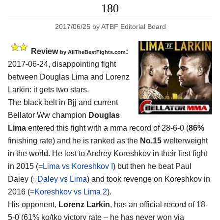
180
2017/06/25
by
ATBF Editorial Board
Review
:
by
AllTheBestFights.com
2017-06-24, disappointing fight
between
Douglas Lima and Lorenz
Larkin
: it gets two stars.
The black belt in Bjj and current
Bellator Ww champion
Douglas
Lima
entered this fight with a mma record of 28-6-0 (
86%
finishing rate) and he is ranked as the
No.15
welterweight
in the world. He lost to Andrey Koreshkov in their first fight
in 2015 (=
Lima vs Koreshkov I
) but then he beat Paul
Daley (=
Daley vs Lima
) and took revenge on Koreshkov in
2016 (=
Koreshkov vs Lima 2
).
His opponent,
Lorenz Larkin
, has an official record of 18-
5-0 (61% ko/tko victory rate – he has never won via