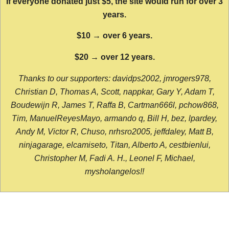
If everyone donated just $5, the site would run for over 3
years.
$10 → over 6 years.
$20 → over 12 years.
Thanks to our supporters: davidps2002, jmrogers978,
Christian D, Thomas A, Scott, nappkar, Gary Y, Adam T,
Boudewijn R, James T, Raffa B, Cartman666l, pchow868,
Tim, ManuelReyesMayo, armando q, Bill H, bez, lpardey,
Andy M, Victor R, Chuso, nrhsro2005, jeffdaley, Matt B,
ninjagarage, elcamiseto, Titan, Alberto A, cestbienlui,
Christopher M, Fadi A. H., Leonel F, Michael,
mysholangelos!!