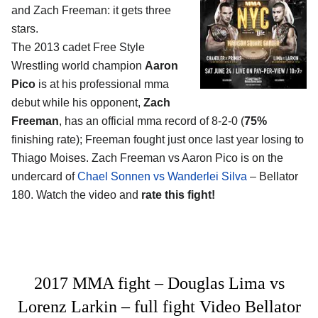
and Zach Freeman
: it gets three
stars.
The 2013 cadet Free Style
Wrestling world champion
Aaron
Pico
is at his professional mma
debut while his opponent,
Zach
Freeman
, has an official mma record of 8-2-0 (
75%
finishing rate); Freeman fought just once last year losing to
Thiago Moises. Zach Freeman vs Aaron Pico is on the
undercard of
Chael Sonnen vs Wanderlei Silva
– Bellator
180. Watch the video and
rate this fight!
2017 MMA fight – Douglas Lima vs
Lorenz Larkin – full fight Video Bellator