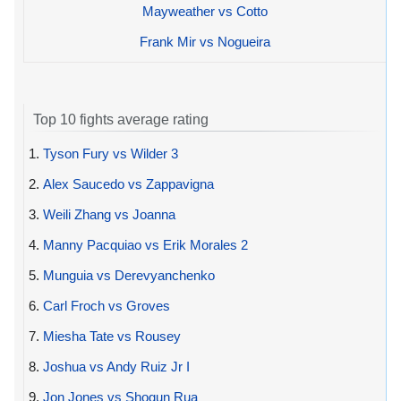
Mayweather vs Cotto
Frank Mir vs Nogueira
Top 10 fights average rating
1.
Tyson Fury vs Wilder 3
2.
Alex Saucedo vs Zappavigna
3.
Weili Zhang vs Joanna
4.
Manny Pacquiao vs Erik Morales 2
5.
Munguia vs Derevyanchenko
6.
Carl Froch vs Groves
7.
Miesha Tate vs Rousey
8.
Joshua vs Andy Ruiz Jr I
9.
Jon Jones vs Shogun Rua