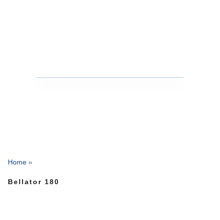
Home
»
Bellator 180