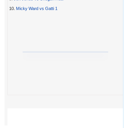
10.
Micky Ward vs Gatti 1