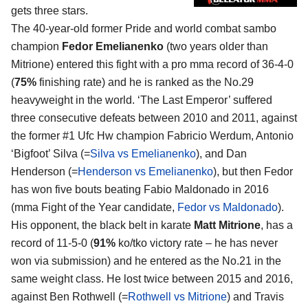
gets three stars.
The 40-year-old former Pride and world combat sambo
champion
Fedor Emelianenko
(two years older than
Mitrione) entered this fight with a pro mma record of 36-4-0
(
75%
finishing rate) and he is ranked as the No.29
heavyweight in the world. ‘The Last Emperor’ suffered
three consecutive defeats between 2010 and 2011, against
the former #1 Ufc Hw champion Fabricio Werdum, Antonio
‘Bigfoot’ Silva (=
Silva vs Emelianenko
), and Dan
Henderson (=
Henderson vs Emelianenko
), but then Fedor
has won five bouts beating Fabio Maldonado in 2016
(mma Fight of the Year candidate,
Fedor vs Maldonado
).
His opponent, the black belt in karate
Matt Mitrione
, has a
record of 11-5-0 (
91%
ko/tko victory rate – he has never
won via submission) and he entered as the No.21 in the
same weight class. He lost twice between 2015 and 2016,
against Ben Rothwell (=
Rothwell vs Mitrione
) and Travis