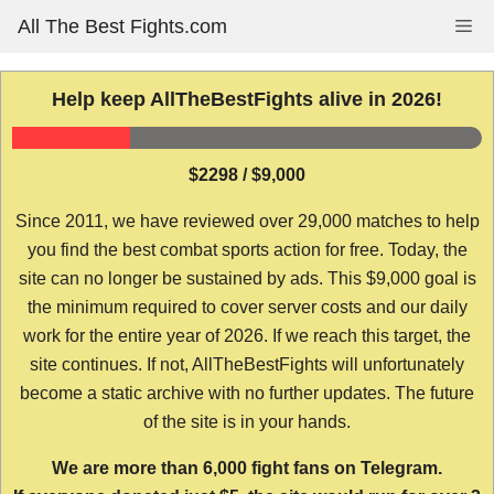
Skip
All The Best Fights.com
Me
to
content
Help keep AllTheBestFights alive in 2026!
$2298 / $9,000
Since 2011, we have reviewed over 29,000 matches to help
you find the best combat sports action for free. Today, the
site can no longer be sustained by ads. This $9,000 goal is
the minimum required to cover server costs and our daily
work for the entire year of 2026. If we reach this target, the
site continues. If not, AllTheBestFights will unfortunately
become a static archive with no further updates. The future
of the site is in your hands.
We are more than 6,000 fight fans on Telegram.