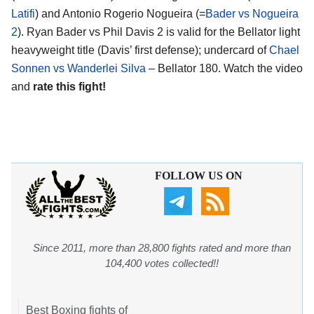
Latifi
) and Antonio Rogerio Nogueira (=
Bader vs Nogueira
2
). Ryan Bader vs Phil Davis 2 is valid for the Bellator light
heavyweight title (Davis’ first defense); undercard of
Chael
Sonnen vs Wanderlei Silva
– Bellator 180. Watch the video
and
rate this fight!
FOLLOW US ON
Since 2011, more than 28,800 fights rated and more than
104,400 votes collected!!
Best Boxing fights of