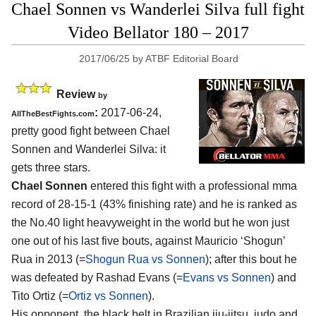
Chael Sonnen vs Wanderlei Silva full fight
Video Bellator 180 – 2017
2017/06/25
by
ATBF Editorial Board
Review
by
:
2017-06-24,
AllTheBestFights.com
pretty good fight between
Chael
Sonnen and Wanderlei Silva
: it
gets three stars.
Chael Sonnen
entered this fight with a professional mma
record of 28-15-1 (43% finishing rate) and he is ranked as
the No.40 light heavyweight in the world but he won just
one out of his last five bouts, against Mauricio ‘Shogun’
Rua in 2013 (=
Shogun Rua vs Sonnen
); after this bout he
was defeated by Rashad Evans (=
Evans vs Sonnen
) and
Tito Ortiz (=
Ortiz vs Sonnen
).
His opponent, the black belt in Brazilian jiu-jitsu, judo and