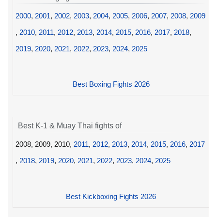
2000
,
2001
,
2002
,
2003
,
2004
,
2005
,
2006
,
2007
,
2008
,
2009
,
2010
,
2011
,
2012
,
2013
,
2014
,
2015
,
2016
,
2017
,
2018
,
2019
,
2020
,
2021
,
2022
,
2023
,
2024
,
2025
Best Boxing Fights 2026
Best K-1 & Muay Thai fights of
2008, 2009, 2010,
2011
,
2012
,
2013
,
2014
,
2015
,
2016
,
2017
,
2018
,
2019
,
2020
,
2021
,
2022
,
2023
,
2024
,
2025
Best Kickboxing Fights 2026