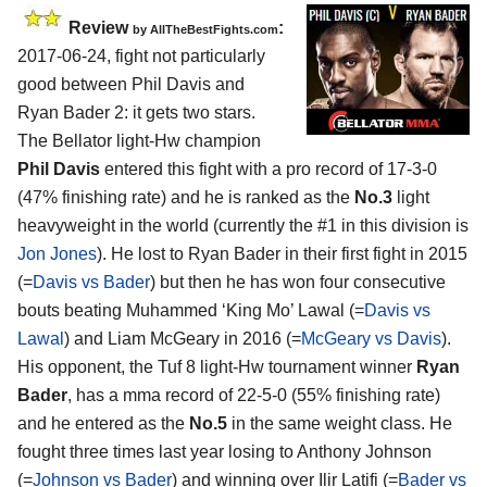
Review
:
by
AllTheBestFights.com
2017-06-24, fight not particularly
good between
Phil Davis and
Ryan Bader 2
: it gets two stars.
The Bellator light-Hw champion
Phil Davis
entered this fight with a pro record of 17-3-0
(47% finishing rate) and he is ranked as the
No.3
light
heavyweight in the world (currently the #1 in this division is
Jon Jones
). He lost to Ryan Bader in their first fight in 2015
(=
Davis vs Bader
) but then he has won four consecutive
bouts beating Muhammed ‘King Mo’ Lawal (=
Davis vs
Lawal
) and Liam McGeary in 2016 (=
McGeary vs Davis
).
His opponent, the Tuf 8 light-Hw tournament winner
Ryan
Bader
, has a mma record of 22-5-0 (55% finishing rate)
and he entered as the
No.5
in the same weight class. He
fought three times last year losing to Anthony Johnson
(=
Johnson vs Bader
) and winning over Ilir Latifi (=
Bader vs