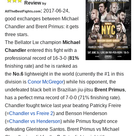
Review
by
:
2017-06-24,
AllTheBestFights.com
good exchanges between
Michael
Chandler and Brent Primus
: it gets
three stars.
The Bellator Lw champion
Michael
Chandler
entered this fight with a
professional record of 16-3-0 (
81%
finishing rate) and he is ranked as
the
No.6
lightweight in the world (currently the #1 in this
division is
Conor McGregor
) while his opponent, the
undefeated black belt in Brazilian jiu-jitsu
Brent Primus
,
has a perfect mma record of 7-0-0 (71% finishing rate).
Chandler fought twice last year beating Patricky Freire
(=
Chandler vs Freire 2
) and Benson Henderson
(=
Chandler vs Henderson
) while Primus fought once
defeating Gleristone Santos. Brent Primus vs Michael