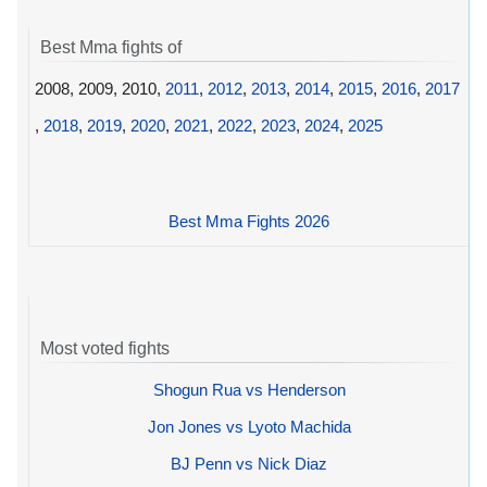
Best Mma fights of
2008, 2009, 2010,
2011
,
2012
,
2013
,
2014
,
2015
,
2016
,
2017
,
2018
,
2019
,
2020
,
2021
,
2022
,
2023
,
2024
,
2025
Best Mma Fights 2026
Most voted fights
Shogun Rua vs Henderson
Jon Jones vs Lyoto Machida
BJ Penn vs Nick Diaz