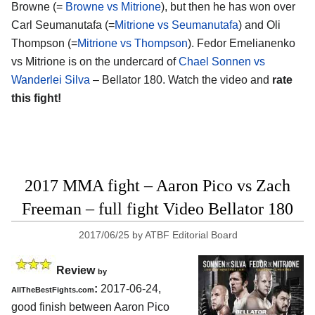
Browne (=
Browne vs Mitrione
), but then he has won over
Carl Seumanutafa (=
Mitrione vs Seumanutafa
) and Oli
Thompson (=
Mitrione vs Thompson
). Fedor Emelianenko
vs Mitrione is on the undercard of
Chael Sonnen vs
Wanderlei Silva
– Bellator 180. Watch the video and
rate
this fight!
2017 MMA fight – Aaron Pico vs Zach
Freeman – full fight Video Bellator 180
2017/06/25
by
ATBF Editorial Board
Review
by
:
2017-06-24,
AllTheBestFights.com
good finish between
Aaron Pico