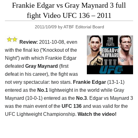
Frankie Edgar vs Gray Maynard 3 full
fight Video UFC 136 – 2011
2011/10/09
by
ATBF Editorial Board
Review:
2011-10-08, even
with the final ko (“Knockout of the
Night”) with which Frankie Edgar
defeated
Gray Maynard
(first
defeat in his career), the fight was
not very spectacular: two stars.
Frankie Edgar
(13-1-1)
entered as the
No.1
lightweight in the world while Gray
Maynard (10-0-1) entered as the
No.3
. Edgar vs Maynard 3
was the main event of the
UFC 136
and was valid for the
UFC Lightweight Championship.
Watch the video!