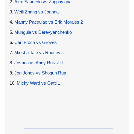
2.
Alex Saucedo vs Zappavigna
3.
Weili Zhang vs Joanna
4.
Manny Pacquiao vs Erik Morales 2
5.
Munguia vs Derevyanchenko
6.
Carl Froch vs Groves
7.
Miesha Tate vs Rousey
8.
Joshua vs Andy Ruiz Jr I
9.
Jon Jones vs Shogun Rua
10.
Micky Ward vs Gatti 1