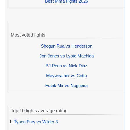
Best Mma Fights 2026
Most voted fights
Shogun Rua vs Henderson
Jon Jones vs Lyoto Machida
BJ Penn vs Nick Diaz
Mayweather vs Cotto
Frank Mir vs Nogueira
Top 10 fights average rating
1.
Tyson Fury vs Wilder 3