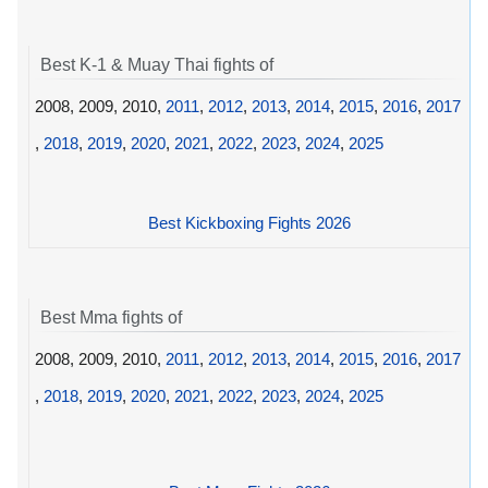
Best K-1 & Muay Thai fights of
2008, 2009, 2010,
2011
,
2012
,
2013
,
2014
,
2015
,
2016
,
2017
,
2018
,
2019
,
2020
,
2021
,
2022
,
2023
,
2024
,
2025
Best Kickboxing Fights 2026
Best Mma fights of
2008, 2009, 2010,
2011
,
2012
,
2013
,
2014
,
2015
,
2016
,
2017
,
2018
,
2019
,
2020
,
2021
,
2022
,
2023
,
2024
,
2025