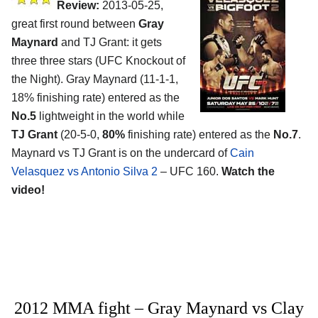
Review:
2013-05-25,
great first round between
Gray
Maynard
and TJ Grant: it gets
three three stars (UFC Knockout of
the Night). Gray Maynard (11-1-1,
18% finishing rate) entered as the
No.5
lightweight in the world while
TJ Grant
(20-5-0,
80%
finishing rate) entered as the
No.7
.
Maynard vs TJ Grant is on the undercard of
Cain
Velasquez vs Antonio Silva 2
– UFC 160.
Watch the
video!
2012 MMA fight – Gray Maynard vs Clay