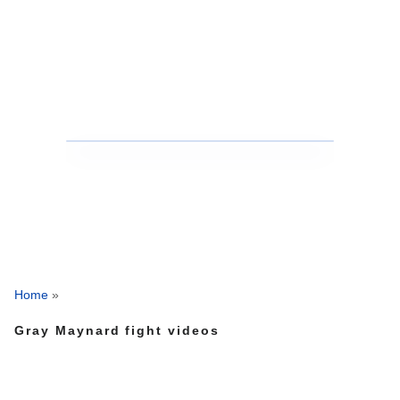
Home
»
Gray Maynard fight videos