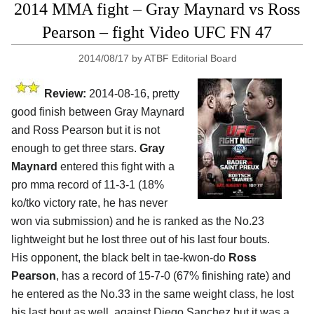
2014 MMA fight – Gray Maynard vs Ross
Pearson – fight Video UFC FN 47
2014/08/17
by
ATBF Editorial Board
Review:
2014-08-16, pretty
good finish between Gray Maynard
and Ross Pearson but it is not
enough to get three stars.
Gray
Maynard
entered this fight with a
pro mma record of 11-3-1 (18%
ko/tko victory rate, he has never
won via submission) and he is ranked as the No.23
lightweight but he lost three out of his last four bouts.
His opponent, the black belt in tae-kwon-do
Ross
Pearson
, has a record of 15-7-0 (67% finishing rate) and
he entered as the No.33 in the same weight class, he lost
his last bout as well, against Diego Sanchez but it was a