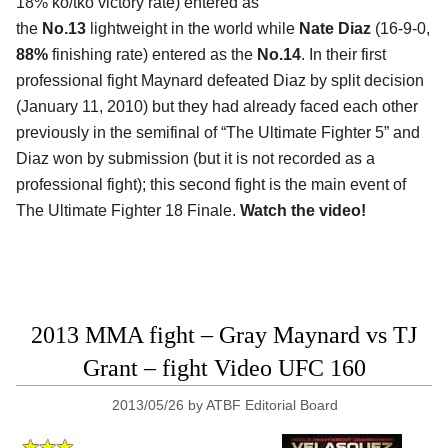
18% ko/tko victory rate) entered as
the
No.13
lightweight in the world while
Nate Diaz
(16-9-0,
88%
finishing rate) entered as the
No.14
. In their first
professional fight Maynard defeated Diaz by split decision
(January 11, 2010) but they had already faced each other
previously in the semifinal of “The Ultimate Fighter 5” and
Diaz won by submission (but it is not recorded as a
professional fight); this second fight is the main event of
The Ultimate Fighter 18 Finale.
Watch the video!
2013 MMA fight – Gray Maynard vs TJ
Grant – fight Video UFC 160
2013/05/26
by
ATBF Editorial Board