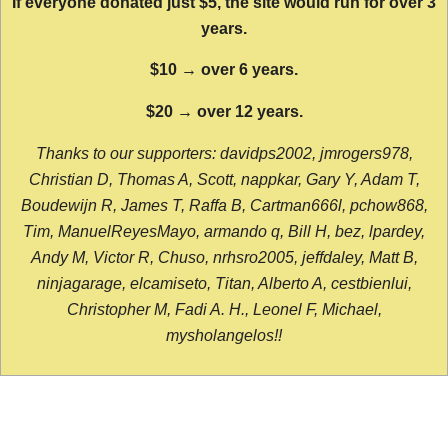
If everyone donated just $5, the site would run for over 3
years.
$10 → over 6 years.
$20 → over 12 years.
Thanks to our supporters: davidps2002, jmrogers978,
Christian D, Thomas A, Scott, nappkar, Gary Y, Adam T,
Boudewijn R, James T, Raffa B, Cartman666l, pchow868,
Tim, ManuelReyesMayo, armando q, Bill H, bez, lpardey,
Andy M, Victor R, Chuso, nrhsro2005, jeffdaley, Matt B,
ninjagarage, elcamiseto, Titan, Alberto A, cestbienlui,
Christopher M, Fadi A. H., Leonel F, Michael,
mysholangelos!!