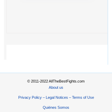
© 2011-2022 AllTheBestFights.com
About us
Privacy Policy – Legal Notices – Terms of Use
Quiénes Somos