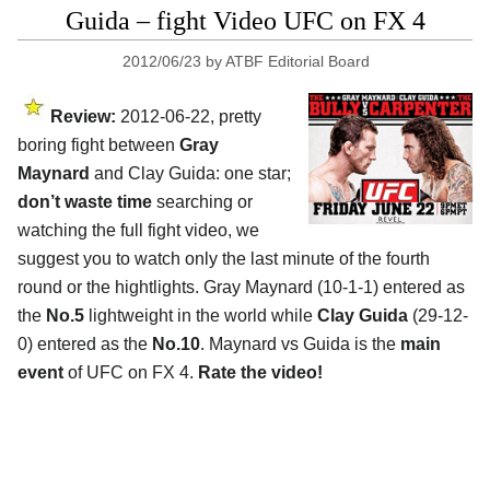
Guida – fight Video UFC on FX 4
2012/06/23
by
ATBF Editorial Board
Review:
2012-06-22, pretty
boring fight between
Gray
Maynard
and Clay Guida: one star;
don’t waste time
searching or
watching the full fight video, we
suggest you to watch only the last minute of the fourth
round or the hightlights. Gray Maynard (10-1-1) entered as
the
No.5
lightweight in the world while
Clay Guida
(29-12-
0) entered as the
No.10
. Maynard vs Guida is the
main
event
of UFC on FX 4.
Rate the video!