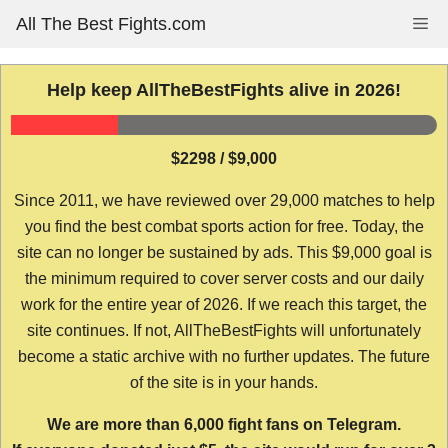
Skip
All The Best Fights.com
Me
to
content
Help keep AllTheBestFights alive in 2026!
$2298 / $9,000
Since 2011, we have reviewed over 29,000 matches to help
you find the best combat sports action for free. Today, the
site can no longer be sustained by ads. This $9,000 goal is
the minimum required to cover server costs and our daily
work for the entire year of 2026. If we reach this target, the
site continues. If not, AllTheBestFights will unfortunately
become a static archive with no further updates. The future
of the site is in your hands.
We are more than 6,000 fight fans on Telegram.