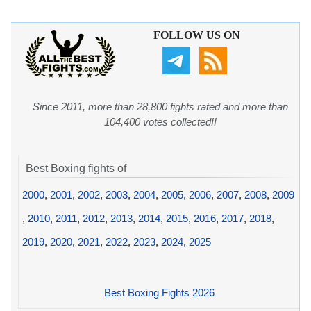
FOLLOW US ON
Since 2011, more than 28,800 fights rated and more than
104,400 votes collected!!
Best Boxing fights of
2000
,
2001
,
2002
,
2003
,
2004
,
2005
,
2006
,
2007
,
2008
,
2009
,
2010
,
2011
,
2012
,
2013
,
2014
,
2015
,
2016
,
2017
,
2018
,
2019
,
2020
,
2021
,
2022
,
2023
,
2024
,
2025
Best Boxing Fights 2026