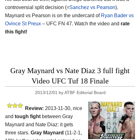
controversial split decision (=
Sanchez vs Pearson
).
Maynard vs Pearson is on the undercard of
Ryan Bader vs
Ovince St Preux
– UFC FN 47. Watch the video and
rate
this fight!
Gray Maynard vs Nate Diaz 3 full fight
Video UFC Tuf 18 Finale
2013/12/01
by
ATBF Editorial Board
Review:
2013-11-30, nice
and
tough fight
between Gray
Maynard and Nate Diaz: it gets
three stars.
Gray Maynard
(11-2-1,