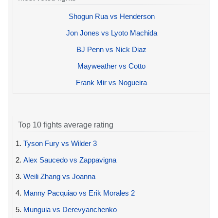
Shogun Rua vs Henderson
Jon Jones vs Lyoto Machida
BJ Penn vs Nick Diaz
Mayweather vs Cotto
Frank Mir vs Nogueira
Top 10 fights average rating
1.
Tyson Fury vs Wilder 3
2.
Alex Saucedo vs Zappavigna
3.
Weili Zhang vs Joanna
4.
Manny Pacquiao vs Erik Morales 2
5.
Munguia vs Derevyanchenko