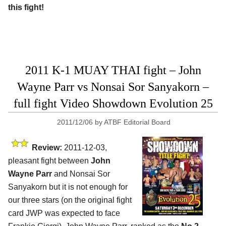
this fight!
2011 K-1 MUAY THAI fight – John
Wayne Parr vs Nonsai Sor Sanyakorn –
full fight Video Showdown Evolution 25
2011/12/06
by
ATBF Editorial Board
Review:
2011-12-03,
pleasant fight between
John
Wayne Parr
and Nonsai Sor
Sanyakorn but it is not enough for
our three stars (on the original fight
card JWP was expected to face