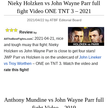
Nieky Holzken vs John Wayne Parr full
fight Video ONE TNT 3 – 2021
2021/04/22
by
ATBF Editorial Board
Review
by
:
2021-04-21, nice
AllTheBestFights.com
and tough muay thai fight: Nieky
Holzken vs John Wayne Parr is close to get four stars!
JWP Parr vs Holzken is on the undercard of
John Lineker
vs Troy Worthen
– ONE on TNT 3. Watch the video and
rate this fight!
Anthony Mundine vs John Wayne Parr full
fight Video – 2019