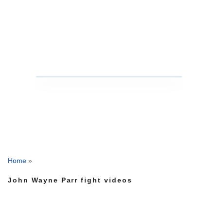
Home
»
John Wayne Parr fight videos