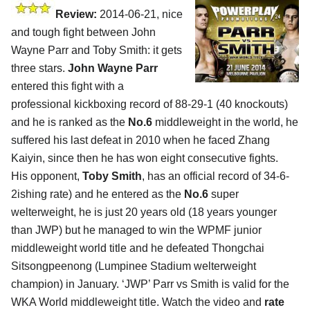
Review:
2014-06-21, nice
and tough fight between John
Wayne Parr and Toby Smith: it gets
three stars.
John Wayne Parr
entered this fight with a
professional kickboxing record of 88-29-1 (40 knockouts)
and he is ranked as the
No.6
middleweight in the world, he
suffered his last defeat in 2010 when he faced Zhang
Kaiyin, since then he has won eight consecutive fights.
His opponent,
Toby Smith
, has an official record of 34-6-
2ishing rate) and he entered as the
No.6
super
welterweight, he is just 20 years old (18 years younger
than JWP) but he managed to win the WPMF junior
middleweight world title and he defeated Thongchai
Sitsongpeenong (Lumpinee Stadium welterweight
champion) in January. ‘JWP’ Parr vs Smith is valid for the
WKA World middleweight title. Watch the video and
rate