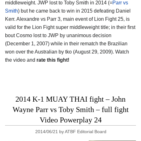
middleweight. JWP lost to Toby Smith in 2014 (=
Parr vs
Smith
) but he came back to win in 2015 defeating Daniel
Kerr. Alexandre vs Parr 3, main event of Lion Fight 25, is
valid for the Lion Fight super middleweight title; in their first
bout Cosmo lost to JWP by unanimous decision
(December 1, 2007) while in their rematch the Brazilian
won over the Australian by tko (August 29, 2009). Watch
the video and
rate this fight!
2014 K-1 MUAY THAI fight – John
Wayne Parr vs Toby Smith – full fight
Video Powerplay 24
2014/06/21
by
ATBF Editorial Board