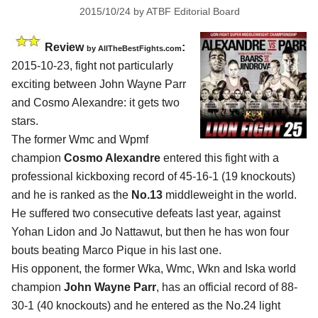
2015/10/24
by
ATBF Editorial Board
Review
:
by
AllTheBestFights.com
2015-10-23, fight not particularly
exciting between
John Wayne Parr
and Cosmo Alexandre
: it gets two
stars.
The former Wmc and Wpmf
champion
Cosmo Alexandre
entered this fight with a
professional kickboxing record of 45-16-1 (19 knockouts)
and he is ranked as the
No.13
middleweight in the world.
He suffered two consecutive defeats last year, against
Yohan Lidon and Jo Nattawut, but then he has won four
bouts beating Marco Pique in his last one.
His opponent, the former Wka, Wmc, Wkn and Iska world
champion
John Wayne Parr
, has an official record of 88-
30-1 (40 knockouts) and he entered as the No.24 light