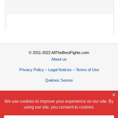
© 2011-2022 AllTheBestFights.com
About us
Privacy Policy – Legal Notices – Terms of Use
Quiénes Somos