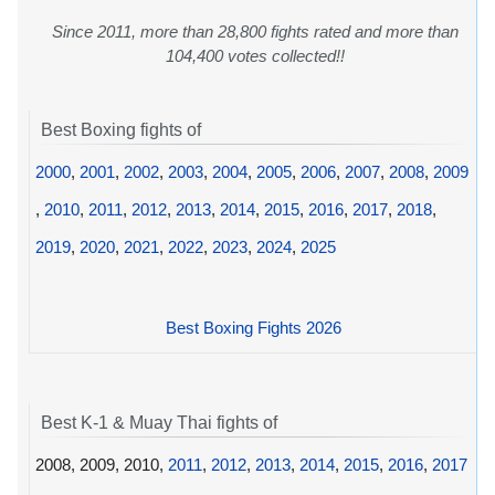
Since 2011, more than 28,800 fights rated and more than
104,400 votes collected!!
Best Boxing fights of
2000
,
2001
,
2002
,
2003
,
2004
,
2005
,
2006
,
2007
,
2008
,
2009
,
2010
,
2011
,
2012
,
2013
,
2014
,
2015
,
2016
,
2017
,
2018
,
2019
,
2020
,
2021
,
2022
,
2023
,
2024
,
2025
Best Boxing Fights 2026
Best K-1 & Muay Thai fights of
2008, 2009, 2010,
2011
,
2012
,
2013
,
2014
,
2015
,
2016
,
2017