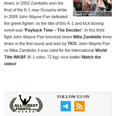
times: in 2002 Zambidis won the
final of the K-1 max Oceania while
in 2009 John Wayne Parr defeated
the greek fighter; so the title of this K-1 and kick boxing
event was “
Payback Time – The Decider
”. In this third
fight John Wayne Parr knocked down
Mike Zambidis
three
times in the first round and won by
TKO
; John Wayne Parr
vs Mike Zambidis 3 was valid for the International
World
Title WKBF
(K-1 rules, 72 kg): nice battle!
Watch the
video!
FOLLOW US ON