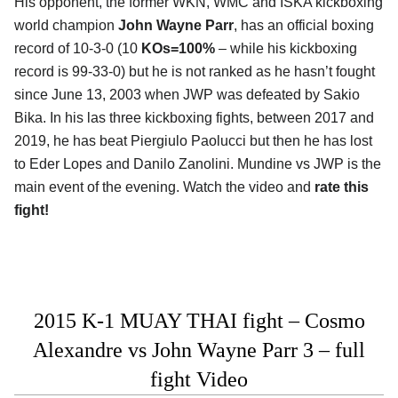
His opponent, the former WKN, WMC and ISKA kickboxing
world champion
John Wayne Parr
, has an official boxing
record of 10-3-0 (10
KOs=100%
– while his kickboxing
record is 99-33-0) but he is not ranked as he hasn’t fought
since June 13, 2003 when JWP was defeated by Sakio
Bika. In his las three kickboxing fights, between 2017 and
2019, he has beat Piergiulo Paolucci but then he has lost
to Eder Lopes and Danilo Zanolini. Mundine vs JWP is the
main event of the evening. Watch the video and
rate this
fight!
2015 K-1 MUAY THAI fight – Cosmo
Alexandre vs John Wayne Parr 3 – full
fight Video