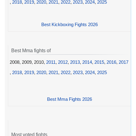
,
2018
,
2019
,
2020
,
2021
,
2022
,
2023
,
2024
,
2025
Best Kickboxing Fights 2026
Best Mma fights of
2008, 2009, 2010,
2011
,
2012
,
2013
,
2014
,
2015
,
2016
,
2017
,
2018
,
2019
,
2020
,
2021
,
2022
,
2023
,
2024
,
2025
Best Mma Fights 2026
Most voted fights