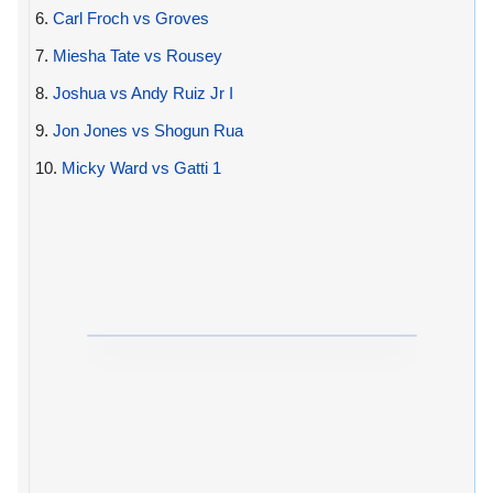
6.
Carl Froch vs Groves
7.
Miesha Tate vs Rousey
8.
Joshua vs Andy Ruiz Jr I
9.
Jon Jones vs Shogun Rua
10.
Micky Ward vs Gatti 1