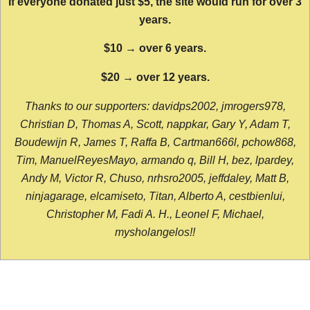
If everyone donated just $5, the site would run for over 3
years.
$10 → over 6 years.
$20 → over 12 years.
Thanks to our supporters: davidps2002, jmrogers978,
Christian D, Thomas A, Scott, nappkar, Gary Y, Adam T,
Boudewijn R, James T, Raffa B, Cartman666l, pchow868,
Tim, ManuelReyesMayo, armando q, Bill H, bez, lpardey,
Andy M, Victor R, Chuso, nrhsro2005, jeffdaley, Matt B,
ninjagarage, elcamiseto, Titan, Alberto A, cestbienlui,
Christopher M, Fadi A. H., Leonel F, Michael,
mysholangelos!!