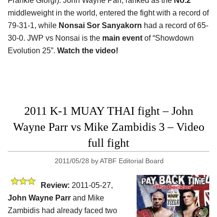
Frankie Giorgi). John Wayne Parr, ranked as the
No.2
middleweight in the world, entered the fight with a record of
79-31-1, while
Nonsai Sor Sanyakorn
had a record of 65-
30-0. JWP vs Nonsai is the
main event
of “Showdown
Evolution 25”.
Watch the video!
2011 K-1 MUAY THAI fight – John
Wayne Parr vs Mike Zambidis 3 – Video
full fight
2011/05/28
by
ATBF Editorial Board
Review:
2011-05-27,
John Wayne Parr
and Mike
Zambidis had already faced two