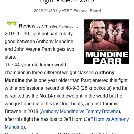
2019/11/30
by
ATBF Editorial Board
Review
:
by
AllTheBestFights.com
2019-11-30, fight not particularly
good between
Anthony Mundine
and John Wayne Parr
: it gets two
stars.
The 44-year-old former world
champion in three different weight classes
Anthony
Mundine
(he is one year older than Parr) entered this fight
with a professional record of 48-9-0 (28 knockouts) and he
is ranked as the
No.14
middleweight in the world but he
won just one out of his last four bouts, against Tommy
Browne in 2018 (
Anthony Mundine vs Tommy Browne
),
after this fight he has lost to Jeff Horn (
Jeff Horn vs Anthony
Mundine
).