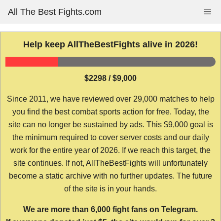
Skip
All The Best Fights.com
Me
to
content
Help keep AllTheBestFights alive in 2026!
$2298 / $9,000
Since 2011, we have reviewed over 29,000 matches to help
you find the best combat sports action for free. Today, the
site can no longer be sustained by ads. This $9,000 goal is
the minimum required to cover server costs and our daily
work for the entire year of 2026. If we reach this target, the
site continues. If not, AllTheBestFights will unfortunately
become a static archive with no further updates. The future
of the site is in your hands.
We are more than 6,000 fight fans on Telegram.