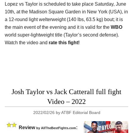
Lopez vs Taylor is scheduled to take place Saturday, June
10th, at the Madison Square Garden in New York (USA), in
a 12-round light welterweight (140 lbs, 63.5 kg) bout; it is
the main event of the evening and it is valid for the
WBO
world super-lightweight title (Taylor’s second defense).
Watch the video and
rate this fight!
Josh Taylor vs Jack Catterall full fight
Video – 2022
2022/02/26
by
ATBF Editorial Board
Review
:
by AllTheBestFights.com