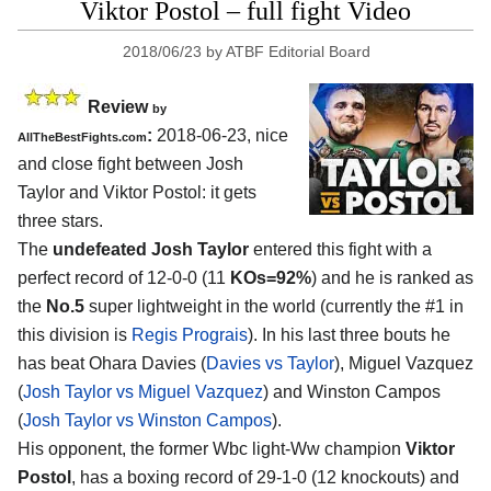
Viktor Postol – full fight Video
2018/06/23
by
ATBF Editorial Board
Review
by
:
2018-06-23, nice
AllTheBestFights.com
and close fight between
Josh
Taylor and Viktor Postol
: it gets
three stars.
The
undefeated Josh Taylor
entered this fight with a
perfect record of 12-0-0 (11
KOs=92%
) and he is ranked as
the
No.5
super lightweight in the world (currently the #1 in
this division is
Regis Prograis
). In his last three bouts he
has beat Ohara Davies (
Davies vs Taylor
), Miguel Vazquez
(
Josh Taylor vs Miguel Vazquez
) and Winston Campos
(
Josh Taylor vs Winston Campos
).
His opponent, the former Wbc light-Ww champion
Viktor
Postol
, has a boxing record of 29-1-0 (12 knockouts) and