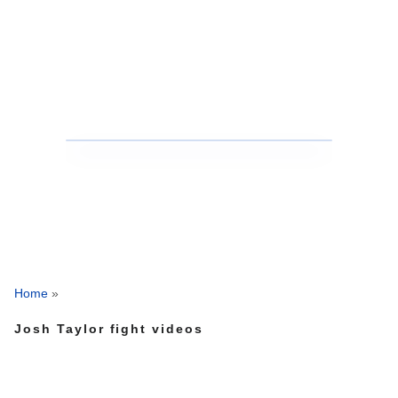
Home
»
Josh Taylor fight videos