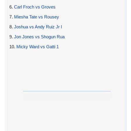
6.
Carl Froch vs Groves
7.
Miesha Tate vs Rousey
8.
Joshua vs Andy Ruiz Jr I
9.
Jon Jones vs Shogun Rua
10.
Micky Ward vs Gatti 1