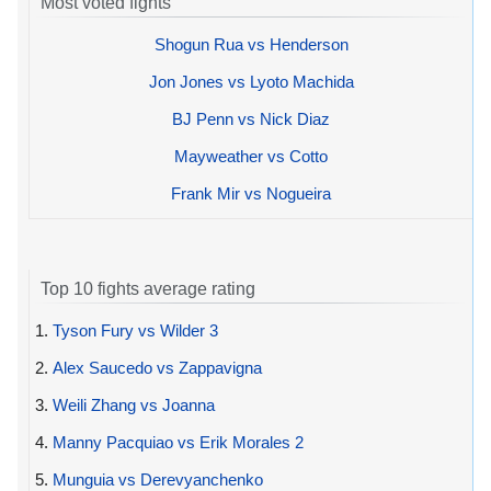
Most voted fights
Shogun Rua vs Henderson
Jon Jones vs Lyoto Machida
BJ Penn vs Nick Diaz
Mayweather vs Cotto
Frank Mir vs Nogueira
Top 10 fights average rating
1.
Tyson Fury vs Wilder 3
2.
Alex Saucedo vs Zappavigna
3.
Weili Zhang vs Joanna
4.
Manny Pacquiao vs Erik Morales 2
5.
Munguia vs Derevyanchenko