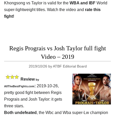
Khongsong vs Taylor is valid for the
WBA and IBF
World
super-lightweight titles. Watch the video and
rate this
fight!
Regis Prograis vs Josh Taylor full fight
Video – 2019
2019/10/26
by
ATBF Editorial Board
Review
by
:
2019-10-26,
AllTheBestFights.com
pretty good fight between
Regis
Prograis and Josh Taylor
: it gets
three stars.
Both undefeated
, the Wbc and Wba super-Lw champion