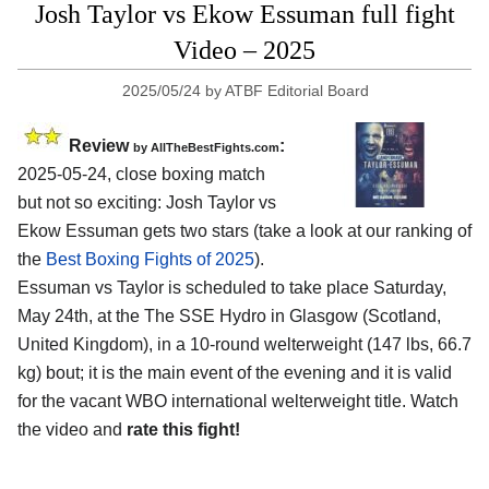
Josh Taylor vs Ekow Essuman full fight
Video – 2025
2025/05/24
by
ATBF Editorial Board
Review
:
by AllTheBestFights.com
2025-05-24, close boxing match
but not so exciting: Josh Taylor vs
Ekow Essuman gets two stars (take a look at our ranking of
the
Best Boxing Fights of 2025
).
Essuman vs Taylor is scheduled to take place Saturday,
May 24th, at the
The SSE Hydro in Glasgow (Scotland,
United Kingdom)
, in a 10-round welterweight (147 lbs, 66.7
kg) bout; it is the main event of the evening and it is valid
for the vacant WBO international welterweight title. Watch
the video and
rate this fight!