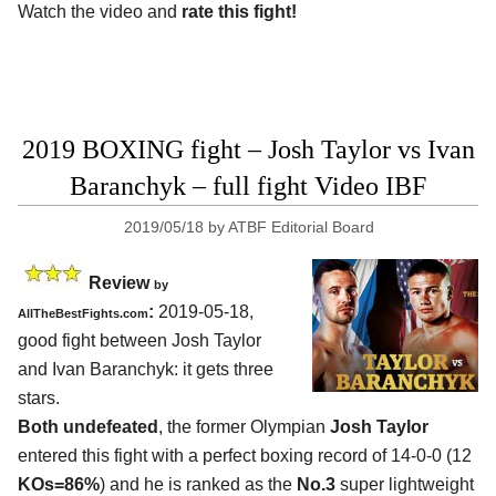
Watch the video and
rate this fight!
2019 BOXING fight – Josh Taylor vs Ivan
Baranchyk – full fight Video IBF
2019/05/18
by
ATBF Editorial Board
Review
by
:
2019-05-18,
AllTheBestFights.com
good fight between
Josh Taylor
and Ivan Baranchyk
: it gets three
stars.
Both undefeated
, the former Olympian
Josh Taylor
entered this fight with a perfect boxing record of 14-0-0 (12
KOs=86%
) and he is ranked as the
No.3
super lightweight