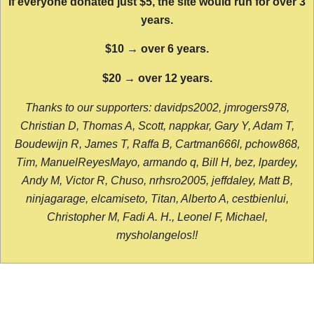
If everyone donated just $5, the site would run for over 3
years.
$10 → over 6 years.
$20 → over 12 years.
Thanks to our supporters: davidps2002, jmrogers978,
Christian D, Thomas A, Scott, nappkar, Gary Y, Adam T,
Boudewijn R, James T, Raffa B, Cartman666l, pchow868,
Tim, ManuelReyesMayo, armando q, Bill H, bez, lpardey,
Andy M, Victor R, Chuso, nrhsro2005, jeffdaley, Matt B,
ninjagarage, elcamiseto, Titan, Alberto A, cestbienlui,
Christopher M, Fadi A. H., Leonel F, Michael,
mysholangelos!!