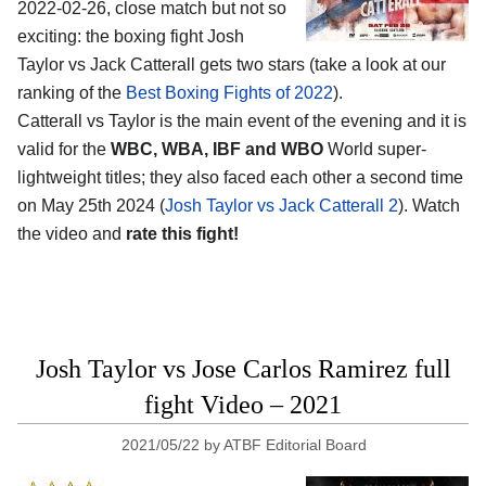
2022-02-26, close match but not so
exciting: the boxing fight Josh
Taylor vs Jack Catterall gets two stars (take a look at our
ranking of the
Best Boxing Fights of 2022
).
Catterall vs Taylor is the main event of the evening and it is
valid for the
WBC, WBA, IBF and WBO
World super-
lightweight titles; they also faced each other a second time
on May 25th 2024 (
Josh Taylor vs Jack Catterall 2
). Watch
the video and
rate this fight!
Josh Taylor vs Jose Carlos Ramirez full
fight Video – 2021
2021/05/22
by
ATBF Editorial Board