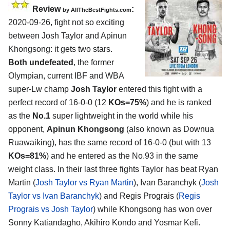
Review
:
by
AllTheBestFights.com
2020-09-26
,
fight not so exciting
between
Josh Taylor and Apinun
Khongsong
: it gets two stars.
Both undefeated
, the former
Olympian, current IBF and WBA
super-Lw champ
Josh Taylor
entered this fight with a
perfect record of 16-0-0 (12
KOs=75%
) and he is ranked
as the
No.1
super lightweight in the world while his
opponent,
Apinun Khongsong
(also known as Downua
Ruawaiking), has the same record of 16-0-0 (but with 13
KOs=81%
) and he entered as the No.93 in the same
weight class. In their last three fights Taylor has beat Ryan
Martin (
Josh Taylor vs Ryan Martin
), Ivan Baranchyk (
Josh
Taylor vs Ivan Baranchyk
) and Regis Prograis (
Regis
Prograis vs Josh Taylor
) while Khongsong has won over
Sonny Katiandagho, Akihiro Kondo and Yosmar Kefi.