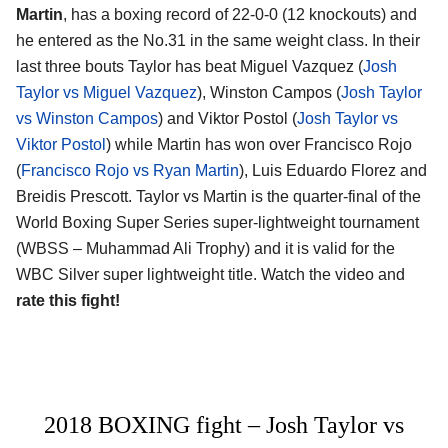
Martin
, has a boxing record of 22-0-0 (12 knockouts) and
he entered as the No.31 in the same weight class. In their
last three bouts Taylor has beat Miguel Vazquez (
Josh
Taylor vs Miguel Vazquez
), Winston Campos (
Josh Taylor
vs Winston Campos
) and Viktor Postol (
Josh Taylor vs
Viktor Postol
) while Martin has won over Francisco Rojo
(
Francisco Rojo vs Ryan Martin
), Luis Eduardo Florez and
Breidis Prescott. Taylor vs Martin is the quarter-final of the
World Boxing Super Series super-lightweight tournament
(WBSS – Muhammad Ali Trophy) and it is valid for the
WBC Silver super lightweight title. Watch the video and
rate this fight!
2018 BOXING fight – Josh Taylor vs