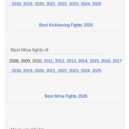
,
2018
,
2019
,
2020
,
2021
,
2022
,
2023
,
2024
,
2025
Best Kickboxing Fights 2026
Best Mma fights of
2008, 2009, 2010,
2011
,
2012
,
2013
,
2014
,
2015
,
2016
,
2017
,
2018
,
2019
,
2020
,
2021
,
2022
,
2023
,
2024
,
2025
Best Mma Fights 2026