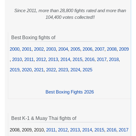
Since 2011, more than 28,800 fights rated and more than
104,400 votes collected!!
Best Boxing fights of
2000
,
2001
,
2002
,
2003
,
2004
,
2005
,
2006
,
2007
,
2008
,
2009
,
2010
,
2011
,
2012
,
2013
,
2014
,
2015
,
2016
,
2017
,
2018
,
2019
,
2020
,
2021
,
2022
,
2023
,
2024
,
2025
Best Boxing Fights 2026
Best K-1 & Muay Thai fights of
2008, 2009, 2010,
2011
,
2012
,
2013
,
2014
,
2015
,
2016
,
2017