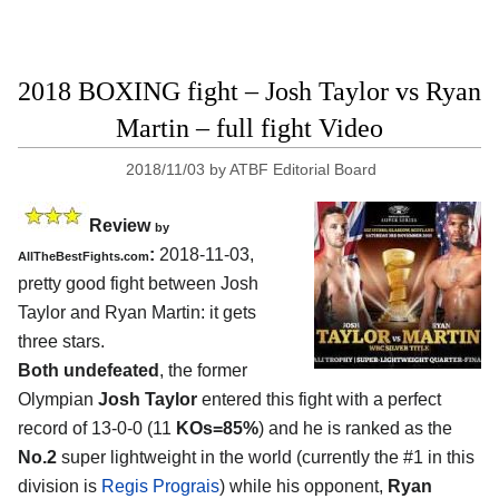
2018 BOXING fight – Josh Taylor vs Ryan
Martin – full fight Video
2018/11/03
by
ATBF Editorial Board
Review
by
:
2018-11-03,
AllTheBestFights.com
pretty good fight between
Josh
Taylor and Ryan Martin
: it gets
three stars.
Both undefeated
, the former
Olympian
Josh Taylor
entered this fight with a perfect
record of 13-0-0 (11
KOs=85%
) and he is ranked as the
No.2
super lightweight in the world (currently the #1 in this
division is
Regis Prograis
) while his opponent,
Ryan