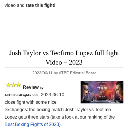
video and
rate this fight!
Josh Taylor vs Teofimo Lopez full fight
Video – 2023
2023/06/11
by
ATBF Editorial Board
Review
by
:
2023-06-10,
AllTheBestFights.com
close fight with some nice
exchanges: the boxing match Josh Taylor vs Teofimo
Lopez gets three stars (take a look at our ranking of the
Best Boxing Fights of 2023
).