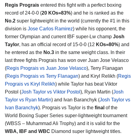
Regis Prograis
entered this fight with a perfect boxing
record of 24-0-0 (
20 KOs=83%
) and he is ranked as the
No.2
super lightweight in the world (currently the #1 in this
division is
Jose Carlos Ramirez
) while his opponent, the
former Olympian and current IBF super-Lw champ
Josh
Taylor
, has an official record of 15-0-0 (12
KOs=80%
) and
he entered as the
No.3
in the same weight class. In their
last three fights Prograis has won over Juan Jose Velasco
(
Regis Prograis vs Juan Jose Velasco
), Terry Flanagan
(
Regis Prograis vs Terry Flanagan
) and Kiryl Relikh (
Regis
Prograis vs Kiryl Relikh
) while Taylor has beat Viktor
Postol (
Josh Taylor vs Viktor Postol
), Ryan Martin (
Josh
Taylor vs Ryan Martin
) and Ivan Baranchyk (
Josh Taylor vs
Ivan Baranchyk
). Prograis vs Taylor is the
final
of the
World Boxing Super Series super-lightweight tournament
(WBSS – Muhammad Ali Trophy) and it is valid for the
WBA, IBF and WBC
Diamond super lightweight titles.