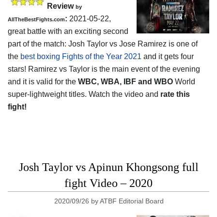
Review
by
:
2021-05-22,
AllTheBestFights.com
great battle with an exciting second
part of the match: Josh Taylor vs Jose Ramirez is one of
the
best boxing Fights of the Year 2021
and it gets four
stars! Ramirez vs Taylor is the main event of the evening
and it is valid for the
WBC, WBA, IBF and WBO
World
super-lightweight titles. Watch the video and
rate this
fight!
Josh Taylor vs Apinun Khongsong full
fight Video – 2020
2020/09/26
by
ATBF Editorial Board