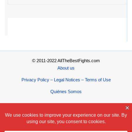
© 2011-2022 AllTheBestFights.com
About us
Privacy Policy – Legal Notices – Terms of Use
Quiénes Somos