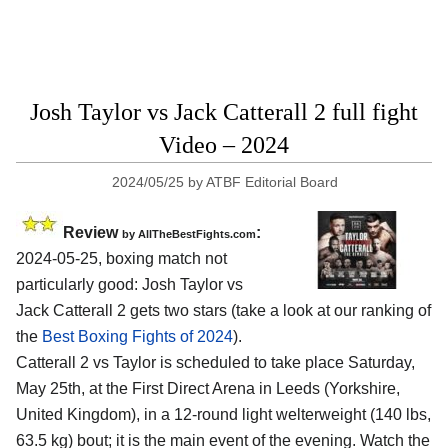
Josh Taylor vs Jack Catterall 2 full fight
Video – 2024
2024/05/25
by
ATBF Editorial Board
Review
:
by AllTheBestFights.com
2024-05-25, boxing match not
particularly good: Josh Taylor vs
Jack Catterall 2 gets two stars (take a look at our ranking of
the
Best Boxing Fights of 2024
).
Catterall 2 vs Taylor is scheduled to take place Saturday,
May 25th, at the
First Direct Arena in Leeds (Yorkshire,
United Kingdom)
, in a 12-round light welterweight (140 lbs,
63.5 kg) bout; it is the main event of the evening. Watch the