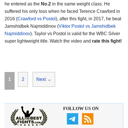
he entered as the
No.2
in the same weight class. He
suffered his only loss when he faced Terence Crawford in
2016 (
Crawford vs Postol
), after this fight, in 2017, he beat
Jamshidbek Najmiddinov (
Viktor Postol vs Jamshidbek
Najmiddinov
). Taylor vs Postol is valid for the WBC Silver
super lightweight title. Watch the video and
rate this fight!
Page
Page
1
2
Next
→
FOLLOW US ON