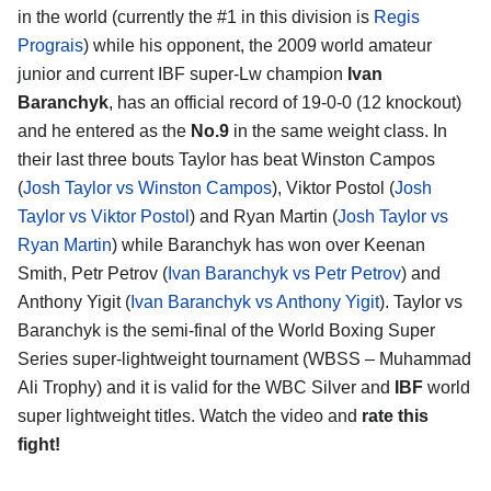
in the world (currently the #1 in this division is
Regis
Prograis
) while his opponent, the 2009 world amateur
junior and current IBF super-Lw champion
Ivan
Baranchyk
, has an official record of 19-0-0 (12 knockout)
and he entered as the
No.9
in the same weight class. In
their last three bouts Taylor has beat Winston Campos
(
Josh Taylor vs Winston Campos
), Viktor Postol (
Josh
Taylor vs Viktor Postol
) and Ryan Martin (
Josh Taylor vs
Ryan Martin
) while Baranchyk has won over Keenan
Smith, Petr Petrov (
Ivan Baranchyk vs Petr Petrov
) and
Anthony Yigit (
Ivan Baranchyk vs Anthony Yigit
). Taylor vs
Baranchyk is the semi-final of the World Boxing Super
Series super-lightweight tournament (WBSS – Muhammad
Ali Trophy) and it is valid for the WBC Silver and
IBF
world
super lightweight titles. Watch the video and
rate this
fight!