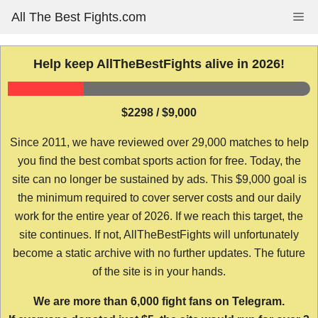
Skip
All The Best Fights.com
Me
to
content
Help keep AllTheBestFights alive in 2026!
$2298 / $9,000
Since 2011, we have reviewed over 29,000 matches to help
you find the best combat sports action for free. Today, the
site can no longer be sustained by ads. This $9,000 goal is
the minimum required to cover server costs and our daily
work for the entire year of 2026. If we reach this target, the
site continues. If not, AllTheBestFights will unfortunately
become a static archive with no further updates. The future
of the site is in your hands.
We are more than 6,000 fight fans on Telegram.