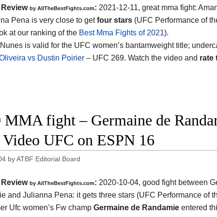
Review
:
2021-12-11, great mma fight: Am
by AllTheBestFights.com
nna Pena is very close to get
four stars
(UFC Performance of th
ok at our ranking of the
Best Mma Fights of 2021
).
Nunes is valid for the UFC women’s bantamweight title; underc
Oliveira vs Dustin Poirier
– UFC 269. Watch the video and
rate 
 MMA fight – Germaine de Randam
t Video UFC on ESPN 16
04
by
ATBF Editorial Board
Review
:
2020-10-04
,
good fight between
G
by
AllTheBestFights.com
e and Julianna Pena
: it gets three stars (UFC Performance of t
mer Ufc women’s Fw champ
Germaine de Randamie
entered thi