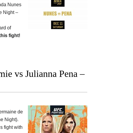
anda Nunes
e Night –
ard of
this fight!
ie vs Julianna Pena –
ermaine de
he Night).
s fight with