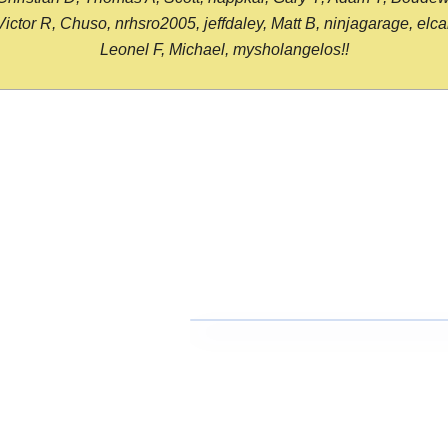
or R, Chuso, nrhsro2005, jeffdaley, Matt B, ninjagarage, elcami
Leonel F, Michael, mysholangelos!!