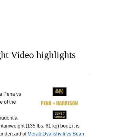
ght Video highlights
a Pena vs
e of the
rudential
tamweight (135 lbs, 61 kg) bout; it is
 undercard of
Merab Dvalishvili vs Sean