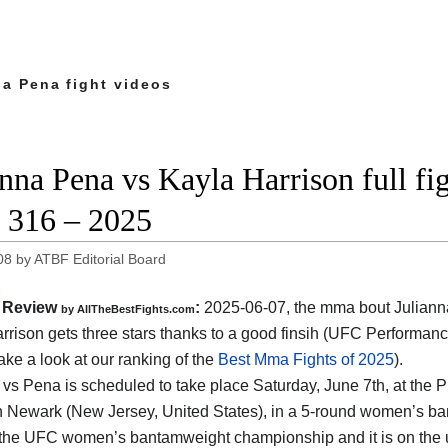
na Pena fight videos
anna Pena vs Kayla Harrison full fi
316 – 2025
08
by
ATBF Editorial Board
Review
:
2025-06-07, the mma bout Juliann
by AllTheBestFights.com
rrison gets three stars thanks to a good finsih (UFC Performanc
ake a look at our ranking of the
Best Mma Fights of 2025
).
 vs Pena is scheduled to take place Saturday, June 7th, at the
P
n Newark (New Jersey, United States)
, in a 5-round women’s ban
r the UFC women’s bantamweight championship and it is on the