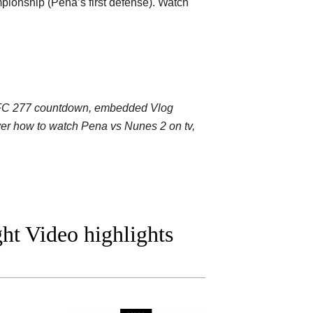
pionship (Pena’s first defense). Watch
: UFC 277 countdown, embedded Vlog
over how to watch Pena vs Nunes 2 on tv,
ht Video highlights