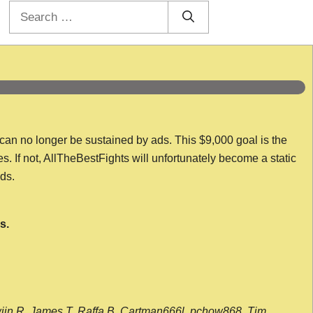
Search
for:
 can no longer be sustained by ads. This $9,000 goal is the
es. If not, AllTheBestFights will unfortunately become a static
nds.
s.
wijn R, James T, Raffa B, Cartman666l, pchow868, Tim,