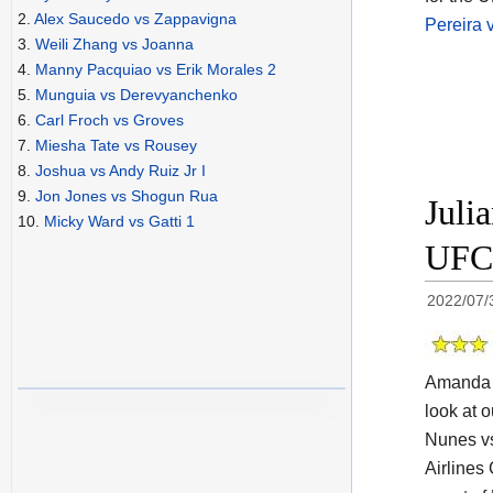
2.
Alex Saucedo vs Zappavigna
Pereira 
3.
Weili Zhang vs Joanna
4.
Manny Pacquiao vs Erik Morales 2
5.
Munguia vs Derevyanchenko
6.
Carl Froch vs Groves
7.
Miesha Tate vs Rousey
8.
Joshua vs Andy Ruiz Jr I
9.
Jon Jones vs Shogun Rua
Juli
10.
Micky Ward vs Gatti 1
UFC 
2022/07/
Amanda N
look at o
Nunes vs
Airlines 