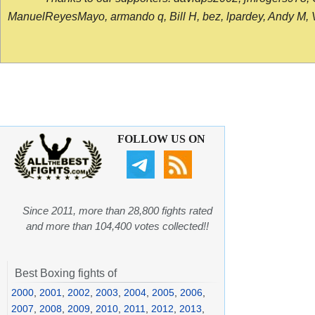
ManuelReyesMayo, armando q, Bill H, bez, lpardey, Andy M, Vict
FOLLOW US ON
Since 2011, more than 28,800 fights rated
and more than 104,400 votes collected!!
Best Boxing fights of
2000
,
2001
,
2002
,
2003
,
2004
,
2005
,
2006
,
2007
,
2008
,
2009
,
2010
,
2011
,
2012
,
2013
,