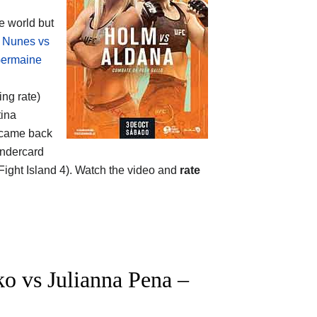
 world but
 Nunes vs
ermaine
ing rate)
tina
 came back
undercard
ght Island 4). Watch the video and
rate
o vs Julianna Pena –