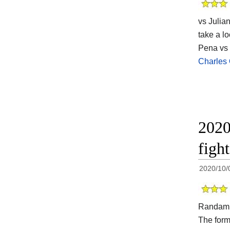
vs Julia
take a lo
Pena vs 
Charles 
2020
figh
2020/10/
Randami
The for