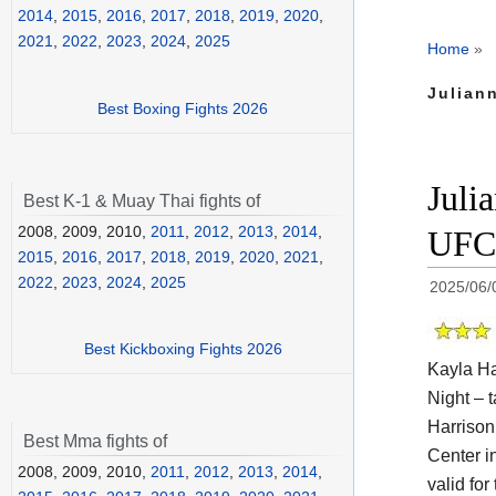
2014
,
2015
,
2016
,
2017
,
2018
,
2019
,
2020
,
2021
,
2022
,
2023
,
2024
,
2025
Home
»
Julian
Best Boxing Fights 2026
Juli
Best K-1 & Muay Thai fights of
2008, 2009, 2010,
2011
,
2012
,
2013
,
2014
,
UFC 
2015
,
2016
,
2017
,
2018
,
2019
,
2020
,
2021
,
2022
,
2023
,
2024
,
2025
2025/06/
Best Kickboxing Fights 2026
Kayla Ha
Night – t
Harrison
Best Mma fights of
Center i
2008, 2009, 2010,
2011
,
2012
,
2013
,
2014
,
valid fo