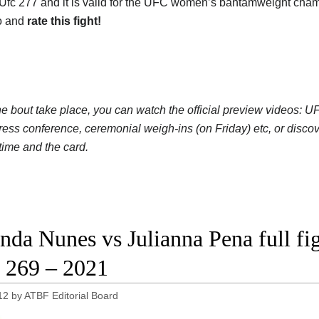
 Ufc 277 and it is valid for the UFC women’s bantamweight cham
o and
rate this fight!
he bout take place, you can watch the official preview videos
press conference, ceremonial weigh-ins (on Friday) etc, or disc
 time and the card.
da Nunes vs Julianna Pena full fig
269 – 2021
12
by
ATBF Editorial Board