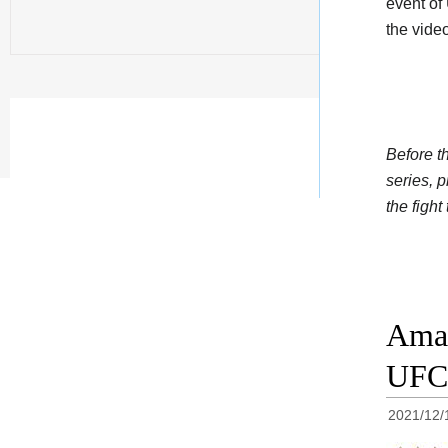
event of
the vide
Before t
series, 
the fight
Aman
UFC 
2021/12/