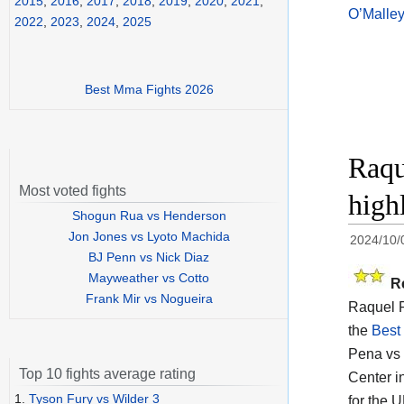
2015
,
2016
,
2017
,
2018
,
2019
,
2020
,
2021
,
O’Malley
2022
,
2023
,
2024
,
2025
Best Mma Fights 2026
Raqu
Most voted fights
high
Shogun Rua vs Henderson
Jon Jones vs Lyoto Machida
2024/10/
BJ Penn vs Nick Diaz
Mayweather vs Cotto
R
Frank Mir vs Nogueira
Raquel P
the
Best
Pena vs 
Top 10 fights average rating
Center i
1.
Tyson Fury vs Wilder 3
for the 