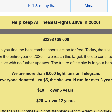
g
K-1 & muay thai
Mma
Help keep AllTheBestFights alive in 2026!
$2298 / $9,000
ou find the best combat sports action for free. Today, the site
the entire year of 2026. If we reach this target, the site continu
hive with no further updates. The future of the site is in your ha
We are more than 6,000 fight fans on Telegram.
f everyone donated just $5, the site would run for over 3 year
$10 → over 6 years.
$20 → over 12 years.
Christian D, Thomas A, Scott, nappkar, Gary Y, Adam T, Boude