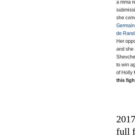
a mma re
submissi
she come
Germain
de Rand
Her opp
and she 
Shevchen
to win a
of Holly
this figh
2017
full