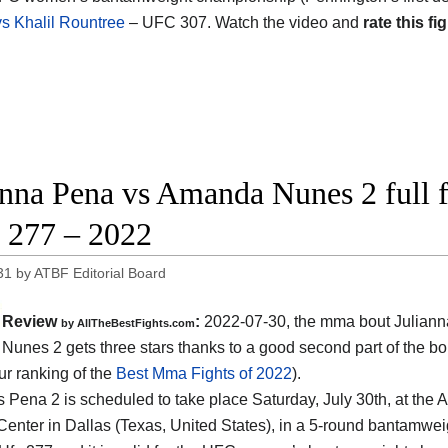
vs Khalil Rountree
– UFC 307. Watch the video and
rate this fig
anna Pena vs Amanda Nunes 2 full f
277 – 2022
31
by
ATBF Editorial Board
Review
:
2022-07-30, the mma bout Juliann
by AllTheBestFights.com
unes 2 gets three stars thanks to a good second part of the bo
ur ranking of the
Best Mma Fights of 2022
).
 Pena 2 is scheduled to take place Saturday, July 30th, at the 
Center in Dallas (Texas, United States), in a 5-round bantamweigh