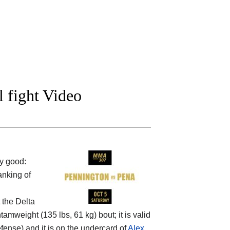
l fight Video
y good:
anking of
t the
Delta
amweight (135 lbs, 61 kg) bout; it is valid
ense) and it is on the undercard of
Alex