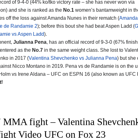
cord of 9-4-0 (44% ko/tko victory rate – she has never won via
on) and she is ranked as the
No.1
women’s bantamweight in the
s off the loss against Amanda Nunes in their rematch (
Amanda
e de Randamie 2
); before this bout she had beat Aspen Ladd (
G
amie vs Aspen Ladd
).
onent,
Julianna Pena
, has an official record of 9-3-0 (67% finish
entered as the
No.7
in the same weight class. She lost to Valen
ko in 2017 (
Valentina Shevchenko vs Julianna Pena
) but she
gainst Nicco Montano in 2019. Pena vs de Randamie is on the 
 Holm vs Irene Aldana – UFC on ESPN 16 (also known as UFC Fi
t!
 MMA fight – Valentina Shevchenk
 fight Video UFC on Fox 23