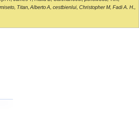
seto, Titan, Alberto A, cestbienlui, Christopher M, Fadi A. H.,