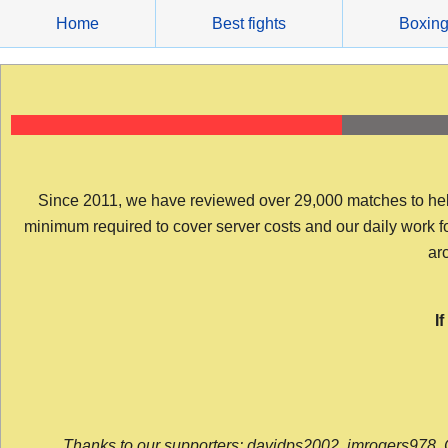
Skip
Home
Best fights
Boxin
to
content
Since 2011, we have reviewed over 29,000 matches to help y
minimum required to cover server costs and our daily work for 
arc
I
Thanks to our supporters: davidps2002, jmrogers978, 