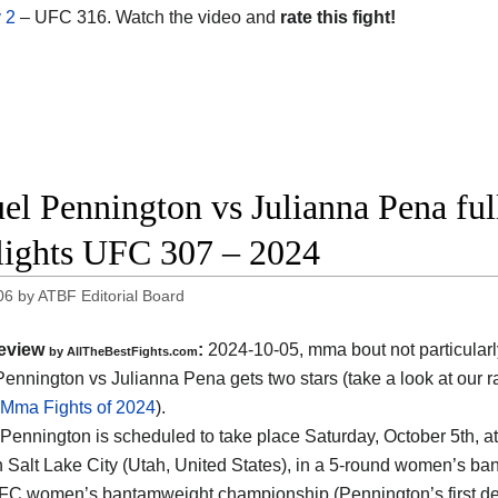
 2
– UFC 316. Watch the video and
rate this fight!
el Pennington vs Julianna Pena ful
lights UFC 307 – 2024
06
by
ATBF Editorial Board
eview
:
2024-10-05, mma bout not particularl
by AllTheBestFights.com
ennington vs Julianna Pena gets two stars (take a look at our r
 Mma Fights of 2024
).
Pennington is scheduled to take place Saturday, October 5th, a
n Salt Lake City (Utah, United States)
, in a 5-round women’s bant
UFC women’s bantamweight championship (Pennington’s first def