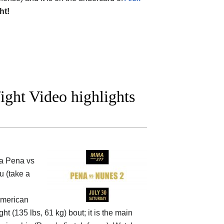
ht!
ight Video highlights
a Pena vs
u (take a
American
t (135 lbs, 61 kg) bout; it is the main