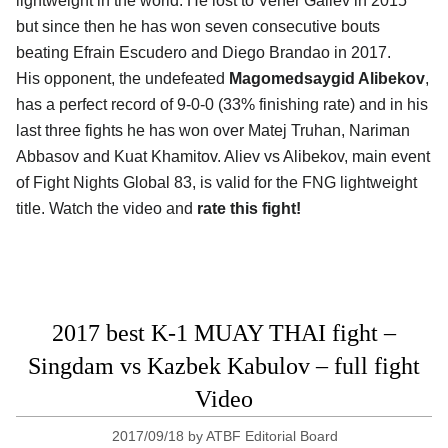
lightweight in the world. He lost to Vener Galiev in 2015
but since then he has won seven consecutive bouts
beating Efrain Escudero and Diego Brandao in 2017.
His opponent, the undefeated
Magomedsaygid Alibekov
,
has a perfect record of 9-0-0 (33% finishing rate) and in his
last three fights he has won over Matej Truhan, Nariman
Abbasov and Kuat Khamitov. Aliev vs Alibekov, main event
of Fight Nights Global 83, is valid for the FNG lightweight
title. Watch the video and
rate this fight!
2017 best K-1 MUAY THAI fight –
Singdam vs Kazbek Kabulov – full fight
Video
2017/09/18
by
ATBF Editorial Board