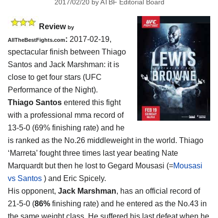
2017/02/20
by
ATBF Editorial Board
Review
by
:
2017-02-19,
AllTheBestFights.com
spectacular finish between
Thiago
Santos and Jack Marshman
: it is
close to get four stars (UFC
Performance of the Night).
Thiago Santos
entered this fight
with a professional mma record of
13-5-0 (69% finishing rate) and he
is ranked as the No.26 middleweight in the world. Thiago
‘Marreta’ fought three times last year beating Nate
Marquardt but then he lost to Gegard Mousasi (=
Mousasi
vs Santos
) and Eric Spicely.
His opponent,
Jack Marshman
, has an official record of
21-5-0 (
86%
finishing rate) and he entered as the No.43 in
the same weight class. He suffered his last defeat when he