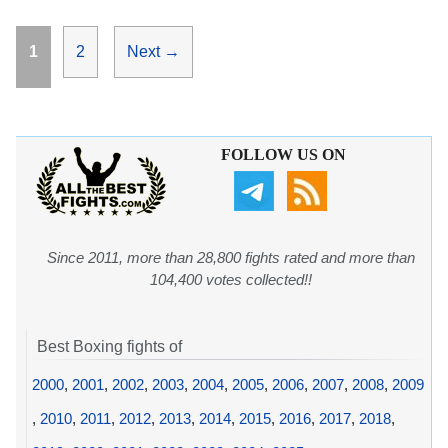
Page
Page
1
2
Next
→
FOLLOW US ON
Since 2011, more than 28,800 fights rated and more than
104,400 votes collected!!
Best Boxing fights of
2000
,
2001
,
2002
,
2003
,
2004
,
2005
,
2006
,
2007
,
2008
,
2009
,
2010
,
2011
,
2012
,
2013
,
2014
,
2015
,
2016
,
2017
,
2018
,