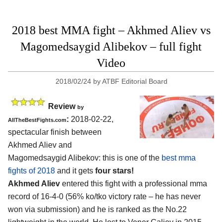
2018 best MMA fight – Akhmed Aliev vs
Magomedsaygid Alibekov – full fight
Video
2018/02/24
by
ATBF Editorial Board
Review
by
:
2018-02-22,
AllTheBestFights.com
spectacular finish between
Akhmed Aliev and
Magomedsaygid Alibekov
: this is one of the
best mma
fights of 2018
and it gets
four stars!
Akhmed Aliev
entered this fight with a professional mma
record of 16-4-0 (56% ko/tko victory rate – he has never
won via submission) and he is ranked as the No.22