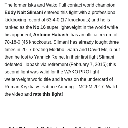
The former Iska and Wako Full contact world champion
Eddy Nait Slimani
entered this fight with a professional
kickboxing record of 63-4-0 (17 knockouts) and he is
ranked as the
No.16
super lightweight in the world while
his opponent,
Antoine Habash
, has an official record of
78-18-0 (46 knockouts). Slimani has already fought three
times in 2017 beating Modibo Diarra and David Mejia but
then he lost to Yannick Reine. In their first fight Slimani
defeated Habash via retirement (February 7, 2015); this
second fight was valid for the WAKO PRO light
welterweight world title and it was on the undercard of
Roman Kryklia vs Fabrice Aurieng – MCFM 2017. Watch
the video and
rate this fight!