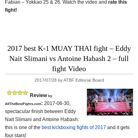
Fabian – Yokkao 25 & 26. Watch the video and
rate this
fight!
2017 best K-1 MUAY THAI fight – Eddy
Nait Slimani vs Antoine Habash 2 – full
fight Video
2017/07/28
by
ATBF Editorial Board
Review
by
:
2017-06-30,
AllTheBestFights.com
spectacular finish between
Eddy
Nait Slimani and Antoine Habash
:
this is one of the
best kickboxing fights of 2017
and it gets
four stars!