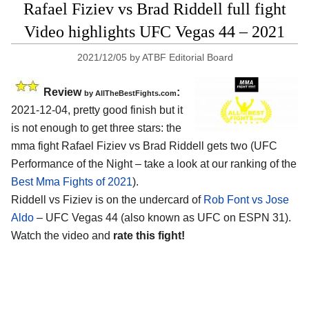
Rafael Fiziev vs Brad Riddell full fight
Video highlights UFC Vegas 44 – 2021
2021/12/05
by
ATBF Editorial Board
Review
:
by AllTheBestFights.com
2021-12-04, pretty good finish but it
is not enough to get three stars: the
mma fight Rafael Fiziev vs Brad Riddell gets two (UFC
Performance of the Night – take a look at our ranking of the
Best Mma Fights of 2021
).
Riddell vs Fiziev is on the undercard of
Rob Font vs Jose
Aldo
– UFC Vegas 44 (also known as UFC on ESPN 31).
Watch the video and
rate this fight!