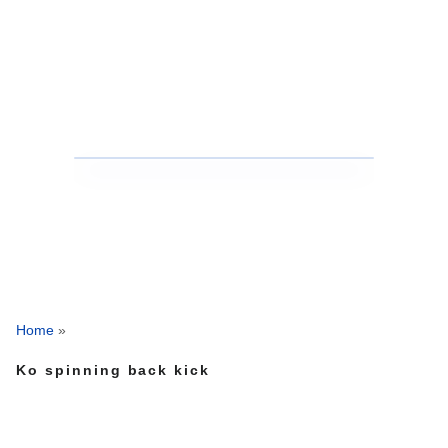
Home
»
Ko spinning back kick