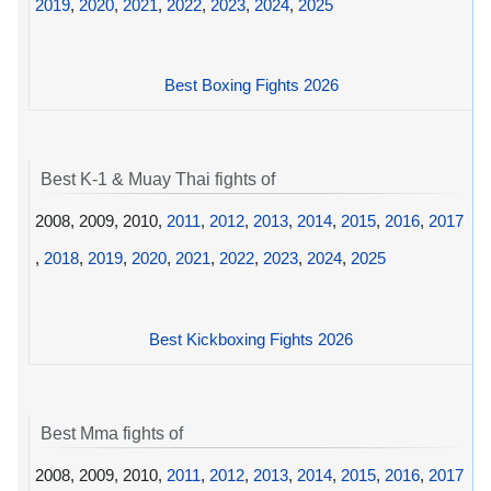
2019
,
2020
,
2021
,
2022
,
2023
,
2024
,
2025
Best Boxing Fights 2026
Best K-1 & Muay Thai fights of
2008, 2009, 2010,
2011
,
2012
,
2013
,
2014
,
2015
,
2016
,
2017
,
2018
,
2019
,
2020
,
2021
,
2022
,
2023
,
2024
,
2025
Best Kickboxing Fights 2026
Best Mma fights of
2008, 2009, 2010,
2011
,
2012
,
2013
,
2014
,
2015
,
2016
,
2017