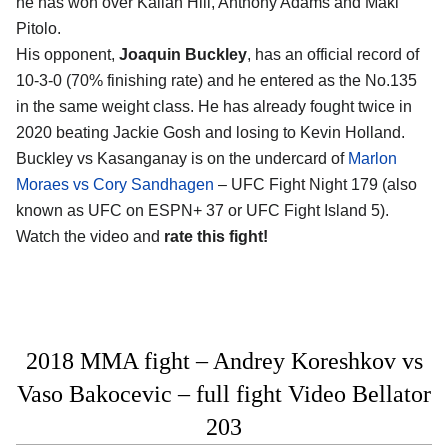
he has won over Kailan Hill, Anthony Adams and Maki
Pitolo.
His opponent,
Joaquin Buckley
, has an official record of
10-3-0 (70% finishing rate) and he entered as the No.135
in the same weight class. He has already fought twice in
2020 beating Jackie Gosh and losing to Kevin Holland.
Buckley vs Kasanganay is on the undercard of
Marlon
Moraes vs Cory Sandhagen
– UFC Fight Night 179 (also
known as UFC on ESPN+ 37 or UFC Fight Island 5).
Watch the video and
rate this fight!
2018 MMA fight – Andrey Koreshkov vs
Vaso Bakocevic – full fight Video Bellator
203