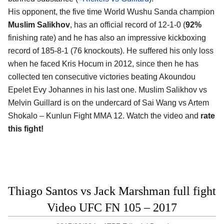
His opponent, the five time World Wushu Sanda champion
Muslim Salikhov
, has an official record of 12-1-0 (
92%
finishing rate) and he has also an impressive kickboxing
record of 185-8-1 (76 knockouts). He suffered his only loss
when he faced Kris Hocum in 2012, since then he has
collected ten consecutive victories beating Akoundou
Epelet Evy Johannes in his last one. Muslim Salikhov vs
Melvin Guillard is on the undercard of Sai Wang vs Artem
Shokalo – Kunlun Fight MMA 12. Watch the video and
rate
this fight!
Thiago Santos vs Jack Marshman full fight
Video UFC FN 105 – 2017