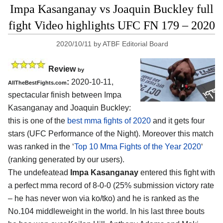
Impa Kasanganay vs Joaquin Buckley full
fight Video highlights UFC FN 179 – 2020
2020/10/11
by
ATBF Editorial Board
Review
by
:
2020-10-11
,
AllTheBestFights.com
spectacular finish between
Impa
Kasanganay and Joaquin Buckley
:
this is one of the
best mma fights of 2020
and it gets four
stars (UFC Performance of the Night). Moreover this match
was ranked in the ‘
Top 10 Mma Fights of the Year 2020
‘
(ranking generated by our users).
The undefeatead
Impa Kasanganay
entered this fight with
a perfect mma record of 8-0-0 (25% submission victory rate
– he has never won via ko/tko) and he is ranked as the
No.104 middleweight in the world. In his last three bouts