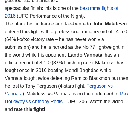
gets four stars thanks to a
spectacular finish: this is one of the
best mma fights of
2016
(UFC Performance of the Night).
The black belt in karate and tae-kwon-do
John Makdessi
entered this fight with a professional mma record of 14-5-0
(64% ko/tko victory rate – he has never won via
submission) and he is ranked as the No.77 lightweight in
the world while his opponent,
Lando Vannata
, has an
official record of 8-1-0 (
87%
finishing rate). Makdessi has
fought once in 2016 beating Mehdi Baghdad while
Vannata fought twice defeating Ramico Blackmon but then
he lost to Tony Ferguson (4-stars fight,
Ferguson vs
Vannata
). Makdessi vs Vannata is on the undercard of
Max
Holloway vs Anthony Pettis
– UFC 206. Watch the video
and
rate this fight!