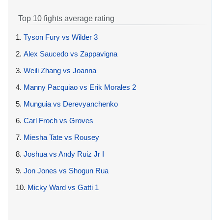
Top 10 fights average rating
1.
Tyson Fury vs Wilder 3
2.
Alex Saucedo vs Zappavigna
3.
Weili Zhang vs Joanna
4.
Manny Pacquiao vs Erik Morales 2
5.
Munguia vs Derevyanchenko
6.
Carl Froch vs Groves
7.
Miesha Tate vs Rousey
8.
Joshua vs Andy Ruiz Jr I
9.
Jon Jones vs Shogun Rua
10.
Micky Ward vs Gatti 1