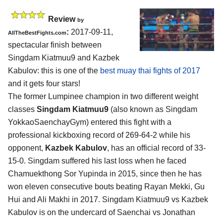
Review
by
:
2017-09-11,
AllTheBestFights.com
spectacular finish between
Singdam Kiatmuu9 and Kazbek
Kabulov
: this is one of the
best muay thai fights of 2017
and it gets four stars!
The former Lumpinee champion in two different weight
classes
Singdam Kiatmuu9
(also known as Singdam
YokkaoSaenchayGym) entered this fight with a
professional kickboxing record of 269-64-2 while his
opponent,
Kazbek Kabulov
, has an official record of 33-
15-0. Singdam suffered his last loss when he faced
Chamuekthong Sor Yupinda in 2015, since then he has
won eleven consecutive bouts beating Rayan Mekki, Gu
Hui and Ali Makhi in 2017. Singdam Kiatmuu9 vs Kazbek
Kabulov is on the undercard of Saenchai vs Jonathan