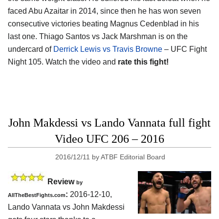
faced Abu Azaitar in 2014, since then he has won seven
consecutive victories beating Magnus Cedenblad in his
last one. Thiago Santos vs Jack Marshman is on the
undercard of
Derrick Lewis vs Travis Browne
– UFC Fight
Night 105. Watch the video and
rate this fight!
John Makdessi vs Lando Vannata full fight
Video UFC 206 – 2016
2016/12/11
by
ATBF Editorial Board
Review
by
:
2016-12-10,
AllTheBestFights.com
Lando Vannata vs John Makdessi