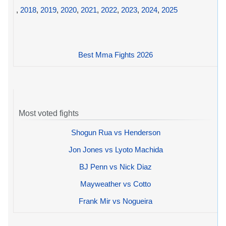
,
2018
,
2019
,
2020
,
2021
,
2022
,
2023
,
2024
,
2025
Best Mma Fights 2026
Most voted fights
Shogun Rua vs Henderson
Jon Jones vs Lyoto Machida
BJ Penn vs Nick Diaz
Mayweather vs Cotto
Frank Mir vs Nogueira