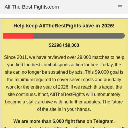
Skip
All The Best Fights.com
Me
to
content
Help keep AllTheBestFights alive in 2026!
$2298 / $9,000
Since 2011, we have reviewed over 29,000 matches to help
you find the best combat sports action for free. Today, the
site can no longer be sustained by ads. This $9,000 goal is
the minimum required to cover server costs and our daily
work for the entire year of 2026. If we reach this target, the
site continues. If not, AllTheBestFights will unfortunately
become a static archive with no further updates. The future
of the site is in your hands.
We are more than 6,000 fight fans on Telegram.