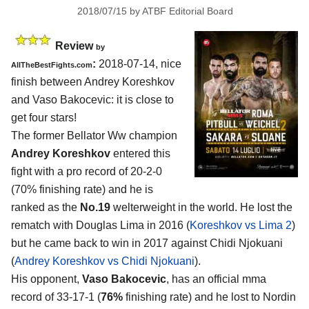
2018/07/15
by
ATBF Editorial Board
Review
by
:
2018-07-14, nice
AllTheBestFights.com
finish between
Andrey Koreshkov
and Vaso Bakocevic
: it is close to
get four stars!
The former Bellator Ww champion
Andrey Koreshkov
entered this
fight with a pro record of 20-2-0
(70% finishing rate) and he is
ranked as the
No.19
welterweight in the world. He lost the
rematch with Douglas Lima in 2016 (
Koreshkov vs Lima 2
)
but he came back to win in 2017 against Chidi Njokuani
(
Andrey Koreshkov vs Chidi Njokuani
).
His opponent,
Vaso Bakocevic
, has an official mma
record of 33-17-1 (
76%
finishing rate) and he lost to Nordin