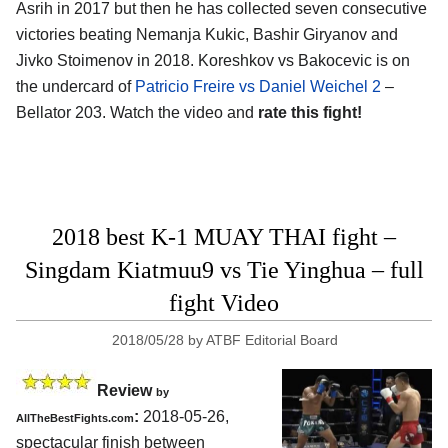
Asrih in 2017 but then he has collected seven consecutive
victories beating Nemanja Kukic, Bashir Giryanov and
Jivko Stoimenov in 2018. Koreshkov vs Bakocevic is on
the undercard of
Patricio Freire vs Daniel Weichel 2
–
Bellator 203. Watch the video and
rate this fight!
2018 best K-1 MUAY THAI fight –
Singdam Kiatmuu9 vs Tie Yinghua – full
fight Video
2018/05/28
by
ATBF Editorial Board
Review
by
:
2018-05-26,
AllTheBestFights.com
spectacular finish between