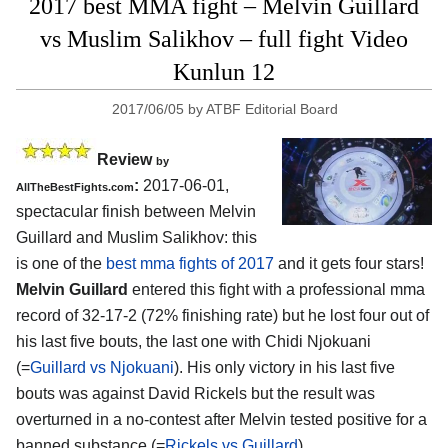
2017 best MMA fight – Melvin Guillard
vs Muslim Salikhov – full fight Video
Kunlun 12
2017/06/05
by
ATBF Editorial Board
Review
by
:
2017-06-01,
AllTheBestFights.com
spectacular finish between
Melvin
Guillard and Muslim Salikhov
: this
is one of the
best mma fights of 2017
and it gets four stars!
Melvin Guillard
entered this fight with a professional mma
record of 32-17-2 (72% finishing rate) but he lost four out of
his last five bouts, the last one with Chidi Njokuani
(=
Guillard vs Njokuani
). His only victory in his last five
bouts was against David Rickels but the result was
overturned in a no-contest after Melvin tested positive for a
banned substance (=
Rickels vs Guillard
).