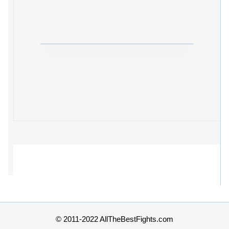
© 2011-2022 AllTheBestFights.com