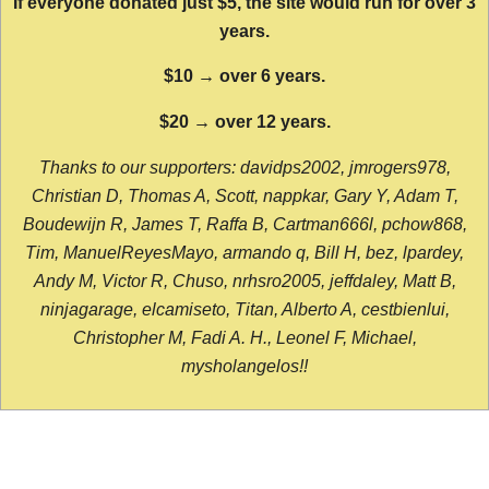
If everyone donated just $5, the site would run for over 3
years.
$10 → over 6 years.
$20 → over 12 years.
Thanks to our supporters: davidps2002, jmrogers978,
Christian D, Thomas A, Scott, nappkar, Gary Y, Adam T,
Boudewijn R, James T, Raffa B, Cartman666l, pchow868,
Tim, ManuelReyesMayo, armando q, Bill H, bez, lpardey,
Andy M, Victor R, Chuso, nrhsro2005, jeffdaley, Matt B,
ninjagarage, elcamiseto, Titan, Alberto A, cestbienlui,
Christopher M, Fadi A. H., Leonel F, Michael,
mysholangelos!!