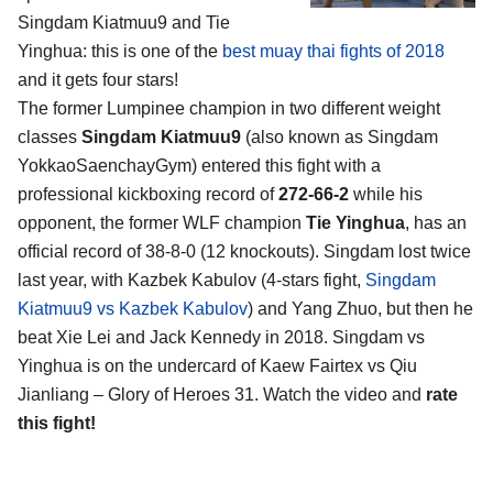
Singdam Kiatmuu9 and Tie
Yinghua
: this is one of the
best muay thai fights of 2018
and it gets four stars!
The former Lumpinee champion in two different weight
classes
Singdam Kiatmuu9
(also known as Singdam
YokkaoSaenchayGym) entered this fight with a
professional kickboxing record of
272-66-2
while his
opponent, the former WLF champion
Tie Yinghua
, has an
official record of 38-8-0 (12 knockouts). Singdam lost twice
last year, with Kazbek Kabulov (4-stars fight,
Singdam
Kiatmuu9 vs Kazbek Kabulov
) and Yang Zhuo, but then he
beat Xie Lei and Jack Kennedy in 2018. Singdam vs
Yinghua is on the undercard of Kaew Fairtex vs Qiu
Jianliang – Glory of Heroes 31. Watch the video and
rate
this fight!