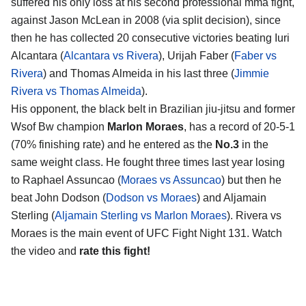
suffered his only loss at his second professional mma fight,
against Jason McLean in 2008 (via split decision), since
then he has collected 20 consecutive victories beating Iuri
Alcantara (
Alcantara vs Rivera
), Urijah Faber (
Faber vs
Rivera
) and Thomas Almeida in his last three (
Jimmie
Rivera vs Thomas Almeida
).
His opponent, the black belt in Brazilian jiu-jitsu and former
Wsof Bw champion
Marlon Moraes
, has a record of 20-5-1
(70% finishing rate) and he entered as the
No.3
in the
same weight class. He fought three times last year losing
to Raphael Assuncao (
Moraes vs Assuncao
) but then he
beat John Dodson (
Dodson vs Moraes
) and Aljamain
Sterling (
Aljamain Sterling vs Marlon Moraes
). Rivera vs
Moraes is the main event of UFC Fight Night 131. Watch
the video and
rate this fight!