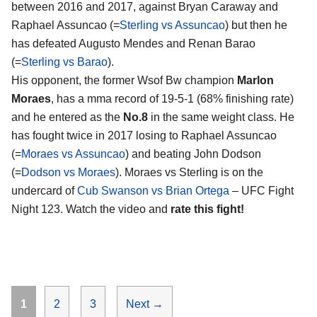
between 2016 and 2017, against Bryan Caraway and
Raphael Assuncao (=
Sterling vs Assuncao
) but then he
has defeated Augusto Mendes and Renan Barao
(=
Sterling vs Barao
).
His opponent, the former Wsof Bw champion
Marlon
Moraes
, has a mma record of 19-5-1 (68% finishing rate)
and he entered as the
No.8
in the same weight class. He
has fought twice in 2017 losing to Raphael Assuncao
(=
Moraes vs Assuncao
) and beating John Dodson
(=
Dodson vs Moraes
). Moraes vs Sterling is on the
undercard of
Cub Swanson vs Brian Ortega
– UFC Fight
Night 123. Watch the video and
rate this fight!
Page
Page
Page
1
2
3
Next
→