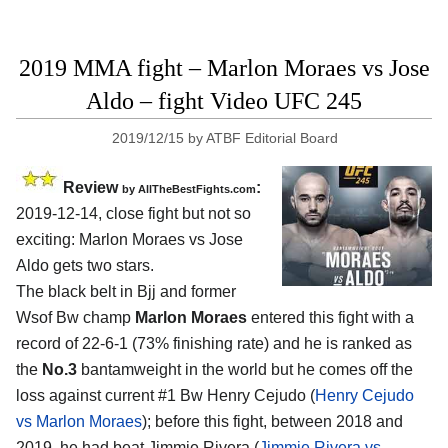
2019 MMA fight – Marlon Moraes vs Jose
Aldo – fight Video UFC 245
2019/12/15
by
ATBF Editorial Board
Review
:
by
AllTheBestFights.com
2019-12-14, close fight but not so
exciting:
Marlon Moraes vs Jose
Aldo
gets two stars.
The black belt in Bjj and former
Wsof Bw champ
Marlon Moraes
entered this fight with a
record of 22-6-1 (73% finishing rate) and he is ranked as
the
No.3
bantamweight in the world but he comes off the
loss against current #1 Bw Henry Cejudo (
Henry Cejudo
vs Marlon Moraes
); before this fight, between 2018 and
2019, he had beat Jimmie Rivera (
Jimmie Rivera vs