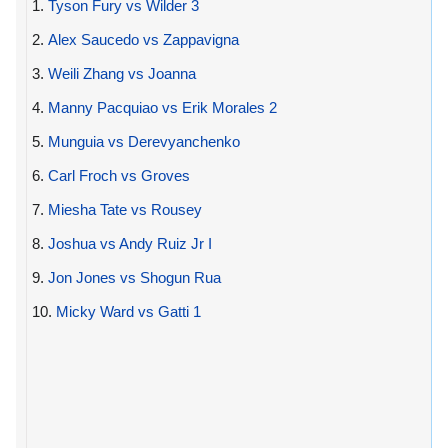
1.
Tyson Fury vs Wilder 3
2.
Alex Saucedo vs Zappavigna
3.
Weili Zhang vs Joanna
4.
Manny Pacquiao vs Erik Morales 2
5.
Munguia vs Derevyanchenko
6.
Carl Froch vs Groves
7.
Miesha Tate vs Rousey
8.
Joshua vs Andy Ruiz Jr I
9.
Jon Jones vs Shogun Rua
10.
Micky Ward vs Gatti 1