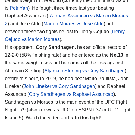
bantamweight in the world (currently the #1 in this division
is
Petr Yan
). He fought three times last year beating
Raphael Assuncao (
Raphael Assuncao vs Marlon Moraes
2
) and Jose Aldo (
Marlon Moraes vs Jose Aldo
) but
between these two fights he lost to Henry Cejudo (
Henry
Cejudo vs Marlon Moraes
).
His opponent,
Cory Sandhagen
, has an official record of
12-2-0 (58% finishing rate) and he entered as the
No.10
in
the same weight class but he comes off the loss against
Aljamain Sterling (
Aljamain Sterling vs Cory Sandhagen
);
before this bout, in 2019, he had beat Mario Bautista, John
Lineker (
John Lineker vs Cory Sandhagen
) and Raphael
Assuncao (
Cory Sandhagen vs Raphael Assuncao
).
Sandhagen vs Moraes is the main event of the UFC Fight
Night 179 (also known as UFC on ESPN+ 37 or UFC Fight
Island 5). Watch the video and
rate this fight!