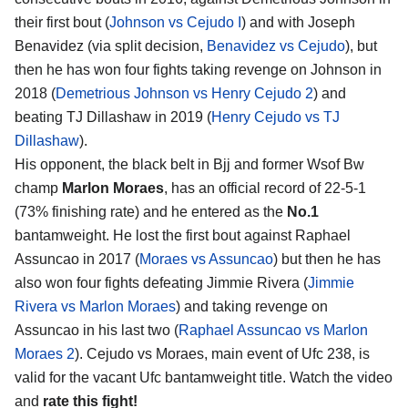
their first bout (
Johnson vs Cejudo I
) and with Joseph
Benavidez (via split decision,
Benavidez vs Cejudo
), but
then he has won four fights taking revenge on Johnson in
2018 (
Demetrious Johnson vs Henry Cejudo 2
) and
beating TJ Dillashaw in 2019 (
Henry Cejudo vs TJ
Dillashaw
).
His opponent, the black belt in Bjj and former Wsof Bw
champ
Marlon Moraes
, has an official record of 22-5-1
(73% finishing rate) and he entered as the
No.1
bantamweight. He lost the first bout against Raphael
Assuncao in 2017 (
Moraes vs Assuncao
) but then he has
also won four fights defeating Jimmie Rivera (
Jimmie
Rivera vs Marlon Moraes
) and taking revenge on
Assuncao in his last two (
Raphael Assuncao vs Marlon
Moraes 2
). Cejudo vs Moraes, main event of Ufc 238, is
valid for the vacant Ufc bantamweight title. Watch the video
and
rate this fight!