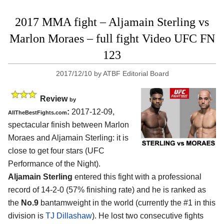
2017 MMA fight – Aljamain Sterling vs
Marlon Moraes – full fight Video UFC FN
123
2017/12/10
by
ATBF Editorial Board
Review
by
:
2017-12-09,
AllTheBestFights.com
spectacular finish between
Marlon
Moraes and Aljamain Sterling
: it is
close to get four stars (UFC
Performance of the Night).
Aljamain Sterling
entered this fight with a professional
record of 14-2-0 (57% finishing rate) and he is ranked as
the
No.9
bantamweight in the world (currently the #1 in this
division is
TJ Dillashaw
). He lost two consecutive fights