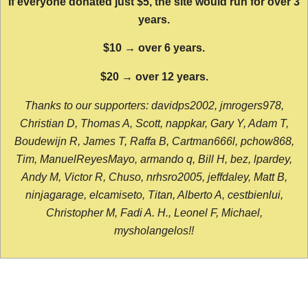
If everyone donated just $5, the site would run for over 3
years.
$10 → over 6 years.
$20 → over 12 years.
Thanks to our supporters: davidps2002, jmrogers978,
Christian D, Thomas A, Scott, nappkar, Gary Y, Adam T,
Boudewijn R, James T, Raffa B, Cartman666l, pchow868,
Tim, ManuelReyesMayo, armando q, Bill H, bez, lpardey,
Andy M, Victor R, Chuso, nrhsro2005, jeffdaley, Matt B,
ninjagarage, elcamiseto, Titan, Alberto A, cestbienlui,
Christopher M, Fadi A. H., Leonel F, Michael,
mysholangelos!!