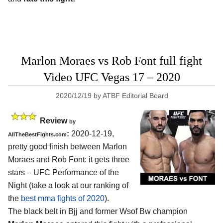
Marlon Moraes vs Rob Font full fight
Video UFC Vegas 17 – 2020
2020/12/19
by
ATBF Editorial Board
Review
by
:
2020-12-19,
AllTheBestFights.com
pretty good finish between Marlon
Moraes and Rob Font: it gets three
stars – UFC Performance of the
Night (take a look at our ranking of
the
best mma fights of 2020
).
The black belt in Bjj and former Wsof Bw champion