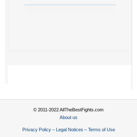
© 2011-2022 AllTheBestFights.com
About us
Privacy Policy – Legal Notices – Terms of Use