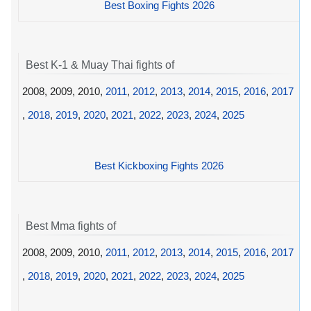
Best Boxing Fights 2026
Best K-1 & Muay Thai fights of
2008, 2009, 2010,
2011
,
2012
,
2013
,
2014
,
2015
,
2016
,
2017
,
2018
,
2019
,
2020
,
2021
,
2022
,
2023
,
2024
,
2025
Best Kickboxing Fights 2026
Best Mma fights of
2008, 2009, 2010,
2011
,
2012
,
2013
,
2014
,
2015
,
2016
,
2017
,
2018
,
2019
,
2020
,
2021
,
2022
,
2023
,
2024
,
2025