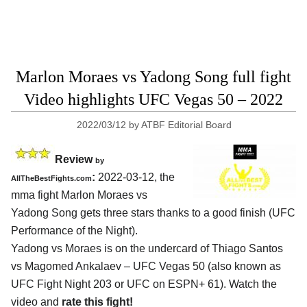
Marlon Moraes vs Yadong Song full fight
Video highlights UFC Vegas 50 – 2022
2022/03/12
by
ATBF Editorial Board
Review
by
:
2022-03-12, the
AllTheBestFights.com
mma fight Marlon Moraes vs
Yadong Song gets three stars thanks to a good finish (UFC
Performance of the Night).
Yadong vs Moraes is on the undercard of Thiago Santos
vs Magomed Ankalaev – UFC Vegas 50 (also known as
UFC Fight Night 203 or UFC on ESPN+ 61). Watch the
video and
rate this fight!