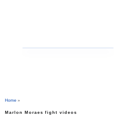
Home
»
Marlon Moraes fight videos