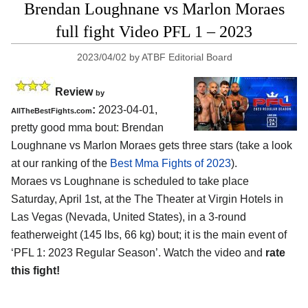
Brendan Loughnane vs Marlon Moraes
full fight Video PFL 1 – 2023
2023/04/02
by
ATBF Editorial Board
Review
by
:
2023-04-01,
AllTheBestFights.com
pretty good mma bout: Brendan
Loughnane vs Marlon Moraes gets three stars (take a look
at our ranking of the
Best Mma Fights of 2023
).
Moraes vs Loughnane is scheduled to take place
Saturday, April 1st, at the The Theater at Virgin Hotels in
Las Vegas (Nevada, United States), in a 3-round
featherweight (145 lbs, 66 kg) bout; it is the main event of
‘PFL 1: 2023 Regular Season’. Watch the video and
rate
this fight!