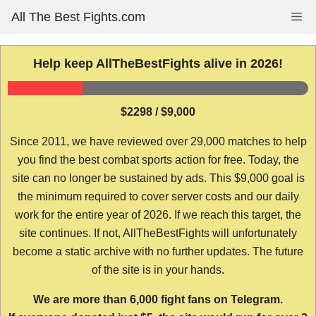
Skip
All The Best Fights.com
Me
to
content
Help keep AllTheBestFights alive in 2026!
$2298 / $9,000
Since 2011, we have reviewed over 29,000 matches to help
you find the best combat sports action for free. Today, the
site can no longer be sustained by ads. This $9,000 goal is
the minimum required to cover server costs and our daily
work for the entire year of 2026. If we reach this target, the
site continues. If not, AllTheBestFights will unfortunately
become a static archive with no further updates. The future
of the site is in your hands.
We are more than 6,000 fight fans on Telegram.