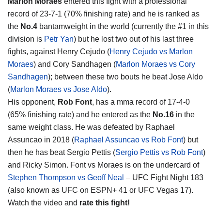
Marlon Moraes
entered this fight with a professional
record of 23-7-1 (70% finishing rate) and he is ranked as
the
No.4
bantamweight in the world (currently the #1 in this
division is
Petr Yan
) but he lost two out of his last three
fights, against Henry Cejudo (
Henry Cejudo vs Marlon
Moraes
) and Cory Sandhagen (
Marlon Moraes vs Cory
Sandhagen
); between these two bouts he beat Jose Aldo
(
Marlon Moraes vs Jose Aldo
).
His opponent,
Rob Font
, has a mma record of 17-4-0
(65% finishing rate) and he entered as the
No.16
in the
same weight class. He was defeated by Raphael
Assuncao in 2018 (
Raphael Assuncao vs Rob Font
) but
then he has beat Sergio Pettis (
Sergio Pettis vs Rob Font
)
and Ricky Simon. Font vs Moraes is on the undercard of
Stephen Thompson vs Geoff Neal
– UFC Fight Night 183
(also known as UFC on ESPN+ 41 or UFC Vegas 17).
Watch the video and
rate this fight!