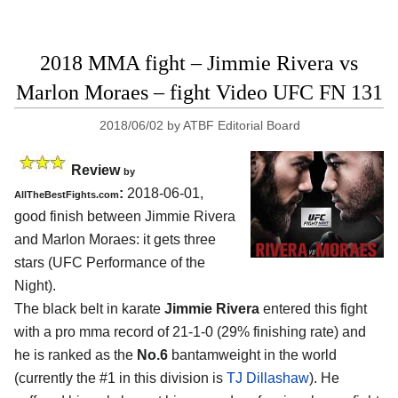
2018 MMA fight – Jimmie Rivera vs
Marlon Moraes – fight Video UFC FN 131
2018/06/02
by
ATBF Editorial Board
Review
by
:
2018-06-01,
AllTheBestFights.com
good finish between
Jimmie Rivera
and Marlon Moraes
: it gets three
stars (UFC Performance of the
Night).
The black belt in karate
Jimmie Rivera
entered this fight
with a pro mma record of 21-1-0 (29% finishing rate) and
he is ranked as the
No.6
bantamweight in the world
(currently the #1 in this division is
TJ Dillashaw
). He