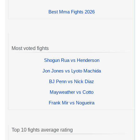
Best Mma Fights 2026
Most voted fights
Shogun Rua vs Henderson
Jon Jones vs Lyoto Machida
BJ Penn vs Nick Diaz
Mayweather vs Cotto
Frank Mir vs Nogueira
Top 10 fights average rating