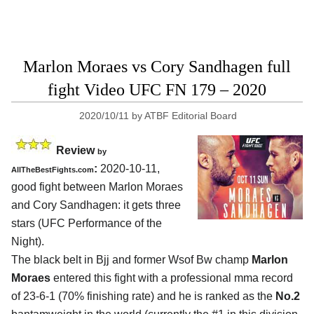
Marlon Moraes vs Cory Sandhagen full
fight Video UFC FN 179 – 2020
2020/10/11
by
ATBF Editorial Board
Review
by
:
2020-10-11
,
AllTheBestFights.com
good fight between
Marlon Moraes
and Cory Sandhagen
: it gets three
stars (UFC Performance of the
Night).
The black belt in Bjj and former Wsof Bw champ
Marlon
Moraes
entered this fight with a professional mma record
of 23-6-1 (70% finishing rate) and he is ranked as the
No.2