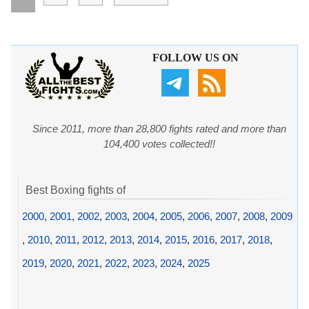
FOLLOW US ON
Since 2011, more than 28,800 fights rated and more than
104,400 votes collected!!
Best Boxing fights of
2000
,
2001
,
2002
,
2003
,
2004
,
2005
,
2006
,
2007
,
2008
,
2009
,
2010
,
2011
,
2012
,
2013
,
2014
,
2015
,
2016
,
2017
,
2018
,
2019
,
2020
,
2021
,
2022
,
2023
,
2024
,
2025