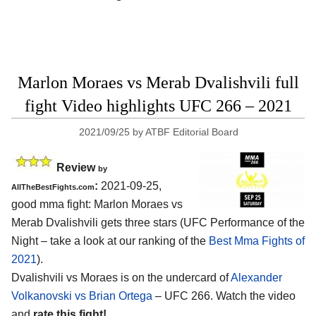
Marlon Moraes vs Merab Dvalishvili full
fight Video highlights UFC 266 – 2021
2021/09/25
by
ATBF Editorial Board
Review
by
:
2021-09-25,
AllTheBestFights.com
good mma fight: Marlon Moraes vs
Merab Dvalishvili gets three stars (UFC Performance of the
Night – take a look at our ranking of the
Best Mma Fights of
2021
).
Dvalishvili vs Moraes is on the undercard of
Alexander
Volkanovski vs Brian Ortega
– UFC 266. Watch the video
and
rate this fight!