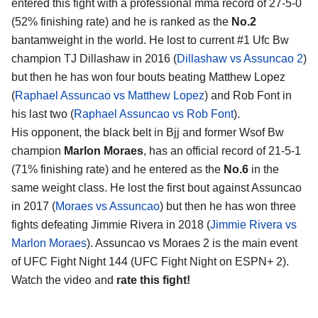
entered this fight with a professional mma record of 27-5-0
(52% finishing rate) and he is ranked as the
No.2
bantamweight in the world. He lost to current #1 Ufc Bw
champion TJ Dillashaw in 2016 (
Dillashaw vs Assuncao 2
)
but then he has won four bouts beating Matthew Lopez
(
Raphael Assuncao vs Matthew Lopez
) and Rob Font in
his last two (
Raphael Assuncao vs Rob Font
).
His opponent, the black belt in Bjj and former Wsof Bw
champion
Marlon Moraes
, has an official record of 21-5-1
(71% finishing rate) and he entered as the
No.6
in the
same weight class. He lost the first bout against Assuncao
in 2017 (
Moraes vs Assuncao
) but then he has won three
fights defeating Jimmie Rivera in 2018 (
Jimmie Rivera vs
Marlon Moraes
). Assuncao vs Moraes 2 is the main event
of UFC Fight Night 144 (UFC Fight Night on ESPN+ 2).
Watch the video and
rate this fight!