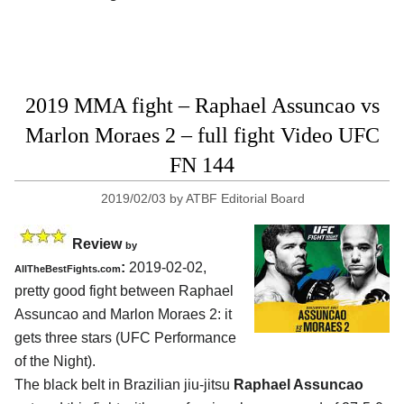
2019 MMA fight – Raphael Assuncao vs
Marlon Moraes 2 – full fight Video UFC
FN 144
2019/02/03
by
ATBF Editorial Board
Review
by
:
2019-02-02,
AllTheBestFights.com
pretty good fight between
Raphael
Assuncao and Marlon Moraes 2
: it
gets three stars (UFC Performance
of the Night).
The black belt in Brazilian jiu-jitsu
Raphael Assuncao