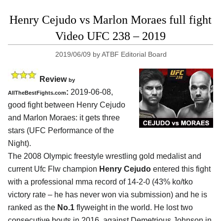
Henry Cejudo vs Marlon Moraes full fight
Video UFC 238 – 2019
2019/06/09
by
ATBF Editorial Board
Review
by
:
2019-06-08,
AllTheBestFights.com
good fight between
Henry Cejudo
and Marlon Moraes
: it gets three
stars (UFC Performance of the
Night).
The 2008 Olympic freestyle wrestling gold medalist and
current Ufc Flw champion
Henry Cejudo
entered this fight
with a professional mma record of 14-2-0 (43% ko/tko
victory rate – he has never won via submission) and he is
ranked as the
No.1
flyweight in the world. He lost two
consecutive bouts in 2016, against Demetrious Johnson in