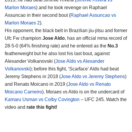
Marlon Moraes
) and he took revenge on Raphael
Assuncao in their second bout (
Raphael Assuncao vs
Marlon Moraes 2
).
His opponent, the black belt in Brazilian jiu-jitsu and former
Ufc Fw champion
Jose Aldo
, has an official mma record of
28-5-0 (64% finishing rate) and he entered as the
No.3
featherweight but he also lost his last bout, against
Alexander Volkanovski (
Jose Aldo vs Alexander
Volkanovski
); before this fight, ‘Scarface’ Aldo had beat
Jeremy Stephens in 2018 (
Jose Aldo vs Jeremy Stephens
)
and Renato Moicano in 2019 (
Jose Aldo vs Renato
Moicano Carneiro
). Moraes vs Aldo is on the undercard of
Kamaru Usman vs Colby Covington
– UFC 245. Watch the
video and
rate this fight!