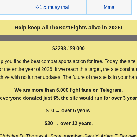
g
K-1 & muay thai
Mma
Help keep AllTheBestFights alive in 2026!
$2298 / $9,000
ou find the best combat sports action for free. Today, the site
the entire year of 2026. If we reach this target, the site continu
hive with no further updates. The future of the site is in your ha
We are more than 6,000 fight fans on Telegram.
f everyone donated just $5, the site would run for over 3 year
$10 → over 6 years.
$20 → over 12 years.
Christian D, Thomas A, Scott, nappkar, Gary Y, Adam T, Boude