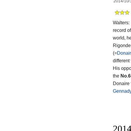
2014/10/
Walters: 
record o
world, h
Rigonde
(=
Donair
different
His oppo
the
No.6
Donaire v
Gennady
2014