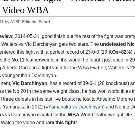
t Video WBA
31
by
ATBF Editorial Board
eview:
2014-05-31, good finish but the rest of the fight was prett
 Walters vs Vic Darchinyan gets two stars. The
undefeated Nic
entered this fight with a perfect record of 23-0-0 (19
KOs=82%
) 
s the
No.11
featherweight in the world, he fought just once in 2
 Alberto Garza in a fight valid for the WBA Fw belt; Walters is 2
s younger than Darchinyan.
onent,
Vic Darchinyan
, has a record of 39-6-1 (28 knockouts) a
as the No.20 in the same weight class, he has won world titles in
 three defeats in his last five bouts: he lost to Anselmo Moreno 
e Yamanaka in 2012 (=
Yamanaka vs Darchinyan
) and Nonito D
ers vs Darchinyan is valid for the
WBA
World featherweight title
. Watch the video and
rate this fight!