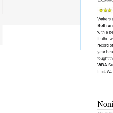
2015/06/
Walters 
Both un
with a pe
featherw
record o
year bea
fought t
WBA
Sup
limit. W
Noni