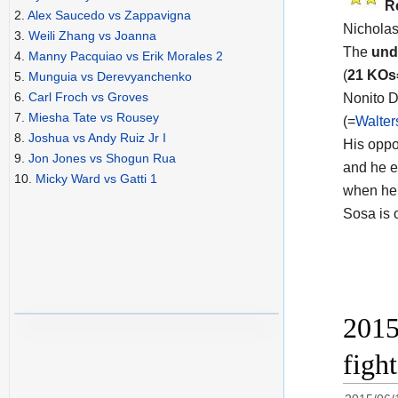
R
2.
Alex Saucedo vs Zappavigna
Nicholas
3.
Weili Zhang vs Joanna
The
und
4.
Manny Pacquiao vs Erik Morales 2
(
21 KO
5.
Munguia vs Derevyanchenko
6.
Carl Froch vs Groves
Nonito D
7.
Miesha Tate vs Rousey
(=
Walter
8.
Joshua vs Andy Ruiz Jr I
His opp
9.
Jon Jones vs Shogun Rua
and he e
10.
Micky Ward vs Gatti 1
when he 
Sosa is 
2015
figh