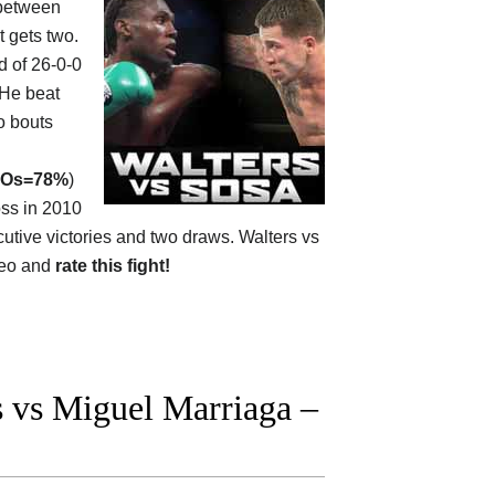
between
it gets two.
rd of 26-0-0
 He beat
o bouts
Os=78%
)
oss in 2010
tive victories and two draws. Walters vs
deo and
rate this fight!
 vs Miguel Marriaga –