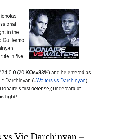
Nicholas
essional
ht in the
d Guillermo
chinyan
itle in five
f 24-0-0 (20
KOs=83%
) and he entered as
Vic Darchinyan (=
Walters vs Darchinyan
).
Donaire’s first defense); undercard of
is fight!
 vs Vic Darchinyan –