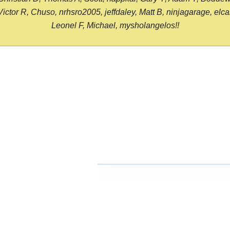
or R, Chuso, nrhsro2005, jeffdaley, Matt B, ninjagarage, elcami
Leonel F, Michael, mysholangelos!!