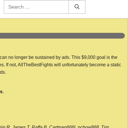
Search
for:
 can no longer be sustained by ads. This $9,000 goal is the
es. If not, AllTheBestFights will unfortunately become a static
nds.
s.
wijn R, James T, Raffa B, Cartman666l, pchow868, Tim,