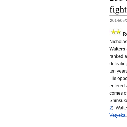
figh
2014/05/
R
Nicholas
Walters
ranked a
defeating
ten year
His opp
entered 
comes off
Shinsuk
2
). Walt
Vetyeka