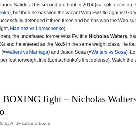
rlando Salido at his second pro bout in 2014 (via split decision,
enko
), but then he has won the vacant Wbo Fw title against Gary
uccessfully defended it three times and he has won the Wbo su
fight,
Martinez vs Lomachenko
).
nent, the undefeated former Wba Fw title
Nicholas Walters
, ha
1%
) and he entered as the
No.6
in the same weight class. He fou
 (=
Walters vs Marriaga
) and Jason Sosa (=
Walters vs Sosa
). L
per featherweight title (Lomachenko’s first defense). Watch the
 BOXING fight – Nicholas Walters 
o
20
by
ATBF Editorial Board