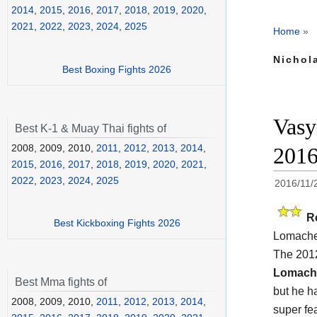
2014
,
2015
,
2016
,
2017
,
2018
,
2019
,
2020
,
2021
,
2022
,
2023
,
2024
,
2025
Home
»
Nichola
Best Boxing Fights 2026
Vasy
Best K-1 & Muay Thai fights of
2008, 2009, 2010,
2011
,
2012
,
2013
,
2014
,
201
2015
,
2016
,
2017
,
2018
,
2019
,
2020
,
2021
,
2022
,
2023
,
2024
,
2025
2016/11/
R
Best Kickboxing Fights 2026
Lomache
The 201
Lomach
Best Mma fights of
but he h
2008, 2009, 2010,
2011
,
2012
,
2013
,
2014
,
super fea