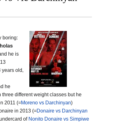
y boring:
holas
and he is
013
8 years old,
nd he
 three different weight classes but he
in 2011 (=
Moreno vs Darchinyan
)
onaire in 2013 (=
Donaire vs Darchinyan
; undercard of
Nonito Donaire vs Simpiwe