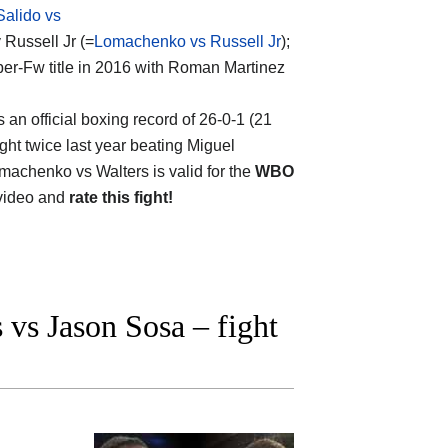
Salido vs
 Russell Jr (=
Lomachenko vs Russell Jr
);
per-Fw title in 2016 with Roman Martinez
s an official boxing record of 26-0-1 (21
ght twice last year beating Miguel
omachenko vs Walters is valid for the
WBO
 video and
rate this fight!
vs Jason Sosa – fight