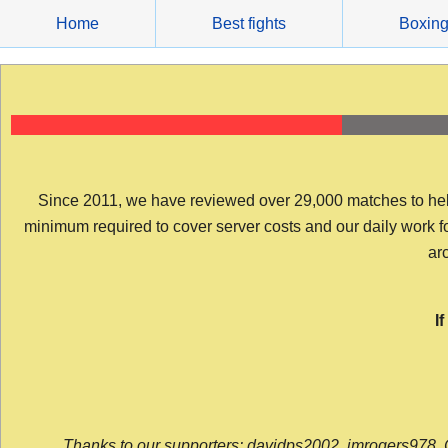
Skip
Home
Best fights
Boxin
to
content
Since 2011, we have reviewed over 29,000 matches to help y
minimum required to cover server costs and our daily work for 
arc
I
Thanks to our supporters: davidps2002, jmrogers978, 