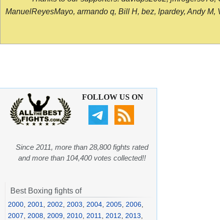
ManuelReyesMayo, armando q, Bill H, bez, lpardey, Andy M, Vict
FOLLOW US ON
Since 2011, more than 28,800 fights rated
and more than 104,400 votes collected!!
Best Boxing fights of
2000
,
2001
,
2002
,
2003
,
2004
,
2005
,
2006
,
2007
,
2008
,
2009
,
2010
,
2011
,
2012
,
2013
,