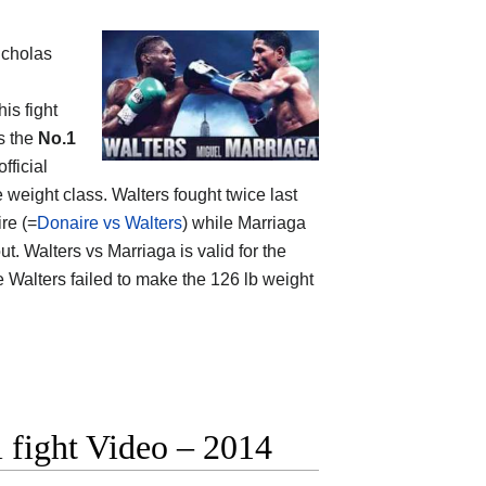
icholas
is fight
s the
No.1
official
 weight class. Walters fought twice last
re (=
Donaire vs Walters
) while Marriaga
t. Walters vs Marriaga is valid for the
 Walters failed to make the 126 lb weight
l fight Video – 2014