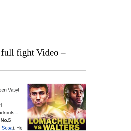
ull fight Video –
ween
Vasyl
l
nockouts –
e
No.5
n Sosa
). He