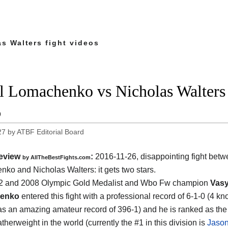
s Walters fight videos
l Lomachenko vs Nicholas Walters f
6
27
by
ATBF Editorial Board
eview
:
2016-11-26, disappointing fight bet
by
AllTheBestFights.com
nko and Nicholas Walters
: it gets two stars.
2 and 2008 Olympic Gold Medalist and Wbo Fw champion
Vasy
enko
entered this fight with a professional record of 6-1-0 (4 k
as an amazing amateur record of 396-1) and he is ranked as th
therweight in the world (currently the #1 in this division is
Jaso