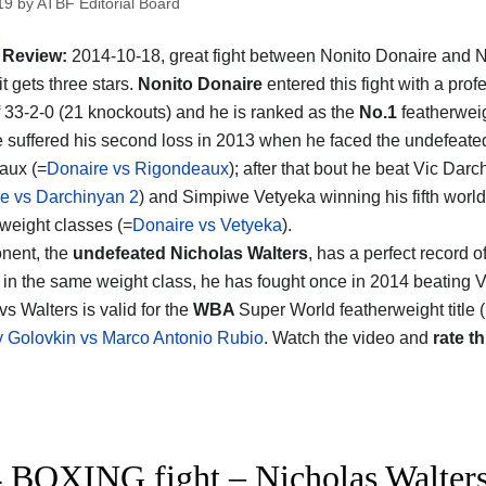
19
by
ATBF Editorial Board
Review:
2014-10-18, great fight between Nonito Donaire and 
it gets three stars.
Nonito Donaire
entered this fight with a prof
f 33-2-0 (21 knockouts) and he is ranked as the
No.1
featherweig
e suffered his second loss in 2013 when he faced the undefeate
aux (=
Donaire vs Rigondeaux
); after that bout he beat Vic Dar
e vs Darchinyan 2
) and Simpiwe Vetyeka winning his fifth world t
 weight classes (=
Donaire vs Vetyeka
).
nent, the
undefeated Nicholas Walters
, has a perfect record o
in the same weight class, he has fought once in 2014 beating 
s Walters is valid for the
WBA
Super World featherweight title (
 Golovkin vs Marco Antonio Rubio
. Watch the video and
rate th
 BOXING fight – Nicholas Walters