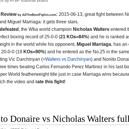
14
by
ATBF Editorial Board
Review
:
2015-06-13, great fight between
N
by
AllTheBestFights.com
and Miguel Marriaga
: it gets three stars.
defeated
, the Wba world champion
Nicholas Walters
entered th
rfect boxing record of 25-0-0 (
21 KOs=84%
) and he is ranked a
eight in the world while his opponent,
Miguel Marriaga
, has an 
f 20-0-0 (18
KOs=90%
) and he entered as the No.25 in the same
ting Vic Darchinyan (=
Walters vs Darchinyan
) and Nonito Donai
hree times beating Carlos Fernando Perez Martinez in his last bou
er World featherweight title just in case Marriaga wins because
atch the video and
rate this fight!
to Donaire vs Nicholas Walters ful