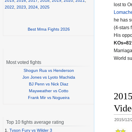
2015
,
2016
,
2017
,
2018
,
2019
,
2020
,
2021
,
lost to O
2022
,
2023
,
2024
,
2025
Lomach
he has s
(4-stars 
Best Mma Fights 2026
His oppo
KOs=8
Marriaga
World su
Most voted fights
Shogun Rua vs Henderson
Jon Jones vs Lyoto Machida
BJ Penn vs Nick Diaz
Mayweather vs Cotto
2015
Frank Mir vs Nogueira
Vide
2015/12/
Top 10 fights average rating
1.
Tyson Fury vs Wilder 3