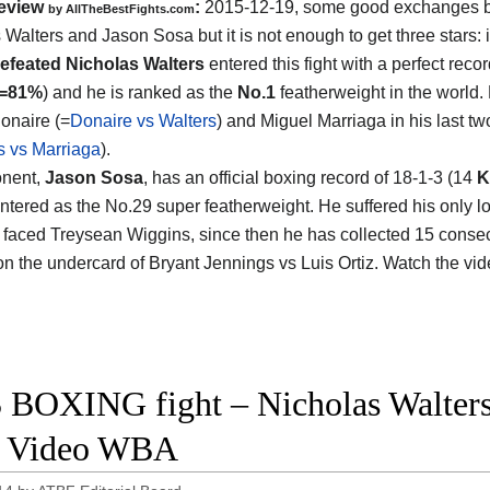
eview
:
2015-12-19, some good exchanges 
by
AllTheBestFights.com
 Walters and Jason Sosa
but it is not enough to get three stars: 
efeated Nicholas Walters
entered this fight with a perfect reco
s=81%
) and he is ranked as the
No.1
featherweight in the world.
onaire (=
Donaire vs Walters
) and Miguel Marriaga in his last tw
s vs Marriaga
).
onent,
Jason Sosa
, has an official boxing record of 18-1-3 (14
K
ntered as the No.29 super featherweight. He suffered his only l
faced Treysean Wiggins, since then he has collected 15 consecu
on the undercard of Bryant Jennings vs Luis Ortiz. Watch the vi
 BOXING fight – Nicholas Walters
t Video WBA