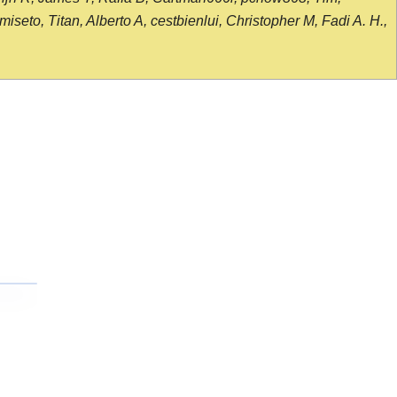
seto, Titan, Alberto A, cestbienlui, Christopher M, Fadi A. H.,