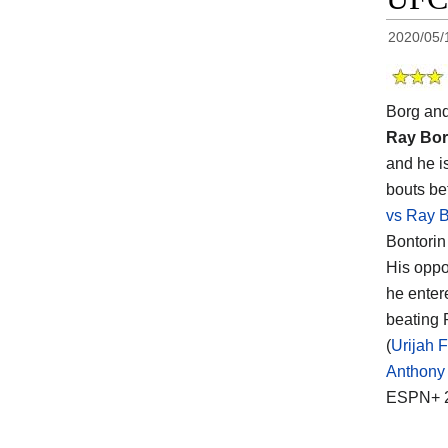
2020/05/
Borg an
Ray Bo
and he i
bouts be
vs Ray 
Bontorin
His opp
he enter
beating 
(
Urijah 
Anthony 
ESPN+ 2