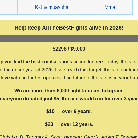
g
K-1 & muay thai
Mma
Help keep AllTheBestFights alive in 2026!
$2298 / $9,000
ou find the best combat sports action for free. Today, the site
the entire year of 2026. If we reach this target, the site continu
hive with no further updates. The future of the site is in your ha
We are more than 6,000 fight fans on Telegram.
f everyone donated just $5, the site would run for over 3 year
$10 → over 6 years.
$20 → over 12 years.
Christian D, Thomas A, Scott, nappkar, Gary Y, Adam T, Boude