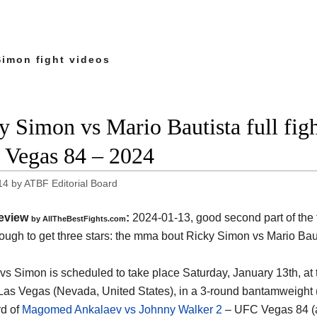
Simon fight videos
y Simon vs Mario Bautista full figh
Vegas 84 – 2024
14
by
ATBF Editorial Board
eview
:
2024-01-13, good second part of the fi
by AllTheBestFights.com
nough to get three stars: the mma bout Ricky Simon vs Mario Bau
 vs Simon is scheduled to take place Saturday, January 13th, at
Las Vegas (Nevada, United States)
, in a 3-round bantamweight (1
d of
Magomed Ankalaev vs Johnny Walker 2
– UFC Vegas 84 (a