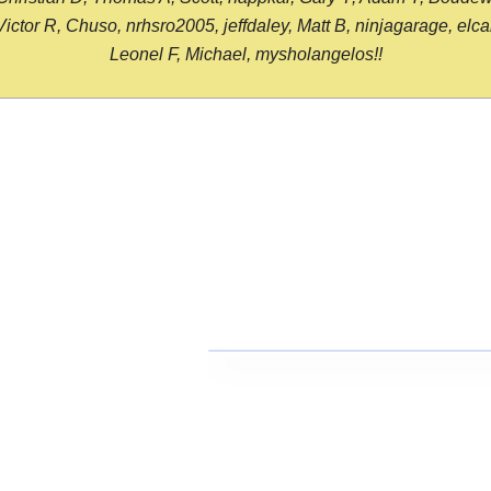
or R, Chuso, nrhsro2005, jeffdaley, Matt B, ninjagarage, elcami
Leonel F, Michael, mysholangelos!!