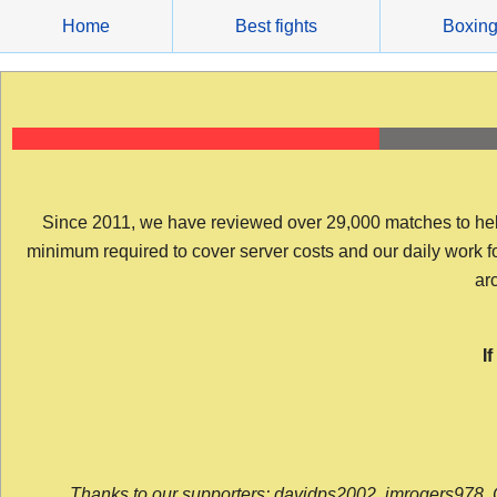
Skip
Home
Best fights
Boxin
to
content
Since 2011, we have reviewed over 29,000 matches to help y
minimum required to cover server costs and our daily work for 
arc
I
Thanks to our supporters: davidps2002, jmrogers978, 