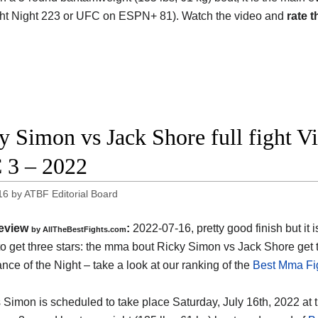
ht Night 223 or UFC on ESPN+ 81). Watch the video and
rate t
y Simon vs Jack Shore full fight V
3 – 2022
16
by
ATBF Editorial Board
eview
:
2022-07-16, pretty good finish but it i
by AllTheBestFights.com
o get three stars: the mma bout Ricky Simon vs Jack Shore get
nce of the Night – take a look at our ranking of the
Best Mma Fig
 Simon is scheduled to take place Saturday, July 16th, 2022 at