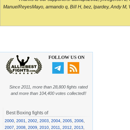
ManuelReyesMayo, armando q, Bill H, bez, lpardey, Andy M, Vict
FOLLOW US ON
Since 2011, more than 28,800 fights rated
and more than 104,400 votes collected!!
Best Boxing fights of
2000
,
2001
,
2002
,
2003
,
2004
,
2005
,
2006
,
2007
,
2008
,
2009
,
2010
,
2011
,
2012
,
2013
,