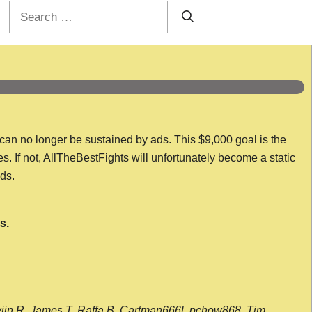
Search
for:
 can no longer be sustained by ads. This $9,000 goal is the
es. If not, AllTheBestFights will unfortunately become a static
nds.
s.
wijn R, James T, Raffa B, Cartman666l, pchow868, Tim,