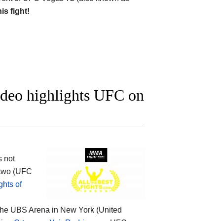
his fight!
ideo highlights UFC on
s not
 two (UFC
hts of
 the UBS Arena in New York (United