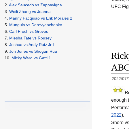
2.
Alex Saucedo vs Zappavigna
UFC Fig
3.
Weili Zhang vs Joanna
4.
Manny Pacquiao vs Erik Morales 2
5.
Munguia vs Derevyanchenko
6.
Carl Froch vs Groves
7.
Miesha Tate vs Rousey
8.
Joshua vs Andy Ruiz Jr I
9.
Jon Jones vs Shogun Rua
Rick
10.
Micky Ward vs Gatti 1
ABC 
2022/07/
R
enough t
Performa
2022
).
Shore vs