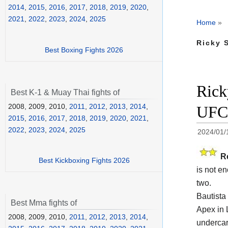
2014
,
2015
,
2016
,
2017
,
2018
,
2019
,
2020
,
2021
,
2022
,
2023
,
2024
,
2025
Home
»
Ricky 
Best Boxing Fights 2026
Rick
Best K-1 & Muay Thai fights of
2008, 2009, 2010,
2011
,
2012
,
2013
,
2014
,
UFC 
2015
,
2016
,
2017
,
2018
,
2019
,
2020
,
2021
,
2022
,
2023
,
2024
,
2025
2024/01/
R
Best Kickboxing Fights 2026
is not e
two.
Bautista
Best Mma fights of
Apex in 
2008, 2009, 2010,
2011
,
2012
,
2013
,
2014
,
undercar