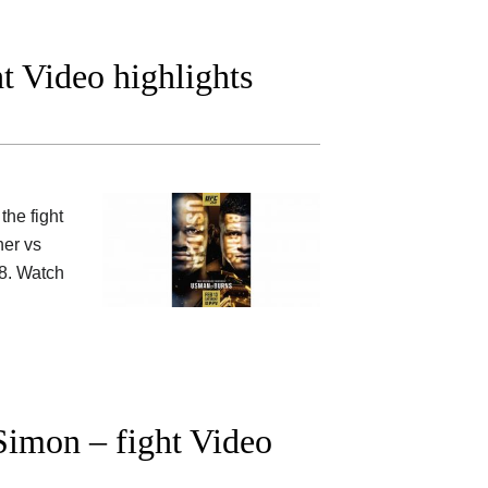
t Video highlights
the fight
her vs
8. Watch
imon – fight Video