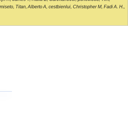
seto, Titan, Alberto A, cestbienlui, Christopher M, Fadi A. H.,