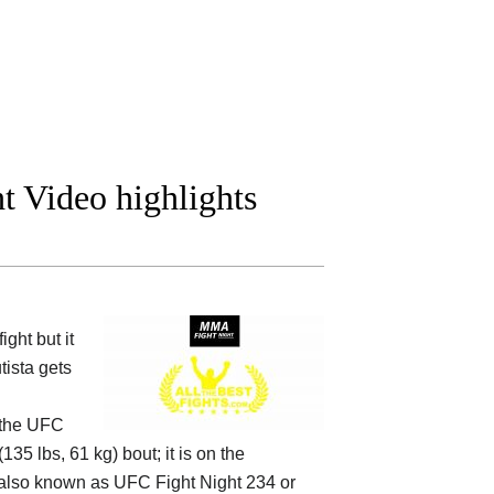
t Video highlights
ght but it
tista gets
 the
UFC
35 lbs, 61 kg) bout; it is on the
lso known as UFC Fight Night 234 or