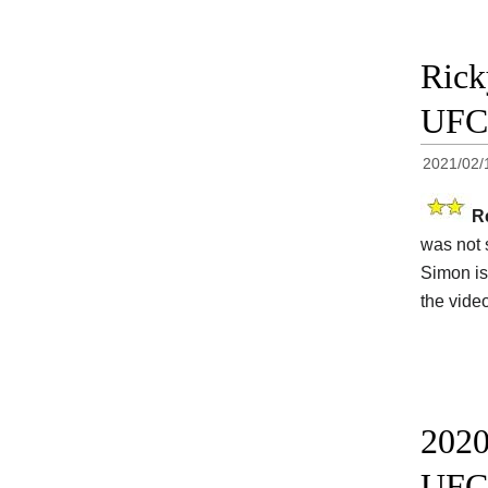
Rick
UFC 
2021/02/
R
was not 
Simon is
the vide
2020
UFC