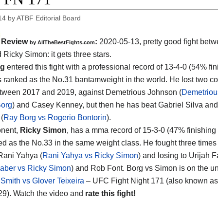
14
by
ATBF Editorial Board
Review
:
2020-05-13
,
pretty good fight bet
by
AllTheBestFights.com
d Ricky Simon
: it gets three stars.
rg
entered this fight with a professional record of 13-4-0 (54% fin
s ranked as the No.31 bantamweight in the world. He lost two c
tween 2017 and 2019, against Demetrious Johnson (
Demetriou
Borg
) and Casey Kenney, but then he has beat Gabriel Silva an
 (
Ray Borg vs Rogerio Bontorin
).
onent,
Ricky Simon
, has a mma record of 15-3-0 (47% finishing 
ed as the No.33 in the same weight class. He fought three times 
Rani Yahya (
Rani Yahya vs Ricky Simon
) and losing to Urijah 
Faber vs Ricky Simon
) and Rob Font. Borg vs Simon is on the u
Smith vs Glover Teixeira
– UFC Fight Night 171 (also known a
9). Watch the video and
rate this fight!