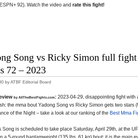
ESPN+ 92). Watch the video and
rate this fight!
ng Song vs Ricky Simon full fight
s 72 – 2023
30
by
ATBF Editorial Board
eview
:
2023-04-29, disappointing fight with a
by AllTheBestFights.com
ish: the mma bout Yadong Song vs Ricky Simon gets two stars
nce of the Night – take a look at our ranking of the
Best Mma Fig
 Song is scheduled to take place Saturday, April 29th, at the 
 in a 5-round bantamweight (135 lbs, 61 kg) bout; it is the main