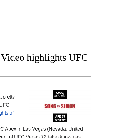
 Video highlights UFC
 pretty
 (UFC
hts of
UFC Apex in Las Vegas (Nevada, United
 event of UFC Vegas 72 (also known as