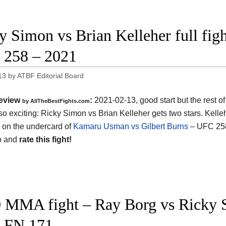
y Simon vs Brian Kelleher full figh
258 – 2021
13
by
ATBF Editorial Board
eview
:
2021-02-13, good start but the rest of 
by AllTheBestFights.com
so exciting: Ricky Simon vs Brian Kelleher gets two stars. Kelle
 on the undercard of
Kamaru Usman vs Gilbert Burns
– UFC 25
o and
rate this fight!
 MMA fight – Ray Borg vs Ricky S
 FN 171