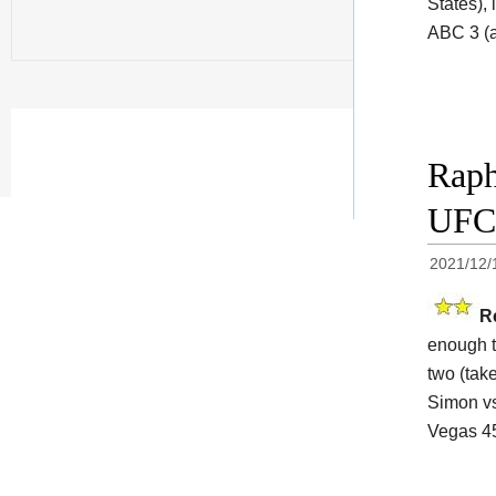
States),
ABC 3 (a
Raph
UFC 
2021/12/
R
enough t
two (take
Simon vs
Vegas 45