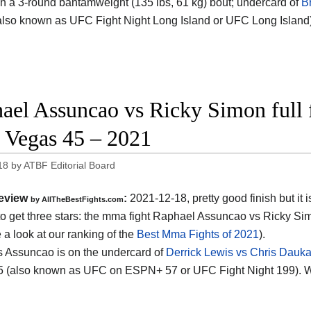
 in a 3-round bantamweight (135 lbs, 61 kg) bout; undercard of
B
lso known as UFC Fight Night Long Island or UFC Long Island
ael Assuncao vs Ricky Simon full f
Vegas 45 – 2021
18
by
ATBF Editorial Board
eview
:
2021-12-18, pretty good finish but it i
by AllTheBestFights.com
o get three stars: the mma fight Raphael Assuncao vs Ricky Si
 a look at our ranking of the
Best Mma Fights of 2021
).
 Assuncao is on the undercard of
Derrick Lewis vs Chris Dauk
 (also known as UFC on ESPN+ 57 or UFC Fight Night 199). W