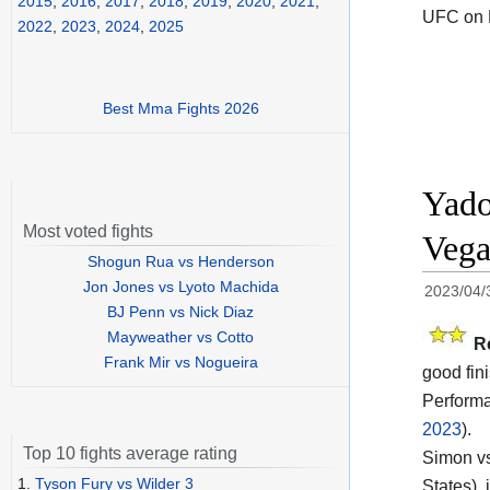
2015
,
2016
,
2017
,
2018
,
2019
,
2020
,
2021
,
UFC on 
2022
,
2023
,
2024
,
2025
Best Mma Fights 2026
Yado
Most voted fights
Vega
Shogun Rua vs Henderson
Jon Jones vs Lyoto Machida
2023/04/
BJ Penn vs Nick Diaz
Mayweather vs Cotto
R
Frank Mir vs Nogueira
good fin
Performa
2023
).
Top 10 fights average rating
Simon vs
1.
Tyson Fury vs Wilder 3
States),