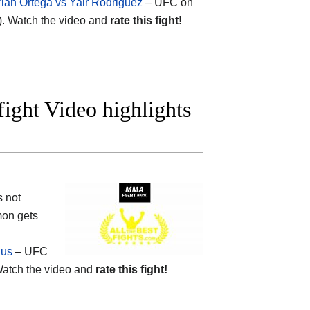
rian Ortega vs Yair Rodriguez
– UFC on
). Watch the video and
rate this fight!
ight Video highlights
s not
mon gets
aus
– UFC
atch the video and
rate this fight!