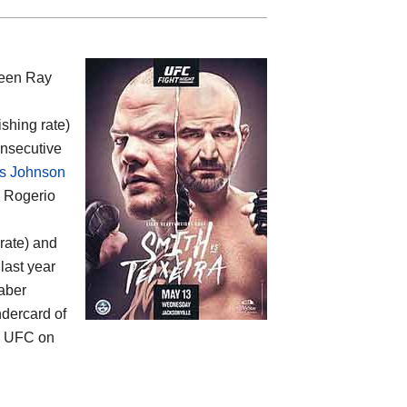
ween
Ray
ishing rate)
onsecutive
s Johnson
d Rogerio
rate) and
last year
Faber
ndercard of
s UFC on