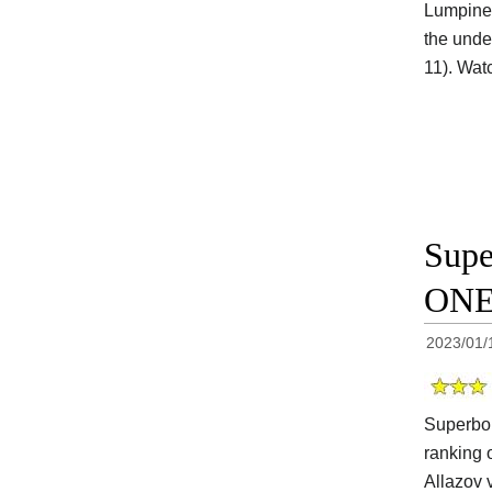
Lumpinee
the unde
11). Wat
Supe
ONE 
2023/01/
Superbon
ranking 
Allazov 