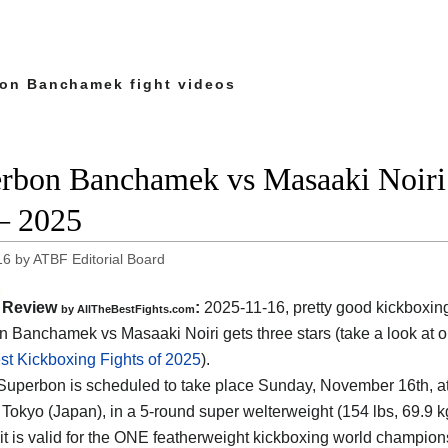
on Banchamek fight videos
rbon Banchamek vs Masaaki Noiri 
– 2025
16
by
ATBF Editorial Board
Review
:
2025-11-16, pretty good kickboxin
by AllTheBestFights.com
 Banchamek vs Masaaki Noiri gets three stars (take a look at o
st Kickboxing Fights of 2025
).
 Superbon is scheduled to take place Sunday, November 16th, a
 Tokyo (Japan)
, in a 5-round super welterweight (154 lbs, 69.9 k
it is valid for the ONE featherweight kickboxing world champio