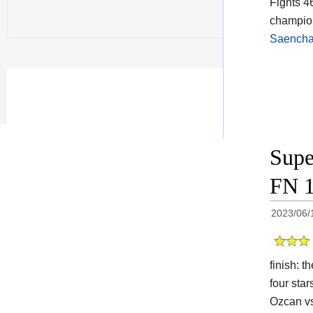
Fights 4
champion
Saencha
Supe
FN 1
2023/06/
finish: 
four star
Ozcan vs