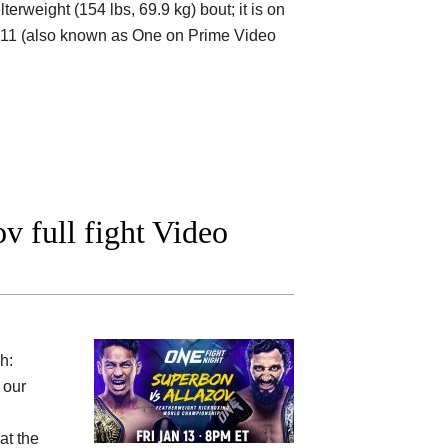
rweight (154 lbs, 69.9 kg) bout; it is on
11 (also known as One on Prime Video
 full fight Video
h:
 our
at the