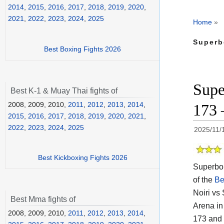
2014
,
2015
,
2016
,
2017
,
2018
,
2019
,
2020
,
2021
,
2022
,
2023
,
2024
,
2025
Home
»
Superb
Best Boxing Fights 2026
Supe
Best K-1 & Muay Thai fights of
2008, 2009, 2010,
2011
,
2012
,
2013
,
2014
,
173 
2015
,
2016
,
2017
,
2018
,
2019
,
2020
,
2021
,
2022
,
2023
,
2024
,
2025
2025/11/
Best Kickboxing Fights 2026
Superbon
of the
Be
Noiri vs
Best Mma fights of
Arena in
2008, 2009, 2010,
2011
,
2012
,
2013
,
2014
,
173 and 