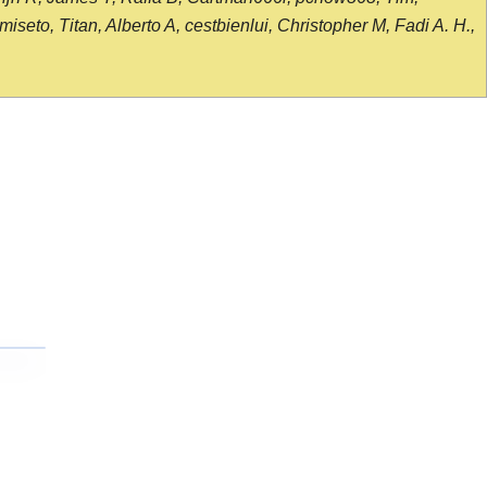
seto, Titan, Alberto A, cestbienlui, Christopher M, Fadi A. H.,