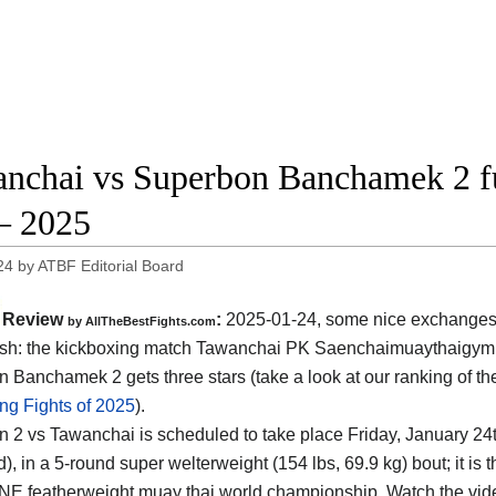
nchai vs Superbon Banchamek 2 f
– 2025
24
by
ATBF Editorial Board
Review
:
2025-01-24, some nice exchanges
by AllTheBestFights.com
ish: the kickboxing match Tawanchai PK Saenchaimuaythaigym
 Banchamek 2 gets three stars (take a look at our ranking of t
ng Fights of 2025
).
 2 vs Tawanchai is scheduled to take place Friday, January 24t
d)
, in a 5-round super welterweight (154 lbs, 69.9 kg) bout; it is
ONE featherweight muay thai world championship. Watch the vi