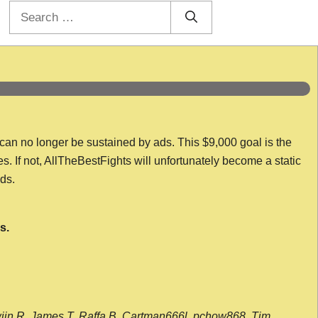
Search
for:
 can no longer be sustained by ads. This $9,000 goal is the
es. If not, AllTheBestFights will unfortunately become a static
nds.
s.
wijn R, James T, Raffa B, Cartman666l, pchow868, Tim,