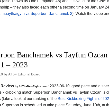
6 (also known as One Lumpinee 46) and it is valid for the ONE 
ship – they also faced each other a second time on January 24
imuaythaigym vs Superbon Banchamek 2
). Watch the video a
rbon Banchamek vs Tayfun Ozcan 
1 – 2023
10
by
ATBF Editorial Board
Review
:
2023-06-10, good pace and a spec
by AllTheBestFights.com
the kickboxing match Superbon Banchamek vs Tayfun Ozcan is cl
s (take a look at our ranking of the
Best Kickboxing Fights of 20
 Superbon is scheduled to take place Saturday, June 10th, at t