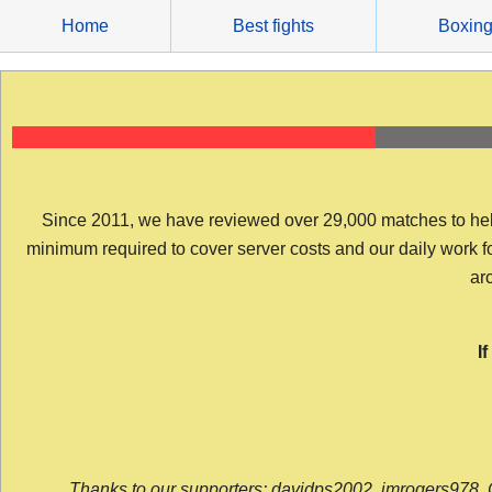
Skip
Home
Best fights
Boxin
to
content
Since 2011, we have reviewed over 29,000 matches to help y
minimum required to cover server costs and our daily work for 
arc
I
Thanks to our supporters: davidps2002, jmrogers978, 