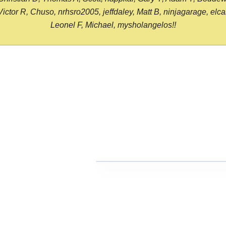
or R, Chuso, nrhsro2005, jeffdaley, Matt B, ninjagarage, elcami
Leonel F, Michael, mysholangelos!!