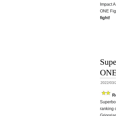
Impact A
ONE Figh
fight!
Supe
ONE
2022/03/
R
Superbon
ranking 
Grigoria