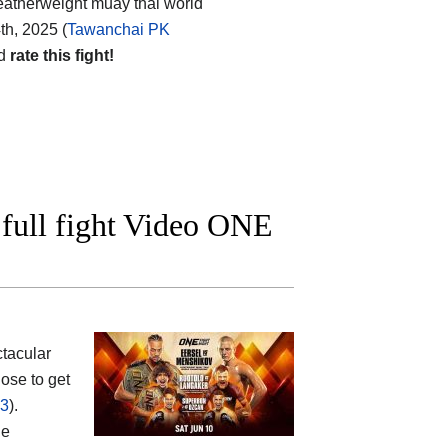
featherweight muay thai world
th, 2025 (
Tawanchai PK
nd
rate this fight!
full fight Video ONE
tacular
ose to get
23
).
he