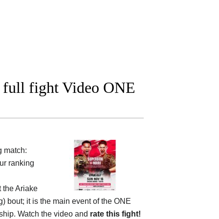
full fight Video ONE
g match:
ur ranking
t the
Ariake
g) bout; it is the main event of the ONE
nship. Watch the video and
rate this fight!