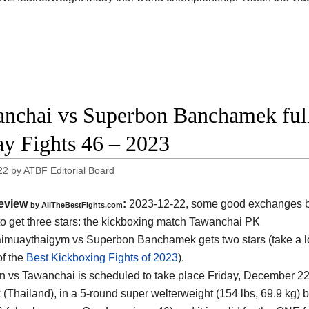
nchai vs Superbon Banchamek ful
ay Fights 46 – 2023
22
by
ATBF Editorial Board
eview
:
2023-12-22, some good exchanges but
by AllTheBestFights.com
o get three stars: the kickboxing match Tawanchai PK
muaythaigym vs Superbon Banchamek gets two stars (take a lo
of the
Best Kickboxing Fights of 2023
).
 vs Tawanchai is scheduled to take place Friday, December 22
 (Thailand)
, in a 5-round super welterweight (154 lbs, 69.9 kg) b