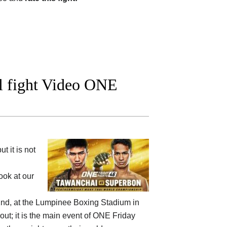
l fight Video ONE
 it is not
ok at our
nd, at the
Lumpinee Boxing Stadium in
out; it is the main event of ONE Friday