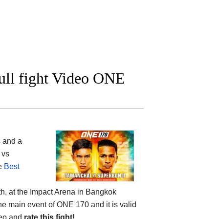
ull fight Video ONE
 and a
 vs
he
Best
h, at the
Impact Arena in Bangkok
 the main event of ONE 170 and it is valid
deo and
rate this fight!