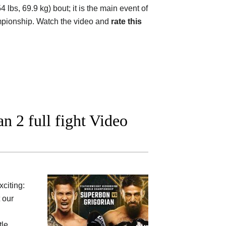
lbs, 69.9 kg) bout; it is the main event of
mpionship. Watch the video and
rate this
 2 full fight Video
xciting:
 our
tle