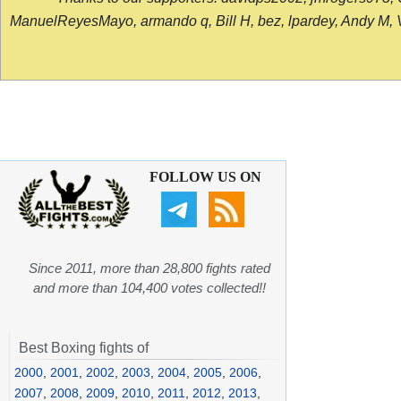
ManuelReyesMayo, armando q, Bill H, bez, lpardey, Andy M, Vict
FOLLOW US ON
Since 2011, more than 28,800 fights rated
and more than 104,400 votes collected!!
Best Boxing fights of
2000
,
2001
,
2002
,
2003
,
2004
,
2005
,
2006
,
2007
,
2008
,
2009
,
2010
,
2011
,
2012
,
2013
,