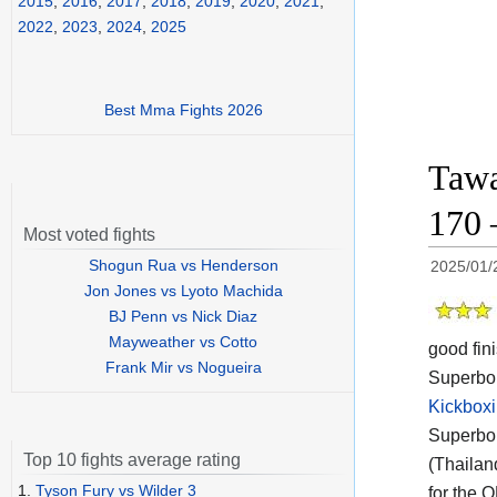
2015
,
2016
,
2017
,
2018
,
2019
,
2020
,
2021
,
2022
,
2023
,
2024
,
2025
Best Mma Fights 2026
Tawa
170 
Most voted fights
Shogun Rua vs Henderson
2025/01/
Jon Jones vs Lyoto Machida
BJ Penn vs Nick Diaz
Mayweather vs Cotto
good fin
Frank Mir vs Nogueira
Superbon
Kickboxi
Superbon
Top 10 fights average rating
(Thailan
1.
Tyson Fury vs Wilder 3
for the 