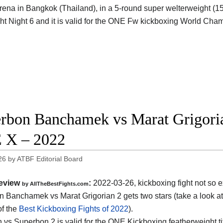
rena in Bangkok (Thailand), in a 5-round super welterweight (154 
t Night 6 and it is valid for the ONE Fw kickboxing World Cha
rbon Banchamek vs Marat Grigorian
 X – 2022
26
by
ATBF Editorial Board
eview
:
2022-03-26, kickboxing fight not so e
by AllTheBestFights.com
 Banchamek vs Marat Grigorian 2 gets two stars (take a look at
of the
Best Kickboxing Fights of 2022
).
n vs Superbon 2 is valid for the ONE Kickboxing featherweight ti