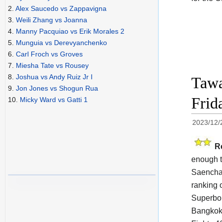
2.
Alex Saucedo vs Zappavigna
3.
Weili Zhang vs Joanna
4.
Manny Pacquiao vs Erik Morales 2
5.
Munguia vs Derevyanchenko
6.
Carl Froch vs Groves
7.
Miesha Tate vs Rousey
8.
Joshua vs Andy Ruiz Jr I
Tawa
9.
Jon Jones vs Shogun Rua
Frid
10.
Micky Ward vs Gatti 1
2023/12/
R
enough t
Saenchai
ranking 
Superbon
Bangkok