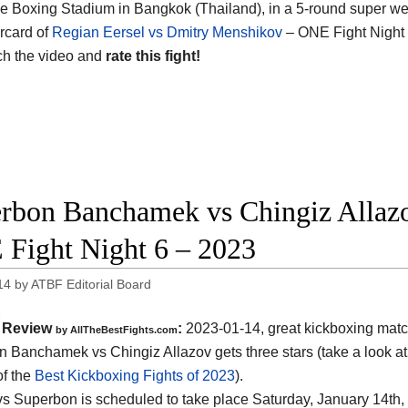
 Boxing Stadium in Bangkok (Thailand), in a 5-round super welte
rcard of
Regian Eersel vs Dmitry Menshikov
– ONE Fight Night 
ch the video and
rate this fight!
rbon Banchamek vs Chingiz Allazov
Fight Night 6 – 2023
14
by
ATBF Editorial Board
Review
:
2023-01-14, great kickboxing matc
by AllTheBestFights.com
 Banchamek vs Chingiz Allazov gets three stars (take a look at
of the
Best Kickboxing Fights of 2023
).
vs Superbon is scheduled to take place Saturday, January 14th, 