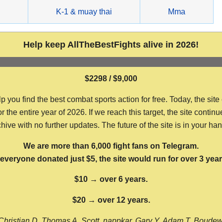
g
K-1 & muay thai
Mma
Help keep AllTheBestFights alive in 2026!
$2298 / $9,000
ou find the best combat sports action for free. Today, the site
the entire year of 2026. If we reach this target, the site continu
hive with no further updates. The future of the site is in your ha
We are more than 6,000 fight fans on Telegram.
f everyone donated just $5, the site would run for over 3 year
$10 → over 6 years.
$20 → over 12 years.
Christian D, Thomas A, Scott, nappkar, Gary Y, Adam T, Boude