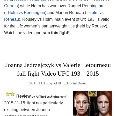
Correia
) while Holm has won over Raquel Pennington
(=
Holm vs Pennington
) and Marion Reneau (=
Holm vs
Reneau
). Rousey vs Holm, main event of Ufc 193, is valid
for the Ufc women’s bantamweight title (held by Rousey).
Watch the video and
rate this fight!
Joanna Jedrzejczyk vs Valerie Letourneau
full fight Video UFC 193 – 2015
2015/11/15
by
ATBF Editorial Board
Review
:
by
AllTheBestFights.com
2015-11-15, fight not particularly
exciting between
Joanna