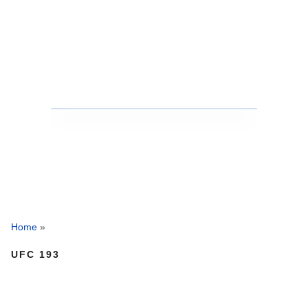
Home
»
UFC 193