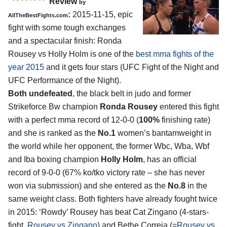
Review
by
:
2015-11-15, epic
AllTheBestFights.com
fight with some tough exchanges
and a spectacular finish:
Ronda
Rousey vs Holly Holm
is one of the
best mma fights of the
year 2015
and it gets four stars (UFC Fight of the Night and
UFC Performance of the Night).
Both undefeated
, the black belt in judo and former
Strikeforce Bw champion
Ronda Rousey
entered this fight
with a perfect mma record of 12-0-0 (
100%
finishing rate)
and she is ranked as the
No.1
women’s bantamweight in
the world while her opponent, the former Wbc, Wba, Wbf
and Iba boxing champion
Holly Holm
, has an official
record of 9-0-0 (67% ko/tko victory rate – she has never
won via submission) and she entered as the
No.8
in the
same weight class. Both fighters have already fought twice
in 2015: ‘Rowdy’ Rousey has beat Cat Zingano (4-stars-
fight,
Rousey vs Zingano
) and Bethe Correia (=
Rousey vs