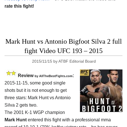
rate this fight!
Mark Hunt vs Antonio Bigfoot Silva 2 full
fight Video UFC 193 – 2015
2015/11/15
by
ATBF Editorial Board
Review
:
by
AllTheBestFights.com
2015-11-15, some good single
shots but it is not enough to get
three stars:
Mark Hunt vs Antonio
Silva 2
gets two.
The 2001 K-1 WGP champion
Mark Hunt
entered this fight with a professional mma