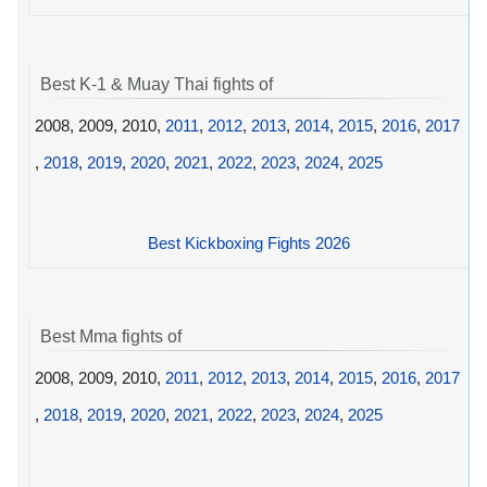
Best K-1 & Muay Thai fights of
2008, 2009, 2010,
2011
,
2012
,
2013
,
2014
,
2015
,
2016
,
2017
,
2018
,
2019
,
2020
,
2021
,
2022
,
2023
,
2024
,
2025
Best Kickboxing Fights 2026
Best Mma fights of
2008, 2009, 2010,
2011
,
2012
,
2013
,
2014
,
2015
,
2016
,
2017
,
2018
,
2019
,
2020
,
2021
,
2022
,
2023
,
2024
,
2025