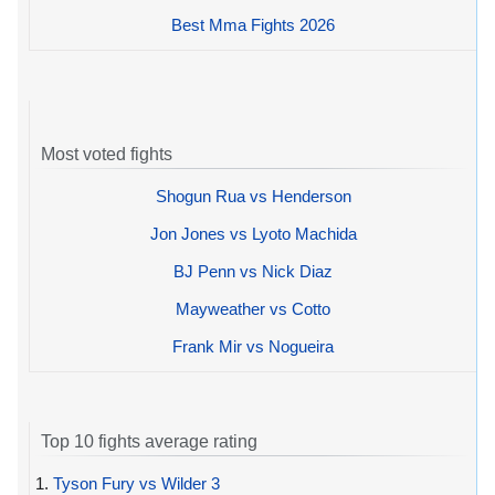
Best Mma Fights 2026
Most voted fights
Shogun Rua vs Henderson
Jon Jones vs Lyoto Machida
BJ Penn vs Nick Diaz
Mayweather vs Cotto
Frank Mir vs Nogueira
Top 10 fights average rating
1.
Tyson Fury vs Wilder 3