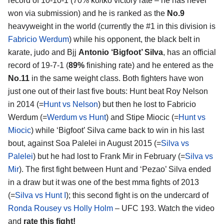
record of 10-10-1 (70% ko/tko victory rate – he has never
won via submission) and he is ranked as the
No.9
heavyweight in the world (currently the #1 in this division is
Fabricio Werdum
) while his opponent, the black belt in
karate, judo and Bjj
Antonio ‘Bigfoot’ Silva
, has an official
record of 19-7-1 (
89%
finishing rate) and he entered as the
No.11
in the same weight class. Both fighters have won
just one out of their last five bouts: Hunt beat Roy Nelson
in 2014 (=
Hunt vs Nelson
) but then he lost to Fabricio
Werdum (=
Werdum vs Hunt
) and Stipe Miocic (=
Hunt vs
Miocic
) while ‘Bigfoot’ Silva came back to win in his last
bout, against Soa Palelei in August 2015 (=
Silva vs
Palelei
) but he had lost to Frank Mir in February (=
Silva vs
Mir
). The first fight between Hunt and ‘Pezao’ Silva ended
in a draw but it was one of the best mma fights of 2013
(=
Silva vs Hunt I
); this second fight is on the undercard of
Ronda Rousey vs Holly Holm
– UFC 193. Watch the video
and
rate this fight!