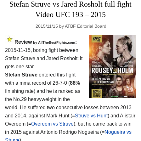
Stefan Struve vs Jared Rosholt full fight
Video UFC 193 – 2015
2015/11/15
by
ATBF Editorial Board
Review
:
by
AllTheBestFights.com
2015-11-15, boring fight between
Stefan Struve and Jared Rosholt
: it
gets one star.
Stefan Struve
entered this fight
with a mma record of 26-7-0 (
88%
finishing rate) and he is ranked as
the No.29 heavyweight in the
world. He suffered two consecutive losses between 2013
and 2014, against Mark Hunt (=
Struve vs Hunt
) and Alistair
Overeem (=
Overeem vs Struve
), but he came back to win
in 2015 against Antonio Rodrigo Nogueira (=
Nogueira vs
Struve
).