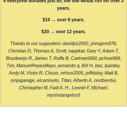
If everyone donated just $5, the site would run for over 3
years.
$10 → over 6 years.
$20 → over 12 years.
Thanks to our supporters: davidps2002, jmrogers978,
Christian D, Thomas A, Scott, nappkar, Gary Y, Adam T,
Boudewijn R, James T, Raffa B, Cartman666l, pchow868,
Tim, ManuelReyesMayo, armando q, Bill H, bez, lpardey,
Andy M, Victor R, Chuso, nrhsro2005, jeffdaley, Matt B,
ninjagarage, elcamiseto, Titan, Alberto A, cestbienlui,
Christopher M, Fadi A. H., Leonel F, Michael,
mysholangelos!!