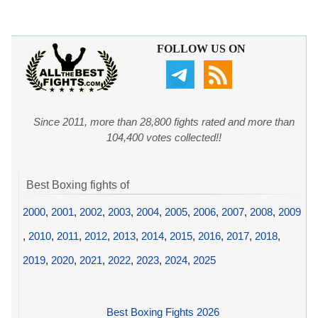
FOLLOW US ON
Since 2011, more than 28,800 fights rated and more than
104,400 votes collected!!
Best Boxing fights of
2000
,
2001
,
2002
,
2003
,
2004
,
2005
,
2006
,
2007
,
2008
,
2009
,
2010
,
2011
,
2012
,
2013
,
2014
,
2015
,
2016
,
2017
,
2018
,
2019
,
2020
,
2021
,
2022
,
2023
,
2024
,
2025
Best Boxing Fights 2026