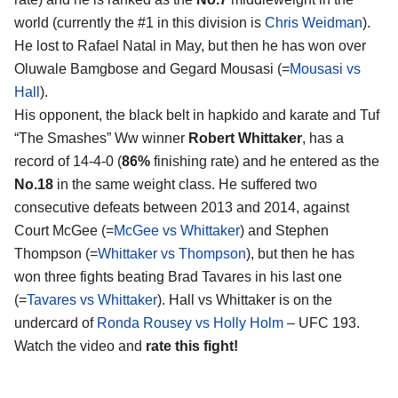
world (currently the #1 in this division is
Chris Weidman
).
He lost to Rafael Natal in May, but then he has won over
Oluwale Bamgbose and Gegard Mousasi (=
Mousasi vs
Hall
).
His opponent, the black belt in hapkido and karate and Tuf
“The Smashes” Ww winner
Robert Whittaker
, has a
record of 14-4-0 (
86%
finishing rate) and he entered as the
No.18
in the same weight class. He suffered two
consecutive defeats between 2013 and 2014, against
Court McGee (=
McGee vs Whittaker
) and Stephen
Thompson (=
Whittaker vs Thompson
), but then he has
won three fights beating Brad Tavares in his last one
(=
Tavares vs Whittaker
). Hall vs Whittaker is on the
undercard of
Ronda Rousey vs Holly Holm
– UFC 193.
Watch the video and
rate this fight!