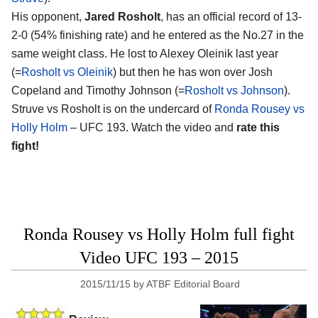
His opponent,
Jared Rosholt
, has an official record of 13-
2-0 (54% finishing rate) and he entered as the No.27 in the
same weight class. He lost to Alexey Oleinik last year
(=
Rosholt vs Oleinik
) but then he has won over Josh
Copeland and Timothy Johnson (=
Rosholt vs Johnson
).
Struve vs Rosholt is on the undercard of
Ronda Rousey vs
Holly Holm
– UFC 193. Watch the video and
rate this
fight!
Ronda Rousey vs Holly Holm full fight
Video UFC 193 – 2015
2015/11/15
by
ATBF Editorial Board