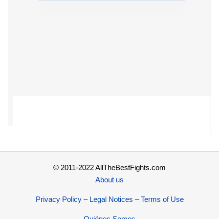
© 2011-2022 AllTheBestFights.com
About us
Privacy Policy – Legal Notices – Terms of Use
Quiénes Somos