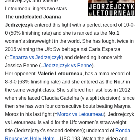
Jedrzejczyk and Valerie
Letourneau
: it gets two stars.
The
undefeated Joanna
Jedrzejczyk
entered this fight with a perfect record of 10-0-
0 (50% finishing rate) and she is ranked as the
No.1
women’s strawweight in the world. She has fought twice in
2015 winning the Ufc Sw belt against Carla Esparza
(=
Esparza vs Jedrzejczyk
) and defending it once with
Jessica Penne (=
Jedrzejczyk vs Penne
).
Her opponent,
Valerie Letourneau
, has a mma record of
8-3-0 (63% finishing rate) and she entered as the
No.7
in
the same weight class. She suffered her last loss in 2012
when she faced Claudia Gadelha (via split decision), since
then she has won four consecutive bouts beating Maryna
Moroz in his last fight (=
Moroz vs Letourneau
). Jedrzejczyk
vs Letourneau is valid for the Ufc women’s strawweight
title (Jedrzejczyk’s second defense); undercard of
Ronda
Rousey vs Holly Holm
– UFC 193. Watch the video and