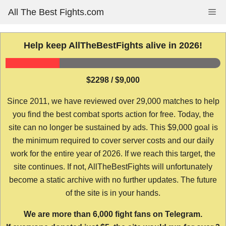
Skip
All The Best Fights.com
Me
to
content
Help keep AllTheBestFights alive in 2026!
$2298 / $9,000
Since 2011, we have reviewed over 29,000 matches to help
you find the best combat sports action for free. Today, the
site can no longer be sustained by ads. This $9,000 goal is
the minimum required to cover server costs and our daily
work for the entire year of 2026. If we reach this target, the
site continues. If not, AllTheBestFights will unfortunately
become a static archive with no further updates. The future
of the site is in your hands.
We are more than 6,000 fight fans on Telegram.