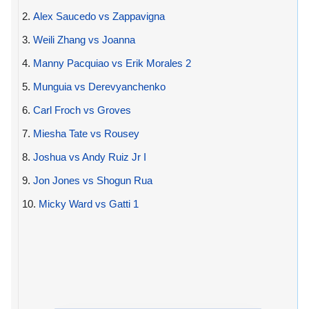
2.
Alex Saucedo vs Zappavigna
3.
Weili Zhang vs Joanna
4.
Manny Pacquiao vs Erik Morales 2
5.
Munguia vs Derevyanchenko
6.
Carl Froch vs Groves
7.
Miesha Tate vs Rousey
8.
Joshua vs Andy Ruiz Jr I
9.
Jon Jones vs Shogun Rua
10.
Micky Ward vs Gatti 1