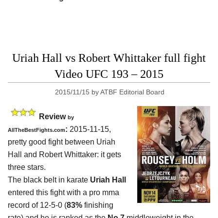
Uriah Hall vs Robert Whittaker full fight
Video UFC 193 – 2015
2015/11/15
by
ATBF Editorial Board
Review
by
:
2015-11-15,
AllTheBestFights.com
pretty good fight between
Uriah
Hall and Robert Whittaker
: it gets
three stars.
The black belt in karate
Uriah Hall
entered this fight with a pro mma
record of 12-5-0 (
83%
finishing
rate) and he is ranked as the
No.7
middleweight in the