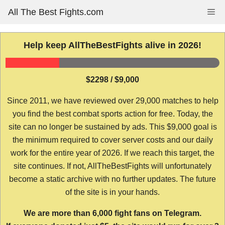
Skip
All The Best Fights.com
Me
to
content
Help keep AllTheBestFights alive in 2026!
$2298 / $9,000
Since 2011, we have reviewed over 29,000 matches to help
you find the best combat sports action for free. Today, the
site can no longer be sustained by ads. This $9,000 goal is
the minimum required to cover server costs and our daily
work for the entire year of 2026. If we reach this target, the
site continues. If not, AllTheBestFights will unfortunately
become a static archive with no further updates. The future
of the site is in your hands.
We are more than 6,000 fight fans on Telegram.