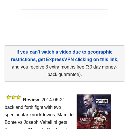
If you can't watch a video due to geographic
restrictions, get ExpressVPN clicking on this link
,
and you receive 3 extra months free (30 day money-
back guarantee).
Review:
2014-06-21,
back and forth fight with two
spectacular knockdowns: Marc de
Bonte vs Joseph Valtellini gets