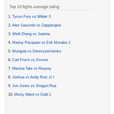
Top 10 fights average rating
1.
Tyson Fury vs Wilder 3
2.
Alex Saucedo vs Zappavigna
3.
Weili Zhang vs Joanna
4.
Manny Pacquiao vs Erik Morales 2
5.
Munguia vs Derevyanchenko
6.
Carl Froch vs Groves
7.
Miesha Tate vs Rousey
8.
Joshua vs Andy Ruiz Jr I
9.
Jon Jones vs Shogun Rua
10.
Micky Ward vs Gatti 1