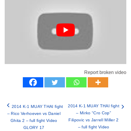
Report broken video
2014 K-1 MUAY THAI fight
2014 K-1 MUAY THAI fight
– Mirko “Cro Cop”
– Rico Verhoeven vs Daniel
Filipovic vs Jarrell Miller 2
Ghita 2 – full fight Video
– full fight Video
GLORY 17