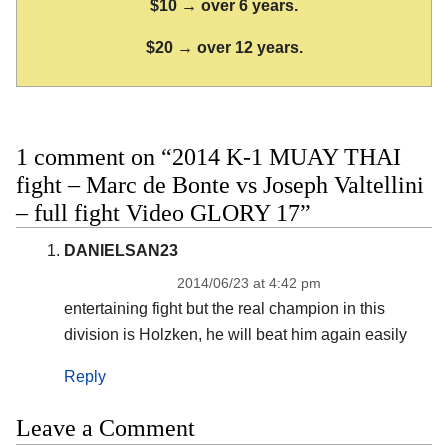
$10 → over 6 years.
$20 → over 12 years.
1 comment on “2014 K-1 MUAY THAI
fight – Marc de Bonte vs Joseph Valtellini
– full fight Video GLORY 17”
DANIELSAN23
2014/06/23 at 4:42 pm
entertaining fight but the real champion in this
division is Holzken, he will beat him again easily
Reply
Leave a Comment