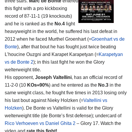
three stars.
Marc de Bonte
entered
this fight with a pro kickboxing
record of 87-11-1 (19 knockouts)
and he is ranked as the
No.4
light
heavyweight in the world, he suffered his last defeat in
2012 when he faced Murthel Groenhart (=
Groenhart vs de
Bonte
), after that bout he has fought just twice beating
L’houcine Ouzgni and Karapet Karapetyan (=
Karapetyan
vs de Bonte 2
); in this last fight he won the Glory
welterweight title.
His opponent,
Joseph Valtellini
, has an official record of
11-2-0 (10
KOs=90%
) and he entered as the
No.3
in the
same weight class, he fought five times in 2013 losing only
his last bout against Nieky Holzken (=
Valtellini vs
Holzken
). De Bonte vs Valtellini is valid for the Glory
welterweight title (de Bonte’s first defense); undercard of
Rico Verhoeven vs Daniel Ghita 2
– Glory 17. Watch the
video and
rate this fight!