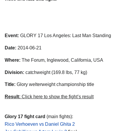
Event:
GLORY 17 Los Angeles: Last Man Standing
Date:
2014-06-21
Where:
The Forum, Inglewood, California, USA
Division:
catchweight (169.8 lbs, 77 kg)
Title:
Glory welterweight championship title
Result:
Click here to show the fight’s result
Glory 17 fight card
(main fights):
Rico Verhoeven vs Daniel Ghita 2