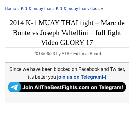
Home
»
K-1 & muay thai
»
K-1 & muay thai videos
»
2014 K-1 MUAY THAI fight – Marc de
Bonte vs Joseph Valtellini – full fight
Video GLORY 17
2014/06/23
by
ATBF Editorial Board
Since we have been blocked on Facebook and Twitter,
it's better you
join us on Telegram!-)