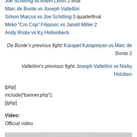
Joe Schilling vs Artem Levin 2
final
Marc de Bonte vs Joseph Valtellini
Simon Marcus vs Joe Schilling 3
quarterfinal
Mirko “Cro Cop” Filipovic vs Jarrell Miller 2
Andy Ristie vs Ky Hollenbeck
De Bonte’s previous fight:
Karapet Karapetyan vs Marc de
Bonte 2
Valtellini’s previous fight:
Joseph Valtellini vs Nieky
Holzken
[php]
include(“banner.php”);
[/php]
Video:
Official video