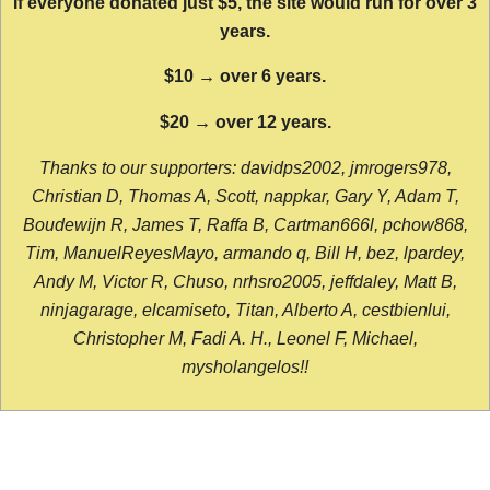
If everyone donated just $5, the site would run for over 3
years.
$10 → over 6 years.
$20 → over 12 years.
Thanks to our supporters: davidps2002, jmrogers978,
Christian D, Thomas A, Scott, nappkar, Gary Y, Adam T,
Boudewijn R, James T, Raffa B, Cartman666l, pchow868,
Tim, ManuelReyesMayo, armando q, Bill H, bez, lpardey,
Andy M, Victor R, Chuso, nrhsro2005, jeffdaley, Matt B,
ninjagarage, elcamiseto, Titan, Alberto A, cestbienlui,
Christopher M, Fadi A. H., Leonel F, Michael,
mysholangelos!!