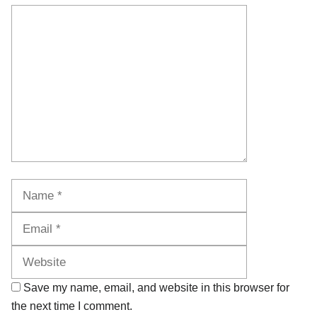
Comment
Name
Email
Website
Save my name, email, and website in this browser for
the next time I comment.