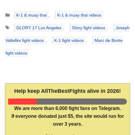
Categories
K-1 & muay thai
,
K-1 & muay thai videos
Tags
GLORY 17 Los Angeles
,
Glory fight videos
,
Joseph
Valtellini fight videos
,
K-1 fight videos
,
Marc de Bonte
fight videos
Help keep AllTheBestFights alive in 2026!
We are more than 6,000 fight fans on Telegram.
If everyone donated just $5, the site would run for
over 3 years.