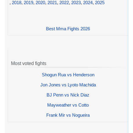
,
2018
,
2019
,
2020
,
2021
,
2022
,
2023
,
2024
,
2025
Best Mma Fights 2026
Most voted fights
Shogun Rua vs Henderson
Jon Jones vs Lyoto Machida
BJ Penn vs Nick Diaz
Mayweather vs Cotto
Frank Mir vs Nogueira