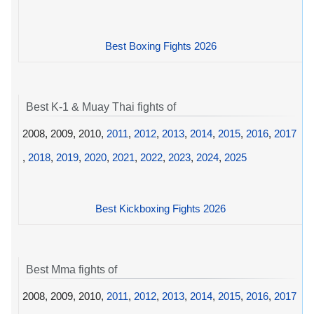
Best Boxing Fights 2026
Best K-1 & Muay Thai fights of
2008, 2009, 2010,
2011
,
2012
,
2013
,
2014
,
2015
,
2016
,
2017
,
2018
,
2019
,
2020
,
2021
,
2022
,
2023
,
2024
,
2025
Best Kickboxing Fights 2026
Best Mma fights of
2008, 2009, 2010,
2011
,
2012
,
2013
,
2014
,
2015
,
2016
,
2017