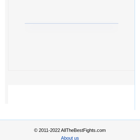
© 2011-2022 AllTheBestFights.com
About us