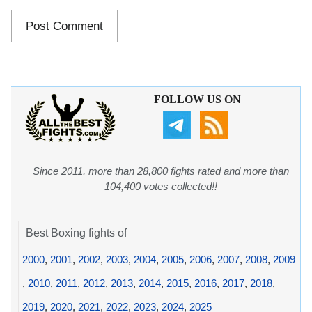
FOLLOW US ON
Since 2011, more than 28,800 fights rated and more than
104,400 votes collected!!
Best Boxing fights of
2000
,
2001
,
2002
,
2003
,
2004
,
2005
,
2006
,
2007
,
2008
,
2009
,
2010
,
2011
,
2012
,
2013
,
2014
,
2015
,
2016
,
2017
,
2018
,
2019
,
2020
,
2021
,
2022
,
2023
,
2024
,
2025