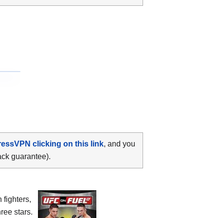
ressVPN clicking on this link
, and you
ack guarantee).
 fighters,
ree stars.