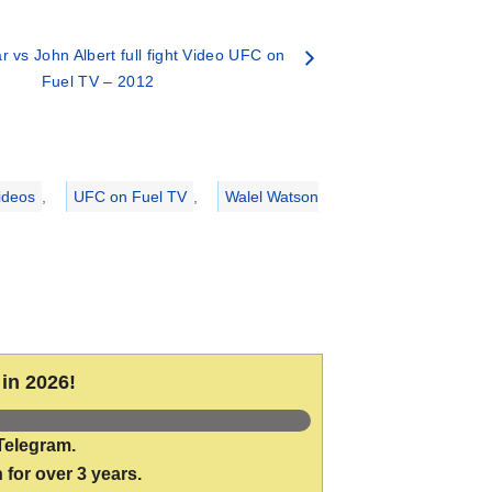
r vs John Albert full fight Video UFC on
Fuel TV – 2012
ideos
,
UFC on Fuel TV
,
Walel Watson
in 2026!
Telegram.
 for over 3 years.