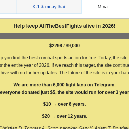
g
K-1 & muay thai
Mma
Help keep AllTheBestFights alive in 2026!
$2298 / $9,000
ou find the best combat sports action for free. Today, the site
the entire year of 2026. If we reach this target, the site continu
hive with no further updates. The future of the site is in your ha
We are more than 6,000 fight fans on Telegram.
f everyone donated just $5, the site would run for over 3 year
$10 → over 6 years.
$20 → over 12 years.
Christian D, Thomas A, Scott, nappkar, Gary Y, Adam T, Boude