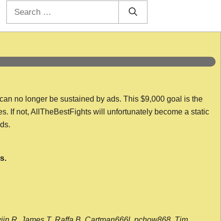
Search
for:
 can no longer be sustained by ads. This $9,000 goal is the
es. If not, AllTheBestFights will unfortunately become a static
nds.
s.
wijn R, James T, Raffa B, Cartman666l, pchow868, Tim,