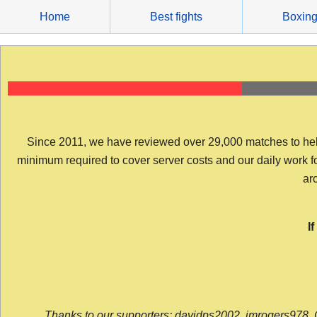
Skip
Home
Best fights
Boxin
to
content
Since 2011, we have reviewed over 29,000 matches to help y
minimum required to cover server costs and our daily work for 
arc
I
Thanks to our supporters: davidps2002, jmrogers978, 