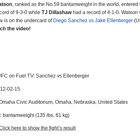
atson
, ranked as the No.59 bantamweight in the world, entered t
ecord of 9-3-0 while
TJ Dillashaw
had a record of 4-1-0. Watson 
w is on the undercard of
Diego Sanchez vs Jake Ellenberger
(U
ch the video!
FC on Fuel TV: Sanchez vs Ellenberger
12-02-15
maha Civic Auditorium, Omaha, Nebraska, United States
:
bantamweight (135 lbs, 61 kg)
lick here to show the fight’s result