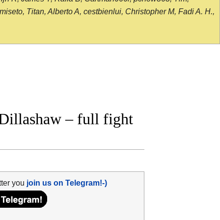
seto, Titan, Alberto A, cestbienlui, Christopher M, Fadi A. H.,
illashaw – full fight
tter you
join us on Telegram!-)