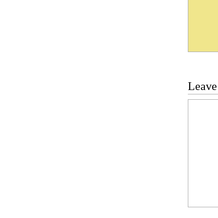
Leave
Commen