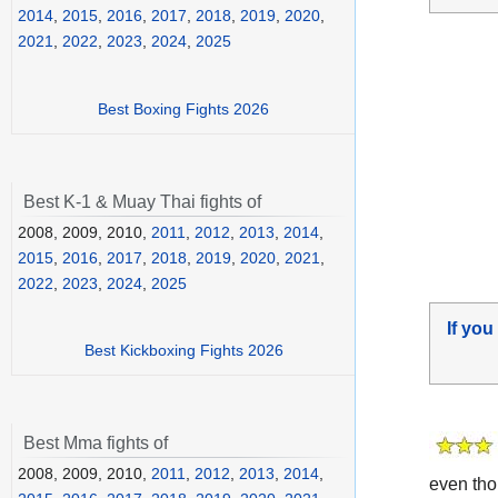
2014
,
2015
,
2016
,
2017
,
2018
,
2019
,
2020
,
2021
,
2022
,
2023
,
2024
,
2025
Best Boxing Fights 2026
Best K-1 & Muay Thai fights of
2008, 2009, 2010,
2011
,
2012
,
2013
,
2014
,
2015
,
2016
,
2017
,
2018
,
2019
,
2020
,
2021
,
2022
,
2023
,
2024
,
2025
If you
Best Kickboxing Fights 2026
Best Mma fights of
2008, 2009, 2010,
2011
,
2012
,
2013
,
2014
,
even tho