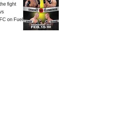
he fight
vs
FC on Fuel