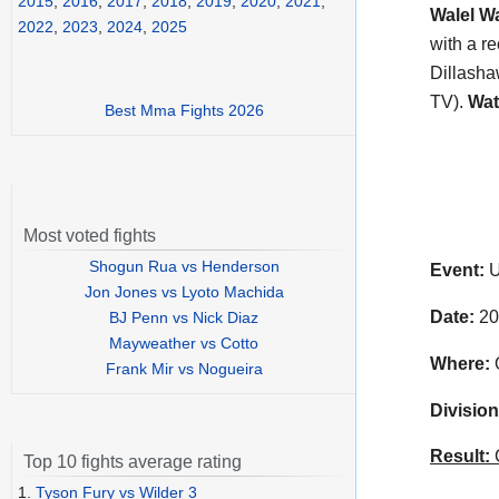
2015
,
2016
,
2017
,
2018
,
2019
,
2020
,
2021
,
Walel W
2022
,
2023
,
2024
,
2025
with a r
Dillasha
TV).
Wat
Best Mma Fights 2026
Most voted fights
Shogun Rua vs Henderson
Event:
U
Jon Jones vs Lyoto Machida
Date:
20
BJ Penn vs Nick Diaz
Mayweather vs Cotto
Where:
O
Frank Mir vs Nogueira
Division
Result:
C
Top 10 fights average rating
1.
Tyson Fury vs Wilder 3