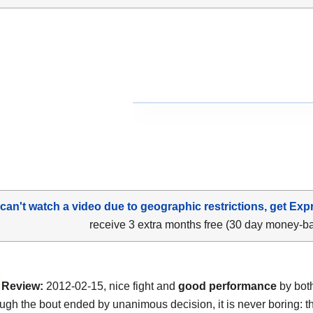
 can't watch a video due to geographic restrictions, get Exp
receive 3 extra months free (30 day money-b
Review:
2012-02-15, nice fight and
good performance
by both
ugh the bout ended by unanimous decision, it is never boring: th