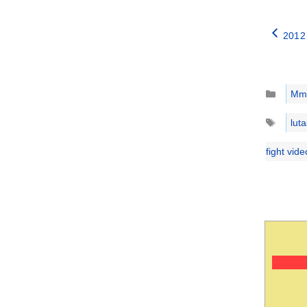
2012 
Catego
Mm
Tags
luta
fight vid