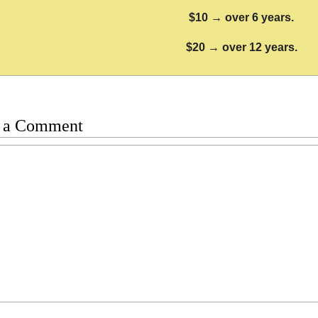
$10 → over 6 years.
$20 → over 12 years.
 a Comment
t