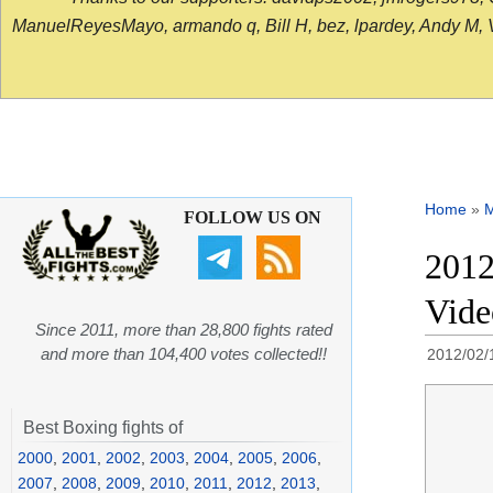
ManuelReyesMayo, armando q, Bill H, bez, lpardey, Andy M, Vict
Home
»
FOLLOW US ON
2012
Vide
Since 2011, more than 28,800 fights rated
and more than 104,400 votes collected!!
2012/02/
Best Boxing fights of
2000
,
2001
,
2002
,
2003
,
2004
,
2005
,
2006
,
2007
,
2008
,
2009
,
2010
,
2011
,
2012
,
2013
,