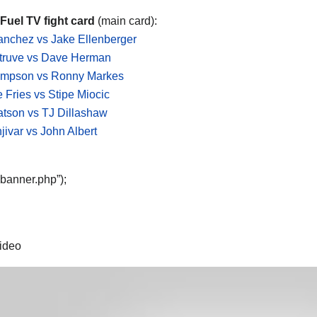
Fuel TV fight card
(main card):
nchez vs Jake Ellenberger
Struve vs Dave Herman
impson vs Ronny Markes
e Fries vs Stipe Miocic
tson vs TJ Dillashaw
jivar vs John Albert
“banner.php”);
video