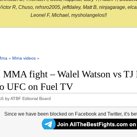
or R, Chuso, nrhsro2005, jeffdaley, Matt B, ninjagarage, elcami
Leonel F, Michael, mysholangelos!!
Mma
»
Mma videos
»
 MMA fight – Walel Watson vs TJ D
o UFC on Fuel TV
16
by
ATBF Editorial Board
Since we have been blocked on Facebook and Twitter, it's be