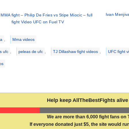
Ivan Menjiva
MMA fight – Philip De Fries vs Stipe Miocic – full
fight Video UFC on Fuel TV
ries
a
,
Mma videos
s ufc
,
peleas de ufc
,
TJ Dillashaw fight videos
,
UFC fight v
eos
Help keep AllTheBestFights alive 
We are more than 6,000 fight fans on 
If everyone donated just $5, the site would run