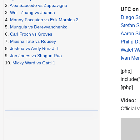
2.
Alex Saucedo vs Zappavigna
UFC on 
3.
Weili Zhang vs Joanna
Diego Sa
4.
Manny Pacquiao vs Erik Morales 2
Stefan 
5.
Munguia vs Derevyanchenko
Aaron S
6.
Carl Froch vs Groves
7.
Miesha Tate vs Rousey
Philip D
8.
Joshua vs Andy Ruiz Jr I
Walel Wa
9.
Jon Jones vs Shogun Rua
Ivan Men
10.
Micky Ward vs Gatti 1
[php]
include(
[/php]
Video:
Official 