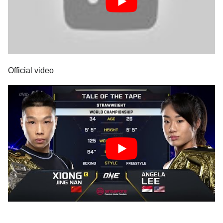
Official video