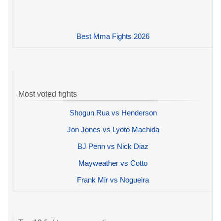
Best Mma Fights 2026
Most voted fights
Shogun Rua vs Henderson
Jon Jones vs Lyoto Machida
BJ Penn vs Nick Diaz
Mayweather vs Cotto
Frank Mir vs Nogueira