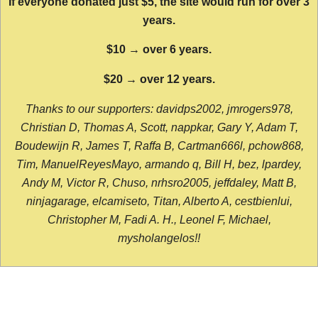
If everyone donated just $5, the site would run for over 3
years.
$10 → over 6 years.
$20 → over 12 years.
Thanks to our supporters: davidps2002, jmrogers978,
Christian D, Thomas A, Scott, nappkar, Gary Y, Adam T,
Boudewijn R, James T, Raffa B, Cartman666l, pchow868,
Tim, ManuelReyesMayo, armando q, Bill H, bez, lpardey,
Andy M, Victor R, Chuso, nrhsro2005, jeffdaley, Matt B,
ninjagarage, elcamiseto, Titan, Alberto A, cestbienlui,
Christopher M, Fadi A. H., Leonel F, Michael,
mysholangelos!!