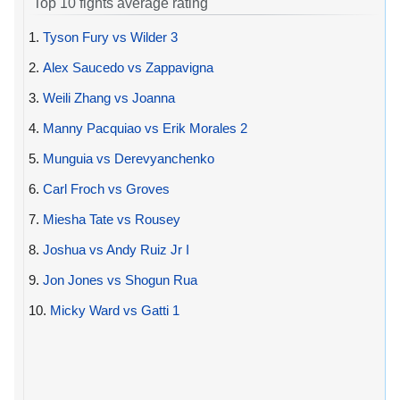
Top 10 fights average rating
1.
Tyson Fury vs Wilder 3
2.
Alex Saucedo vs Zappavigna
3.
Weili Zhang vs Joanna
4.
Manny Pacquiao vs Erik Morales 2
5.
Munguia vs Derevyanchenko
6.
Carl Froch vs Groves
7.
Miesha Tate vs Rousey
8.
Joshua vs Andy Ruiz Jr I
9.
Jon Jones vs Shogun Rua
10.
Micky Ward vs Gatti 1