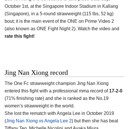
October 1st, at the Singapore Indoor Stadium in Kallang
(Singapore), in a 5-round strawweight (115 lbs, 52 kg)
bout; it is the main event of the ONE on Prime Video 2
(also known as ONE Fight Night 2). Watch the video and
rate this fight!
Jing Nan Xiong record
The One Fc strawweight champion Jing Nan Xiong
entered this fight with a professional mma record of
17-2-0
(71% finishing rate) and she is ranked as the No.19
women’s strawweight in the world.
She lost the rematch with Angela Lee in October 2019
(
Jing Nan Xiong vs Angela Lee 2
) but then she has beat
Tiffany Teo, Michelle Nicolini and Ayaka Miura.