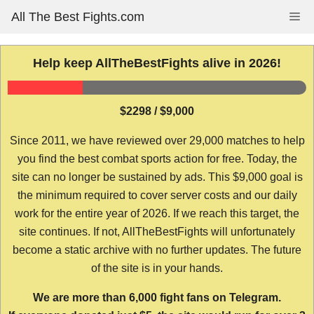
Skip
All The Best Fights.com
Me
to
content
Help keep AllTheBestFights alive in 2026!
$2298 / $9,000
Since 2011, we have reviewed over 29,000 matches to help
you find the best combat sports action for free. Today, the
site can no longer be sustained by ads. This $9,000 goal is
the minimum required to cover server costs and our daily
work for the entire year of 2026. If we reach this target, the
site continues. If not, AllTheBestFights will unfortunately
become a static archive with no further updates. The future
of the site is in your hands.
We are more than 6,000 fight fans on Telegram.