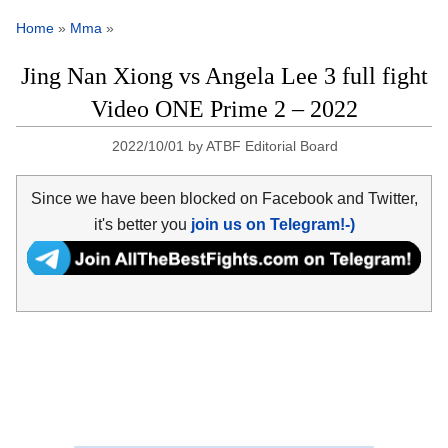
Home
»
Mma
»
Jing Nan Xiong vs Angela Lee 3 full fight
Video ONE Prime 2 – 2022
2022/10/01
by
ATBF Editorial Board
Since we have been blocked on Facebook and Twitter,
it's better you
join us on Telegram!-)