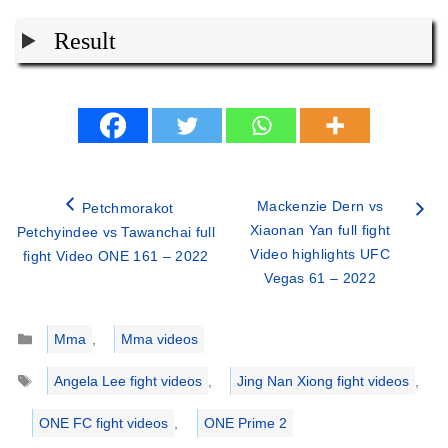
Result
Mackenzie Dern vs
Petchmorakot
Xiaonan Yan full fight
Petchyindee vs Tawanchai full
Video highlights UFC
fight Video ONE 161 – 2022
Vegas 61 – 2022
Categories
Mma
,
Mma videos
Tags
Angela Lee fight videos
,
Jing Nan Xiong fight videos
,
ONE FC fight videos
,
ONE Prime 2