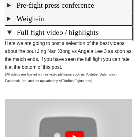
Pre-fight press conference
Weigh-in
Full fight video / highlights
Here we are going to post a selection of the best videos
about the bout Jing Nan Xiong vs Angela Lee 3 as soon as
the match ends. If you have seen the full fight you can rate
it at the bottom of this post.
(All videos are hosted on free video platforms such as Youtube, Dailymotion,
Facebook, etc. and not uploaded by AllTheBestFights.com)