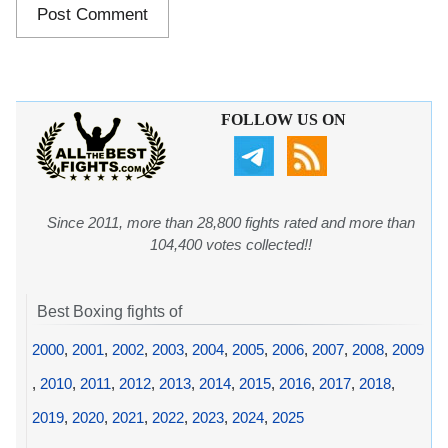
FOLLOW US ON
Since 2011, more than 28,800 fights rated and more than
104,400 votes collected!!
Best Boxing fights of
2000
,
2001
,
2002
,
2003
,
2004
,
2005
,
2006
,
2007
,
2008
,
2009
,
2010
,
2011
,
2012
,
2013
,
2014
,
2015
,
2016
,
2017
,
2018
,
2019
,
2020
,
2021
,
2022
,
2023
,
2024
,
2025