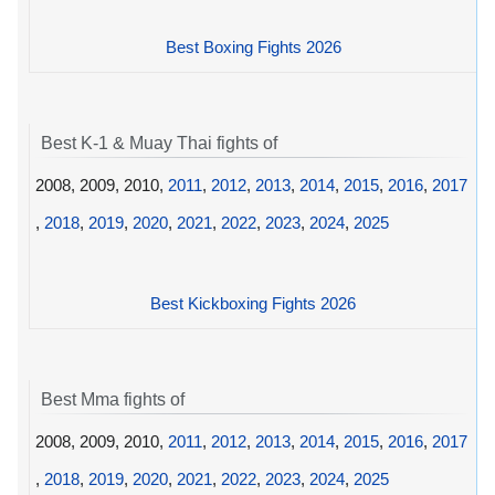
Best Boxing Fights 2026
Best K-1 & Muay Thai fights of
2008, 2009, 2010,
2011
,
2012
,
2013
,
2014
,
2015
,
2016
,
2017
,
2018
,
2019
,
2020
,
2021
,
2022
,
2023
,
2024
,
2025
Best Kickboxing Fights 2026
Best Mma fights of
2008, 2009, 2010,
2011
,
2012
,
2013
,
2014
,
2015
,
2016
,
2017
,
2018
,
2019
,
2020
,
2021
,
2022
,
2023
,
2024
,
2025