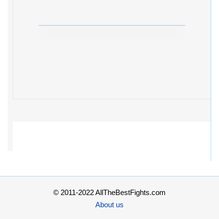
© 2011-2022 AllTheBestFights.com
About us