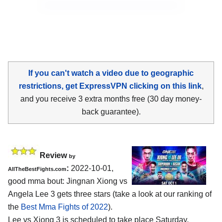
If you can't watch a video due to geographic
restrictions, get ExpressVPN clicking on this link
,
and you receive 3 extra months free (30 day money-
back guarantee).
Review
by
:
2022-10-01,
AllTheBestFights.com
good mma bout: Jingnan Xiong vs
Angela Lee 3 gets three stars (take a look at our ranking of
the
Best Mma Fights of 2022
).
Lee vs Xiong 3 is scheduled to take place Saturday,