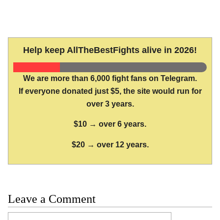
Help keep AllTheBestFights alive in 2026!
We are more than 6,000 fight fans on Telegram.
If everyone donated just $5, the site would run for
over 3 years.
$10 → over 6 years.
$20 → over 12 years.
Leave a Comment
Comment