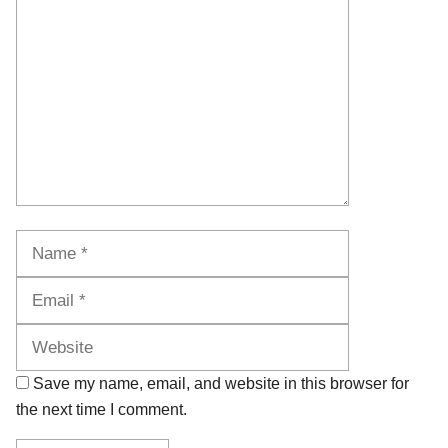
Name
Email
Website
Save my name, email, and website in this browser for
the next time I comment.