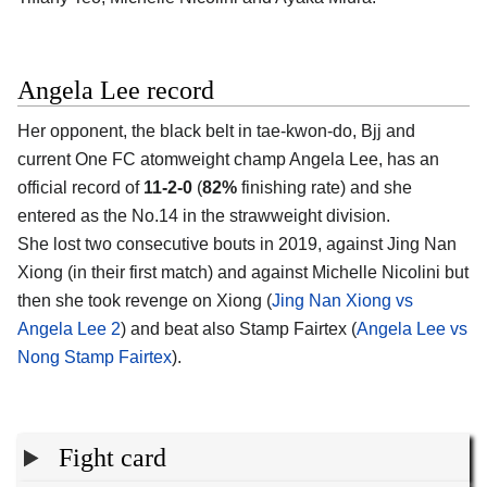
Angela Lee record
Her opponent, the black belt in tae-kwon-do, Bjj and
current One FC atomweight champ Angela Lee, has an
official record of
11-2-0
(
82%
finishing rate) and she
entered as the No.14 in the strawweight division.
She lost two consecutive bouts in 2019, against Jing Nan
Xiong (in their first match) and against Michelle Nicolini but
then she took revenge on Xiong (
Jing Nan Xiong vs
Angela Lee 2
) and beat also Stamp Fairtex (
Angela Lee vs
Nong Stamp Fairtex
).
Fight card