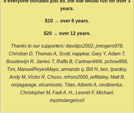
If everyone donated just $5, the site would run for over 3
years.
$10 → over 6 years.
$20 → over 12 years.
Thanks to our supporters: davidps2002, jmrogers978,
Christian D, Thomas A, Scott, nappkar, Gary Y, Adam T,
Boudewijn R, James T, Raffa B, Cartman666l, pchow868,
Tim, ManuelReyesMayo, armando q, Bill H, bez, lpardey,
Andy M, Victor R, Chuso, nrhsro2005, jeffdaley, Matt B,
ninjagarage, elcamiseto, Titan, Alberto A, cestbienlui,
Christopher M, Fadi A. H., Leonel F, Michael,
mysholangelos!!