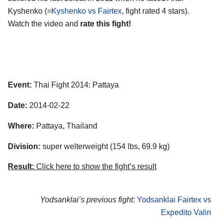
Kyshenko (=
Kyshenko vs Fairtex
, fight rated 4 stars).
Watch the video and
rate this fight!
Event:
Thai Fight 2014: Pattaya
Date:
2014-02-22
Where:
Pattaya, Thailand
Division:
super welterweight (154 lbs, 69.9 kg)
Result:
Click here to show the fight’s result
Yodsanklai’s previous fight:
Yodsanklai Fairtex vs
Expedito Valin