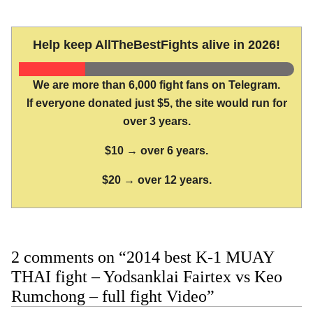
Help keep AllTheBestFights alive in 2026!
We are more than 6,000 fight fans on Telegram.
If everyone donated just $5, the site would run for
over 3 years.
$10 → over 6 years.
$20 → over 12 years.
2 comments on “2014 best K-1 MUAY
THAI fight – Yodsanklai Fairtex vs Keo
Rumchong – full fight Video”