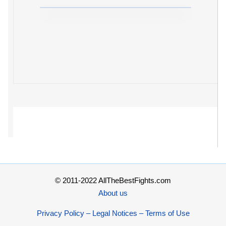
© 2011-2022 AllTheBestFights.com
About us
Privacy Policy – Legal Notices – Terms of Use