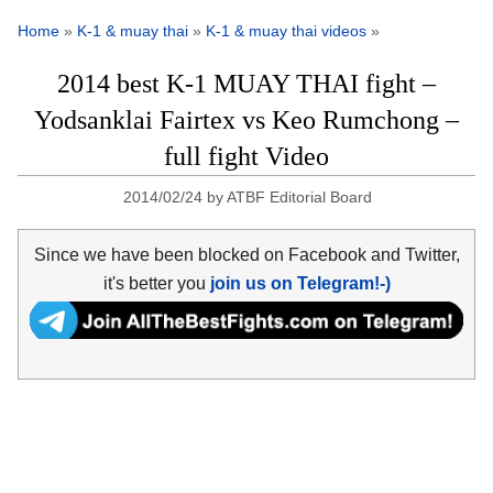
Home
»
K-1 & muay thai
»
K-1 & muay thai videos
»
2014 best K-1 MUAY THAI fight –
Yodsanklai Fairtex vs Keo Rumchong –
full fight Video
2014/02/24
by
ATBF Editorial Board
Since we have been blocked on Facebook and Twitter,
it's better you
join us on Telegram!-)