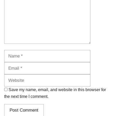
Name
Email
Website
Save my name, email, and website in this browser for
the next time I comment.