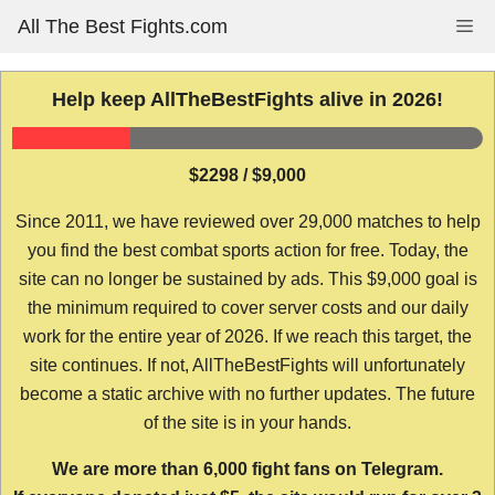
Skip
All The Best Fights.com
Me
to
content
Help keep AllTheBestFights alive in 2026!
$2298 / $9,000
Since 2011, we have reviewed over 29,000 matches to help
you find the best combat sports action for free. Today, the
site can no longer be sustained by ads. This $9,000 goal is
the minimum required to cover server costs and our daily
work for the entire year of 2026. If we reach this target, the
site continues. If not, AllTheBestFights will unfortunately
become a static archive with no further updates. The future
of the site is in your hands.
We are more than 6,000 fight fans on Telegram.