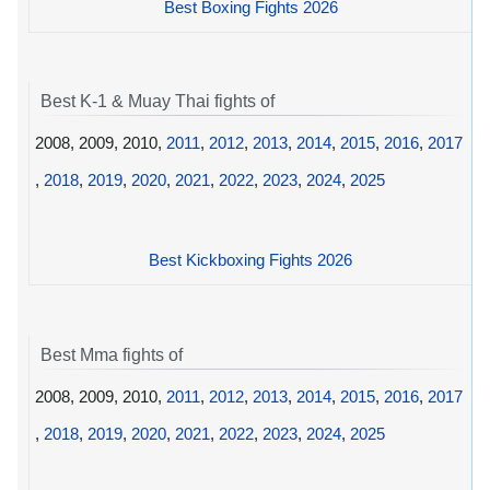
Best Boxing Fights 2026
Best K-1 & Muay Thai fights of
2008, 2009, 2010,
2011
,
2012
,
2013
,
2014
,
2015
,
2016
,
2017
,
2018
,
2019
,
2020
,
2021
,
2022
,
2023
,
2024
,
2025
Best Kickboxing Fights 2026
Best Mma fights of
2008, 2009, 2010,
2011
,
2012
,
2013
,
2014
,
2015
,
2016
,
2017
,
2018
,
2019
,
2020
,
2021
,
2022
,
2023
,
2024
,
2025