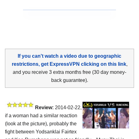
If you can't watch a video due to geographic
restrictions, get ExpressVPN clicking on this link
,
and you receive 3 extra months free (30 day money-
back guarantee).
Review:
2014-02-22,
if a woman had a similar reaction
(look at the picture), probably the
fight between Yodsanklai Fairtex