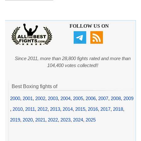
FOLLOW US ON
Since 2011, more than 28,800 fights rated and more than
104,400 votes collected!!
Best Boxing fights of
2000
,
2001
,
2002
,
2003
,
2004
,
2005
,
2006
,
2007
,
2008
,
2009
,
2010
,
2011
,
2012
,
2013
,
2014
,
2015
,
2016
,
2017
,
2018
,
2019
,
2020
,
2021
,
2022
,
2023
,
2024
,
2025