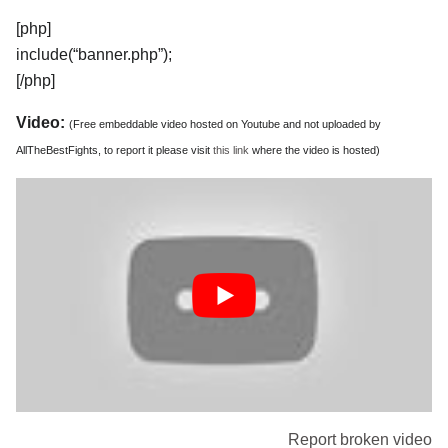
[php]
include(“banner.php”);
[/php]
Video:
(Free embeddable video hosted on Youtube and not uploaded by
AllTheBestFights, to report it please visit
this link
where the video is hosted)
Report broken video