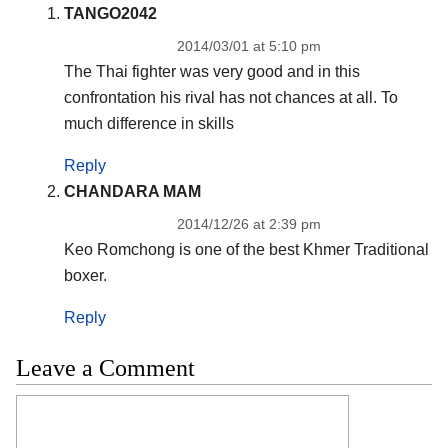
TANGO2042
2014/03/01 at 5:10 pm
The Thai fighter was very good and in this
confrontation his rival has not chances at all. To
much difference in skills
Reply
CHANDARA MAM
2014/12/26 at 2:39 pm
Keo Romchong is one of the best Khmer Traditional
boxer.
Reply
Leave a Comment
Comment