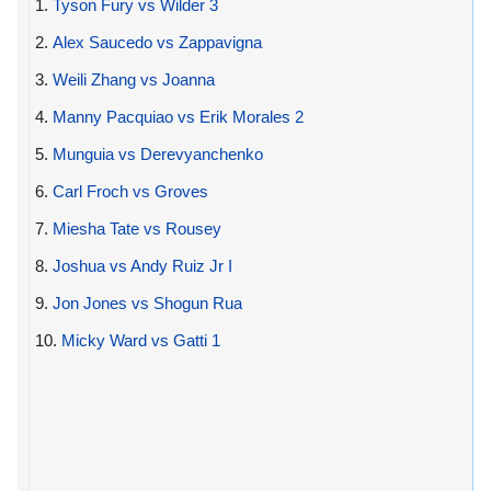
1.
Tyson Fury vs Wilder 3
2.
Alex Saucedo vs Zappavigna
3.
Weili Zhang vs Joanna
4.
Manny Pacquiao vs Erik Morales 2
5.
Munguia vs Derevyanchenko
6.
Carl Froch vs Groves
7.
Miesha Tate vs Rousey
8.
Joshua vs Andy Ruiz Jr I
9.
Jon Jones vs Shogun Rua
10.
Micky Ward vs Gatti 1