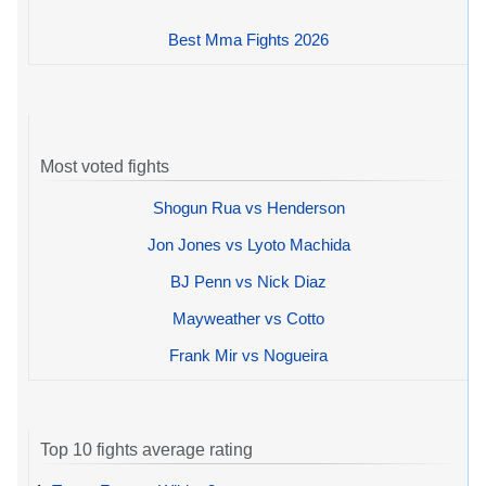
Best Mma Fights 2026
Most voted fights
Shogun Rua vs Henderson
Jon Jones vs Lyoto Machida
BJ Penn vs Nick Diaz
Mayweather vs Cotto
Frank Mir vs Nogueira
Top 10 fights average rating