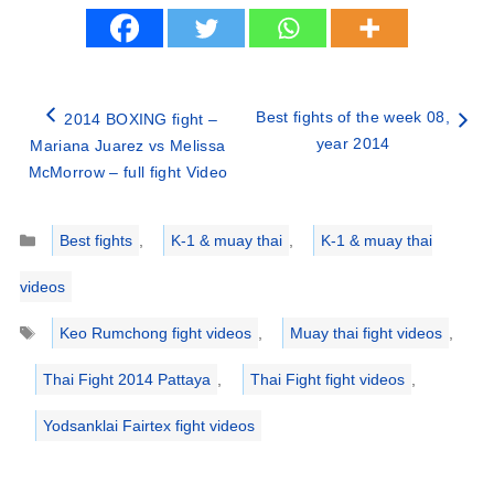
Best fights of the week 08,
2014 BOXING fight –
year 2014
Mariana Juarez vs Melissa
McMorrow – full fight Video
Categories
Best fights
,
K-1 & muay thai
,
K-1 & muay thai
videos
Tags
Keo Rumchong fight videos
,
Muay thai fight videos
,
Thai Fight 2014 Pattaya
,
Thai Fight fight videos
,
Yodsanklai Fairtex fight videos