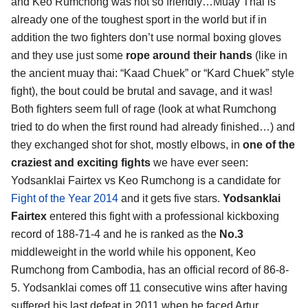
and Keo Rumchong was not so friendly…Muay Thai is
already one of the toughest sport in the world but if in
addition the two fighters don’t use normal boxing gloves
and they use just some
rope around their hands
(like in
the ancient muay thai: “Kaad Chuek” or “Kard Chuek” style
fight), the bout could be brutal and savage, and it was!
Both fighters seem full of rage (look at what Rumchong
tried to do when the first round had already finished…) and
they exchanged shot for shot, mostly elbows, in
one of the
craziest and exciting fights
we have ever seen:
Yodsanklai Fairtex vs Keo Rumchong is a candidate for
Fight of the Year 2014
and it gets five stars.
Yodsanklai
Fairtex
entered this fight with a professional kickboxing
record of 188-71-4 and he is ranked as the
No.3
middleweight in the world while his opponent, Keo
Rumchong from Cambodia, has an official record of 86-8-
5. Yodsanklai comes off 11 consecutive wins after having
suffered his last defeat in 2011 when he faced Artur