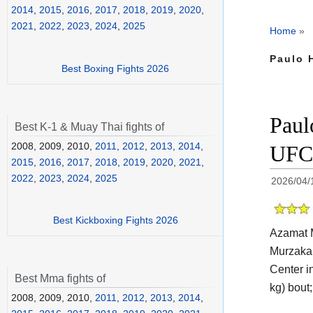
2014
,
2015
,
2016
,
2017
,
2018
,
2019
,
2020
,
2021
,
2022
,
2023
,
2024
,
2025
Home
»
Paulo 
Best Boxing Fights 2026
Paul
Best K-1 & Muay Thai fights of
2008, 2009, 2010,
2011
,
2012
,
2013
,
2014
,
UFC 
2015
,
2016
,
2017
,
2018
,
2019
,
2020
,
2021
,
2022
,
2023
,
2024
,
2025
2026/04/
Best Kickboxing Fights 2026
Azamat M
Murzakan
Center i
Best Mma fights of
kg) bout;
2008, 2009, 2010,
2011
,
2012
,
2013
,
2014
,