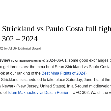
 Strickland vs Paulo Costa full fig
302 – 2024
02
by
ATBF Editorial Board
eview
:
2024-06-01, some good exchanges but
by AllTheBestFights.com
o get three stars: the mma bout Sean Strickland vs Paulo Costa
ook at our ranking of the
Best Mma Fights of 2024
).
 Strickland is scheduled to take place Saturday, June 1st, at th
n Newark (New Jersey, United States)
, in a 5-round middleweight
d of
Islam Makhachev vs Dustin Poirier
– UFC 302. Watch the 