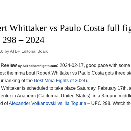
rt Whittaker vs Paulo Costa full fi
298 – 2024
18
by
ATBF Editorial Board
Review
:
2024-02-17, good pace with some 
by AllTheBestFights.com
s: the mma bout Robert Whittaker vs Paulo Costa gets three sta
ur ranking of the
Best Mma Fights of 2024
).
 Whittaker is scheduled to take place Saturday, February 17th, a
nter in Anaheim (California, United States)
, in a 3-round middl
d of
Alexander Volkanovski vs Ilia Topuria
– UFC 298. Watch th