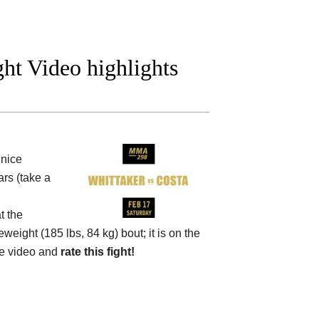
ght Video highlights
nice
rs (take a
t the
eweight (185 lbs, 84 kg) bout; it is on the
e video and
rate this fight!