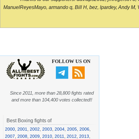
ManuelReyesMayo, armando q, Bill H, bez, lpardey, Andy M, Vict
FOLLOW US ON
Since 2011, more than 28,800 fights rated
and more than 104,400 votes collected!!
Best Boxing fights of
2000
,
2001
,
2002
,
2003
,
2004
,
2005
,
2006
,
2007
,
2008
,
2009
,
2010
,
2011
,
2012
,
2013
,