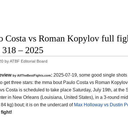
o Costa vs Roman Kopylov full figh
318 – 2025
20
by
ATBF Editorial Board
eview
:
2025-07-19, some good single shots bu
by AllTheBestFights.com
o get three stars: the mma bout Paulo Costa vs Roman Kopylov 
vs Costa is scheduled to take place Saturday, July 19th, at the
ter in New Orleans (Louisiana, United States)
, in a 3-round mi
 84 kg) bout; it is on the undercard of
Max Holloway vs Dustin Po
 fight!