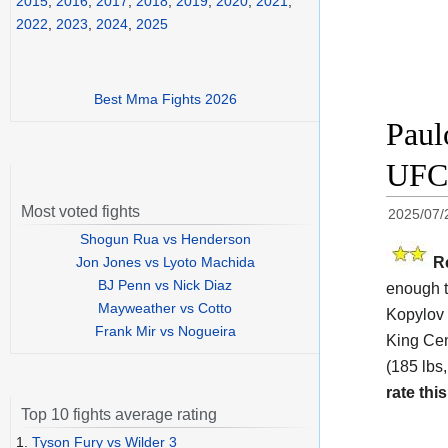
2015
,
2016
,
2017
,
2018
,
2019
,
2020
,
2021
,
2022
,
2023
,
2024
,
2025
Best Mma Fights 2026
Paul
UFC 
Most voted fights
2025/07/
Shogun Rua vs Henderson
R
Jon Jones vs Lyoto Machida
BJ Penn vs Nick Diaz
enough t
Mayweather vs Cotto
Kopylov 
Frank Mir vs Nogueira
King Cen
(185 lbs,
rate this
Top 10 fights average rating
1.
Tyson Fury vs Wilder 3