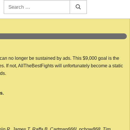
Search
for:
 can no longer be sustained by ads. This $9,000 goal is the
es. If not, AllTheBestFights will unfortunately become a static
nds.
s.
wijn R, James T, Raffa B, Cartman666l, pchow868, Tim,