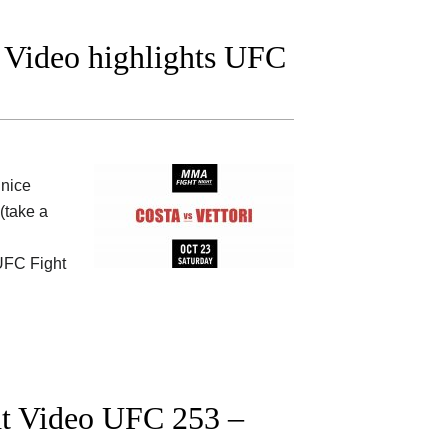
t Video highlights UFC
nice
(take a
 UFC Fight
ght Video UFC 253 –