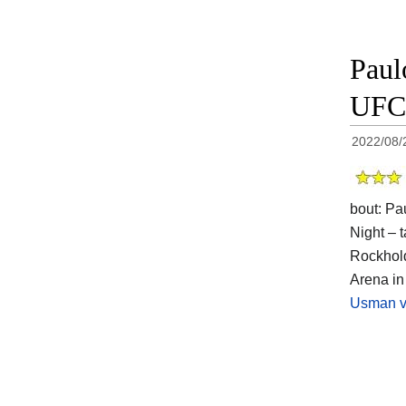
Paul
UFC 
2022/08/
bout: Pa
Night – t
Rockhold
Arena in
Usman v