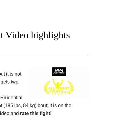
ht Video highlights
 it is not
 gets two
e
Prudential
 (185 lbs, 84 kg) bout; it is on the
video and
rate this fight!