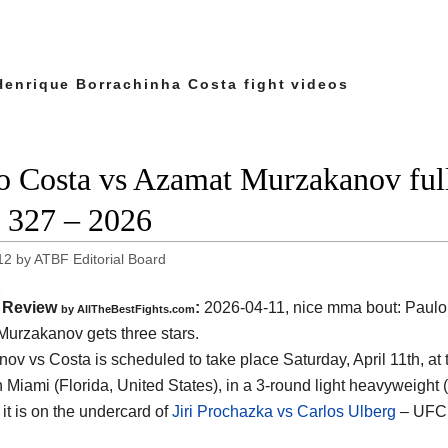
Henrique Borrachinha Costa fight videos
o Costa vs Azamat Murzakanov full 
327 – 2026
12
by
ATBF Editorial Board
Review
:
2026-04-11, nice mma bout: Paulo
by AllTheBestFights.com
urzakanov gets three stars.
ov vs Costa is scheduled to take place Saturday, April 11th, at
n Miami (Florida, United States)
, in a 3-round light heavyweight 
 it is on the undercard of
Jiri Prochazka vs Carlos Ulberg
– UFC 