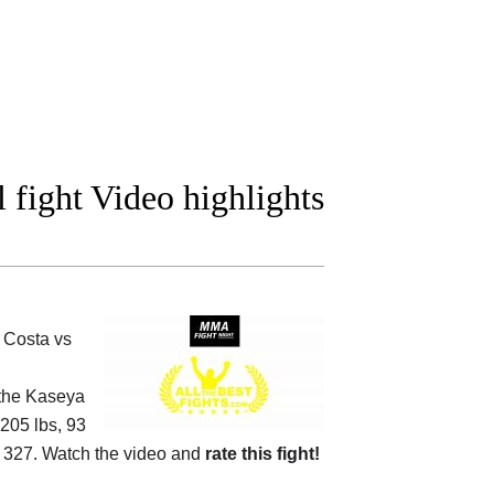
fight Video highlights
 Costa vs
 the
Kaseya
(205 lbs, 93
327. Watch the video and
rate this fight!