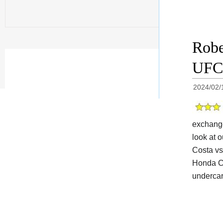
Robe
UFC 
2024/02/
exchange
look at o
Costa vs
Honda Ce
undercar