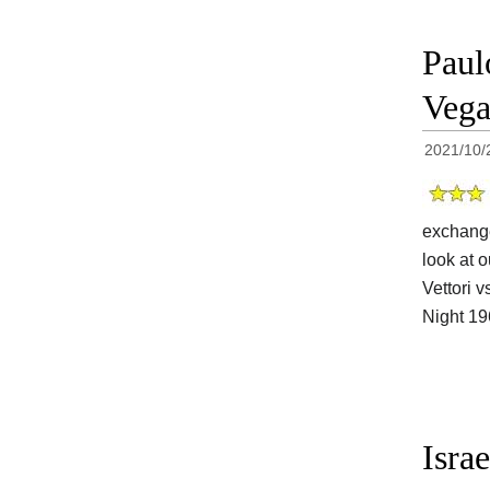
Paul
Vega
2021/10/
exchange
look at o
Vettori 
Night 1
Isra