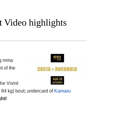
t Video highlights
ng mma
t of the
he Vivint
 84 kg) bout; undercard of
Kamaru
ght!