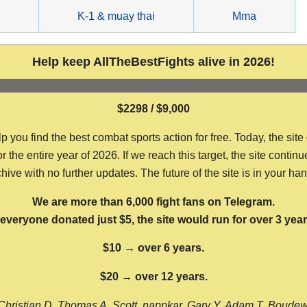
g
K-1 & muay thai
Mma
Help keep AllTheBestFights alive in 2026!
$2298 / $9,000
ou find the best combat sports action for free. Today, the site
the entire year of 2026. If we reach this target, the site continu
hive with no further updates. The future of the site is in your ha
We are more than 6,000 fight fans on Telegram.
f everyone donated just $5, the site would run for over 3 year
$10 → over 6 years.
$20 → over 12 years.
Christian D, Thomas A, Scott, nappkar, Gary Y, Adam T, Boude