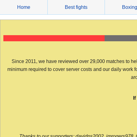
Skip
Home
Best fights
Boxin
to
content
Since 2011, we have reviewed over 29,000 matches to help y
minimum required to cover server costs and our daily work for 
arc
I
Thanks to our supporters: davidps2002, jmrogers978, 