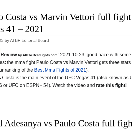
o Costa vs Marvin Vettori full figh
s 41 – 2021
23
by
ATBF Editorial Board
Review
:
2021-10-23, good pace with some 
by AllTheBestFights.com
s: the mma fight Paulo Costa vs Marvin Vettori gets three stars 
ur ranking of the
Best Mma Fights of 2021
).
vs Costa is the main event of the UFC Vegas 41 (also known as
96 or UFC on ESPN+ 54). Watch the video and
rate this fight!
el Adesanya vs Paulo Costa full fi