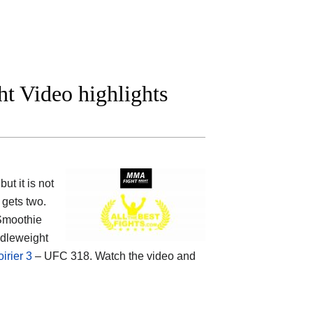
t Video highlights
t it is not
gets two.
Smoothie
ddleweight
irier 3
– UFC 318. Watch the video and