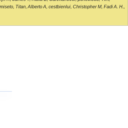
seto, Titan, Alberto A, cestbienlui, Christopher M, Fadi A. H.,