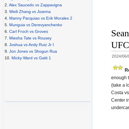
2.
Alex Saucedo vs Zappavigna
3.
Weili Zhang vs Joanna
4.
Manny Pacquiao vs Erik Morales 2
5.
Munguia vs Derevyanchenko
Sean
6.
Carl Froch vs Groves
7.
Miesha Tate vs Rousey
UFC 
8.
Joshua vs Andy Ruiz Jr I
9.
Jon Jones vs Shogun Rua
2024/06/
10.
Micky Ward vs Gatti 1
R
enough t
(take a l
Costa vs
Center i
undercar