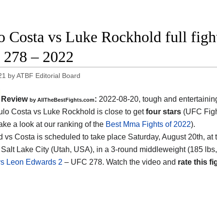
o Costa vs Luke Rockhold full figh
278 – 2022
21
by
ATBF Editorial Board
Review
:
2022-08-20, tough and entertaini
by AllTheBestFights.com
ulo Costa vs Luke Rockhold is close to get
four stars
(UFC Figh
ake a look at our ranking of the
Best Mma Fights of 2022
).
 vs Costa is scheduled to take place Saturday, August 20th, at t
 Salt Lake City (Utah, USA), in a 3-round middleweight (185 lbs,
s Leon Edwards 2
– UFC 278. Watch the video and
rate this fi