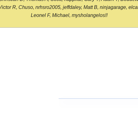
or R, Chuso, nrhsro2005, jeffdaley, Matt B, ninjagarage, elcami
Leonel F, Michael, mysholangelos!!