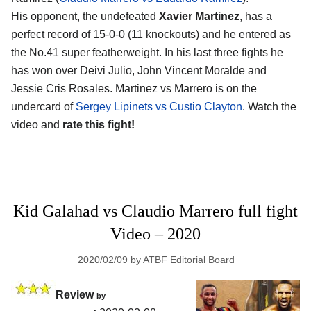
His opponent, the undefeated
Xavier Martinez
, has a
perfect record of 15-0-0 (11 knockouts) and he entered as
the No.41 super featherweight. In his last three fights he
has won over Deivi Julio, John Vincent Moralde and
Jessie Cris Rosales. Martinez vs Marrero is on the
undercard of
Sergey Lipinets vs Custio Clayton
. Watch the
video and
rate this fight!
Kid Galahad vs Claudio Marrero full fight
Video – 2020
2020/02/09
by
ATBF Editorial Board
Review
by