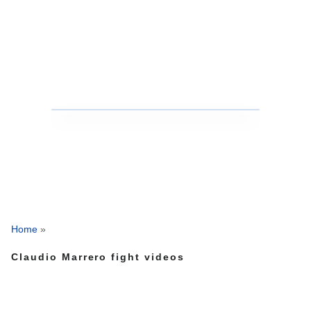
Home
»
Claudio Marrero fight videos