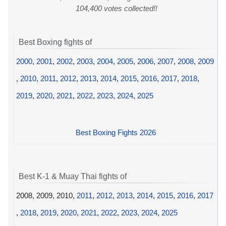
104,400 votes collected!!
Best Boxing fights of
2000
,
2001
,
2002
,
2003
,
2004
,
2005
,
2006
,
2007
,
2008
,
2009
,
2010
,
2011
,
2012
,
2013
,
2014
,
2015
,
2016
,
2017
,
2018
,
2019
,
2020
,
2021
,
2022
,
2023
,
2024
,
2025
Best Boxing Fights 2026
Best K-1 & Muay Thai fights of
2008, 2009, 2010,
2011
,
2012
,
2013
,
2014
,
2015
,
2016
,
2017
,
2018
,
2019
,
2020
,
2021
,
2022
,
2023
,
2024
,
2025