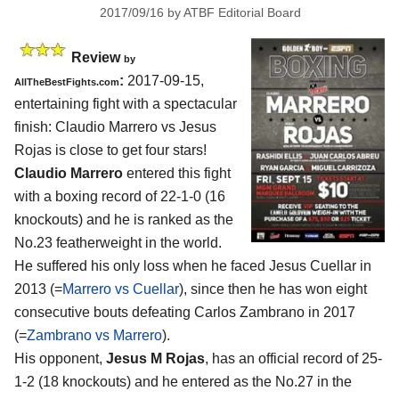
2017/09/16
by
ATBF Editorial Board
Review
by
:
2017-09-15,
AllTheBestFights.com
entertaining fight with a spectacular
finish:
Claudio Marrero vs Jesus
Rojas
is close to get four stars!
Claudio Marrero
entered this fight
with a boxing record of 22-1-0 (16
knockouts) and he is ranked as the
No.23 featherweight in the world.
He suffered his only loss when he faced Jesus Cuellar in
2013 (=
Marrero vs Cuellar
), since then he has won eight
consecutive bouts defeating Carlos Zambrano in 2017
(=
Zambrano vs Marrero
).
His opponent,
Jesus M Rojas
, has an official record of 25-
1-2 (18 knockouts) and he entered as the No.27 in the