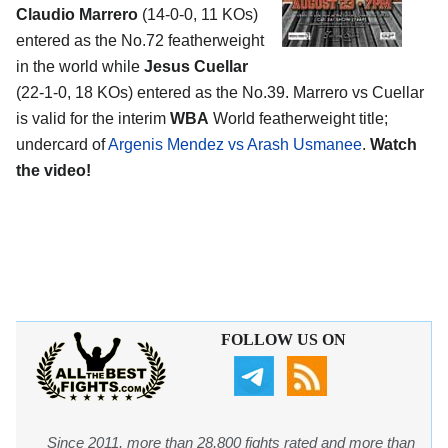
Claudio Marrero
(14-0-0, 11 KOs)
entered as the No.72 featherweight
in the world while
Jesus Cuellar
(22-1-0, 18 KOs) entered as the No.39. Marrero vs Cuellar
is valid for the interim
WBA
World featherweight title;
undercard of
Argenis Mendez vs Arash Usmanee
.
Watch
the video!
FOLLOW US ON
Since 2011, more than 28,800 fights rated and more than