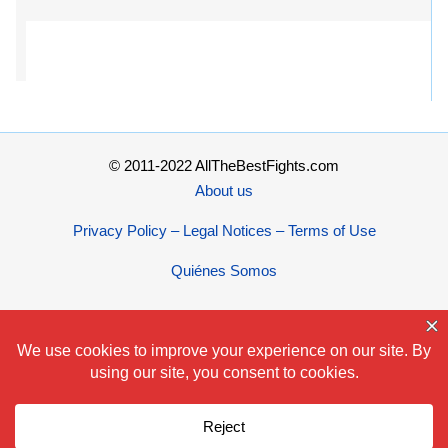
© 2011-2022 AllTheBestFights.com
About us
Privacy Policy – Legal Notices – Terms of Use
Quiénes Somos