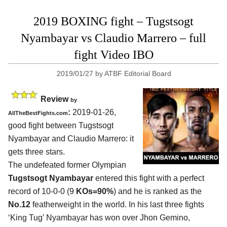
2019 BOXING fight – Tugstsogt
Nyambayar vs Claudio Marrero – full
fight Video IBO
2019/01/27
by
ATBF Editorial Board
Review
by
:
2019-01-26,
AllTheBestFights.com
good fight between
Tugstsogt
Nyambayar and Claudio Marrero
: it
gets three stars.
The undefeated former Olympian
Tugstsogt Nyambayar
entered this fight with a perfect
record of 10-0-0 (9
KOs=90%
) and he is ranked as the
No.12
featherweight in the world. In his last three fights
‘King Tug’ Nyambayar has won over Jhon Gemino,