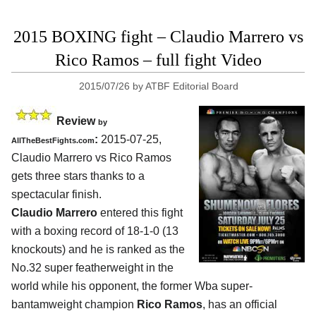
2015 BOXING fight – Claudio Marrero vs
Rico Ramos – full fight Video
2015/07/26
by
ATBF Editorial Board
Review
by
:
2015-07-25,
AllTheBestFights.com
Claudio Marrero vs Rico Ramos
gets three stars thanks to a
spectacular finish.
Claudio Marrero
entered this fight
with a boxing record of 18-1-0 (13
knockouts) and he is ranked as the
No.32 super featherweight in the
world while his opponent, the former Wba super-
bantamweight champion
Rico Ramos
, has an official