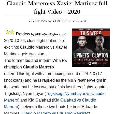
Claudio Marrero vs Xavier Martinez full
fight Video – 2020
2020/10/25
by
ATBF Editorial Board
Review
:
by
AllTheBestFights.com
2020-10-24
,
close fight but not so
exciting:
Claudio Marrero vs Xavier
Martinez
gets two stars.
The former Ibo and interim Wba Fw
champion
Claudio Marrero
entered this fight with a pro boxing record of 24-4-0 (17
knockouts) and he is ranked as the
No.9
featherweight in
the world but he lost two out of his last three fights, against
Tugstsogt Nyambayar (
Tugstsogt Nyambayar vs Claudio
Marrero
) and Kid Galahad (
Kid Galahad vs Claudio
Marrero
); between these two bouts he beat Eduardo
Ramirez (
Claudio Marrero vs Eduardo Ramirez
).