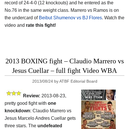
record of 24-4-0 (12 knockouts) and he entered as the
No.76 in the same weight class. Marrero vs Ramos is on
the undercard of
Beibut Shumenov vs BJ Flores
. Watch the
video and
rate this fight!
2013 BOXING fight – Claudio Marrero vs
Jesus Cuellar – full fight Video WBA
2013/08/24
by
ATBF Editorial Board
Review:
2013-08-23,
pretty good fight with
one
knockdown
: Claudio Marrero vs
Jesus Marcelo Andres Cuellar gets
three stars. The
undefeated