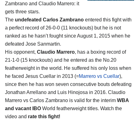
Zambrano and Claudio Marrero
: it
gets three stars.
The
undefeated Carlos Zambrano
entered this fight with
a perfect record of 26-0-0 (11 knockouts) but he is not
ranked as he hasn’t fought since August 1, 2015 when he
defeated Jose Sanmartin.
His opponent,
Claudio Marrero
, has a boxing record of
21-1-0 (15 knockouts) and he entered as the No.20
featherweight in the world. He suffered his only loss when
he faced Jesus Cuellar in 2013 (=
Marrero vs Cuellar
),
since then he has won seven consecutive bouts defeating
Jonathan Arrellano and Luis Hinojosa in 2016. Claudio
Marrero vs Carlos Zambrano is valid for the interim
WBA
and vacant IBO
World featherweight titles. Watch the
video and
rate this fight!