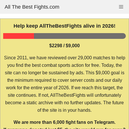
Skip
All The Best Fights.com
Me
to
content
Help keep AllTheBestFights alive in 2026!
$2298 / $9,000
Since 2011, we have reviewed over 29,000 matches to help
you find the best combat sports action for free. Today, the
site can no longer be sustained by ads. This $9,000 goal is
the minimum required to cover server costs and our daily
work for the entire year of 2026. If we reach this target, the
site continues. If not, AllTheBestFights will unfortunately
become a static archive with no further updates. The future
of the site is in your hands.
We are more than 6,000 fight fans on Telegram.