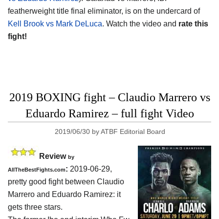
featherweight title final eliminator, is on the undercard of
Kell Brook vs Mark DeLuca
. Watch the video and
rate this
fight!
2019 BOXING fight – Claudio Marrero vs
Eduardo Ramirez – full fight Video
2019/06/30
by
ATBF Editorial Board
Review
by
:
2019-06-29,
AllTheBestFights.com
pretty good fight between
Claudio
Marrero and Eduardo Ramirez
: it
gets three stars.