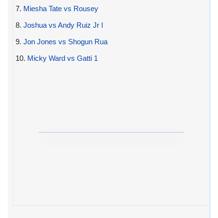
7.
Miesha Tate vs Rousey
8.
Joshua vs Andy Ruiz Jr I
9.
Jon Jones vs Shogun Rua
10.
Micky Ward vs Gatti 1