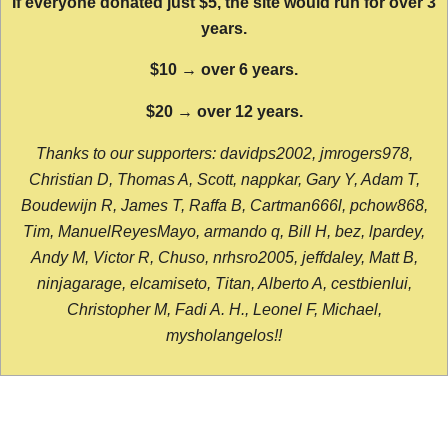
If everyone donated just $5, the site would run for over 3
years.
$10 → over 6 years.
$20 → over 12 years.
Thanks to our supporters: davidps2002, jmrogers978,
Christian D, Thomas A, Scott, nappkar, Gary Y, Adam T,
Boudewijn R, James T, Raffa B, Cartman666l, pchow868,
Tim, ManuelReyesMayo, armando q, Bill H, bez, lpardey,
Andy M, Victor R, Chuso, nrhsro2005, jeffdaley, Matt B,
ninjagarage, elcamiseto, Titan, Alberto A, cestbienlui,
Christopher M, Fadi A. H., Leonel F, Michael,
mysholangelos!!