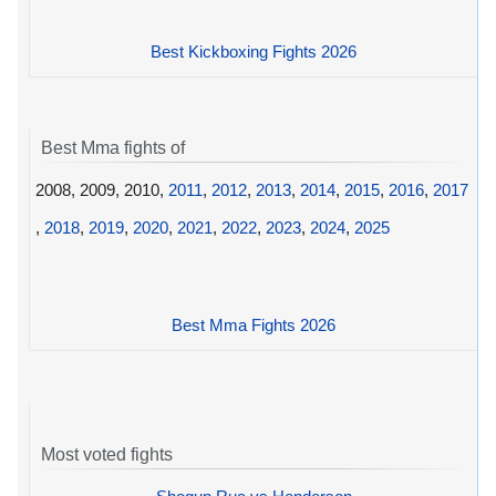
Best Kickboxing Fights 2026
Best Mma fights of
2008, 2009, 2010,
2011
,
2012
,
2013
,
2014
,
2015
,
2016
,
2017
,
2018
,
2019
,
2020
,
2021
,
2022
,
2023
,
2024
,
2025
Best Mma Fights 2026
Most voted fights