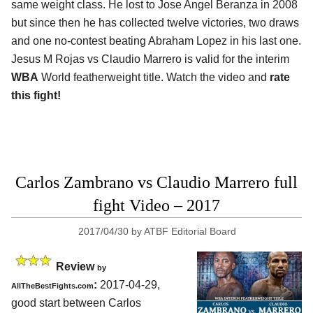
same weight class. He lost to Jose Angel Beranza in 2008
but since then he has collected twelve victories, two draws
and one no-contest beating Abraham Lopez in his last one.
Jesus M Rojas vs Claudio Marrero is valid for the interim
WBA
World featherweight title. Watch the video and
rate
this fight!
Carlos Zambrano vs Claudio Marrero full
fight Video – 2017
2017/04/30
by
ATBF Editorial Board
Review
by
:
2017-04-29,
AllTheBestFights.com
good start between
Carlos