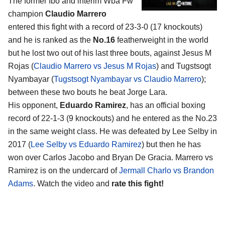
The former Ibo and interim Wba Fw
champion
Claudio Marrero
entered this fight with a record of 23-3-0 (17 knockouts)
and he is ranked as the
No.16
featherweight in the world
but he lost two out of his last three bouts, against Jesus M
Rojas (
Claudio Marrero vs Jesus M Rojas
) and Tugstsogt
Nyambayar (
Tugstsogt Nyambayar vs Claudio Marrero
);
between these two bouts he beat Jorge Lara.
His opponent,
Eduardo Ramirez
, has an official boxing
record of 22-1-3 (9 knockouts) and he entered as the No.23
in the same weight class. He was defeated by Lee Selby in
2017 (
Lee Selby vs Eduardo Ramirez
) but then he has
won over Carlos Jacobo and Bryan De Gracia. Marrero vs
Ramirez is on the undercard of
Jermall Charlo vs Brandon
Adams
. Watch the video and
rate this fight!