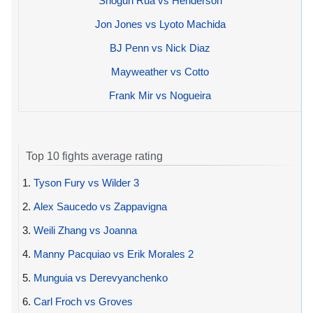
Shogun Rua vs Henderson
Jon Jones vs Lyoto Machida
BJ Penn vs Nick Diaz
Mayweather vs Cotto
Frank Mir vs Nogueira
Top 10 fights average rating
1.
Tyson Fury vs Wilder 3
2.
Alex Saucedo vs Zappavigna
3.
Weili Zhang vs Joanna
4.
Manny Pacquiao vs Erik Morales 2
5.
Munguia vs Derevyanchenko
6.
Carl Froch vs Groves