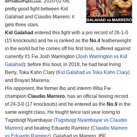
:
2020-02-08,
AllTheBestFights.com
pretty good fight between
Kid
Galahad and Claudio Marrero
: it
gets three stars.
Kid Galahad
entered this fight with a pro record of 26-1-0
(15 knockouts) and he is ranked as the
No.4
featherweight
in the world but he comes off his first loss, suffered against
currently #1 Fw Josh Warrington (
Josh Warrington vs Kid
Galahad
); before this bout, in 2018, he had beat Irving
Berry, Toka Kahn Clary (
Kid Galahad vs Toka Kahn Clary
)
and Brayan Mairena.
His opponent, the former Ibo and interim Wba Fw
champion
Claudio Marrero
, has an official boxing record
of 24-3-0 (17 knockouts) and he entered as the
No.9
in the
same weight class. He fought twice last year losing to
Tugstsogt Nyambayar (
Tugstsogt Nyambayar vs Claudio
Marrero
) and beating Eduardo Ramirez (
Claudio Marrero
vs Eduardo Ramirez
). Galahad vs Marrero, IBF