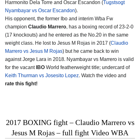
Harmonito Dela Torre and Oscar Escandon (
Tugstsogt
Nyambayar vs Oscar Escandon
).
His opponent, the former Ibo and interim Wba Fw
champion
Claudio Marrero
, has a boxing record of 23-2-0
(17 knockouts) and he entered as the No.20 in the same
weight class. He lost to Jesus M Rojas in 2017 (
Claudio
Marrero vs Jesus M Rojas
) but he came back to win
against Jorge Lara in 2018. Nyambayar vs Marrero is valid
for the vacant
IBO
World featherweight title; undercard of
Keith Thurman vs Josesito Lopez
. Watch the video and
rate this fight!
2017 BOXING fight – Claudio Marrero vs
Jesus M Rojas – full fight Video WBA