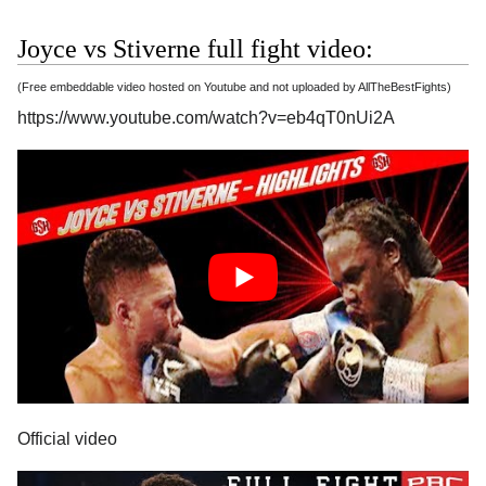
Joyce vs Stiverne full fight video:
(Free embeddable video hosted on Youtube and not uploaded by AllTheBestFights)
https://www.youtube.com/watch?v=eb4qT0nUi2A
Official video