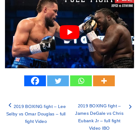
2019 BOXING fight –
2019 BOXING fight – Lee
James DeGale vs Chris
Selby vs Omar Douglas – full
Eubank Jr – full fight
fight Video
Video IBO