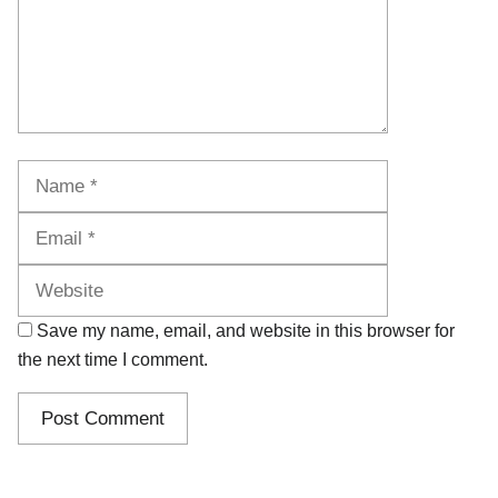
Name
Email
Website
Save my name, email, and website in this browser for
the next time I comment.