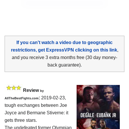
If you can't watch a video due to geographic
restrictions, get ExpressVPN clicking on this link
,
and you receive 3 extra months free (30 day money-
back guarantee).
Review
by
:
2019-02-23,
AllTheBestFights.com
tough exchanges between
Joe
Joyce and Bermane Stiverne
: it
gets three stars.
The undefeated former Olympian