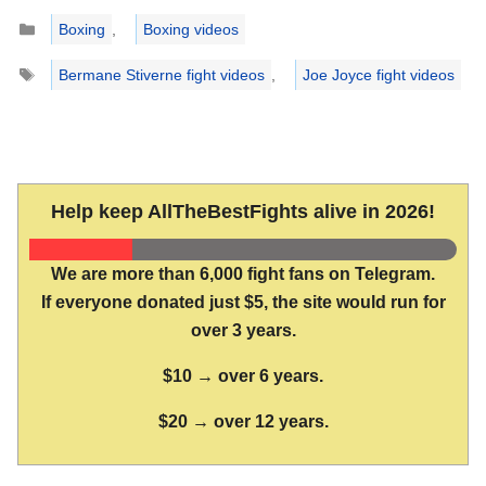
Categories
Boxing
,
Boxing videos
Tags
Bermane Stiverne fight videos
,
Joe Joyce fight videos
Help keep AllTheBestFights alive in 2026!
We are more than 6,000 fight fans on Telegram.
If everyone donated just $5, the site would run for
over 3 years.
$10 → over 6 years.
$20 → over 12 years.