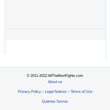
© 2011-2022 AllTheBestFights.com
About us
Privacy Policy – Legal Notices – Terms of Use
Quiénes Somos