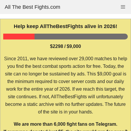
Skip
All The Best Fights.com
Me
to
content
Help keep AllTheBestFights alive in 2026!
$2298 / $9,000
Since 2011, we have reviewed over 29,000 matches to help
you find the best combat sports action for free. Today, the
site can no longer be sustained by ads. This $9,000 goal is
the minimum required to cover server costs and our daily
work for the entire year of 2026. If we reach this target, the
site continues. If not, AllTheBestFights will unfortunately
become a static archive with no further updates. The future
of the site is in your hands.
We are more than 6,000 fight fans on Telegram.