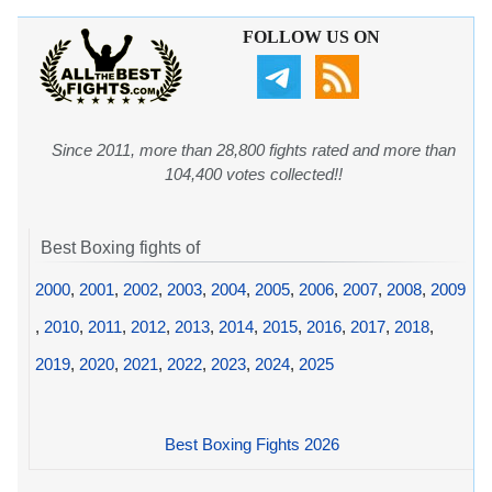
FOLLOW US ON
Since 2011, more than 28,800 fights rated and more than
104,400 votes collected!!
Best Boxing fights of
2000
,
2001
,
2002
,
2003
,
2004
,
2005
,
2006
,
2007
,
2008
,
2009
,
2010
,
2011
,
2012
,
2013
,
2014
,
2015
,
2016
,
2017
,
2018
,
2019
,
2020
,
2021
,
2022
,
2023
,
2024
,
2025
Best Boxing Fights 2026