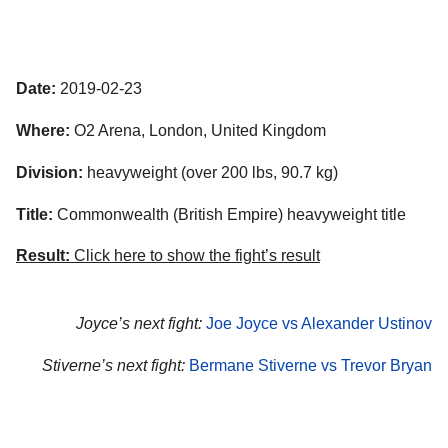
Date:
2019-02-23
Where:
O2 Arena, London, United Kingdom
Division:
heavyweight (over 200 lbs, 90.7 kg)
Title:
Commonwealth (British Empire) heavyweight title
Result:
Click here to show the fight’s result
Joyce’s next fight:
Joe Joyce vs Alexander Ustinov
Stiverne’s next fight:
Bermane Stiverne vs Trevor Bryan