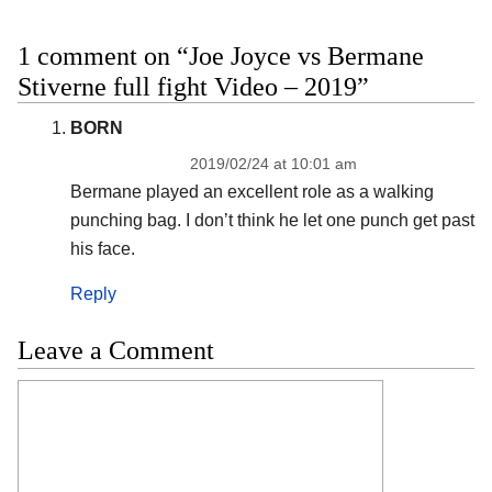
1 comment on “Joe Joyce vs Bermane
Stiverne full fight Video – 2019”
BORN
2019/02/24 at 10:01 am
Bermane played an excellent role as a walking
punching bag. I don’t think he let one punch get past
his face.
Reply
Leave a Comment
Comment