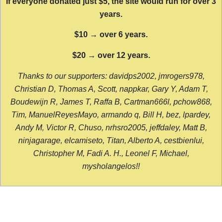
If everyone donated just $5, the site would run for over 3
years.
$10 → over 6 years.
$20 → over 12 years.
Thanks to our supporters: davidps2002, jmrogers978,
Christian D, Thomas A, Scott, nappkar, Gary Y, Adam T,
Boudewijn R, James T, Raffa B, Cartman666l, pchow868,
Tim, ManuelReyesMayo, armando q, Bill H, bez, lpardey,
Andy M, Victor R, Chuso, nrhsro2005, jeffdaley, Matt B,
ninjagarage, elcamiseto, Titan, Alberto A, cestbienlui,
Christopher M, Fadi A. H., Leonel F, Michael,
mysholangelos!!