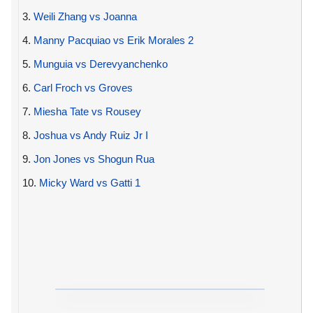
3.
Weili Zhang vs Joanna
4.
Manny Pacquiao vs Erik Morales 2
5.
Munguia vs Derevyanchenko
6.
Carl Froch vs Groves
7.
Miesha Tate vs Rousey
8.
Joshua vs Andy Ruiz Jr I
9.
Jon Jones vs Shogun Rua
10.
Micky Ward vs Gatti 1