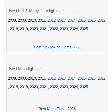
Best K-1 & Muay Thai fights of
2008, 2009, 2010,
2011
,
2012
,
2013
,
2014
,
2015
,
2016
,
2017
,
2018
,
2019
,
2020
,
2021
,
2022
,
2023
,
2024
,
2025
Best Kickboxing Fights 2026
Best Mma fights of
2008, 2009, 2010,
2011
,
2012
,
2013
,
2014
,
2015
,
2016
,
2017
,
2018
,
2019
,
2020
,
2021
,
2022
,
2023
,
2024
,
2025
Best Mma Fights 2026