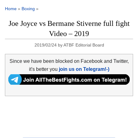
Home
»
Boxing
»
Joe Joyce vs Bermane Stiverne full fight
Video – 2019
2019/02/24
by
ATBF Editorial Board
Since we have been blocked on Facebook and Twitter,
it's better you
join us on Telegram!-)