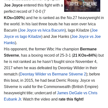
Joe Joyce
entered this fight with a
perfect record of 7-0-0 (7
KOs=100%
) and he is ranked as the No.27 heavyweight in
the world. In his last three bouts he has won over Ivica
Bacurin (
Joe Joyce vs Ivica Bacurin
), Iago Kiladze (
Joe
Joyce vs Iago Kiladze
) and Joe Hanks (
Joe Joyce vs Joe
Hanks
).
His opponent, the former Wbc Hw champion
Bermane
Stiverne
, has a boxing record of 25-3-1 (
21 KOs=84%
) but
he is not ranked as he hasn’t fought since November 4,
2017 when he was defeated by Deontay Wilder in their
rematch (
Deontay Wilder vs Bermane Stiverne 2
); before
this bout, in 2015, he had beat Derric Rossy. Joyce vs
Stiverne is valid for the Commonwealth (British Empire)
heavyweight title; undercard of
James DeGale vs Chris
Eubank Jr
. Watch the video and
rate this fight!