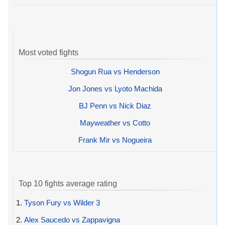
Most voted fights
Shogun Rua vs Henderson
Jon Jones vs Lyoto Machida
BJ Penn vs Nick Diaz
Mayweather vs Cotto
Frank Mir vs Nogueira
Top 10 fights average rating
1.
Tyson Fury vs Wilder 3
2.
Alex Saucedo vs Zappavigna