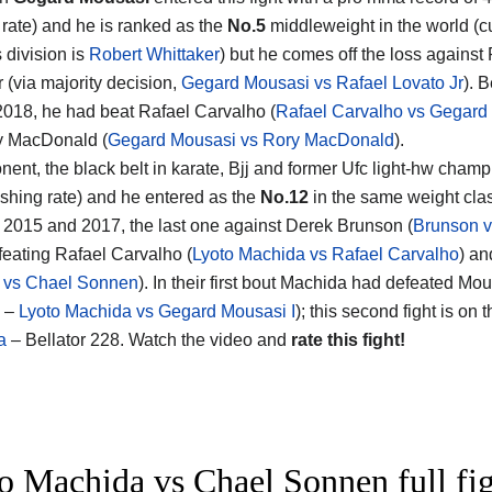
g rate) and he is ranked as the
No.5
middleweight in the world (cu
s division is
Robert Whittaker
) but he comes off the loss against
 (via majority decision,
Gegard Mousasi vs Rafael Lovato Jr
). B
 2018, he had beat Rafael Carvalho (
Rafael Carvalho vs Gegard
y MacDonald (
Gegard Mousasi vs Rory MacDonald
).
nent, the black belt in karate, Bjj and former Ufc light-hw cham
ishing rate) and he entered as the
No.12
in the same weight clas
2015 and 2017, the last one against Derek Brunson (
Brunson 
efeating Rafael Carvalho (
Lyoto Machida vs Rafael Carvalho
) an
 vs Chael Sonnen
). In their first bout Machida had defeated M
4 –
Lyoto Machida vs Gegard Mousasi I
); this second fight is on
a
– Bellator 228. Watch the video and
rate this fight!
o Machida vs Chael Sonnen full fig