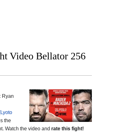
ht Video Bellator 256
: Ryan
(
Lyoto
is the
ent. Watch the video and
rate this fight!