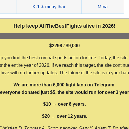
g
K-1 & muay thai
Mma
Help keep AllTheBestFights alive in 2026!
$2298 / $9,000
ou find the best combat sports action for free. Today, the site
the entire year of 2026. If we reach this target, the site continu
hive with no further updates. The future of the site is in your ha
We are more than 6,000 fight fans on Telegram.
f everyone donated just $5, the site would run for over 3 year
$10 → over 6 years.
$20 → over 12 years.
Christian D, Thomas A, Scott, nappkar, Gary Y, Adam T, Boude