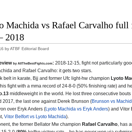
o Machida vs Rafael Carvalho full 
– 2018
16
by
ATBF Editorial Board
eview
:
2018-12-15, fight not particularly g
by
AllTheBestFights.com
chida and Rafael Carvalho
: it gets two stars.
k belt in karate, Bjj and former Ufc light-hw champion
Lyoto Ma
this fight with a mma record of 24-8-0 (50% finishing rate) and h
o.13
middleweight in the world. He lost three consecutive bout
 2017, the last one against Derek Brunson (
Brunson vs Machid
on over Eryk Anders (
Lyoto Machida vs Eryk Anders
) and Vitor 
ht,
Vitor Belfort vs Lyoto Machida
).
nent, the former Bellator Mw champion
Rafael Carvalho
, has a
 15-2-0 (
80%
ko/tko victory rate – he has never won via submis