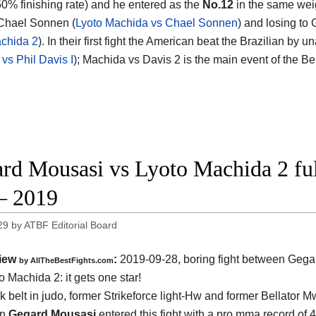
50% finishing rate) and he entered as the
No.12
in the same weig
Chael Sonnen (
Lyoto Machida vs Chael Sonnen
) and losing to
chida 2
). In their first fight the American beat the Brazilian b
vs Phil Davis I
); Machida vs Davis 2 is the main event of the B
rd Mousasi vs Lyoto Machida 2 full
– 2019
29
by
ATBF Editorial Board
iew
:
2019-09-28, boring fight between
Gega
by
AllTheBestFights.com
o Machida 2
: it gets one star!
k belt in judo, former Strikeforce light-Hw and former Bellator M
on
Gegard Mousasi
entered this fight with a pro mma record of 4