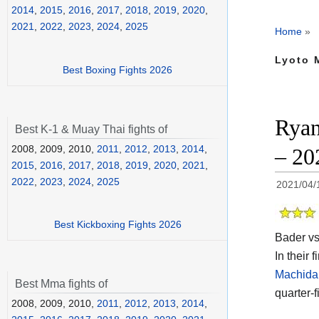
2014
,
2015
,
2016
,
2017
,
2018
,
2019
,
2020
,
2021
,
2022
,
2023
,
2024
,
2025
Home
»
Lyoto 
Best Boxing Fights 2026
Ryan
Best K-1 & Muay Thai fights of
2008, 2009, 2010,
2011
,
2012
,
2013
,
2014
,
– 20
2015
,
2016
,
2017
,
2018
,
2019
,
2020
,
2021
,
2022
,
2023
,
2024
,
2025
2021/04/
Best Kickboxing Fights 2026
Bader vs
In their 
Machida 
Best Mma fights of
quarter-
2008, 2009, 2010,
2011
,
2012
,
2013
,
2014
,