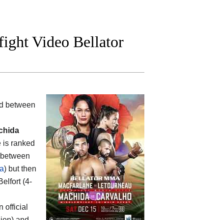
fight Video Bellator
ood between
chida
e is ranked
s between
a
) but then
Belfort (4-
n official
sion) and