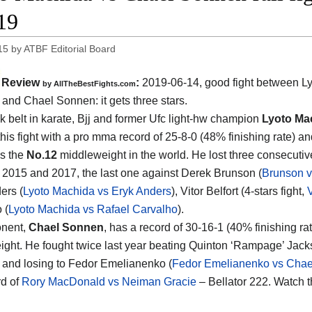
19
15
by
ATBF Editorial Board
Review
:
2019-06-14, good fight between
L
by
AllTheBestFights.com
 and Chael Sonnen
: it gets three stars.
k belt in karate, Bjj and former Ufc light-hw champion
Lyoto Ma
his fight with a pro mma record of 25-8-0 (48% finishing rate) an
s the
No.12
middleweight in the world. He lost three consecutiv
2015 and 2017, the last one against Derek Brunson (
Brunson 
ers (
Lyoto Machida vs Eryk Anders
), Vitor Belfort (4-stars fight,
V
 (
Lyoto Machida vs Rafael Carvalho
).
onent,
Chael Sonnen
, has a record of 30-16-1 (40% finishing ra
ght. He fought twice last year beating Quinton ‘Rampage’ Jack
) and losing to Fedor Emelianenko (
Fedor Emelianenko vs Cha
d of
Rory MacDonald vs Neiman Gracie
– Bellator 222. Watch 