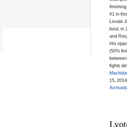
finishin
#1 in thi
Lovato Jr
bout, in
and Ror
His oppo
(50% fin
between 
fights d
Machida
15, 201
Archulet
Lyot