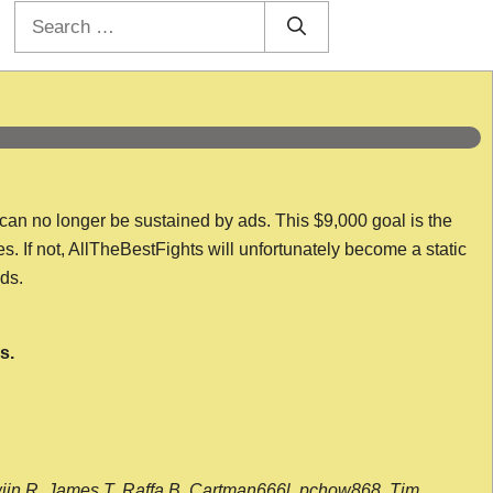
Search
for:
 can no longer be sustained by ads. This $9,000 goal is the
es. If not, AllTheBestFights will unfortunately become a static
nds.
s.
wijn R, James T, Raffa B, Cartman666l, pchow868, Tim,