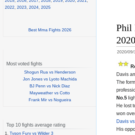
2015
,
2016
,
2017
,
2018
,
2019
,
2020
,
2021
,
2022
,
2023
,
2024
,
2025
Phil
Best Mma Fights 2026
202
2020/09/
Most voted fights
R
Shogun Rua vs Henderson
Davis an
Jon Jones vs Lyoto Machida
The form
BJ Penn vs Nick Diaz
professi
Mayweather vs Cotto
No.5
ligh
Frank Mir vs Nogueira
He lost 
won ove
Davis vs
Top 10 fights average rating
His oppo
1.
Tyson Fury vs Wilder 3