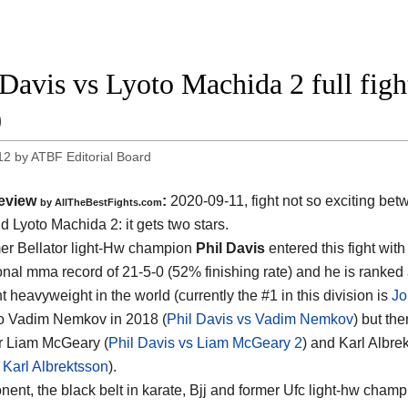
 Davis vs Lyoto Machida 2 full figh
0
12
by
ATBF Editorial Board
eview
:
2020-09-11
,
fight not so exciting be
by
AllTheBestFights.com
d Lyoto Machida 2
: it gets two stars.
er Bellator light-Hw champion
Phil Davis
entered this fight with
onal mma record of 21-5-0 (52% finishing rate) and he is ranked 
t heavyweight in the world (currently the #1 in this division is
Jo
to Vadim Nemkov in 2018 (
Phil Davis vs Vadim Nemkov
) but th
r Liam McGeary (
Phil Davis vs Liam McGeary 2
) and Karl Albre
 Karl Albrektsson
).
nent, the black belt in karate, Bjj and former Ufc light-hw cham