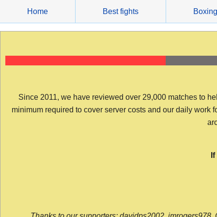
Skip
Home
Best fights
Boxin
to
content
Since 2011, we have reviewed over 29,000 matches to help y
minimum required to cover server costs and our daily work for 
arc
I
Thanks to our supporters: davidps2002, jmrogers978, 