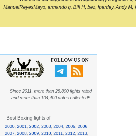
ManuelReyesMayo, armando q, Bill H, bez, lpardey, Andy M, Vict
FOLLOW US ON
Since 2011, more than 28,800 fights rated
and more than 104,400 votes collected!!
Best Boxing fights of
2000
,
2001
,
2002
,
2003
,
2004
,
2005
,
2006
,
2007
,
2008
,
2009
,
2010
,
2011
,
2012
,
2013
,