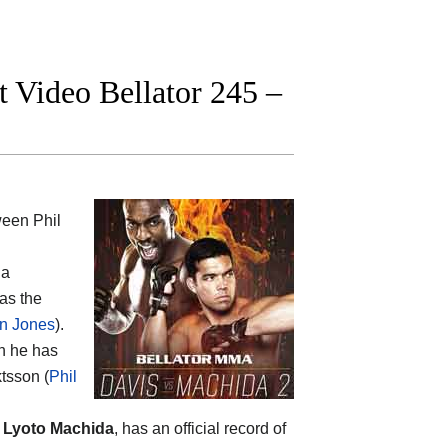
t Video Bellator 245 –
tween
Phil
 a
as the
n Jones
).
en he has
ktsson (
Phil
p
Lyoto Machida
, has an official record of