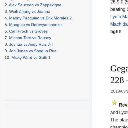
26-9-0 (
2.
Alex Saucedo vs Zappavigna
beating 
3.
Weili Zhang vs Joanna
Lyoto Ma
4.
Manny Pacquiao vs Erik Morales 2
Machida 
5.
Munguia vs Derevyanchenko
6.
Carl Froch vs Groves
fight!
7.
Miesha Tate vs Rousey
8.
Joshua vs Andy Ruiz Jr I
9.
Jon Jones vs Shogun Rua
10.
Micky Ward vs Gatti 1
Gega
228 
2019/09/
Rev
and Lyot
The blac
champi