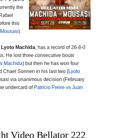
rrently the
 Rafael
efore this
 Mousasi
)
p
Lyoto Machida
, has a record of 26-8-0
s. He lost three consecutive bouts
vs Machida
) but then he has won four
d Chael Sonnen in his last two (
Lyoto
ousasi via unanimous decision (February
 the undercard of
Patricio Freire vs Juan
ht Video Bellator 222