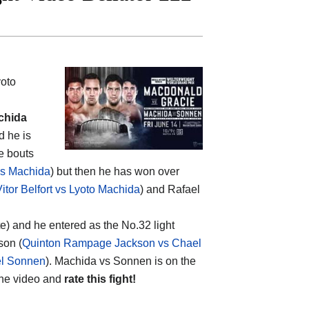
yoto
chida
d he is
e bouts
vs Machida
) but then he has won over
itor Belfort vs Lyoto Machida
) and Rafael
te) and he entered as the No.32 light
son (
Quinton Rampage Jackson vs Chael
el Sonnen
). Machida vs Sonnen is on the
the video and
rate this fight!