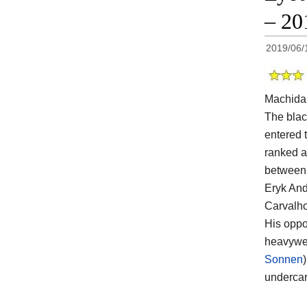
– 20
2019/06/
Machida
The blac
entered t
ranked a
between 
Eryk And
Carvalho
His opp
heavywei
Sonnen
undercar