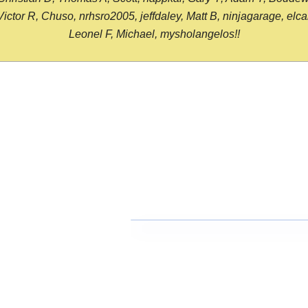
or R, Chuso, nrhsro2005, jeffdaley, Matt B, ninjagarage, elcami
Leonel F, Michael, mysholangelos!!