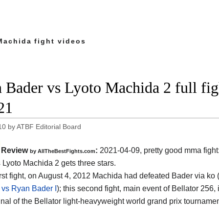
Machida fight videos
 Bader vs Lyoto Machida 2 full fig
21
10
by
ATBF Editorial Board
Review
:
2021-04-09, pretty good mma fight
by AllTheBestFights.com
 Lyoto Machida 2 gets three stars.
first fight, on August 4, 2012 Machida had defeated Bader via ko 
vs Ryan Bader I
); this second fight, main event of Bellator 256, 
final of the Bellator light-heavyweight world grand prix tournam