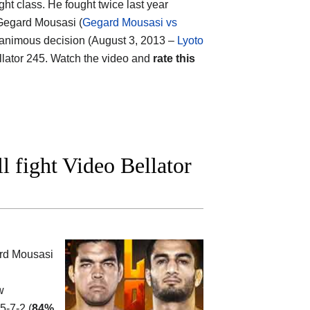
ht class. He fought twice last year
 Gegard Mousasi (
Gegard Mousasi vs
y unanimous decision (August 3, 2013 –
Lyoto
ellator 245. Watch the video and
rate this
 fight Video Bellator
rd Mousasi
w
5-7-2 (
84%