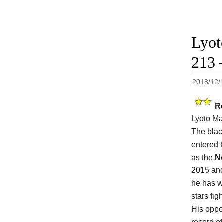
Lyot
213 
2018/12/
R
Lyoto Ma
The blac
entered 
as the
N
2015 and
he has w
stars fig
His oppo
record of