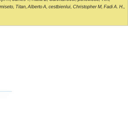
seto, Titan, Alberto A, cestbienlui, Christopher M, Fadi A. H.,