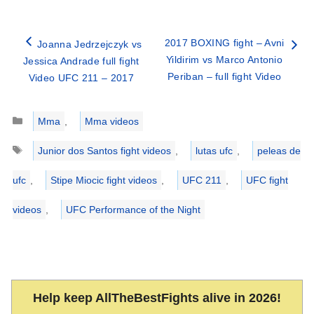
2017 BOXING fight – Avni
Joanna Jedrzejczyk vs
Yildirim vs Marco Antonio
Jessica Andrade full fight
Periban – full fight Video
Video UFC 211 – 2017
Categories
Mma
,
Mma videos
Tags
Junior dos Santos fight videos
,
lutas ufc
,
peleas de
ufc
,
Stipe Miocic fight videos
,
UFC 211
,
UFC fight
videos
,
UFC Performance of the Night
Help keep AllTheBestFights alive in 2026!