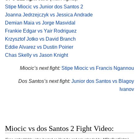
Stipe Miocic vs Junior dos Santos 2
Joanna Jedrzejczyk vs Jessica Andrade
Demian Maia vs Jorge Masvidal
Frankie Edgar vs Yair Rodriguez
Krzysztof Jotko vs David Branch
Eddie Alvarez vs Dustin Poirier
Chas Skelly vs Jason Knight
Miocic’s next fight:
Stipe Miocic vs Francis Ngannou
Dos Santos’s next fight:
Junior dos Santos vs Blagoy
Ivanov
Miocic vs dos Santos 2 Fight Video: