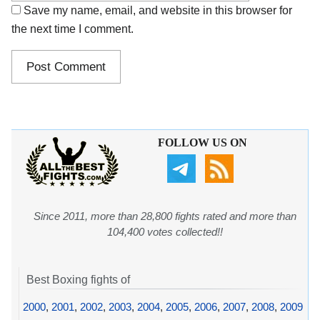
Save my name, email, and website in this browser for
the next time I comment.
FOLLOW US ON
Since 2011, more than 28,800 fights rated and more than
104,400 votes collected!!
Best Boxing fights of
2000
,
2001
,
2002
,
2003
,
2004
,
2005
,
2006
,
2007
,
2008
,
2009