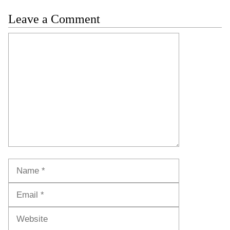
Leave a Comment
Comment
Name
Email
Website