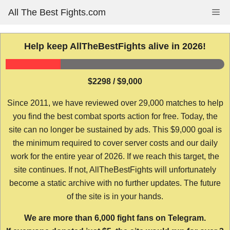
Skip
All The Best Fights.com
Me
to
content
Help keep AllTheBestFights alive in 2026!
$2298 / $9,000
Since 2011, we have reviewed over 29,000 matches to help
you find the best combat sports action for free. Today, the
site can no longer be sustained by ads. This $9,000 goal is
the minimum required to cover server costs and our daily
work for the entire year of 2026. If we reach this target, the
site continues. If not, AllTheBestFights will unfortunately
become a static archive with no further updates. The future
of the site is in your hands.
We are more than 6,000 fight fans on Telegram.