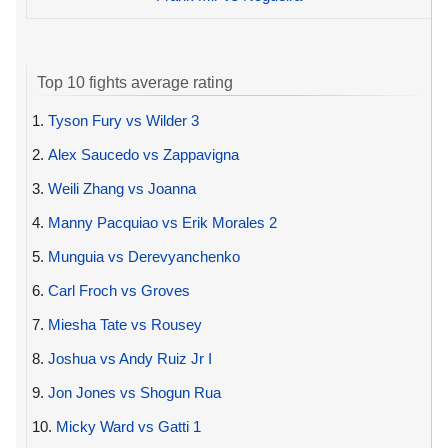
Top 10 fights average rating
1.
Tyson Fury vs Wilder 3
2.
Alex Saucedo vs Zappavigna
3.
Weili Zhang vs Joanna
4.
Manny Pacquiao vs Erik Morales 2
5.
Munguia vs Derevyanchenko
6.
Carl Froch vs Groves
7.
Miesha Tate vs Rousey
8.
Joshua vs Andy Ruiz Jr I
9.
Jon Jones vs Shogun Rua
10.
Micky Ward vs Gatti 1