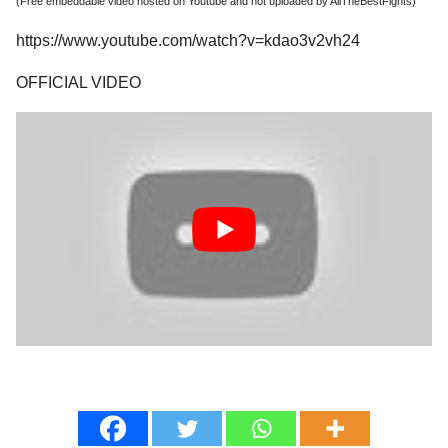
(Free embeddable video hosted on Youtube and not uploaded by AllTheBestFights)
https://www.youtube.com/watch?v=kdao3v2vh24
OFFICIAL VIDEO