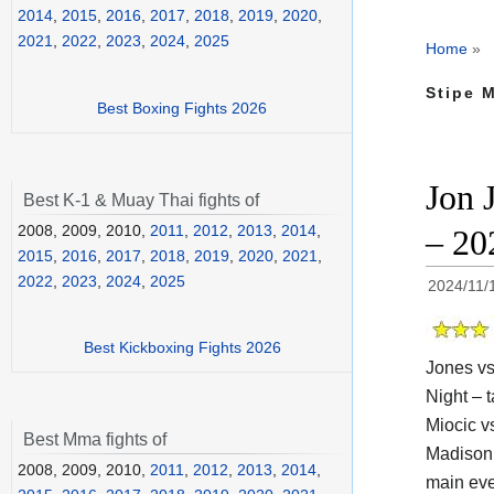
2014
,
2015
,
2016
,
2017
,
2018
,
2019
,
2020
,
2021
,
2022
,
2023
,
2024
,
2025
Home
»
Stipe M
Best Boxing Fights 2026
Jon 
Best K-1 & Muay Thai fights of
2008, 2009, 2010,
2011
,
2012
,
2013
,
2014
,
– 20
2015
,
2016
,
2017
,
2018
,
2019
,
2020
,
2021
,
2022
,
2023
,
2024
,
2025
2024/11/
Best Kickboxing Fights 2026
Jones vs
Night – t
Miocic v
Best Mma fights of
Madison 
2008, 2009, 2010,
2011
,
2012
,
2013
,
2014
,
main eve