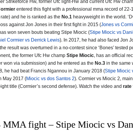
er Strikeforce Hw, former Ufc light-Hw and current Ufc Hw cha
Cormier
entered this fight with a professional mma record of 22
g rate) and he is ranked as the
No.1
heavyweight in the world. ‘D
loss against Jon Jones in their first fight in 2015 (
Jones vs Cormi
has won seven bouts beating Stipe Miocic (
Stipe Miocic vs Dani
iel Cormier vs Derrick Lewis
). In 2017, he had also faced Jon J
the result was overturned in a no-contest since ‘Bones’ tested po
nent, the former Ufc Hw champ
Stipe Miocic
, has an official re
r won via submission) and he entered as the
No.3
in the same w
8, he had beat Francis Ngannou in January 2018 (
Stipe Miocic
n May 2017 (
Miocic vs dos Santos 2
). Cormier vs Miocic 2, main 
ght title (Cormier’s second defense). Watch the video and
rate 
 MMA fight – Stipe Miocic vs Danie