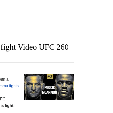
l fight Video UFC 260
ith a
mma fights
 UFC
is fight!