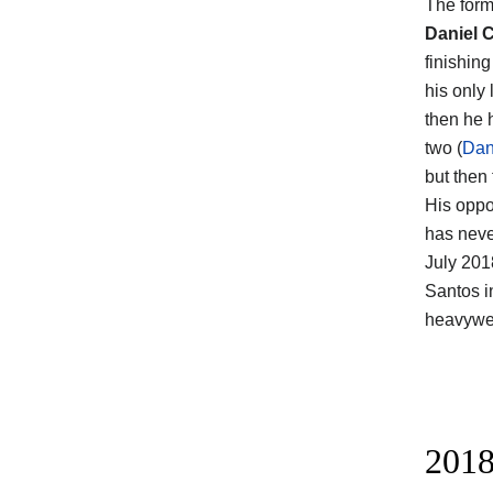
The form
Daniel 
finishin
his only 
then he 
two (
Dan
but then 
His oppo
has neve
July 201
Santos i
heavywei
2018