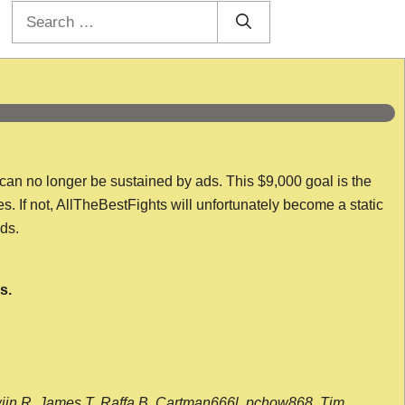
Search
for:
 can no longer be sustained by ads. This $9,000 goal is the
es. If not, AllTheBestFights will unfortunately become a static
nds.
s.
wijn R, James T, Raffa B, Cartman666l, pchow868, Tim,