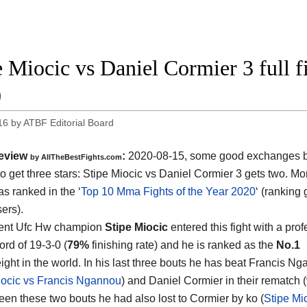
e Miocic vs Daniel Cormier 3 full 
0
16
by
ATBF Editorial Board
eview
:
2020-08-15
,
some good exchanges but
by
AllTheBestFights.com
o get three stars:
Stipe Miocic vs Daniel Cormier 3
gets two. Mor
s ranked in the ‘
Top 10 Mma Fights of the Year 2020
‘ (ranking
ers).
rent Ufc Hw champion
Stipe Miocic
entered this fight with a pro
rd of 19-3-0 (
79%
finishing rate) and he is ranked as the
No.1
ght in the world. In his last three bouts he has beat Francis N
iocic vs Francis Ngannou
) and Daniel Cormier in their rematch (
een these two bouts he had also lost to Cormier by ko (
Stipe Mi