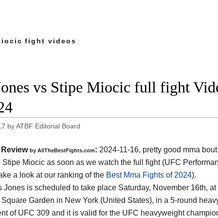
iocic fight videos
Jones vs Stipe Miocic full fight Vi
24
17
by
ATBF Editorial Board
Review
:
2024-11-16, pretty good mma bout
by AllTheBestFights.com
 Stipe Miocic as soon as we watch the full fight (UFC Performan
ake a look at our ranking of the
Best Mma Fights of 2024
).
s Jones is scheduled to take place Saturday, November 16th, at
Square Garden in New York (United States)
, in a 5-round heavy
nt of UFC 309 and it is valid for the UFC heavyweight champions