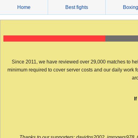
Skip
Home
Best fights
Boxin
to
content
Since 2011, we have reviewed over 29,000 matches to help y
minimum required to cover server costs and our daily work for 
arc
I
Thanks to our supporters: davidps2002, jmrogers978, 