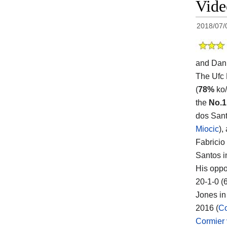
Vid
2018/07/
and Dani
The Ufc
(
78%
ko/
the
No.1
dos Sant
Miocic
),
Fabricio
Santos i
His oppo
20-1-0 (
Jones in 
2016 (
Co
Cormier