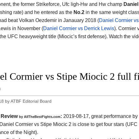
nent, the former Strikeforce, Ufc ligh-Hw and Hw champ
Daniel
ishing rate) and he entered as the
No.2
in the same weight class.
had beat Volkan Oezdemir in Janauary 2018 (
Daniel Cormier v
Lewis in November (
Daniel Cormier vs Derrick Lewis
). Cormier 
r the UFC heavyweight title (Miocic’s first defense). Watch the v
el Cormier vs Stipe Miocic 2 full 
9
18
by
ATBF Editorial Board
Review
:
2019-08-17, great performance by
by
AllTheBestFights.com
Daniel Cormier vs Stipe Miocic 2
is close to get four stars (UFC
nce of the Night).