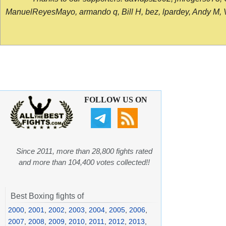
ManuelReyesMayo, armando q, Bill H, bez, lpardey, Andy M, Vict
FOLLOW US ON
Since 2011, more than 28,800 fights rated
and more than 104,400 votes collected!!
Best Boxing fights of
2000
,
2001
,
2002
,
2003
,
2004
,
2005
,
2006
,
2007
,
2008
,
2009
,
2010
,
2011
,
2012
,
2013
,