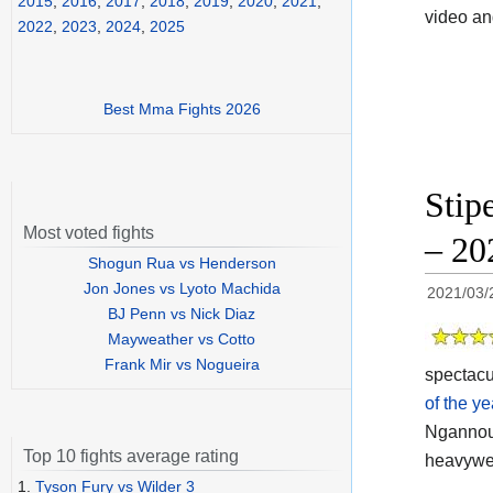
2015
,
2016
,
2017
,
2018
,
2019
,
2020
,
2021
,
video a
2022
,
2023
,
2024
,
2025
Best Mma Fights 2026
Stip
Most voted fights
– 20
Shogun Rua vs Henderson
Jon Jones vs Lyoto Machida
2021/03/
BJ Penn vs Nick Diaz
Mayweather vs Cotto
Frank Mir vs Nogueira
spectacu
of the y
Ngannou 
Top 10 fights average rating
heavywei
1.
Tyson Fury vs Wilder 3