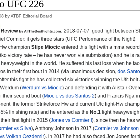
eo UFC 226
08
by
ATBF Editorial Board
Review
:
2018-07-07, good fight between
St
by
AllTheBestFights.com
el Cormier
: it gets three stars (UFC Performance of the Night).
 Hw champion
Stipe Miocic
entered this fight with a mma record
tko victory rate – he has never won via submission) and he is r
heavyweight in the world. He suffered his last loss when he fac
os in their first bout in 2014 (via unanimous decision,
dos Santo
 after this fight he has collected six victories winning the Ufc belt
 Werdum (
Werdum vs Miocic
) and defending it with Alistair Ove
n their second bout (
Miocic vs dos Santos 2
) and Francis Ngann
nent, the former Strikeforce Hw and current Ufc light-Hw cham
65% finishing rate) and he entered as the
No.1
light heavyweight.
their first fight in 2015 (
Jones vs Cormier I
), since then he has 
rmier vs Silva
), Anthony Johnson in 2017 (
Cormier vs Johnson
 vs Volkan Oezdemir
). In 2017 he had also faced Jon Jones for 