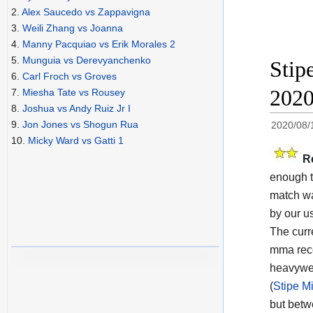
2.
Alex Saucedo vs Zappavigna
3.
Weili Zhang vs Joanna
4.
Manny Pacquiao vs Erik Morales 2
5.
Munguia vs Derevyanchenko
Stip
6.
Carl Froch vs Groves
202
7.
Miesha Tate vs Rousey
8.
Joshua vs Andy Ruiz Jr I
9.
Jon Jones vs Shogun Rua
2020/08/
10.
Micky Ward vs Gatti 1
R
enough t
match wa
by our us
The cur
mma reco
heavywei
(
Stipe M
but betw