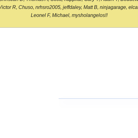
or R, Chuso, nrhsro2005, jeffdaley, Matt B, ninjagarage, elcami
Leonel F, Michael, mysholangelos!!