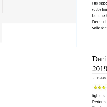
His oppo
(68% fin
bout he 
Derrick 
valid fo
Dani
201
2019/08/
fighters:
Performa