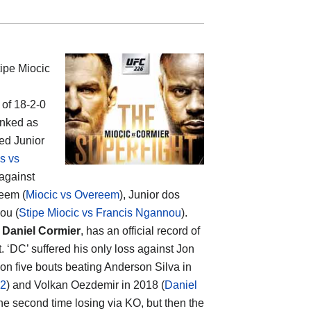
ipe Miocic
 of 18-2-0
anked as
ed Junior
s vs
 against
reem (
Miocic vs Overeem
), Junior dos
ou (
Stipe Miocic vs Francis Ngannou
).
p
Daniel Cormier
, has an official record of
 ‘DC’ suffered his only loss against Jon
won five bouts beating Anderson Silva in
 2
) and Volkan Oezdemir in 2018 (
Daniel
the second time losing via KO, but then the