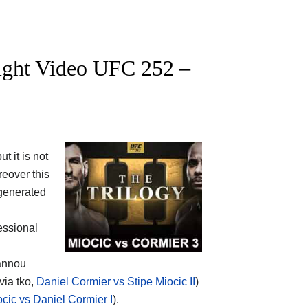
fight Video UFC 252 –
 it is not
eover this
 generated
fessional
gannou
via tko,
Daniel Cormier vs Stipe Miocic II
)
ocic vs Daniel Cormier I
).