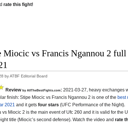
nd
rate this fight!
e Miocic vs Francis Ngannou 2 ful
21
28
by
ATBF Editorial Board
Review
:
2021-03-27, heavy exchanges w
by AllTheBestFights.com
lar finish: Stipe Miocic vs Francis Ngannou 2 is one of the
best 
ear 2021
and it gets
four stars
(UFC Performance of the Night).
vs Miocic 2 is the main event of Ufc 260 and it is valid for the
ght title (Miocic’s second defense). Watch the video and
rate th