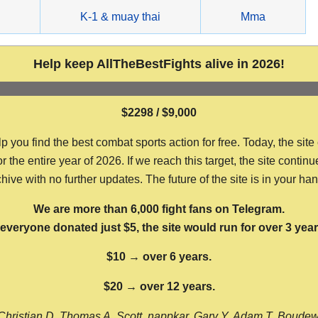
g
K-1 & muay thai
Mma
Help keep AllTheBestFights alive in 2026!
$2298 / $9,000
ou find the best combat sports action for free. Today, the site
the entire year of 2026. If we reach this target, the site continu
hive with no further updates. The future of the site is in your ha
We are more than 6,000 fight fans on Telegram.
f everyone donated just $5, the site would run for over 3 year
$10 → over 6 years.
$20 → over 12 years.
Christian D, Thomas A, Scott, nappkar, Gary Y, Adam T, Boude