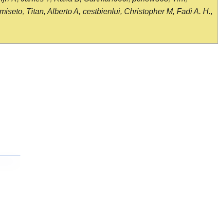
seto, Titan, Alberto A, cestbienlui, Christopher M, Fadi A. H.,