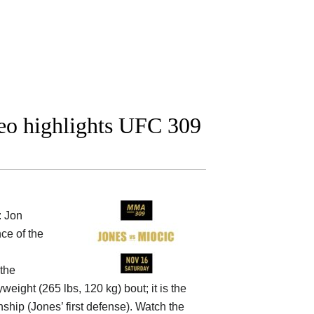
deo highlights UFC 309
: Jon
ce of the
 the
weight (265 lbs, 120 kg) bout; it is the
hip (Jones’ first defense). Watch the