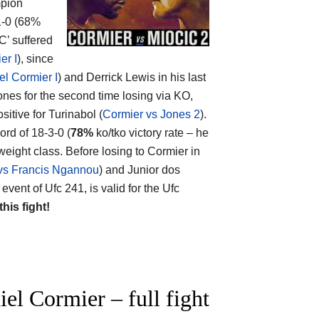
mpion
-1-0 (68%
C’ suffered
er I
), since
el Cormier I
) and Derrick Lewis in his last
ones for the second time losing via KO,
sitive for Turinabol (
Cormier vs Jones 2
).
cord of 18-3-0 (
78%
ko/tko victory rate – he
eight class. Before losing to Cormier in
 vs Francis Ngannou
) and Junior dos
event of Ufc 241, is valid for the Ufc
this fight!
l Cormier – full fight