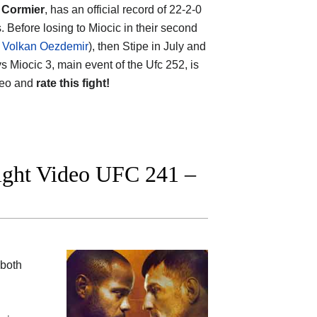
 Cormier
, has an official record of 22-2-0
 Before losing to Miocic in their second
s Volkan Oezdemir
), then Stipe in July and
vs Miocic 3, main event of the Ufc 252, is
ideo and
rate this fight!
fight Video UFC 241 –
 both