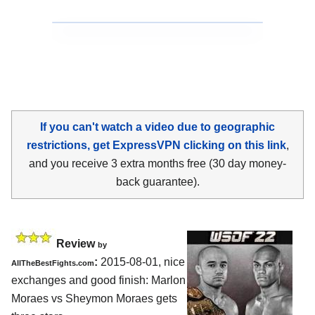
If you can't watch a video due to geographic
restrictions, get ExpressVPN clicking on this link
,
and you receive 3 extra months free (30 day money-
back guarantee).
Review
by
:
2015-08-01, nice
AllTheBestFights.com
exchanges and good finish:
Marlon
Moraes vs Sheymon Moraes
gets