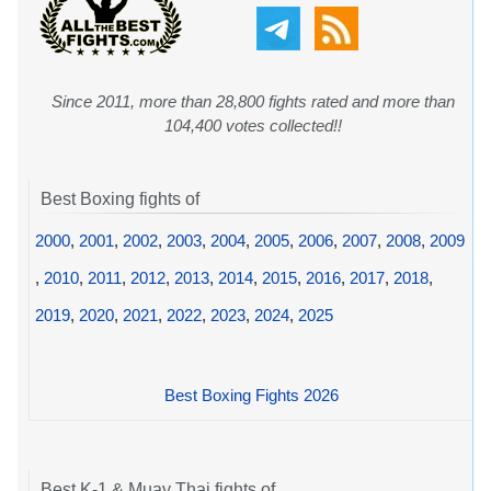
Since 2011, more than 28,800 fights rated and more than
104,400 votes collected!!
Best Boxing fights of
2000
,
2001
,
2002
,
2003
,
2004
,
2005
,
2006
,
2007
,
2008
,
2009
,
2010
,
2011
,
2012
,
2013
,
2014
,
2015
,
2016
,
2017
,
2018
,
2019
,
2020
,
2021
,
2022
,
2023
,
2024
,
2025
Best Boxing Fights 2026
Best K-1 & Muay Thai fights of