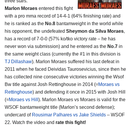
three stars.
Marlon Moraes
entered this fight
with a pro mma record of 14-4-1 (64% finishing rate) and
he is ranked as the
No.8
bantamweight in the world while
his opponent, the undefeated
Sheymon da Silva Moraes
,
has a record of 7-0-0 (57% ko/tko victory rate – he has
never won via submission) and he entered as the
No.7
in
the same weight class (currently the #1 in this division is
TJ Dillashaw
). Marlon Moraes suffered his last defeat in
2011 when he faced Deividas Taurosevicius, since then he
has collected nine consecutive victories winning the Wsof
Bw title against Josh Rettinghouse in 2014 (=
Moraes vs
Rettinghouse
) and defending it once in 2015 with Josh Hill
(=
Moraes vs Hill
). Marlon Moraes vs Moraes is valid for the
WSOF bantamweight title (Marlon’s second defense);
undercard of
Rousimar Palhares vs Jake Shields
– WSOF
22. Watch the video and
rate this fight!