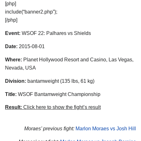
[php]
include(“banner2.php”);
[/php]
Event:
WSOF 22: Palhares vs Shields
Date:
2015-08-01
Where:
Planet Hollywood Resort and Casino, Las Vegas,
Nevada, USA
Division:
bantamweight (135 lbs, 61 kg)
Title:
WSOF Bantamweight Championship
Result:
Click here to show the fight’s result
Moraes’ previous fight:
Marlon Moraes vs Josh Hill