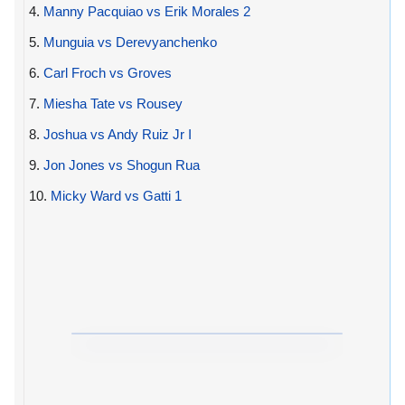
4.
Manny Pacquiao vs Erik Morales 2
5.
Munguia vs Derevyanchenko
6.
Carl Froch vs Groves
7.
Miesha Tate vs Rousey
8.
Joshua vs Andy Ruiz Jr I
9.
Jon Jones vs Shogun Rua
10.
Micky Ward vs Gatti 1