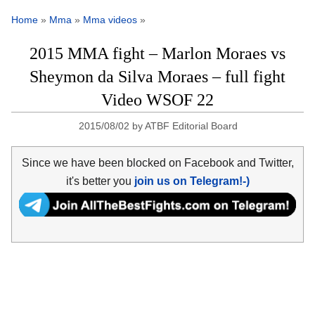
Home
»
Mma
»
Mma videos
»
2015 MMA fight – Marlon Moraes vs
Sheymon da Silva Moraes – full fight
Video WSOF 22
2015/08/02
by
ATBF Editorial Board
Since we have been blocked on Facebook and Twitter,
it's better you
join us on Telegram!-)