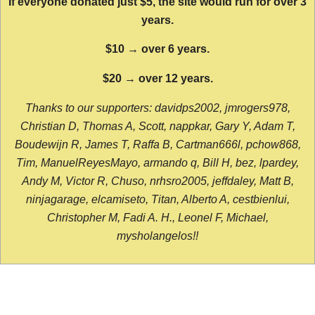
If everyone donated just $5, the site would run for over 3
years.
$10 → over 6 years.
$20 → over 12 years.
Thanks to our supporters: davidps2002, jmrogers978,
Christian D, Thomas A, Scott, nappkar, Gary Y, Adam T,
Boudewijn R, James T, Raffa B, Cartman666l, pchow868,
Tim, ManuelReyesMayo, armando q, Bill H, bez, lpardey,
Andy M, Victor R, Chuso, nrhsro2005, jeffdaley, Matt B,
ninjagarage, elcamiseto, Titan, Alberto A, cestbienlui,
Christopher M, Fadi A. H., Leonel F, Michael,
mysholangelos!!