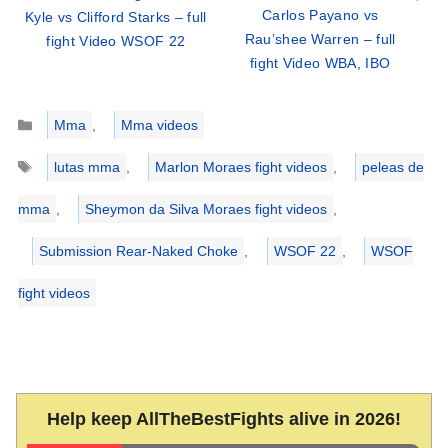
Carlos Payano vs
Kyle vs Clifford Starks – full
Rau’shee Warren – full
fight Video WSOF 22
fight Video WBA, IBO
Categories
Mma
,
Mma videos
Tags
lutas mma
,
Marlon Moraes fight videos
,
peleas de
mma
,
Sheymon da Silva Moraes fight videos
,
Submission Rear-Naked Choke
,
WSOF 22
,
WSOF
fight videos
Help keep AllTheBestFights alive in 2026!