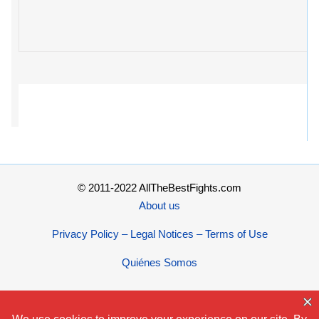
© 2011-2022 AllTheBestFights.com
About us
Privacy Policy – Legal Notices – Terms of Use
Quiénes Somos