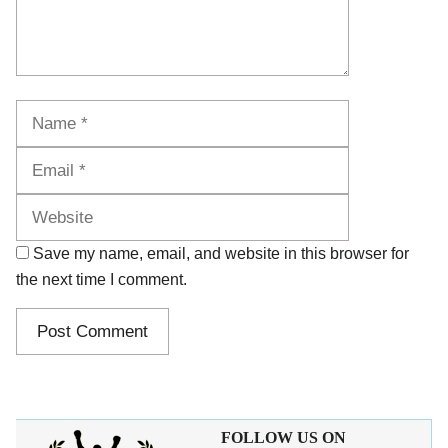
Name
Email
Website
Save my name, email, and website in this browser for
the next time I comment.
FOLLOW US ON