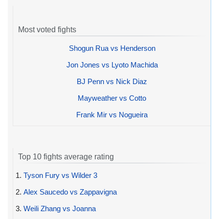
Most voted fights
Shogun Rua vs Henderson
Jon Jones vs Lyoto Machida
BJ Penn vs Nick Diaz
Mayweather vs Cotto
Frank Mir vs Nogueira
Top 10 fights average rating
1.
Tyson Fury vs Wilder 3
2.
Alex Saucedo vs Zappavigna
3.
Weili Zhang vs Joanna