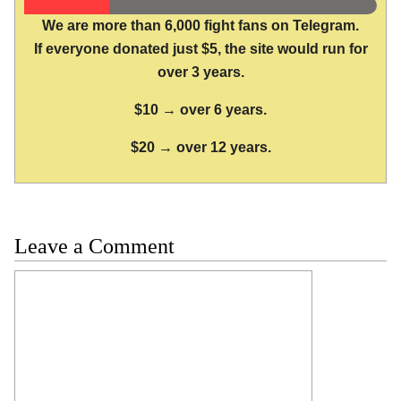
We are more than 6,000 fight fans on Telegram.
If everyone donated just $5, the site would run for
over 3 years.
$10 → over 6 years.
$20 → over 12 years.
Leave a Comment
Comment