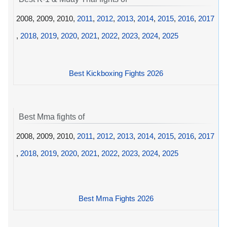
2008, 2009, 2010,
2011
,
2012
,
2013
,
2014
,
2015
,
2016
,
2017
,
2018
,
2019
,
2020
,
2021
,
2022
,
2023
,
2024
,
2025
Best Kickboxing Fights 2026
Best Mma fights of
2008, 2009, 2010,
2011
,
2012
,
2013
,
2014
,
2015
,
2016
,
2017
,
2018
,
2019
,
2020
,
2021
,
2022
,
2023
,
2024
,
2025
Best Mma Fights 2026