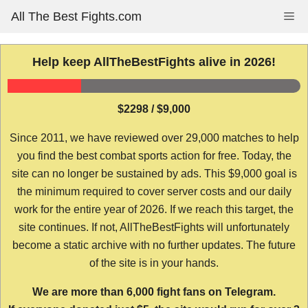
Skip
All The Best Fights.com
Me
to
content
Help keep AllTheBestFights alive in 2026!
$2298 / $9,000
Since 2011, we have reviewed over 29,000 matches to help
you find the best combat sports action for free. Today, the
site can no longer be sustained by ads. This $9,000 goal is
the minimum required to cover server costs and our daily
work for the entire year of 2026. If we reach this target, the
site continues. If not, AllTheBestFights will unfortunately
become a static archive with no further updates. The future
of the site is in your hands.
We are more than 6,000 fight fans on Telegram.