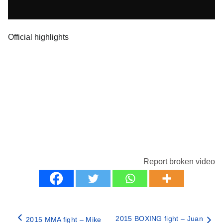
Official highlights
Report broken video
2015 BOXING fight – Juan
2015 MMA fight – Mike