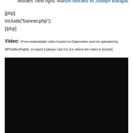
Moraes’ next fight:
Marlon Moraes vs Joseph Barajas
[php]
include(“banner.php”);
[/php]
Video:
(Free embeddable video hosted on Dailymotion and not uploaded by
AllTheBestFights, to report it please visit
this link
where the video is hosted)