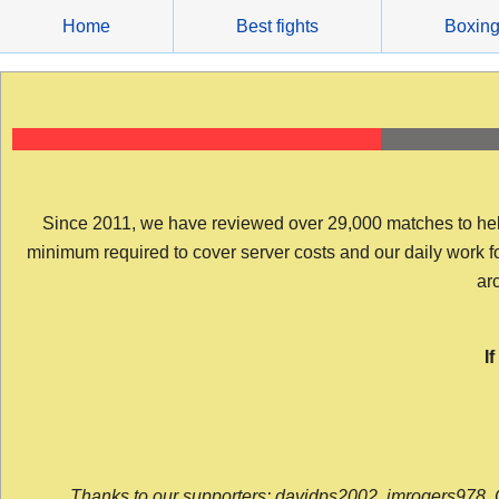
Skip
Home
Best fights
Boxin
to
content
Since 2011, we have reviewed over 29,000 matches to help y
minimum required to cover server costs and our daily work for 
arc
I
Thanks to our supporters: davidps2002, jmrogers978, 