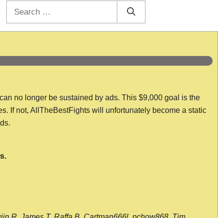
Search
for:
 can no longer be sustained by ads. This $9,000 goal is the
es. If not, AllTheBestFights will unfortunately become a static
nds.
s.
wijn R, James T, Raffa B, Cartman666l, pchow868, Tim,