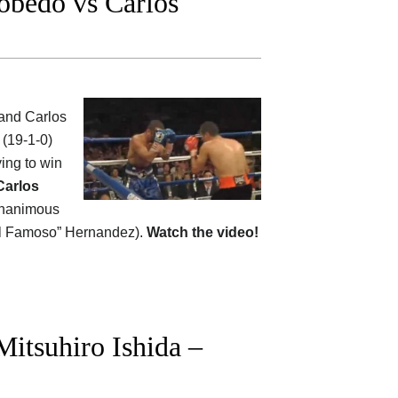
obedo vs Carlos
and Carlos
 (19-1-0)
ying to win
Carlos
unanimous
 “El Famoso” Hernandez).
Watch the video!
itsuhiro Ishida –