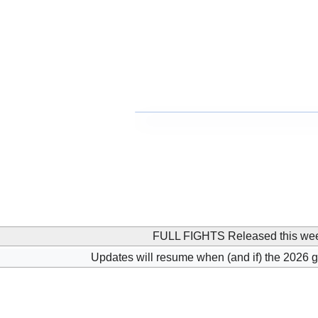
FULL FIGHTS Released this we
Updates will resume when (and if) the 2026 g