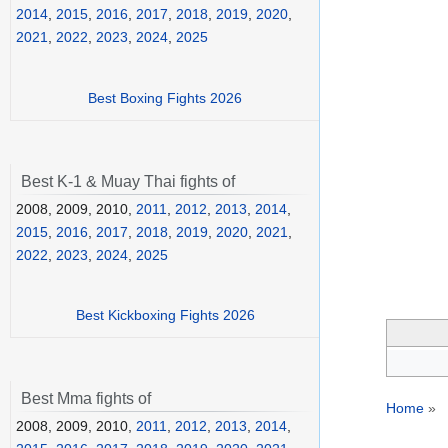
2014
,
2015
,
2016
,
2017
,
2018
,
2019
,
2020
,
2021
,
2022
,
2023
,
2024
,
2025
Best Boxing Fights 2026
Best K-1 & Muay Thai fights of
2008, 2009, 2010,
2011
,
2012
,
2013
,
2014
,
2015
,
2016
,
2017
,
2018
,
2019
,
2020
,
2021
,
2022
,
2023
,
2024
,
2025
Best Kickboxing Fights 2026
Best Mma fights of
Home
»
2008, 2009, 2010,
2011
,
2012
,
2013
,
2014
,