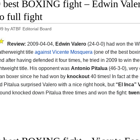
 best BOXING fight – Edwin Valero
 full fight
09
by
ATBF Editorial Board
Review:
2009-04-04,
Edwin Valero
(24-0-0) had won the 
atherweight title
against Vicente Mosquera
(one of the best boxin
and after having defended it four times, he tried in 2009 to win th
htweight title. His opponent was
Antonio Pitalua
(46-3-0), very
an boxer since he had won by
knockout
40 times! In fact at the
nd Pitalua surprised Valero with a nice right hook, but
“El Inca” 
ound knocked down Pitalua three times and won the fight:
twen