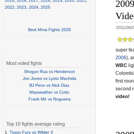
2015
,
2016
,
2017
,
2018
,
2019
,
2020
,
2021
,
2009
2022
,
2023
,
2024
,
2025
Video
2011/06/
Best Mma Fights 2026
super fe
2006
), 
Most voted fights
WBC
lig
Shogun Rua vs Henderson
Colombi
Jon Jones vs Lyoto Machida
first rou
BJ Penn vs Nick Diaz
second r
Mayweather vs Cotto
video!
Frank Mir vs Nogueira
Top 10 fights average rating
1.
Tyson Fury vs Wilder 3