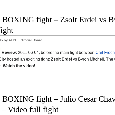
 BOXING fight – Zsolt Erdei vs B
fight
05
by
ATBF Editorial Board
Review:
2011-06-04, before the main fight between
Carl Froc
City hosted an exciting fight:
Zsolt Erdei
vs Byron Mitchell. The
x.
Watch the video!
 BOXING fight – Julio Cesar Chave
 – Video full fight