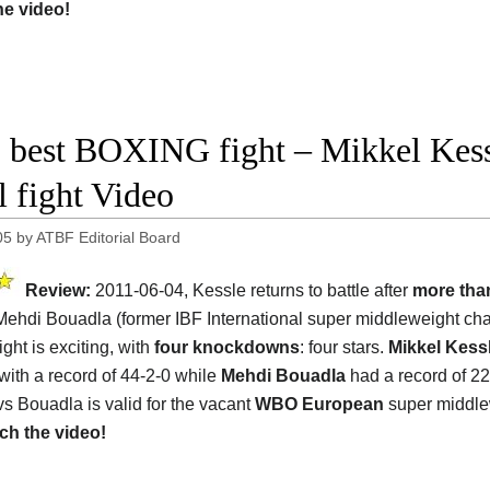
he video!
 best BOXING fight – Mikkel Kess
l fight Video
05
by
ATBF Editorial Board
Review:
2011-06-04, Kessle returns to battle after
more tha
Mehdi Bouadla (former IBF International super middleweight ch
ight is exciting, with
four knockdowns
: four stars.
Mikkel Kess
 with a record of 44-2-0 while
Mehdi Bouadla
had a record of 22
vs Bouadla is valid for the vacant
WBO European
super middle
ch the video!