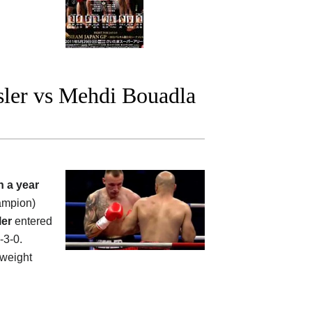
ler vs Mehdi Bouadla
n a year
ampion)
ler
entered
-3-0.
weight