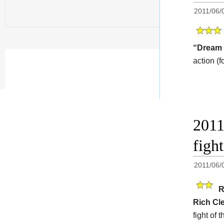
2011/06/
“Dream 
action (f
2011
fig
2011/06/
R
Rich Cl
fight of 