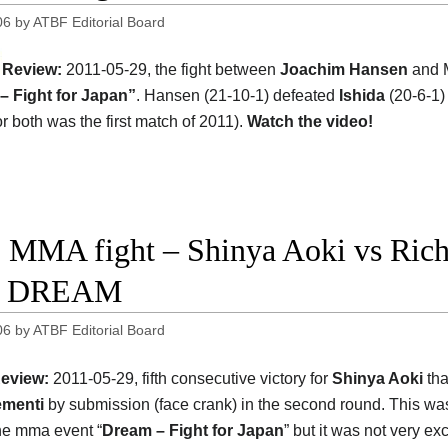
06
by
ATBF Editorial Board
Review:
2011-05-29, the fight between
Joachim Hansen
and M
– Fight for Japan”
. Hansen (21-10-1) defeated
Ishida
(20-6-1) 
or both was the first match of 2011).
Watch the video!
 MMA fight – Shinya Aoki vs Rich 
ht DREAM
06
by
ATBF Editorial Board
eview:
2011-05-29, fifth consecutive victory for
Shinya Aoki
tha
ementi
by submission (face crank) in the second round. This wa
the mma event “
Dream – Fight for Japan
” but it was not very exc