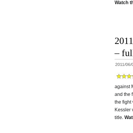
Watch t
2011
– ful
2011/06/
against 
and the f
the fight
Kessler 
title.
Wat