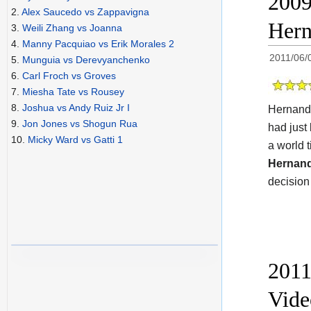
2009
2.
Alex Saucedo vs Zappavigna
Hern
3.
Weili Zhang vs Joanna
4.
Manny Pacquiao vs Erik Morales 2
2011/06/
5.
Munguia vs Derevyanchenko
6.
Carl Froch vs Groves
7.
Miesha Tate vs Rousey
8.
Joshua vs Andy Ruiz Jr I
Hernande
9.
Jon Jones vs Shogun Rua
had just
10.
Micky Ward vs Gatti 1
a world 
Hernan
decision 
2011
Vide