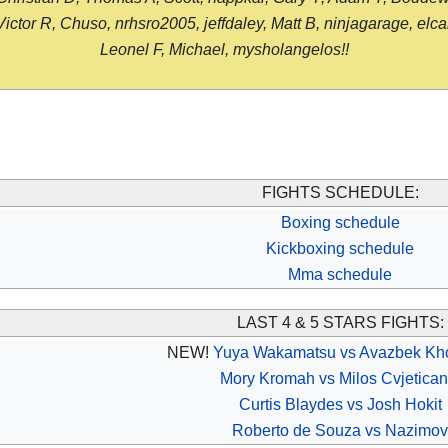
or R, Chuso, nrhsro2005, jeffdaley, Matt B, ninjagarage, elcami
Leonel F, Michael, mysholangelos!!
FIGHTS SCHEDULE:
Boxing schedule
Kickboxing schedule
Mma schedule
LAST 4 & 5 STARS FIGHTS:
NEW!
Yuya Wakamatsu vs Avazbek Kh
Mory Kromah vs Milos Cvjetican
Curtis Blaydes vs Josh Hokit
Roberto de Souza vs Nazimov