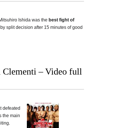
itsuhiro Ishida was the
best fight of
by split decision after 15 minutes of good
Clementi – Video full
t defeated
s the main
iting.