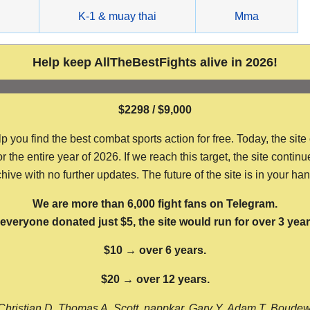
g
K-1 & muay thai
Mma
Help keep AllTheBestFights alive in 2026!
$2298 / $9,000
ou find the best combat sports action for free. Today, the site
the entire year of 2026. If we reach this target, the site continu
hive with no further updates. The future of the site is in your ha
We are more than 6,000 fight fans on Telegram.
f everyone donated just $5, the site would run for over 3 year
$10 → over 6 years.
$20 → over 12 years.
Christian D, Thomas A, Scott, nappkar, Gary Y, Adam T, Boude