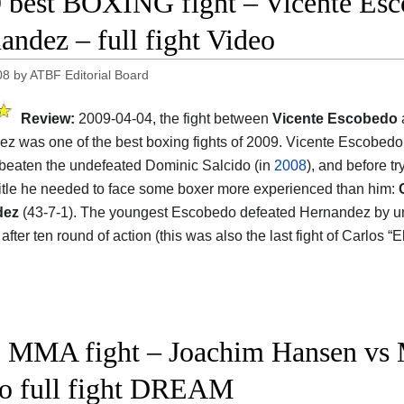
 best BOXING fight – Vicente Esc
andez – full fight Video
08
by
ATBF Editorial Board
Review:
2009-04-04, the fight between
Vicente Escobedo
z was one of the best boxing fights of 2009. Vicente Escobedo
 beaten the undefeated Dominic Salcido (in
2008
), and before tr
title he needed to face some boxer more experienced than him:
dez
(43-7-1). The youngest Escobedo defeated Hernandez by 
after ten round of action (this was also the last fight of Carlos
 MMA fight – Joachim Hansen vs M
o full fight DREAM