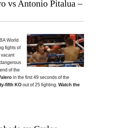
 vs Antonio Pitalua –
WBA World
g fights of
e vacant
 dangerous
 end of the
Valero
in the first 49 seconds of the
ty-fifth KO
out of 25 fighting.
Watch the