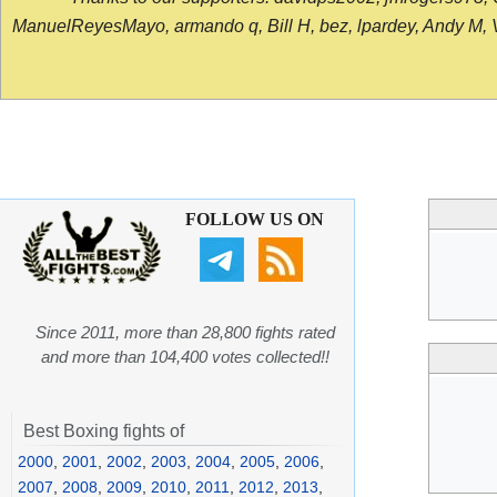
ManuelReyesMayo, armando q, Bill H, bez, lpardey, Andy M, Vict
FOLLOW US ON
Since 2011, more than 28,800 fights rated
and more than 104,400 votes collected!!
Best Boxing fights of
2000
,
2001
,
2002
,
2003
,
2004
,
2005
,
2006
,
2007
,
2008
,
2009
,
2010
,
2011
,
2012
,
2013
,