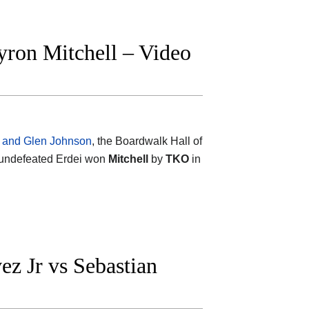
yron Mitchell – Video
h and Glen Johnson
, the Boardwalk Hall of
 undefeated Erdei won
Mitchell
by
TKO
in
z Jr vs Sebastian