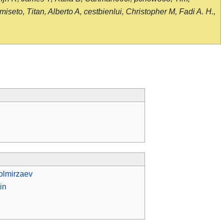
seto, Titan, Alberto A, cestbienlui, Christopher M, Fadi A. H.,
olmirzaev
in