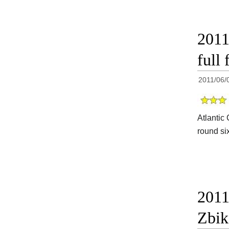
2011
full 
2011/06/
Atlantic 
round si
2011
Zbik