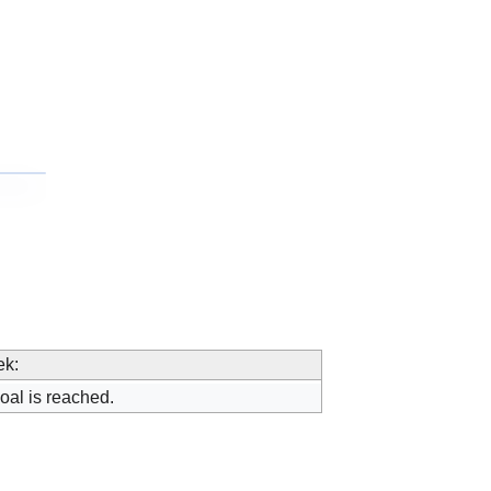
ek:
oal is reached.