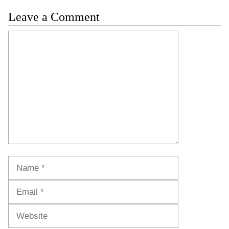
Leave a Comment
Comment
Name
Email
Website