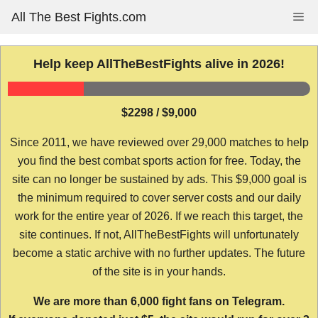
Skip
All The Best Fights.com
Me
to
content
Help keep AllTheBestFights alive in 2026!
$2298 / $9,000
Since 2011, we have reviewed over 29,000 matches to help
you find the best combat sports action for free. Today, the
site can no longer be sustained by ads. This $9,000 goal is
the minimum required to cover server costs and our daily
work for the entire year of 2026. If we reach this target, the
site continues. If not, AllTheBestFights will unfortunately
become a static archive with no further updates. The future
of the site is in your hands.
We are more than 6,000 fight fans on Telegram.