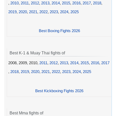
,
2010
,
2011
,
2012
,
2013
,
2014
,
2015
,
2016
,
2017
,
2018
,
2019
,
2020
,
2021
,
2022
,
2023
,
2024
,
2025
Best Boxing Fights 2026
Best K-1 & Muay Thai fights of
2008, 2009, 2010,
2011
,
2012
,
2013
,
2014
,
2015
,
2016
,
2017
,
2018
,
2019
,
2020
,
2021
,
2022
,
2023
,
2024
,
2025
Best Kickboxing Fights 2026
Best Mma fights of