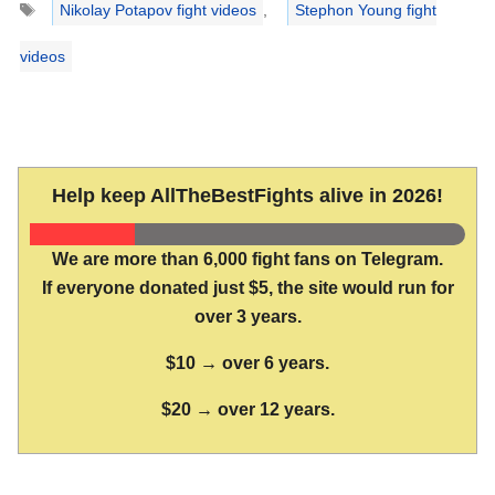
Nikolay Potapov fight videos
,
Stephon Young fight
videos
Help keep AllTheBestFights alive in 2026!
We are more than 6,000 fight fans on Telegram.
If everyone donated just $5, the site would run for
over 3 years.
$10 → over 6 years.
$20 → over 12 years.