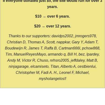
If everyone donated just $5, the site would run for over 3
years.
$10 → over 6 years.
$20 → over 12 years.
Thanks to our supporters: davidps2002, jmrogers978,
Christian D, Thomas A, Scott, nappkar, Gary Y, Adam T,
Boudewijn R, James T, Raffa B, Cartman666l, pchow868,
Tim, ManuelReyesMayo, armando q, Bill H, bez, lpardey,
Andy M, Victor R, Chuso, nrhsro2005, jeffdaley, Matt B,
ninjagarage, elcamiseto, Titan, Alberto A, cestbienlui,
Christopher M, Fadi A. H., Leonel F, Michael,
mysholangelos!!