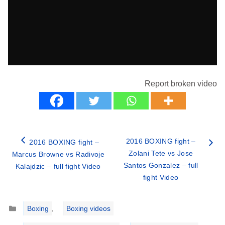
Report broken video
2016 BOXING fight –
2016 BOXING fight –
Zolani Tete vs Jose
Marcus Browne vs Radivoje
Santos Gonzalez – full
Kalajdzic – full fight Video
fight Video
Categories
Boxing
,
Boxing videos
Tags