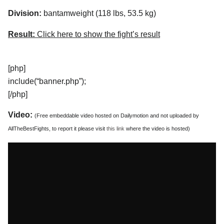
Division:
bantamweight (118 lbs, 53.5 kg)
Result:
Click here to show the fight’s result
[php]
include(“banner.php”);
[/php]
Video:
(Free embeddable video hosted on Dailymotion and not uploaded by
AllTheBestFights, to report it please visit
this link
where the video is hosted)