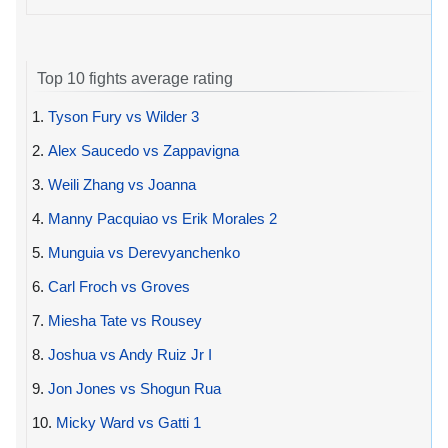
Top 10 fights average rating
1.
Tyson Fury vs Wilder 3
2.
Alex Saucedo vs Zappavigna
3.
Weili Zhang vs Joanna
4.
Manny Pacquiao vs Erik Morales 2
5.
Munguia vs Derevyanchenko
6.
Carl Froch vs Groves
7.
Miesha Tate vs Rousey
8.
Joshua vs Andy Ruiz Jr I
9.
Jon Jones vs Shogun Rua
10.
Micky Ward vs Gatti 1