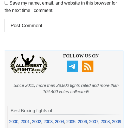
Save my name, email, and website in this browser for
the next time I comment.
FOLLOW US ON
Since 2011, more than 28,800 fights rated and more than
104,400 votes collected!!
Best Boxing fights of
2000
,
2001
,
2002
,
2003
,
2004
,
2005
,
2006
,
2007
,
2008
,
2009