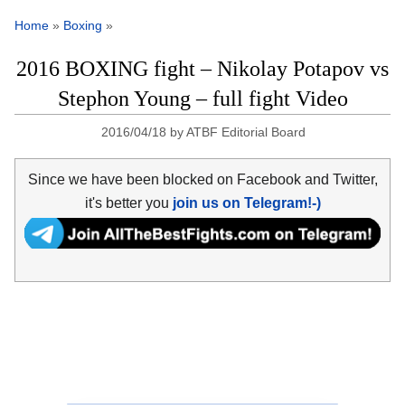
Home
»
Boxing
»
2016 BOXING fight – Nikolay Potapov vs
Stephon Young – full fight Video
2016/04/18
by
ATBF Editorial Board
Since we have been blocked on Facebook and Twitter,
it's better you
join us on Telegram!-)