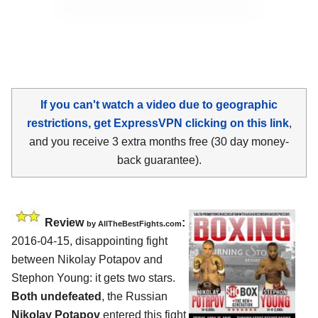
If you can't watch a video due to geographic
restrictions, get ExpressVPN clicking on this link
,
and you receive 3 extra months free (30 day money-
back guarantee).
Review
:
by
AllTheBestFights.com
2016-04-15, disappointing fight
between
Nikolay Potapov and
Stephon Young
: it gets two stars.
Both undefeated
, the Russian
Nikolay Potapov
entered this fight