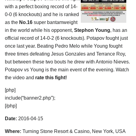
with a perfect boxing record of 14-
0-0 (6 knockouts) and he is ranked
as the
No.16
super bantamweight
in the world while his opponent,
Stephon Young
, has an
official record of 14-0-2 (6 knockouts). Potapov fought just
once last year. Beating Pedro Melo while Young fought
three times defeating Jesus Gonzales and Terrance Roy,
but between these two bouts he drew with Antonio Nieves.
Potapov vs Young is the main event of the evening. Watch
the video and
rate this fight!
[php]
include(“banner2.php”);
[/php]
Date:
2016-04-15
Where:
Turning Stone Resort & Casino, New York, USA