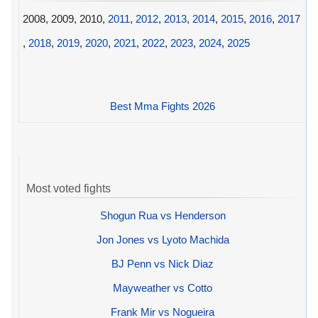
2008, 2009, 2010,
2011
,
2012
,
2013
,
2014
,
2015
,
2016
,
2017
,
2018
,
2019
,
2020
,
2021
,
2022
,
2023
,
2024
,
2025
Best Mma Fights 2026
Most voted fights
Shogun Rua vs Henderson
Jon Jones vs Lyoto Machida
BJ Penn vs Nick Diaz
Mayweather vs Cotto
Frank Mir vs Nogueira