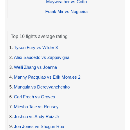
Mayweather vs Cotto
Frank Mir vs Nogueira
Top 10 fights average rating
1.
Tyson Fury vs Wilder 3
2.
Alex Saucedo vs Zappavigna
3.
Weili Zhang vs Joanna
4.
Manny Pacquiao vs Erik Morales 2
5.
Munguia vs Derevyanchenko
6.
Carl Froch vs Groves
7.
Miesha Tate vs Rousey
8.
Joshua vs Andy Ruiz Jr I
9.
Jon Jones vs Shogun Rua