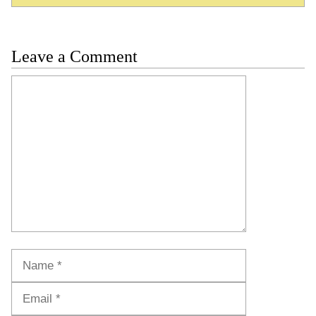
Leave a Comment
Comment
Name
Email
Website