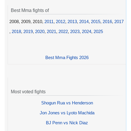
Best Mma fights of
2008, 2009, 2010,
2011
,
2012
,
2013
,
2014
,
2015
,
2016
,
2017
,
2018
,
2019
,
2020
,
2021
,
2022
,
2023
,
2024
,
2025
Best Mma Fights 2026
Most voted fights
Shogun Rua vs Henderson
Jon Jones vs Lyoto Machida
BJ Penn vs Nick Diaz