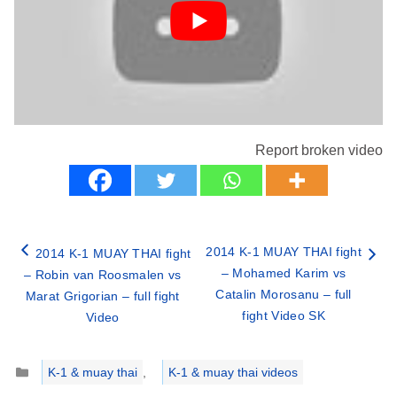
Report broken video
2014 K-1 MUAY THAI fight
2014 K-1 MUAY THAI fight
– Mohamed Karim vs
– Robin van Roosmalen vs
Catalin Morosanu – full
Marat Grigorian – full fight
fight Video SK
Video
Categories
K-1 & muay thai
,
K-1 & muay thai videos