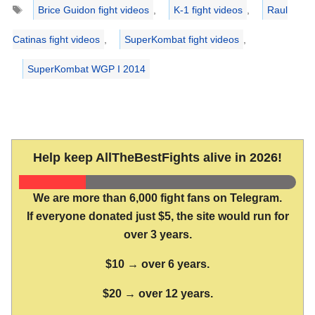
Tags
Brice Guidon fight videos
,
K-1 fight videos
,
Raul
Catinas fight videos
,
SuperKombat fight videos
,
SuperKombat WGP I 2014
Help keep AllTheBestFights alive in 2026!
We are more than 6,000 fight fans on Telegram.
If everyone donated just $5, the site would run for
over 3 years.
$10 → over 6 years.
$20 → over 12 years.