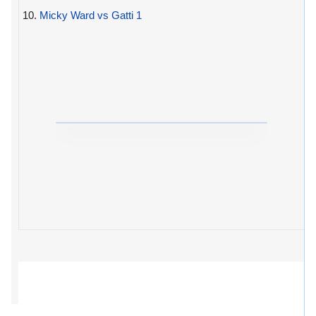
10.
Micky Ward vs Gatti 1