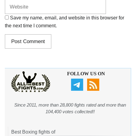
Save my name, email, and website in this browser for
the next time I comment.
FOLLOW US ON
Since 2011, more than 28,800 fights rated and more than
104,400 votes collected!!
Best Boxing fights of