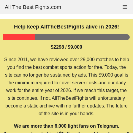
Skip
All The Best Fights.com
Me
to
content
Help keep AllTheBestFights alive in 2026!
$2298 / $9,000
Since 2011, we have reviewed over 29,000 matches to help
you find the best combat sports action for free. Today, the
site can no longer be sustained by ads. This $9,000 goal is
the minimum required to cover server costs and our daily
work for the entire year of 2026. If we reach this target, the
site continues. If not, AllTheBestFights will unfortunately
become a static archive with no further updates. The future
of the site is in your hands.
We are more than 6,000 fight fans on Telegram.