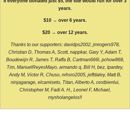
If everyone donated just $5, the site would run for over 3
years.
$10 → over 6 years.
$20 → over 12 years.
Thanks to our supporters: davidps2002, jmrogers978,
Christian D, Thomas A, Scott, nappkar, Gary Y, Adam T,
Boudewijn R, James T, Raffa B, Cartman666l, pchow868,
Tim, ManuelReyesMayo, armando q, Bill H, bez, lpardey,
Andy M, Victor R, Chuso, nrhsro2005, jeffdaley, Matt B,
ninjagarage, elcamiseto, Titan, Alberto A, cestbienlui,
Christopher M, Fadi A. H., Leonel F, Michael,
mysholangelos!!