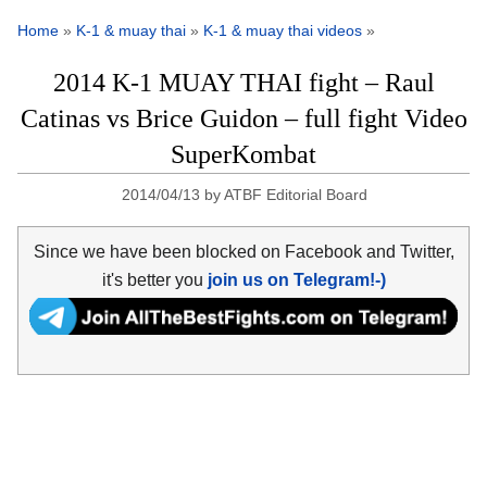
Home
»
K-1 & muay thai
»
K-1 & muay thai videos
»
2014 K-1 MUAY THAI fight – Raul
Catinas vs Brice Guidon – full fight Video
SuperKombat
2014/04/13
by
ATBF Editorial Board
Since we have been blocked on Facebook and Twitter,
it's better you
join us on Telegram!-)