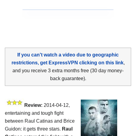
If you can't watch a video due to geographic
restrictions, get ExpressVPN clicking on this link
,
and you receive 3 extra months free (30 day money-
back guarantee).
Review:
2014-04-12,
entertaining and tough fight
between Raul Catinas and Brice
Guidon: it gets three stars.
Raul