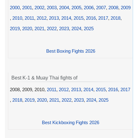
2000
,
2001
,
2002
,
2003
,
2004
,
2005
,
2006
,
2007
,
2008
,
2009
,
2010
,
2011
,
2012
,
2013
,
2014
,
2015
,
2016
,
2017
,
2018
,
2019
,
2020
,
2021
,
2022
,
2023
,
2024
,
2025
Best Boxing Fights 2026
Best K-1 & Muay Thai fights of
2008, 2009, 2010,
2011
,
2012
,
2013
,
2014
,
2015
,
2016
,
2017
,
2018
,
2019
,
2020
,
2021
,
2022
,
2023
,
2024
,
2025
Best Kickboxing Fights 2026