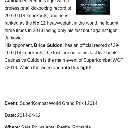
Catinas
entered this fight with a
professional kickboxing record of
20-6-0 (14 knockouts) and he is
ranked as the
No.12
heavyweight in the world, he fought
three times in 2013 losing only his first bout against Igor
Jurkovic.
His opponent,
Brice Guidon
, has an official record of 29-
10-0 (14 knockouts), he lost four out of his last five bouts.
Catinas vs Guidon is the main event of SuperKombat WGP
I 2014. Watch the video and
rate this fight!
Event:
SuperKombat World Grand Prix I 2014
Date:
2014-04-12
Where:
Sala Polivalenta, Resita, Romania