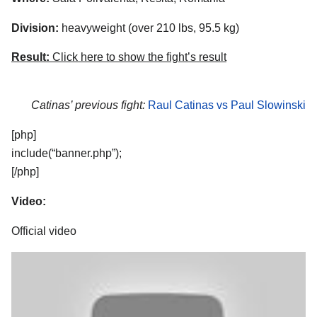
Division:
heavyweight (over 210 lbs, 95.5 kg)
Result:
Click here to show the fight’s result
Catinas’ previous fight:
Raul Catinas vs Paul Slowinski
[php]
include(“banner.php”);
[/php]
Video:
Official video