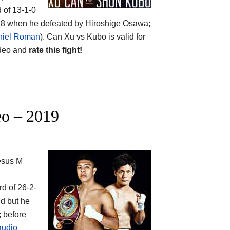
d of 13-1-0
2018 when he defeated by Hiroshige Osawa;
niel Roman
). Can Xu vs Kubo is valid for
ideo and
rate this fight!
eo – 2019
esus M
rd of 26-2-
ld but he
; before
audio