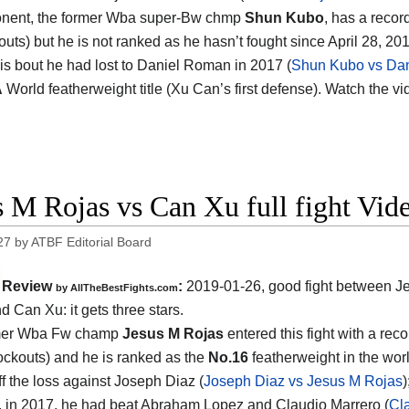
onent, the former Wba super-Bw chmp
Shun Kubo
, has a recor
outs) but he is not ranked as he hasn’t fought since April 28, 
his bout he had lost to Daniel Roman in 2017 (
Shun Kubo vs Da
A
World featherweight title (Xu Can’s first defense). Watch the v
s M Rojas vs Can Xu full fight Vid
27
by
ATBF Editorial Board
Review
:
2019-01-26, good fight between
J
by
AllTheBestFights.com
nd Can Xu
: it gets three stars.
mer Wba Fw champ
Jesus M Rojas
entered this fight with a reco
ockouts) and he is ranked as the
No.16
featherweight in the wor
f the loss against Joseph Diaz (
Joseph Diaz vs Jesus M Rojas
)
t, in 2017, he had beat Abraham Lopez and Claudio Marrero (
Cl