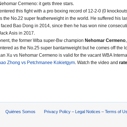
Nehomar Cermeno
: it gets three stars.
entered this fight with a pro boxing record of 12-2-0 (0 knockout
s the No.22 super featherweight in the world. He suffered his las
faced Bao Dong in 2014, since then he has won nine consecut
Jack Asis in 2017.
onent, the former Wba super-Bw champion
Nehomar Cermeno
ntered as the No.25 super bantamweight but he comes off the l
Can Xu vs Nehomar Cermeno is valid for the vacant WBA Internati
hao Zhong vs Petchmanee Kokietgym
. Watch the video and
rate
Quiénes Somos
Privacy Policy – Legal Notices – Terms of U