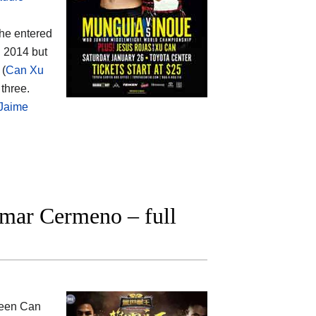
 he entered
 2014 but
 (
Can Xu
 three.
Jaime
mar Cermeno – full
ween
Can