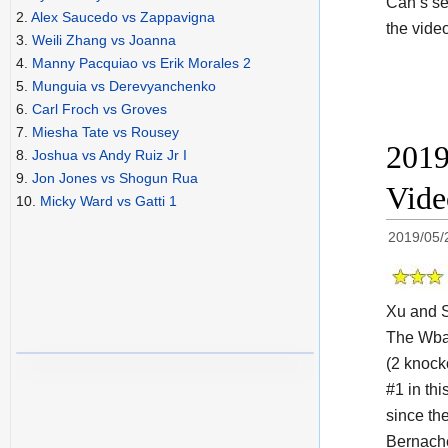
Can’s se
2.
Alex Saucedo vs Zappavigna
the vide
3.
Weili Zhang vs Joanna
4.
Manny Pacquiao vs Erik Morales 2
5.
Munguia vs Derevyanchenko
6.
Carl Froch vs Groves
7.
Miesha Tate vs Rousey
2019
8.
Joshua vs Andy Ruiz Jr I
9.
Jon Jones vs Shogun Rua
Vid
10.
Micky Ward vs Gatti 1
2019/05/
Xu and 
The Wb
(2 knock
#1 in thi
since th
Bernache