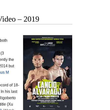
Video – 2019
both
 (3
ently the
2014 but
sus M
ecord of 18-
In his last
Rigoberto
itle (Xu