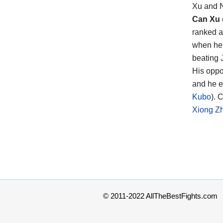
Xu and 
Can Xu
ranked a
when he 
beating 
His opp
and he e
Kubo
). 
Xiong Z
© 2011-2022 AllTheBestFights.com