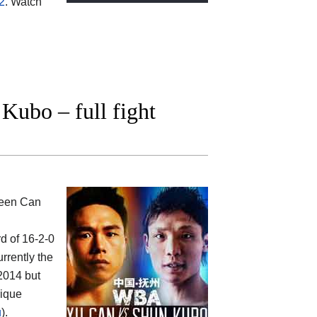
2
. Watch
ubo – full fight
ween
Can
rd of 16-2-0
rrently the
2014 but
rique
u
).