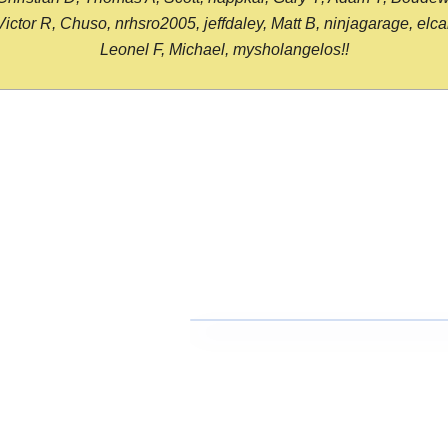
or R, Chuso, nrhsro2005, jeffdaley, Matt B, ninjagarage, elcami
Leonel F, Michael, mysholangelos!!