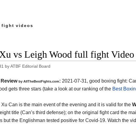
 fight videos
Xu vs Leigh Wood full fight Video
31
by
ATBF Editorial Board
Review
:
2021-07-31, good boxing fight: Ca
by AllTheBestFights.com
od gets three stars (take a look at our ranking of the
Best Boxin
Xu Can is the main event of the evening and it is valid for the
W
eight title (Can’s third defense); on the original fight card the
 but the Englishman tested positive for Covid-19. Watch the v