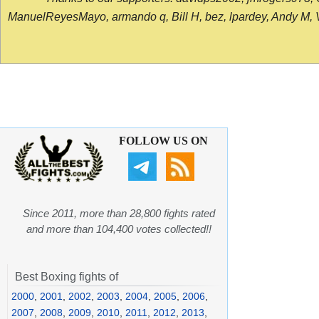
ManuelReyesMayo, armando q, Bill H, bez, lpardey, Andy M, Vict
FOLLOW US ON
Since 2011, more than 28,800 fights rated
and more than 104,400 votes collected!!
Best Boxing fights of
2000
,
2001
,
2002
,
2003
,
2004
,
2005
,
2006
,
2007
,
2008
,
2009
,
2010
,
2011
,
2012
,
2013
,