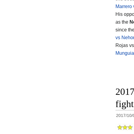
Marrero 
His opp
as the
N
since th
vs Neho
Rojas vs 
Munguia 
2017
figh
2017/10/