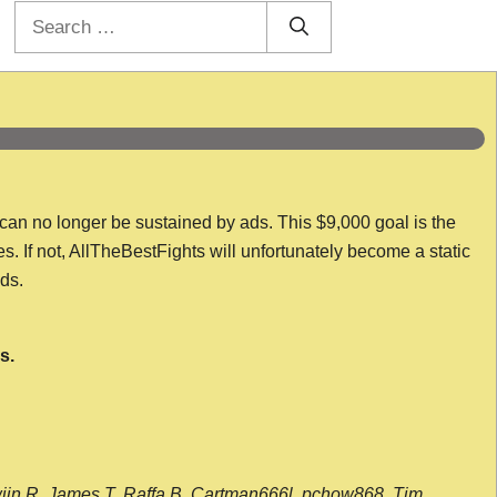
Search
for:
 can no longer be sustained by ads. This $9,000 goal is the
es. If not, AllTheBestFights will unfortunately become a static
nds.
s.
wijn R, James T, Raffa B, Cartman666l, pchow868, Tim,