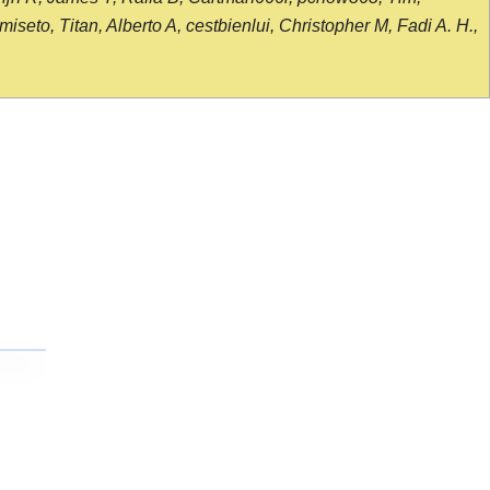
seto, Titan, Alberto A, cestbienlui, Christopher M, Fadi A. H.,