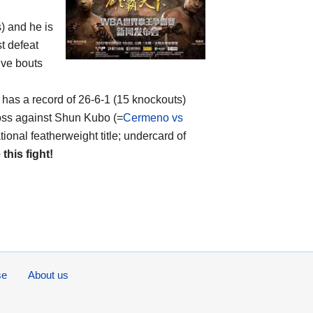
s) and he is
t defeat
ive bouts
, has a record of 26-6-1 (15 knockouts)
oss against Shun Kubo (=
Cermeno vs
onal featherweight title; undercard of
 this fight!
se
About us