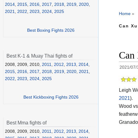
2014
,
2015
,
2016
,
2017
,
2018
,
2019
,
2020
,
2021
,
2022
,
2023
,
2024
,
2025
Home
»
Can Xu
Best Boxing Fights 2026
Can 
Best K-1 & Muay Thai fights of
2008, 2009, 2010,
2011
,
2012
,
2013
,
2014
,
2021/07/
2015
,
2016
,
2017
,
2018
,
2019
,
2020
,
2021
,
2022
,
2023
,
2024
,
2025
Leigh Wo
Best Kickboxing Fights 2026
2021
).
Wood vs 
featherw
Granados
Best Mma fights of
2008, 2009, 2010,
2011
,
2012
,
2013
,
2014
,