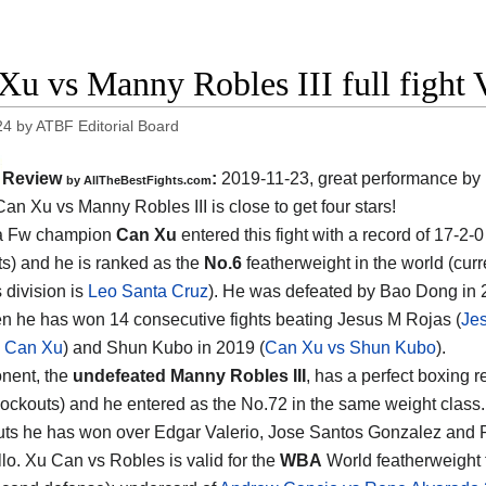
Xu vs Manny Robles III full fight 
24
by
ATBF Editorial Board
Review
:
2019-11-23, great performance by 
by
AllTheBestFights.com
Can Xu vs Manny Robles III
is close to get four stars!
a Fw champion
Can Xu
entered this fight with a record of 17-2-0
s) and he is ranked as the
No.6
featherweight in the world (curr
s division is
Leo Santa Cruz
). He was defeated by Bao Dong in 
en he has won 14 consecutive fights beating Jesus M Rojas (
Je
s Can Xu
) and Shun Kubo in 2019 (
Can Xu vs Shun Kubo
).
nent, the
undefeated Manny Robles III
, has a perfect boxing r
nockouts) and he entered as the No.72 in the same weight class. 
uts he has won over Edgar Valerio, Jose Santos Gonzalez and 
lo. Xu Can vs Robles is valid for the
WBA
World featherweight t