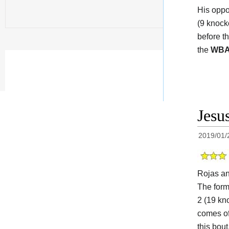
His opp
(9 knock
before t
the
WB
Jesu
2019/01/
Rojas a
The for
2 (19 kn
comes of
this bou