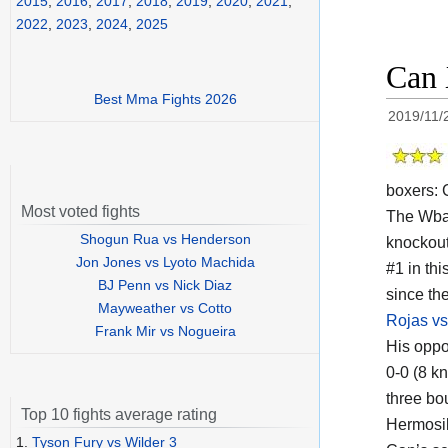
2015
,
2016
,
2017
,
2018
,
2019
,
2020
,
2021
,
2022
,
2023
,
2024
,
2025
Can 
Best Mma Fights 2026
2019/11/
boxers:
Most voted fights
The Wb
Shogun Rua vs Henderson
knockout
Jon Jones vs Lyoto Machida
#1 in thi
BJ Penn vs Nick Diaz
since th
Mayweather vs Cotto
Rojas v
Frank Mir vs Nogueira
His oppo
0-0 (8 k
three bo
Top 10 fights average rating
Hermosil
1.
Tyson Fury vs Wilder 3