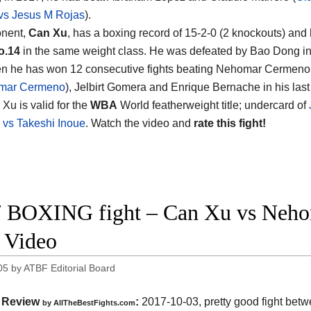
vs Jesus M Rojas
).
onent,
Can Xu
, has a boxing record of 15-2-0 (2 knockouts) and
o.14
in the same weight class. He was defeated by Bao Dong in
en he has won 12 consecutive fights beating Nehomar Cermeno
mar Cermeno
), Jelbirt Gomera and Enrique Bernache in his last
Xu is valid for the
WBA
World featherweight title; undercard of
vs Takeshi Inoue
. Watch the video and
rate this fight!
 BOXING fight – Can Xu vs Neho
t Video
05
by
ATBF Editorial Board
Review
:
2017-10-03, pretty good fight bet
by
AllTheBestFights.com