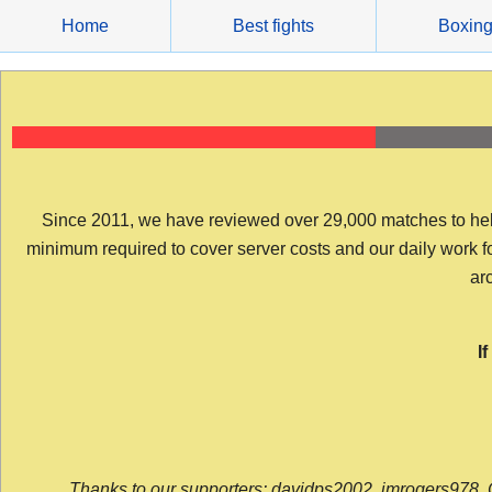
Skip
Home
Best fights
Boxin
to
content
Since 2011, we have reviewed over 29,000 matches to help y
minimum required to cover server costs and our daily work for 
arc
I
Thanks to our supporters: davidps2002, jmrogers978, 