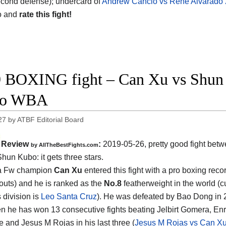
cond defense); undercard of
Andrew Cancio vs Rene Alvarado 
o and
rate this fight!
 BOXING fight – Can Xu vs Shun K
eo WBA
27
by
ATBF Editorial Board
Review
:
2019-05-26, pretty good fight bet
by
AllTheBestFights.com
Shun Kubo
: it gets three stars.
a Fw champion
Can Xu
entered this fight with a pro boxing reco
outs) and he is ranked as the
No.8
featherweight in the world (cu
s division is
Leo Santa Cruz
). He was defeated by Bao Dong in 
en he has won 13 consecutive fights beating Jelbirt Gomera, En
 and Jesus M Rojas in his last three (
Jesus M Rojas vs Can X