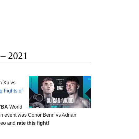
 – 2021
n Xu vs
g Fights of
BA
World
 main event was Conor Benn vs Adrian
ideo and
rate this fight!