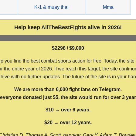
g
K-1 & muay thai
Mma
Help keep AllTheBestFights alive in 2026!
$2298 / $9,000
ou find the best combat sports action for free. Today, the site
the entire year of 2026. If we reach this target, the site continu
hive with no further updates. The future of the site is in your ha
We are more than 6,000 fight fans on Telegram.
f everyone donated just $5, the site would run for over 3 year
$10 → over 6 years.
$20 → over 12 years.
Christian D, Thomas A, Scott, nappkar, Gary Y, Adam T, Boude