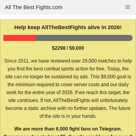
Skip
All The Best Fights.com
Me
to
content
Help keep AllTheBestFights alive in 2026!
$2298 / $9,000
Since 2011, we have reviewed over 29,000 matches to help
you find the best combat sports action for free. Today, the
site can no longer be sustained by ads. This $9,000 goal is
the minimum required to cover server costs and our daily
work for the entire year of 2026. If we reach this target, the
site continues. If not, AllTheBestFights will unfortunately
become a static archive with no further updates. The future
of the site is in your hands.
We are more than 6,000 fight fans on Telegram.