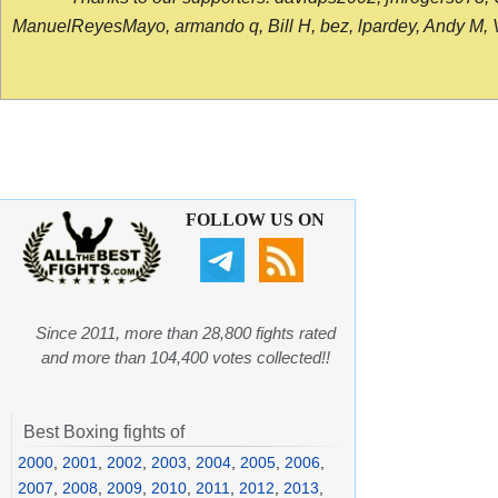
ManuelReyesMayo, armando q, Bill H, bez, lpardey, Andy M, Vict
FOLLOW US ON
Since 2011, more than 28,800 fights rated
and more than 104,400 votes collected!!
Best Boxing fights of
2000
,
2001
,
2002
,
2003
,
2004
,
2005
,
2006
,
2007
,
2008
,
2009
,
2010
,
2011
,
2012
,
2013
,