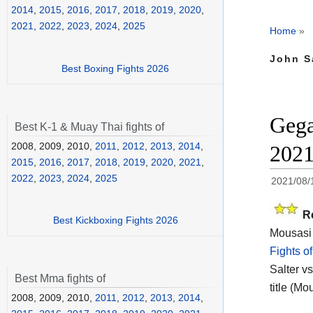
2014
,
2015
,
2016
,
2017
,
2018
,
2019
,
2020
,
2021
,
2022
,
2023
,
2024
,
2025
Home
»
John Sa
Best Boxing Fights 2026
Gega
Best K-1 & Muay Thai fights of
2008, 2009, 2010,
2011
,
2012
,
2013
,
2014
,
202
2015
,
2016
,
2017
,
2018
,
2019
,
2020
,
2021
,
2022
,
2023
,
2024
,
2025
2021/08/
R
Best Kickboxing Fights 2026
Mousasi 
Fights o
Salter vs
Best Mma fights of
title (Mo
2008, 2009, 2010,
2011
,
2012
,
2013
,
2014
,