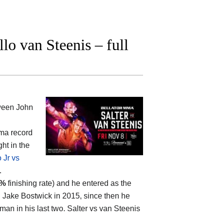
lo van Steenis – full
tween
John
mma record
ht in the
 Jr vs
.
5%
finishing rate) and he entered as the
d Jake Bostwick in 2015, since then he
an in his last two. Salter vs van Steenis