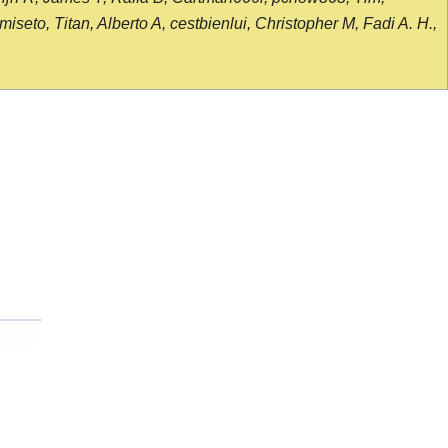
seto, Titan, Alberto A, cestbienlui, Christopher M, Fadi A. H.,