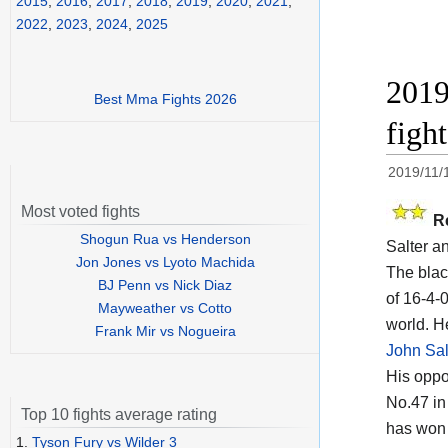
2015
,
2016
,
2017
,
2018
,
2019
,
2020
,
2021
,
2022
,
2023
,
2024
,
2025
2019
Best Mma Fights 2026
figh
2019/11/
Most voted fights
R
Shogun Rua vs Henderson
Salter a
Jon Jones vs Lyoto Machida
The black
BJ Penn vs Nick Diaz
of 16-4-0
Mayweather vs Cotto
world. He
Frank Mir vs Nogueira
John Sal
His opp
No.47 in
Top 10 fights average rating
has won 
1.
Tyson Fury vs Wilder 3