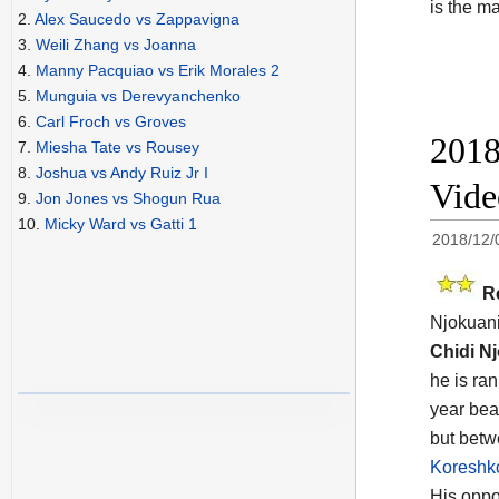
is the m
2.
Alex Saucedo vs Zappavigna
3.
Weili Zhang vs Joanna
4.
Manny Pacquiao vs Erik Morales 2
5.
Munguia vs Derevyanchenko
6.
Carl Froch vs Groves
2018
7.
Miesha Tate vs Rousey
8.
Joshua vs Andy Ruiz Jr I
Vide
9.
Jon Jones vs Shogun Rua
10.
Micky Ward vs Gatti 1
2018/12/
R
Njokuani
Chidi N
he is ra
year bea
but betw
Koreshko
His oppon