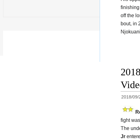
finishin
off the l
bout, in
Njokuani
2018
Vide
2018/09/
R
fight was
The unde
Jr
entere