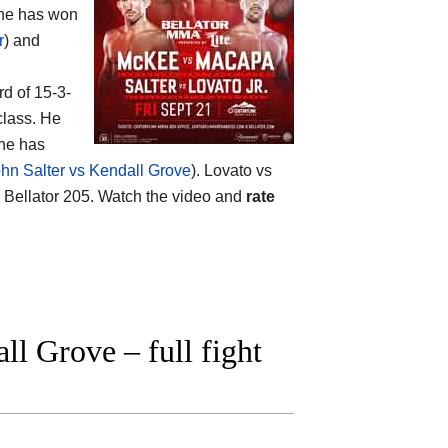
s he has won
r
) and
rd of 15-3-
class. He
 he has
hn Salter vs Kendall Grove
). Lovato vs
 Bellator 205. Watch the video and
rate
l Grove – full fight