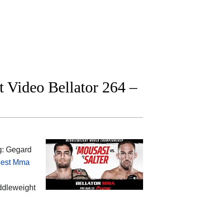
t Video Bellator 264 –
g: Gegard
est Mma
iddleweight