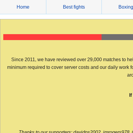
Skip
Home
Best fights
Boxin
to
content
Since 2011, we have reviewed over 29,000 matches to help y
minimum required to cover server costs and our daily work for 
arc
I
Thanks to our supporters: davidps2002, jmrogers978, 