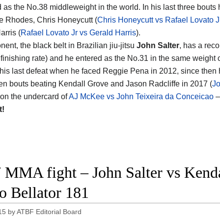
d as the No.38 middleweight in the world. In his last three bout
e Rhodes, Chris Honeycutt (
Chris Honeycutt vs Rafael Lovato J
arris (
Rafael Lovato Jr vs Gerald Harris
).
ent, the black belt in Brazilian jiu-jitsu
John Salter
, has a reco
finishing rate) and he entered as the No.31 in the same weight 
 his last defeat when he faced Reggie Pena in 2012, since then
n bouts beating Kendall Grove and Jason Radcliffe in 2017 (
Jo
s on the undercard of
AJ McKee vs John Teixeira da Conceicao
–
t!
 MMA fight – John Salter vs Kendal
o Bellator 181
15
by
ATBF Editorial Board