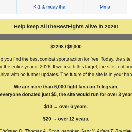
g
K-1 & muay thai
Mma
Help keep AllTheBestFights alive in 2026!
$2298 / $9,000
ou find the best combat sports action for free. Today, the site
the entire year of 2026. If we reach this target, the site continu
hive with no further updates. The future of the site is in your ha
We are more than 6,000 fight fans on Telegram.
f everyone donated just $5, the site would run for over 3 year
$10 → over 6 years.
$20 → over 12 years.
Christian D, Thomas A, Scott, nappkar, Gary Y, Adam T, Boude