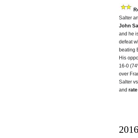
R
Salter a
John Sa
and he i
defeat w
beating 
His oppo
16-0 (74
over Fra
Salter v
and
rate
2016