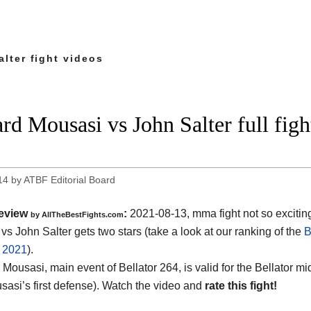
lter fight videos
rd Mousasi vs John Salter full figh
1
14
by
ATBF Editorial Board
eview
:
2021-08-13, mma fight not so excitin
by AllTheBestFights.com
vs John Salter gets two stars (take a look at our ranking of the
B
f 2021
).
 Mousasi, main event of Bellator 264, is valid for the Bellator m
usasi’s first defense). Watch the video and
rate this fight!