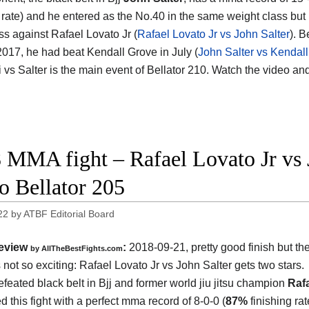
g rate) and he entered as the No.40 in the same weight class bu
oss against Rafael Lovato Jr (
Rafael Lovato Jr vs John Salter
). B
 2017, he had beat Kendall Grove in July (
John Salter vs Kendal
 vs Salter is the main event of Bellator 210. Watch the video an
 MMA fight – Rafael Lovato Jr vs Jo
o Bellator 205
22
by
ATBF Editorial Board
eview
:
2018-09-21, pretty good finish but the
by
AllTheBestFights.com
 not so exciting:
Rafael Lovato Jr vs John Salter
gets two stars.
feated black belt in Bjj and former world jiu jitsu champion
Raf
d this fight with a perfect mma record of 8-0-0 (
87%
finishing ra