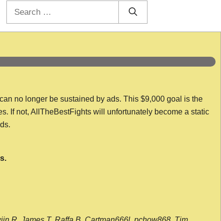
Search
for:
 can no longer be sustained by ads. This $9,000 goal is the
es. If not, AllTheBestFights will unfortunately become a static
nds.
s.
wijn R, James T, Raffa B, Cartman666l, pchow868, Tim,