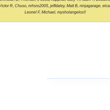
or R, Chuso, nrhsro2005, jeffdaley, Matt B, ninjagarage, elcami
Leonel F, Michael, mysholangelos!!