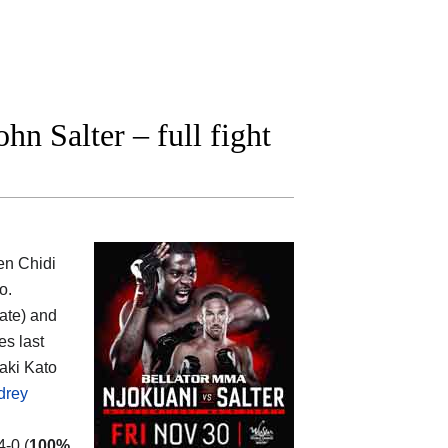
n Salter – full fight
een
Chidi
o.
rate) and
es last
aki Kato
drey
4-0 (
100%