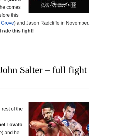
t he comes
efore this
l Grove
) and Jason Radcliffe in November.
d
rate this fight!
hn Salter – full fight
 rest of the
ael Lovato
te) and he