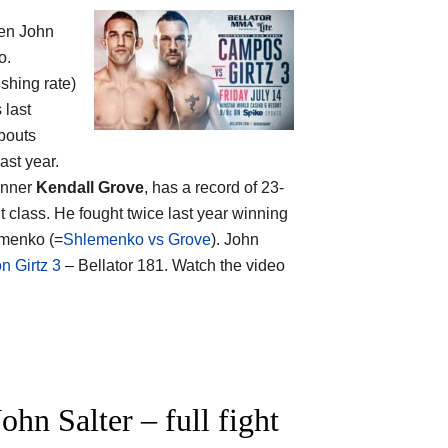
een
John
o.
ishing rate)
 last
bouts
ast year.
winner
Kendall Grove
, has a record of 23-
 class. He fought twice last year winning
emenko (=
Shlemenko vs Grove
). John
 Girtz 3
– Bellator 181. Watch the video
n Salter – full fight