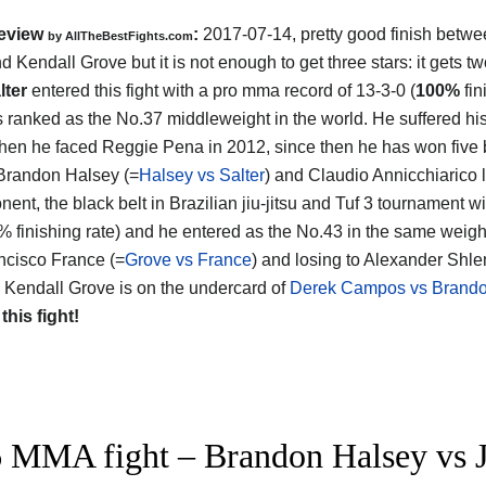
eview
:
2017-07-14, pretty good finish betw
by
AllTheBestFights.com
nd Kendall Grove
but it is not enough to get three stars: it gets tw
lter
entered this fight with a pro mma record of 13-3-0 (
100%
fin
s ranked as the No.37 middleweight in the world. He suffered his
hen he faced Reggie Pena in 2012, since then he has won five 
Brandon Halsey (=
Halsey vs Salter
) and Claudio Annicchiarico l
nent, the black belt in Brazilian jiu-jitsu and Tuf 3 tournament 
% finishing rate) and he entered as the No.43 in the same weight
ncisco France (=
Grove vs France
) and losing to Alexander Shl
s Kendall Grove is on the undercard of
Derek Campos vs Brandon
 this fight!
 MMA fight – Brandon Halsey vs Joh