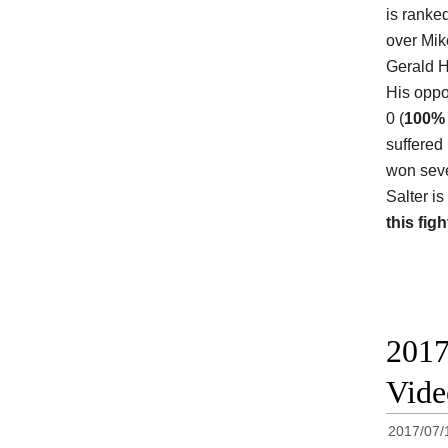
is ranke
over Mik
Gerald H
His oppon
0 (
100%
suffered
won seve
Salter i
this figh
2017
Vide
2017/07/