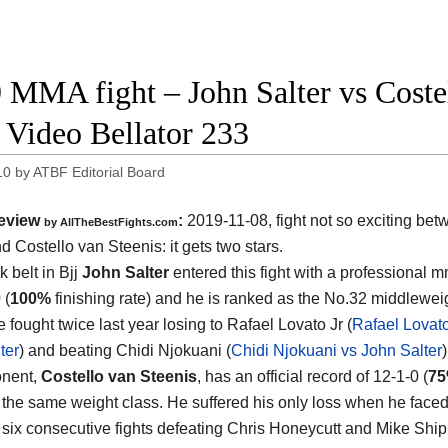
 MMA fight – John Salter vs Costel
t Video Bellator 233
10
by
ATBF Editorial Board
eview
:
2019-11-08, fight not so exciting be
by
AllTheBestFights.com
nd Costello van Steenis
: it gets two stars.
 belt in Bjj
John Salter
entered this fight with a professional 
 (
100%
finishing rate) and he is ranked as the No.32 middleweig
 fought twice last year losing to Rafael Lovato Jr (
Rafael Lovato
ter
) and beating Chidi Njokuani (
Chidi Njokuani vs John Salter
)
onent,
Costello van Steenis
, has an official record of 12-1-0 (
7
 the same weight class. He suffered his only loss when he face
six consecutive fights defeating Chris Honeycutt and Mike Shipm