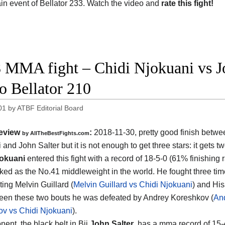
ain event of Bellator 233. Watch the video and
rate this fight!
 MMA fight – Chidi Njokuani vs Joh
o Bellator 210
01
by
ATBF Editorial Board
eview
:
2018-11-30, pretty good finish betw
by
AllTheBestFights.com
 and John Salter
but it is not enough to get three stars: it gets tw
jokuani
entered this fight with a record of 18-5-0 (61% finishing 
nked as the No.41 middleweight in the world. He fought three tim
ting Melvin Guillard (
Melvin Guillard vs Chidi Njokuani
) and His
een these two bouts he was defeated by Andrey Koreshkov (
An
v vs Chidi Njokuani
).
ent, the black belt in Bjj
John Salter
, has a mma record of 15-