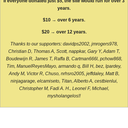
If everyone donated just $5, the site would run for over 3
years.
$10 → over 6 years.
$20 → over 12 years.
Thanks to our supporters: davidps2002, jmrogers978,
Christian D, Thomas A, Scott, nappkar, Gary Y, Adam T,
Boudewijn R, James T, Raffa B, Cartman666l, pchow868,
Tim, ManuelReyesMayo, armando q, Bill H, bez, lpardey,
Andy M, Victor R, Chuso, nrhsro2005, jeffdaley, Matt B,
ninjagarage, elcamiseto, Titan, Alberto A, cestbienlui,
Christopher M, Fadi A. H., Leonel F, Michael,
mysholangelos!!