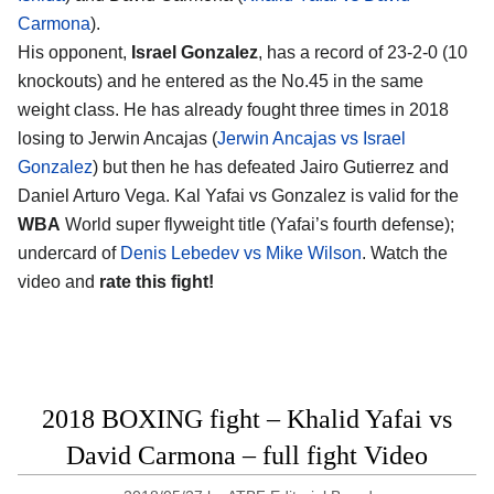
Carmona
).
His opponent,
Israel Gonzalez
, has a record of 23-2-0 (10
knockouts) and he entered as the No.45 in the same
weight class. He has already fought three times in 2018
losing to Jerwin Ancajas (
Jerwin Ancajas vs Israel
Gonzalez
) but then he has defeated Jairo Gutierrez and
Daniel Arturo Vega. Kal Yafai vs Gonzalez is valid for the
WBA
World super flyweight title (Yafai’s fourth defense);
undercard of
Denis Lebedev vs Mike Wilson
. Watch the
video and
rate this fight!
2018 BOXING fight – Khalid Yafai vs
David Carmona – full fight Video