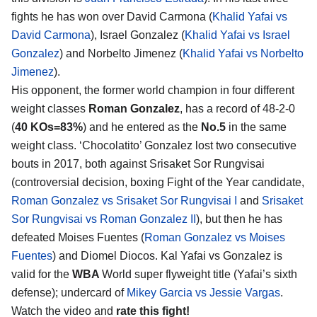
fights he has won over David Carmona (
Khalid Yafai vs
David Carmona
), Israel Gonzalez (
Khalid Yafai vs Israel
Gonzalez
) and Norbelto Jimenez (
Khalid Yafai vs Norbelto
Jimenez
).
His opponent, the former world champion in four different
weight classes
Roman Gonzalez
, has a record of 48-2-0
(
40 KOs=83%
) and he entered as the
No.5
in the same
weight class. ‘Chocolatito’ Gonzalez lost two consecutive
bouts in 2017, both against Srisaket Sor Rungvisai
(controversial decision, boxing Fight of the Year candidate,
Roman Gonzalez vs Srisaket Sor Rungvisai I
and
Srisaket
Sor Rungvisai vs Roman Gonzalez II
), but then he has
defeated Moises Fuentes (
Roman Gonzalez vs Moises
Fuentes
) and Diomel Diocos. Kal Yafai vs Gonzalez is
valid for the
WBA
World super flyweight title (Yafai’s sixth
defense); undercard of
Mikey Garcia vs Jessie Vargas
.
Watch the video and
rate this fight!