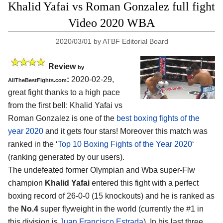
Khalid Yafai vs Roman Gonzalez full fight
Video 2020 WBA
2020/03/01
by
ATBF Editorial Board
Review
by
:
2020-02-29,
AllTheBestFights.com
great fight thanks to a high pace
from the first bell:
Khalid Yafai vs
Roman Gonzalez
is one of the
best boxing fights of the
year 2020
and it gets four stars! Moreover this match was
ranked in the ‘
Top 10 Boxing Fights of the Year 2020
‘
(ranking generated by our users).
The undefeated former Olympian and Wba super-Flw
champion
Khalid Yafai
entered this fight with a perfect
boxing record of 26-0-0 (15 knockouts) and he is ranked as
the
No.4
super flyweight in the world (currently the #1 in
this division is
Juan Francisco Estrada
). In his last three