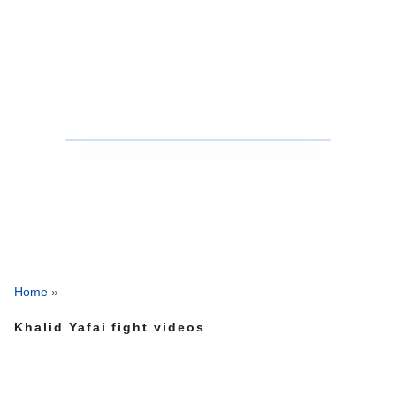
Home
»
Khalid Yafai fight videos