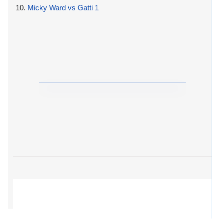
10.
Micky Ward vs Gatti 1