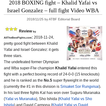
2018 BOXING fight – Khalid Yafai vs
Israel Gonzalez – full fight Video WBA
2018/11/25
by
ATBF Editorial Board
Review
by
:
2018-11-24,
AllTheBestFights.com
pretty good fight between
Khalid
Yafai and Israel Gonzalez
: it gets
three stars.
The undefeated former Olympian
and Wba super-Flw champion
Khalid Yafai
entered this
fight with a perfect boxing record of 24-0-0 (15 knockouts)
and he is ranked as the
No.5
super flyweight in the world
(currently the #1 in this division is
Srisaket Sor Rungvisai
).
In his last three fights Kal has won over Suguru Muranaka
(
Yafai vs Muranaka
), Sho Ishida (
Khalid Yafai vs Sho
Ishida
) and David Carmona (
Khalid Yafai vs David