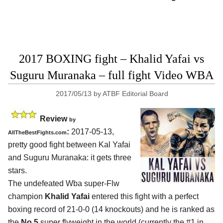
2017 BOXING fight – Khalid Yafai vs
Suguru Muranaka – full fight Video WBA
2017/05/13
by
ATBF Editorial Board
Review
by
:
2017-05-13,
AllTheBestFights.com
pretty good fight between
Kal Yafai
and Suguru Muranaka
: it gets three
stars.
The undefeated Wba super-Flw
champion
Khalid Yafai
entered this fight with a perfect
boxing record of 21-0-0 (14 knockouts) and he is ranked as
the
No.5
super flyweight in the world (currently the #1 in