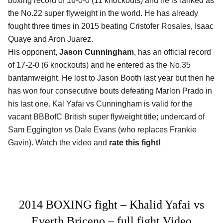
boxing record of 16-0-0 (11 knockouts) and he is ranked as
the No.22 super flyweight in the world. He has already
fought three times in 2015 beating Cristofer Rosales, Isaac
Quaye and Aron Juarez.
His opponent,
Jason Cunningham
, has an official record
of 17-2-0 (6 knockouts) and he entered as the No.35
bantamweight. He lost to Jason Booth last year but then he
has won four consecutive bouts defeating Marlon Prado in
his last one. Kal Yafai vs Cunningham is valid for the
vacant BBBofC British super flyweight title; undercard of
Sam Eggington vs Dale Evans (who replaces Frankie
Gavin). Watch the video and
rate this fight!
2014 BOXING fight – Khalid Yafai vs
Everth Briceno – full fight Video