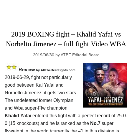
2019 BOXING fight – Khalid Yafai vs
Norbelto Jimenez – full fight Video WBA
2019/06/30
by
ATBF Editorial Board
Review
:
by
AllTheBestFights.com
2019-06-29, fight not particularly
good between
Kal Yafai and
Norbelto Jimenez
: it gets two stars.
The undefeated former Olympian
and Wba super-Flw champion
Khalid Yafai
entered this fight with a perfect record of 25-0-
0 (15 knockouts) and he is ranked as the
No.7
super
flyweight in the world (currently the #1 in this division is