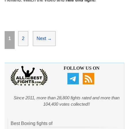
Page
Page
1
2
Next
→
FOLLOW US ON
Since 2011, more than 28,800 fights rated and more than
104,400 votes collected!!
Best Boxing fights of