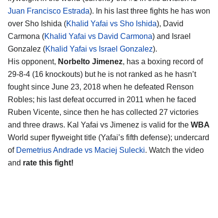
Juan Francisco Estrada
). In his last three fights he has won
over Sho Ishida (
Khalid Yafai vs Sho Ishida
), David
Carmona (
Khalid Yafai vs David Carmona
) and Israel
Gonzalez (
Khalid Yafai vs Israel Gonzalez
).
His opponent,
Norbelto Jimenez
, has a boxing record of
29-8-4 (16 knockouts) but he is not ranked as he hasn’t
fought since June 23, 2018 when he defeated Renson
Robles; his last defeat occurred in 2011 when he faced
Ruben Vicente, since then he has collected 27 victories
and three draws. Kal Yafai vs Jimenez is valid for the
WBA
World super flyweight title (Yafai’s fifth defense); undercard
of
Demetrius Andrade vs Maciej Sulecki
. Watch the video
and
rate this fight!