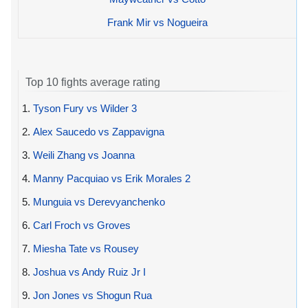
Frank Mir vs Nogueira
Top 10 fights average rating
1.
Tyson Fury vs Wilder 3
2.
Alex Saucedo vs Zappavigna
3.
Weili Zhang vs Joanna
4.
Manny Pacquiao vs Erik Morales 2
5.
Munguia vs Derevyanchenko
6.
Carl Froch vs Groves
7.
Miesha Tate vs Rousey
8.
Joshua vs Andy Ruiz Jr I
9.
Jon Jones vs Shogun Rua