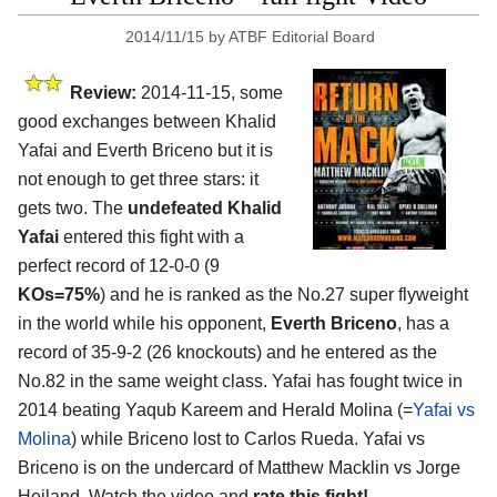
2014/11/15
by
ATBF Editorial Board
Review:
2014-11-15, some
good exchanges between Khalid
Yafai and Everth Briceno but it is
not enough to get three stars: it
gets two. The
undefeated Khalid
Yafai
entered this fight with a
perfect record of 12-0-0 (9
KOs=75%
) and he is ranked as the No.27 super flyweight
in the world while his opponent,
Everth Briceno
, has a
record of 35-9-2 (26 knockouts) and he entered as the
No.82 in the same weight class. Yafai has fought twice in
2014 beating Yaqub Kareem and Herald Molina (=
Yafai vs
Molina
) while Briceno lost to Carlos Rueda. Yafai vs
Briceno is on the undercard of Matthew Macklin vs Jorge
Heiland. Watch the video and
rate this fight!