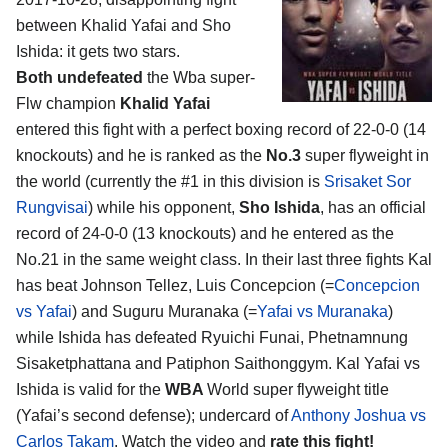
between
Khalid Yafai and Sho
Ishida
: it gets two stars.
Both undefeated
the Wba super-
Flw champion
Khalid Yafai
entered this fight with a perfect boxing record of 22-0-0 (14
knockouts) and he is ranked as the
No.3
super flyweight in
the world (currently the #1 in this division is
Srisaket Sor
Rungvisai
) while his opponent,
Sho Ishida
, has an official
record of 24-0-0 (13 knockouts) and he entered as the
No.21 in the same weight class. In their last three fights Kal
has beat Johnson Tellez, Luis Concepcion (=
Concepcion
vs Yafai
) and Suguru Muranaka (=
Yafai vs Muranaka
)
while Ishida has defeated Ryuichi Funai, Phetnamnung
Sisaketphattana and Patiphon Saithonggym. Kal Yafai vs
Ishida is valid for the
WBA
World super flyweight title
(Yafai’s second defense); undercard of
Anthony Joshua vs
Carlos Takam
. Watch the video and
rate this fight!