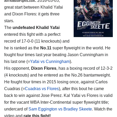
:
2016-03-05,
AllTheBestFights.com
great start between
Khalid Yafai
and Dixon Flores
: it gets three
stars.
The
undefeated Khalid Yafai
entered this fight with a perfect
record of 17-0-0 (11 knockouts) and
he is ranked as the
No.11
super flyweight in the world. He
fought four times last year beating Jason Cunningham in
his last one (=
Yafai vs Cunningham
).
His opponent,
Dixon Flores
, has a boxing record of 12-3-2
(4 knockouts) and he entered as the No.26 bantamweight.
He fought four times in 2015 losing once, against Carlos
Cuadras (=
Cuadras vs Flores
), after this bout he came
back to win against Jose Perez. Kal Yafai vs Flores is valid
for the vacant WBA Inter-Continental super flyweight title;
undercard of
Sam Eggington vs Bradley Skeete
. Watch the
video and
rate this fight!