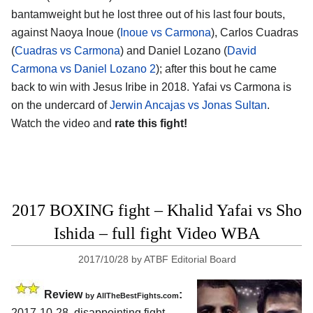
bantamweight but he lost three out of his last four bouts,
against Naoya Inoue (
Inoue vs Carmona
), Carlos Cuadras
(
Cuadras vs Carmona
) and Daniel Lozano (
David
Carmona vs Daniel Lozano 2
); after this bout he came
back to win with Jesus Iribe in 2018. Yafai vs Carmona is
on the undercard of
Jerwin Ancajas vs Jonas Sultan
.
Watch the video and
rate this fight!
2017 BOXING fight – Khalid Yafai vs Sho
Ishida – full fight Video WBA
2017/10/28
by
ATBF Editorial Board
Review
:
by
AllTheBestFights.com
2017-10-28, disappointing fight