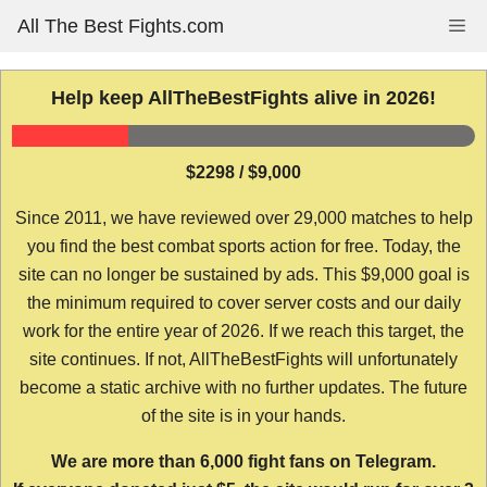
Skip
All The Best Fights.com
Me
to
content
Help keep AllTheBestFights alive in 2026!
$2298 / $9,000
Since 2011, we have reviewed over 29,000 matches to help
you find the best combat sports action for free. Today, the
site can no longer be sustained by ads. This $9,000 goal is
the minimum required to cover server costs and our daily
work for the entire year of 2026. If we reach this target, the
site continues. If not, AllTheBestFights will unfortunately
become a static archive with no further updates. The future
of the site is in your hands.
We are more than 6,000 fight fans on Telegram.