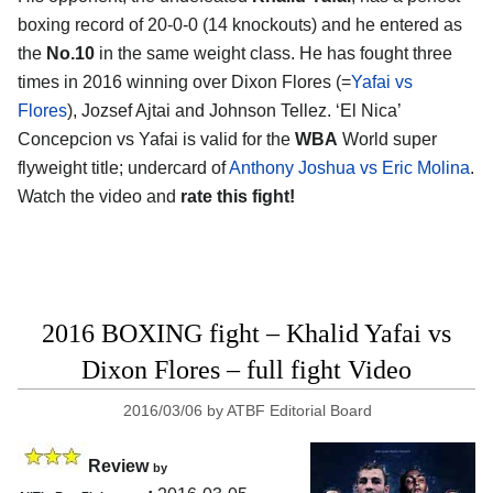
boxing record of 20-0-0 (14 knockouts) and he entered as
the
No.10
in the same weight class. He has fought three
times in 2016 winning over Dixon Flores (=
Yafai vs
Flores
), Jozsef Ajtai and Johnson Tellez. ‘El Nica’
Concepcion vs Yafai is valid for the
WBA
World super
flyweight title; undercard of
Anthony Joshua vs Eric Molina
.
Watch the video and
rate this fight!
2016 BOXING fight – Khalid Yafai vs
Dixon Flores – full fight Video
2016/03/06
by
ATBF Editorial Board
Review
by