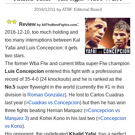
2016/12/11
by
ATBF Editorial Board
Review
:
by
AllTheBestFights.com
2016-12-10, too much holding and
too many interruptions between
Kal
Yafai and Luis Concepcion
: it gets
two stars.
The former Wba Flw and current Wba super-Flw champion
Luis Concepcion
entered this fight with a professional
record of 35-4-0 (24 knockouts) and he is ranked as the
No.5
super flyweight in the world (currently the #1 in this
division is
Roman Gonzalez
). He lost to Carlos Cuadras
last year (=
Cuadras vs Concepcion
) but then he has won
three fights beating Hernan Marquez (=
Concepcion vs
Marquez 3
) and Kohei Kono in his last two (=
Concepcion
vs Kono
).
His opponent, the undefeated
Khalid Yafai
, has a perfect