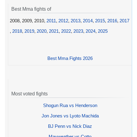
Best Mma fights of
2008, 2009, 2010,
2011
,
2012
,
2013
,
2014
,
2015
,
2016
,
2017
,
2018
,
2019
,
2020
,
2021
,
2022
,
2023
,
2024
,
2025
Best Mma Fights 2026
Most voted fights
Shogun Rua vs Henderson
Jon Jones vs Lyoto Machida
BJ Penn vs Nick Diaz
Mayweather vs Cotto