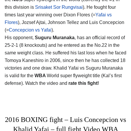
this division is
Srisaket Sor Rungvisai
). He fought four
times last year winning over Dixon Flores (=
Yafai vs
Flores
), Jozsef Ajtai, Johnson Tellez and Luis Concepcion
(=
Concepcion vs Yafai
).
His opponent,
Suguru Muranaka
, has an official record of
25-2-1 (8 knockouts) and he entered as the No.22 in the
same weight class. He suffered his last loss when he faced
Tomoya Kaneshiro in 2006, since then he has collected 18
victories and one draw. Khalid Yafai vs Suguru Muranaka
is valid for the
WBA
World super flyweight title (Kal’s first
defense). Watch the video and
rate this fight!
2016 BOXING fight – Luis Concepcion vs
Khalid Yafai – full fight Video WBA