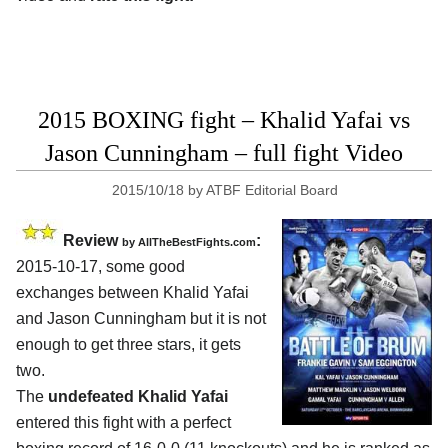
2015 BOXING fight – Khalid Yafai vs
Jason Cunningham – full fight Video
2015/10/18
by
ATBF Editorial Board
Review
:
by
AllTheBestFights.com
2015-10-17, some good
exchanges between
Khalid Yafai
and Jason Cunningham
but it is not
enough to get three stars, it gets
two.
The
undefeated Khalid Yafai
entered this fight with a perfect