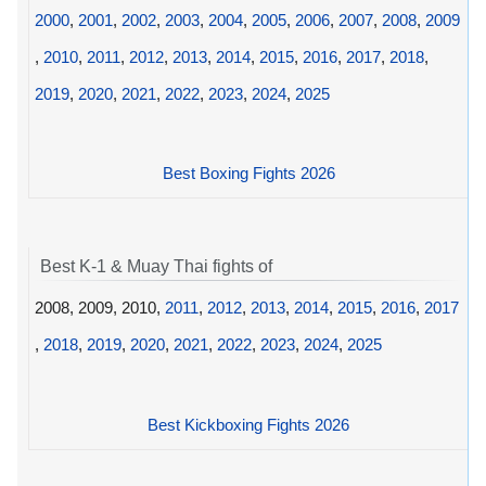
2000
,
2001
,
2002
,
2003
,
2004
,
2005
,
2006
,
2007
,
2008
,
2009
,
2010
,
2011
,
2012
,
2013
,
2014
,
2015
,
2016
,
2017
,
2018
,
2019
,
2020
,
2021
,
2022
,
2023
,
2024
,
2025
Best Boxing Fights 2026
Best K-1 & Muay Thai fights of
2008, 2009, 2010,
2011
,
2012
,
2013
,
2014
,
2015
,
2016
,
2017
,
2018
,
2019
,
2020
,
2021
,
2022
,
2023
,
2024
,
2025
Best Kickboxing Fights 2026