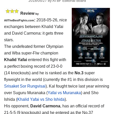
2018/05/27
by
ATBF Editorial Board
Review
by
:
2018-05-26, nice
AllTheBestFights.com
exchanges between
Khalid Yafai
and David Carmona
: it gets three
stars.
The undefeated former Olympian
and Wba super-Flw champion
Khalid Yafai
entered this fight with
a perfect boxing record of 23-0-0
(14 knockouts) and he is ranked as the
No.3
super
flyweight in the world (currently the #1 in this division is
Srisaket Sor Rungvisai
). Kal fought twice last year winning
over Suguru Muranaka (
Yafai vs Muranaka
) and Sho
Ishida (
Khalid Yafai vs Sho Ishida
).
His opponent,
David Carmona
, has an official record of
21-5-5 (9 knockouts) and he entered as the No.37