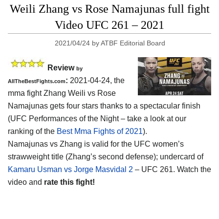
Weili Zhang vs Rose Namajunas full fight
Video UFC 261 – 2021
2021/04/24
by
ATBF Editorial Board
Review
by
:
2021-04-24, the
AllTheBestFights.com
mma fight Zhang Weili vs Rose
Namajunas gets four stars thanks to a spectacular finish
(UFC Performances of the Night – take a look at our
ranking of the
Best Mma Fights of 2021
).
Namajunas vs Zhang is valid for the UFC women’s
strawweight title (Zhang’s second defense); undercard of
Kamaru Usman vs Jorge Masvidal 2
– UFC 261. Watch the
video and
rate this fight!