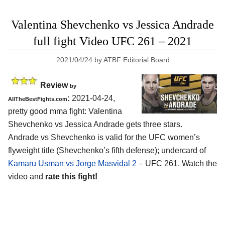
Valentina Shevchenko vs Jessica Andrade
full fight Video UFC 261 – 2021
2021/04/24
by
ATBF Editorial Board
Review
by
:
2021-04-24,
AllTheBestFights.com
pretty good mma fight: Valentina
Shevchenko vs Jessica Andrade gets three stars.
Andrade vs Shevchenko is valid for the UFC women’s
flyweight title (Shevchenko’s fifth defense); undercard of
Kamaru Usman vs Jorge Masvidal 2
– UFC 261. Watch the
video and
rate this fight!