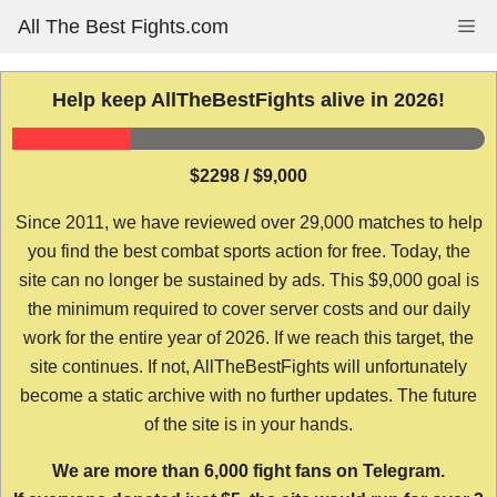
Skip
All The Best Fights.com
Me
to
content
Help keep AllTheBestFights alive in 2026!
$2298 / $9,000
Since 2011, we have reviewed over 29,000 matches to help
you find the best combat sports action for free. Today, the
site can no longer be sustained by ads. This $9,000 goal is
the minimum required to cover server costs and our daily
work for the entire year of 2026. If we reach this target, the
site continues. If not, AllTheBestFights will unfortunately
become a static archive with no further updates. The future
of the site is in your hands.
We are more than 6,000 fight fans on Telegram.