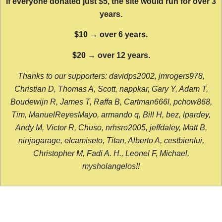
If everyone donated just $5, the site would run for over 3
years.
$10 → over 6 years.
$20 → over 12 years.
Thanks to our supporters: davidps2002, jmrogers978,
Christian D, Thomas A, Scott, nappkar, Gary Y, Adam T,
Boudewijn R, James T, Raffa B, Cartman666l, pchow868,
Tim, ManuelReyesMayo, armando q, Bill H, bez, lpardey,
Andy M, Victor R, Chuso, nrhsro2005, jeffdaley, Matt B,
ninjagarage, elcamiseto, Titan, Alberto A, cestbienlui,
Christopher M, Fadi A. H., Leonel F, Michael,
mysholangelos!!