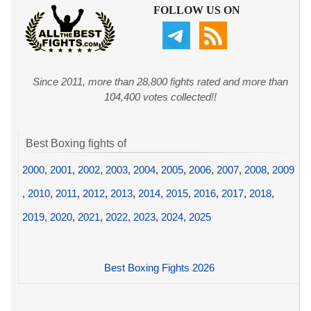
FOLLOW US ON
Since 2011, more than 28,800 fights rated and more than
104,400 votes collected!!
Best Boxing fights of
2000
,
2001
,
2002
,
2003
,
2004
,
2005
,
2006
,
2007
,
2008
,
2009
,
2010
,
2011
,
2012
,
2013
,
2014
,
2015
,
2016
,
2017
,
2018
,
2019
,
2020
,
2021
,
2022
,
2023
,
2024
,
2025
Best Boxing Fights 2026