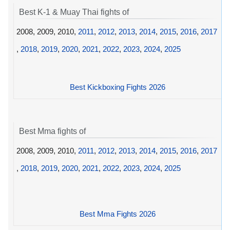
Best K-1 & Muay Thai fights of
2008, 2009, 2010,
2011
,
2012
,
2013
,
2014
,
2015
,
2016
,
2017
,
2018
,
2019
,
2020
,
2021
,
2022
,
2023
,
2024
,
2025
Best Kickboxing Fights 2026
Best Mma fights of
2008, 2009, 2010,
2011
,
2012
,
2013
,
2014
,
2015
,
2016
,
2017
,
2018
,
2019
,
2020
,
2021
,
2022
,
2023
,
2024
,
2025
Best Mma Fights 2026