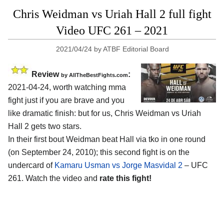
Chris Weidman vs Uriah Hall 2 full fight
Video UFC 261 – 2021
2021/04/24
by
ATBF Editorial Board
Review
:
by AllTheBestFights.com
2021-04-24, worth watching mma
fight just if you are brave and you
like dramatic finish: but for us, Chris Weidman vs Uriah
Hall 2 gets two stars.
In their first bout Weidman beat Hall via tko in one round
(on September 24, 2010); this second fight is on the
undercard of
Kamaru Usman vs Jorge Masvidal 2
– UFC
261. Watch the video and
rate this fight!