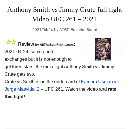
Anthony Smith vs Jimmy Crute full fight
Video UFC 261 – 2021
2021/04/24
by
ATBF Editorial Board
Review
:
by AllTheBestFights.com
2021-04-24, some good
exchanges but it is not enough to
get three stars: the mma fight Anthony Smith vs Jimmy
Crute gets two.
Crute vs Smith is on the undercard of
Kamaru Usman vs
Jorge Masvidal 2
– UFC 261. Watch the video and
rate
this fight!