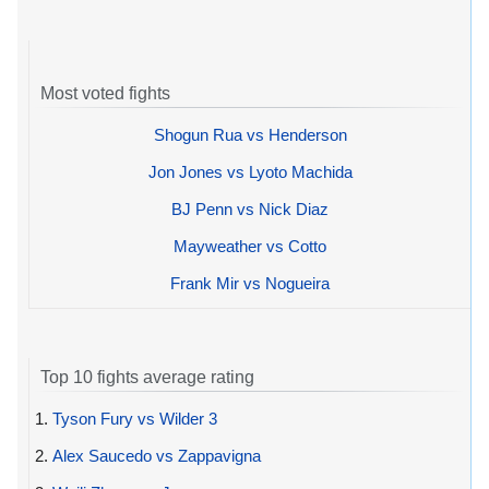
Most voted fights
Shogun Rua vs Henderson
Jon Jones vs Lyoto Machida
BJ Penn vs Nick Diaz
Mayweather vs Cotto
Frank Mir vs Nogueira
Top 10 fights average rating
1.
Tyson Fury vs Wilder 3
2.
Alex Saucedo vs Zappavigna