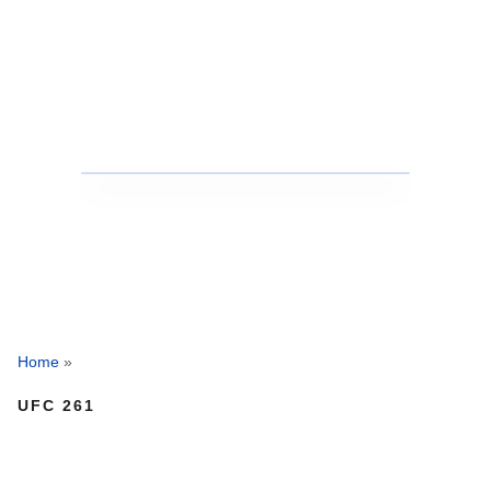
Home
»
UFC 261