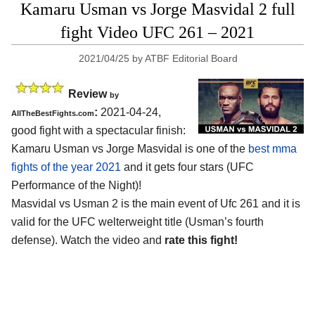
Kamaru Usman vs Jorge Masvidal 2 full
fight Video UFC 261 – 2021
2021/04/25
by
ATBF Editorial Board
Review
by
:
2021-04-24,
AllTheBestFights.com
good fight with a spectacular finish:
Kamaru Usman vs Jorge Masvidal is one of the
best mma
fights of the year 2021
and it gets four stars (UFC
Performance of the Night)!
Masvidal vs Usman 2 is the main event of Ufc 261 and it is
valid for the UFC welterweight title (Usman’s fourth
defense). Watch the video and
rate this fight!