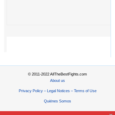
© 2011-2022 AllTheBestFights.com
About us
Privacy Policy – Legal Notices – Terms of Use
Quiénes Somos