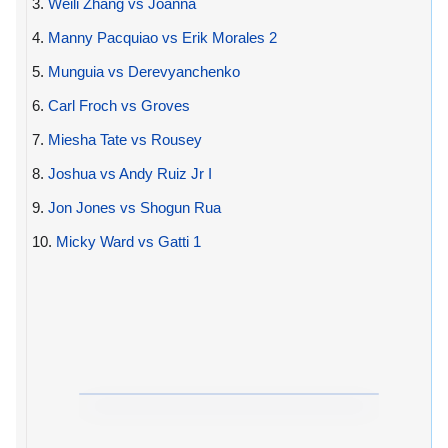
3.
Weili Zhang vs Joanna
4.
Manny Pacquiao vs Erik Morales 2
5.
Munguia vs Derevyanchenko
6.
Carl Froch vs Groves
7.
Miesha Tate vs Rousey
8.
Joshua vs Andy Ruiz Jr I
9.
Jon Jones vs Shogun Rua
10.
Micky Ward vs Gatti 1