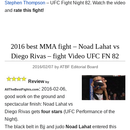
Stephen Thompson
– UFC Fight Night 82. Watch the video
and
rate this fight!
2016 best MMA fight – Noad Lahat vs
Diego Rivas – fight Video UFC FN 82
2016/02/07
by
ATBF Editorial Board
Review
by
:
2016-02-06,
AllTheBestFights.com
good work on the ground and
spectacular finish:
Noad Lahat vs
Diego Rivas
gets
four stars
(UFC Performance of the
Night).
The black belt in Bjj and judo
Noad Lahat
entered this