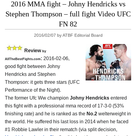
2016 MMA fight – Johny Hendricks vs
Stephen Thompson – full fight Video UFC
FN 82
2016/02/07
by
ATBF Editorial Board
Review
by
:
2016-02-06,
AllTheBestFights.com
good fight between
Johny
Hendricks and Stephen
Thompson
: it gets three stars (UFC
Performance of the Night).
The former Ufc Ww champion
Johny Hendricks
entered
this fight with a professional mma record of 17-3-0 (53%
finishing rate) and he is ranked as the
No.2
welterweight in
the world. He suffered his last loss in 2014 when he faced
#1 Robbie Lawler in their rematch (via split decision,