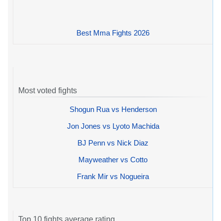
Best Mma Fights 2026
Most voted fights
Shogun Rua vs Henderson
Jon Jones vs Lyoto Machida
BJ Penn vs Nick Diaz
Mayweather vs Cotto
Frank Mir vs Nogueira
Top 10 fights average rating