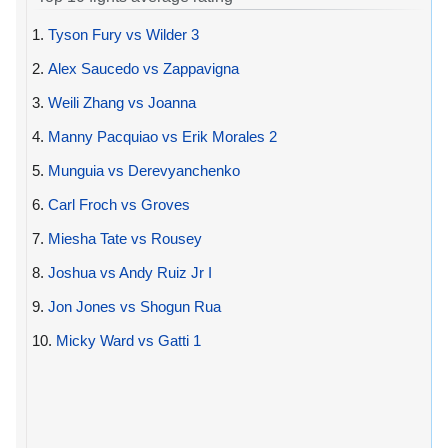
1.
Tyson Fury vs Wilder 3
2.
Alex Saucedo vs Zappavigna
3.
Weili Zhang vs Joanna
4.
Manny Pacquiao vs Erik Morales 2
5.
Munguia vs Derevyanchenko
6.
Carl Froch vs Groves
7.
Miesha Tate vs Rousey
8.
Joshua vs Andy Ruiz Jr I
9.
Jon Jones vs Shogun Rua
10.
Micky Ward vs Gatti 1