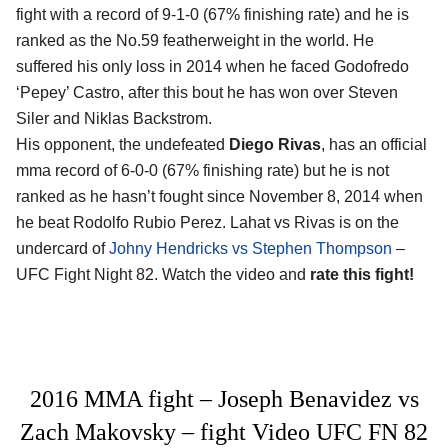
fight with a record of 9-1-0 (67% finishing rate) and he is
ranked as the No.59 featherweight in the world. He
suffered his only loss in 2014 when he faced Godofredo
‘Pepey’ Castro, after this bout he has won over Steven
Siler and Niklas Backstrom.
His opponent, the undefeated
Diego Rivas
, has an official
mma record of 6-0-0 (67% finishing rate) but he is not
ranked as he hasn’t fought since November 8, 2014 when
he beat Rodolfo Rubio Perez. Lahat vs Rivas is on the
undercard of
Johny Hendricks vs Stephen Thompson
–
UFC Fight Night 82. Watch the video and
rate this fight!
2016 MMA fight – Joseph Benavidez vs
Zach Makovsky – fight Video UFC FN 82