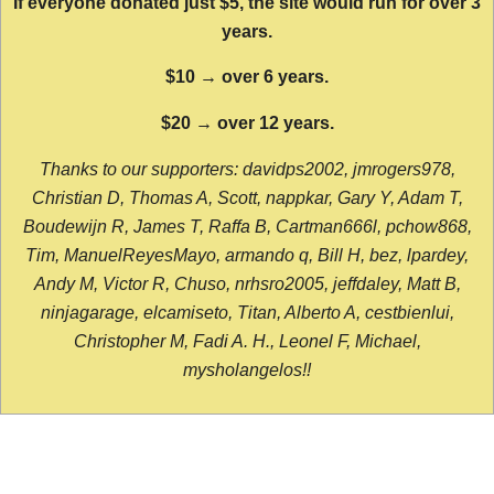
If everyone donated just $5, the site would run for over 3
years.
$10 → over 6 years.
$20 → over 12 years.
Thanks to our supporters: davidps2002, jmrogers978,
Christian D, Thomas A, Scott, nappkar, Gary Y, Adam T,
Boudewijn R, James T, Raffa B, Cartman666l, pchow868,
Tim, ManuelReyesMayo, armando q, Bill H, bez, lpardey,
Andy M, Victor R, Chuso, nrhsro2005, jeffdaley, Matt B,
ninjagarage, elcamiseto, Titan, Alberto A, cestbienlui,
Christopher M, Fadi A. H., Leonel F, Michael,
mysholangelos!!