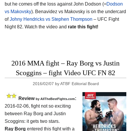
but he comes off the loss against John Dodson (=
Dodson
vs Makovsky
). Benavidez vs Makovsky is on the undercard
of
Johny Hendricks vs Stephen Thompson
– UFC Fight
Night 82. Watch the video and
rate this fight!
2016 MMA fight – Ray Borg vs Justin
Scoggins – fight Video UFC FN 82
2016/02/07
by
ATBF Editorial Board
Review
:
by
AllTheBestFights.com
2016-02-06, fight not so exciting
between
Ray Borg and Justin
Scoggins
: it gets two stars.
Ray Borg
entered this fight with a