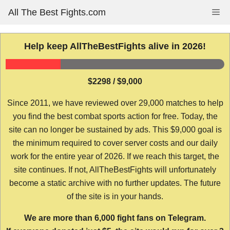
Skip
All The Best Fights.com
Me
to
content
Help keep AllTheBestFights alive in 2026!
$2298 / $9,000
Since 2011, we have reviewed over 29,000 matches to help
you find the best combat sports action for free. Today, the
site can no longer be sustained by ads. This $9,000 goal is
the minimum required to cover server costs and our daily
work for the entire year of 2026. If we reach this target, the
site continues. If not, AllTheBestFights will unfortunately
become a static archive with no further updates. The future
of the site is in your hands.
We are more than 6,000 fight fans on Telegram.