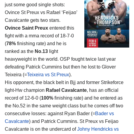
just some good single shots:
Ovince St Preux vs Rafael ‘Feijao’
Cavalcante
gets two stars.
Ovince Saint Preux
entered this
fight with a mma record of 18-7-0
(
78%
finishing rate) and he is
ranked as the
No.13
light
heavyweight in the world. OSP fought twice last year
defeating Patrick Cummins but then he lost to Glover
Teixeira (=
Teixeira vs St Preux
).
His opponent, the black belt in Bjj and former Strikeforce
light-Hw champion
Rafael Cavalcante
, has an official
record of 12-6-0 (
100%
finishing rate) and he entered as
the No.52 in the same weight class but he comes off two
consecutive losses: against Ryan Bader (=
Bader vs
Cavalcante
) and Patrick Cummins. St Preux vs Feijao
Cavalcante is on the undercard of
Johny Hendricks vs