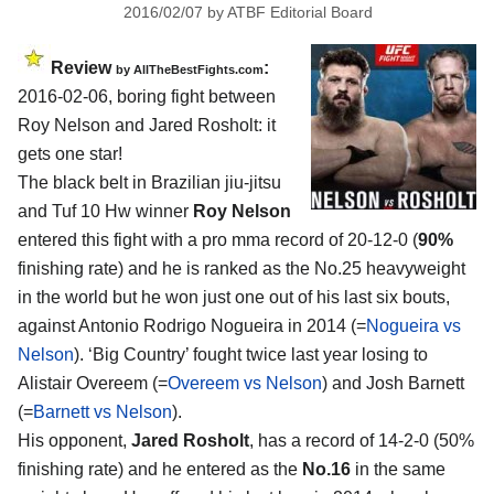
2016/02/07
by
ATBF Editorial Board
Review
:
by
AllTheBestFights.com
2016-02-06, boring fight between
Roy Nelson and Jared Rosholt
: it
gets one star!
The black belt in Brazilian jiu-jitsu
and Tuf 10 Hw winner
Roy Nelson
entered this fight with a pro mma record of 20-12-0 (
90%
finishing rate) and he is ranked as the No.25 heavyweight
in the world but he won just one out of his last six bouts,
against Antonio Rodrigo Nogueira in 2014 (=
Nogueira vs
Nelson
). ‘Big Country’ fought twice last year losing to
Alistair Overeem (=
Overeem vs Nelson
) and Josh Barnett
(=
Barnett vs Nelson
).
His opponent,
Jared Rosholt
, has a record of 14-2-0 (50%
finishing rate) and he entered as the
No.16
in the same