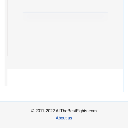
© 2011-2022 AllTheBestFights.com
About us