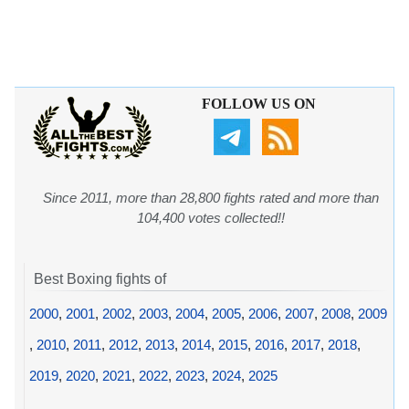
FOLLOW US ON
Since 2011, more than 28,800 fights rated and more than
104,400 votes collected!!
Best Boxing fights of
2000
,
2001
,
2002
,
2003
,
2004
,
2005
,
2006
,
2007
,
2008
,
2009
,
2010
,
2011
,
2012
,
2013
,
2014
,
2015
,
2016
,
2017
,
2018
,
2019
,
2020
,
2021
,
2022
,
2023
,
2024
,
2025