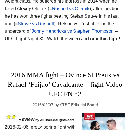
weight class. He suffered his last loss in 2014 when he
faced Alexey Oleinik (=
Rosholt vs Oleinik
), after this bout
he has won three fights beating Stefan Struve in his last
one (=
Struve vs Rosholt
). Nelson vs Rosholt is on the
undercard of
Johny Hendricks vs Stephen Thompson
–
UFC Fight Night 82. Watch the video and
rate this fight!
2016 MMA fight – Ovince St Preux vs
Rafael ‘Feijao’ Cavalcante – fight Video
UFC FN 82
2016/02/07
by
ATBF Editorial Board
Review
:
by
AllTheBestFights.com
2016-02-06, pretty boring fight with