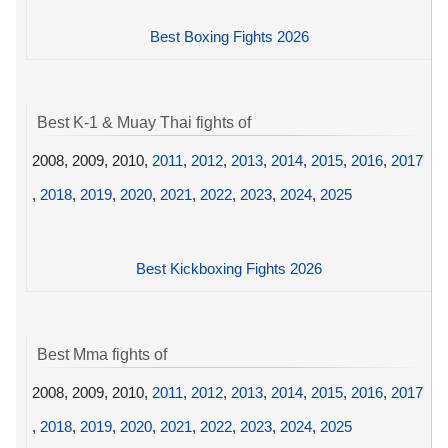
Best Boxing Fights 2026
Best K-1 & Muay Thai fights of
2008, 2009, 2010,
2011
,
2012
,
2013
,
2014
,
2015
,
2016
,
2017
,
2018
,
2019
,
2020
,
2021
,
2022
,
2023
,
2024
,
2025
Best Kickboxing Fights 2026
Best Mma fights of
2008, 2009, 2010,
2011
,
2012
,
2013
,
2014
,
2015
,
2016
,
2017
,
2018
,
2019
,
2020
,
2021
,
2022
,
2023
,
2024
,
2025