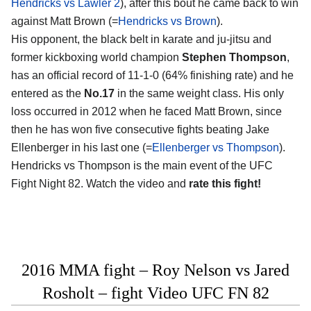
Hendricks vs Lawler 2
), after this bout he came back to win
against Matt Brown (=
Hendricks vs Brown
).
His opponent, the black belt in karate and ju-jitsu and
former kickboxing world champion
Stephen Thompson
,
has an official record of 11-1-0 (64% finishing rate) and he
entered as the
No.17
in the same weight class. His only
loss occurred in 2012 when he faced Matt Brown, since
then he has won five consecutive fights beating Jake
Ellenberger in his last one (=
Ellenberger vs Thompson
).
Hendricks vs Thompson is the main event of the UFC
Fight Night 82. Watch the video and
rate this fight!
2016 MMA fight – Roy Nelson vs Jared
Rosholt – fight Video UFC FN 82