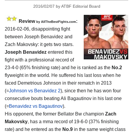
2016/02/07
by
ATBF Editorial Board
Review
:
by
AllTheBestFights.com
2016-02-06, disappointing fight
between
Joseph Benavidez and
Zach Makovsky
: it gets two stars.
Joseph Benavidez
entered this
fight with a professional record of
23-4-0 (65% finishing rate) and he is ranked as the
No.2
flyweight in the world. He suffered his last loss when he
faced Demetrious Johnson in their rematch in 2013
(=
Johnson vs Benavidez 2
), since then he has won four
consecutive bouts beating Ali Bagautinov in his last one
(=
Benavidez vs Bagautinov
).
His opponent, the former Bellator Bw champion
Zach
Makovsky
, has a mma record of 19-6-0 (37% finishing
rate) and he entered as the
No.9
in the same weight class