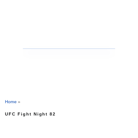
Home
»
UFC Fight Night 82