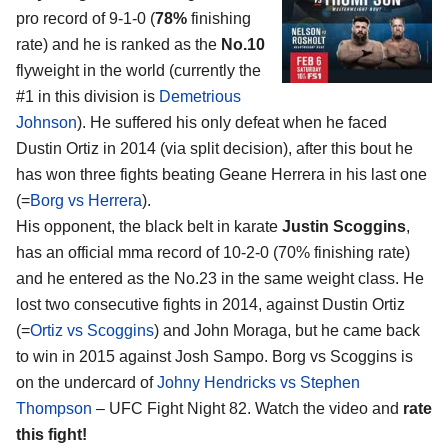
pro record of 9-1-0 (
78%
finishing
rate) and he is ranked as the
No.10
flyweight in the world (currently the
#1 in this division is
Demetrious
Johnson
). He suffered his only defeat when he faced
Dustin Ortiz in 2014 (via split decision), after this bout he
has won three fights beating Geane Herrera in his last one
(=
Borg vs Herrera
).
His opponent, the black belt in karate
Justin Scoggins
,
has an official mma record of 10-2-0 (70% finishing rate)
and he entered as the No.23 in the same weight class. He
lost two consecutive fights in 2014, against Dustin Ortiz
(=
Ortiz vs Scoggins
) and John Moraga, but he came back
to win in 2015 against Josh Sampo. Borg vs Scoggins is
on the undercard of
Johny Hendricks vs Stephen
Thompson
– UFC Fight Night 82. Watch the video and
rate
this fight!