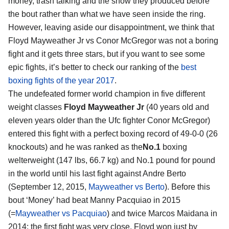
money, trash talking and the show they produced before
the bout rather than what we have seen inside the ring.
However, leaving aside our disappointment, we think that
Floyd Mayweather Jr vs Conor McGregor
was not a boring
fight and it gets three stars, but if you want to see some
epic fights, it’s better to check our ranking of the
best
boxing fights of the year 2017
.
The undefeated former world champion in five different
weight classes
Floyd Mayweather Jr
(40 years old and
eleven years older than the Ufc fighter Conor McGregor)
entered this fight with a perfect boxing record of 49-0-0 (26
knockouts) and he was ranked as the
No.1
boxing
welterweight (147 lbs, 66.7 kg) and No.1 pound for pound
in the world until his last fight against Andre Berto
(September 12, 2015,
Mayweather vs Berto
). Before this
bout ‘Money’ had beat Manny Pacquiao in 2015
(=
Mayweather vs Pacquiao
) and twice Marcos Maidana in
2014: the first fight was very close, Floyd won just by