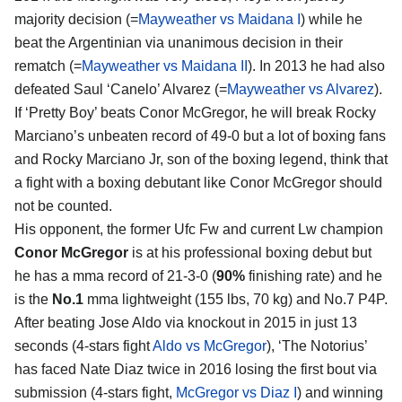
majority decision (=
Mayweather vs Maidana I
) while he
beat the Argentinian via unanimous decision in their
rematch (=
Mayweather vs Maidana II
). In 2013 he had also
defeated Saul ‘Canelo’ Alvarez (=
Mayweather vs Alvarez
).
If ‘Pretty Boy’ beats Conor McGregor, he will break Rocky
Marciano’s unbeaten record of 49-0 but a lot of boxing fans
and Rocky Marciano Jr, son of the boxing legend, think that
a fight with a boxing debutant like Conor McGregor should
not be counted.
His opponent, the former Ufc Fw and current Lw champion
Conor McGregor
is at his professional boxing debut but
he has a mma record of 21-3-0 (
90%
finishing rate) and he
is the
No.1
mma lightweight (155 lbs, 70 kg) and No.7 P4P.
After beating Jose Aldo via knockout in 2015 in just 13
seconds (4-stars fight
Aldo vs McGregor
), ‘The Notorius’
has faced Nate Diaz twice in 2016 losing the first bout via
submission (4-stars fight,
McGregor vs Diaz I
) and winning