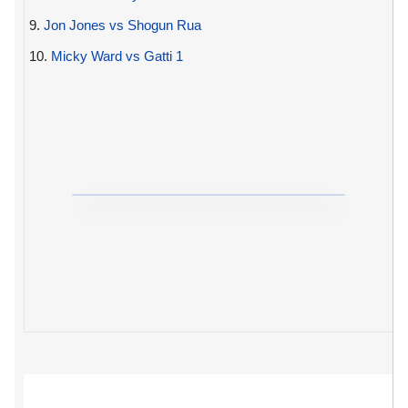
9.
Jon Jones vs Shogun Rua
10.
Micky Ward vs Gatti 1