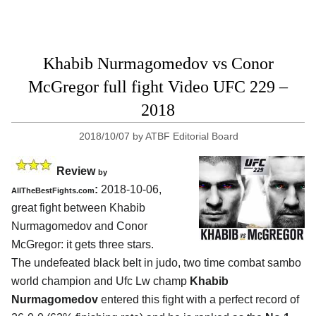
Khabib Nurmagomedov vs Conor
McGregor full fight Video UFC 229 –
2018
2018/10/07
by
ATBF Editorial Board
Review
by
:
2018-10-06,
AllTheBestFights.com
great fight between
Khabib
Nurmagomedov and Conor
McGregor
: it gets three stars.
The undefeated black belt in judo, two time combat sambo
world champion and Ufc Lw champ
Khabib
Nurmagomedov
entered this fight with a perfect record of