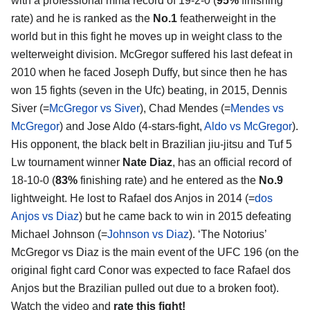
with a professional mma record of 19-2-0 (
95%
finishing
rate) and he is ranked as the
No.1
featherweight in the
world but in this fight he moves up in weight class to the
welterweight division. McGregor suffered his last defeat in
2010 when he faced Joseph Duffy, but since then he has
won 15 fights (seven in the Ufc) beating, in 2015, Dennis
Siver (=
McGregor vs Siver
), Chad Mendes (=
Mendes vs
McGregor
) and Jose Aldo (4-stars-fight,
Aldo vs McGregor
).
His opponent, the black belt in Brazilian jiu-jitsu and Tuf 5
Lw tournament winner
Nate Diaz
, has an official record of
18-10-0 (
83%
finishing rate) and he entered as the
No.9
lightweight. He lost to Rafael dos Anjos in 2014 (=
dos
Anjos vs Diaz
) but he came back to win in 2015 defeating
Michael Johnson (=
Johnson vs Diaz
). ‘The Notorius’
McGregor vs Diaz is the main event of the UFC 196 (on the
original fight card Conor was expected to face Rafael dos
Anjos but the Brazilian pulled out due to a broken foot).
Watch the video and
rate this fight!