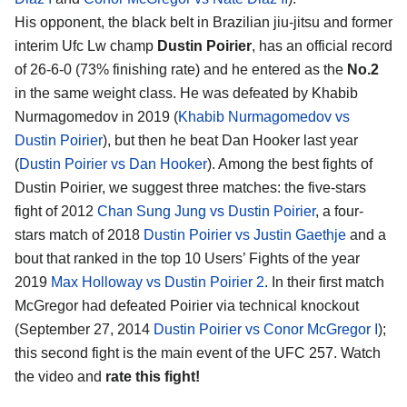
His opponent, the black belt in Brazilian jiu-jitsu and former
interim Ufc Lw champ
Dustin Poirier
, has an official record
of 26-6-0 (73% finishing rate) and he entered as the
No.2
in the same weight class. He was defeated by Khabib
Nurmagomedov in 2019 (
Khabib Nurmagomedov vs
Dustin Poirier
), but then he beat Dan Hooker last year
(
Dustin Poirier vs Dan Hooker
). Among the best fights of
Dustin Poirier, we suggest three matches: the five-stars
fight of 2012
Chan Sung Jung vs Dustin Poirier
, a four-
stars match of 2018
Dustin Poirier vs Justin Gaethje
and a
bout that ranked in the top 10 Users’ Fights of the year
2019
Max Holloway vs Dustin Poirier 2
. In their first match
McGregor had defeated Poirier via technical knockout
(September 27, 2014
Dustin Poirier vs Conor McGregor I
);
this second fight is the main event of the UFC 257. Watch
the video and
rate this fight!