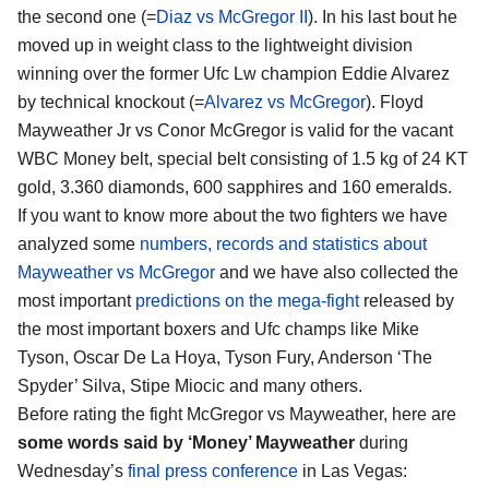
the second one (=
Diaz vs McGregor II
). In his last bout he
moved up in weight class to the lightweight division
winning over the former Ufc Lw champion Eddie Alvarez
by technical knockout (=
Alvarez vs McGregor
). Floyd
Mayweather Jr vs Conor McGregor is valid for the vacant
WBC Money belt, special belt consisting of 1.5 kg of 24 KT
gold, 3.360 diamonds, 600 sapphires and 160 emeralds.
If you want to know more about the two fighters we have
analyzed some
numbers, records and statistics about
Mayweather vs McGregor
and we have also collected the
most important
predictions on the mega-fight
released by
the most important boxers and Ufc champs like Mike
Tyson, Oscar De La Hoya, Tyson Fury, Anderson ‘The
Spyder’ Silva, Stipe Miocic and many others.
Before rating the fight McGregor vs Mayweather, here are
some words said by ‘Money’ Mayweather
during
Wednesday’s
final press conference
in Las Vegas: