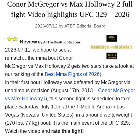
Conor McGregor vs Max Holloway 2 full
fight Video highlights UFC 329 – 2026
2026/07/12
by
ATBF Editorial Board
Review
:
by AllTheBestFights.com
2026-07-11, we hope to see a
rematch…the mma bout Conor
McGregor vs Max Holloway 2 gets two stars (take a look at
our ranking of the
Best Mma Fights of 2026
).
In their first bout Holloway was defeated by McGregor via
unanimous decision (August 17th, 2013 –
Conor McGregor
vs Max Holloway I
), this second fight is scheduled to take
place Saturday, July 11th, at the
T-Mobile Arena in Las
Vegas (Nevada, United States)
, in a 5-round welterweight
(170 lbs, 77 kg) bout; it is the main event of the UFC 329.
Watch the video and
rate this fight!