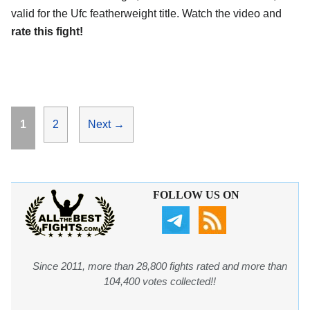
valid for the Ufc featherweight title. Watch the video and
rate this fight!
Page
Page
1
2
Next
→
FOLLOW US ON
Since 2011, more than 28,800 fights rated and more than
104,400 votes collected!!