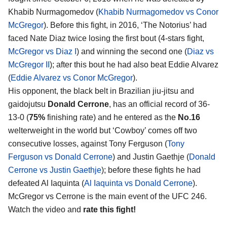
Khabib Nurmagomedov (
Khabib Nurmagomedov vs Conor
McGregor
). Before this fight, in 2016, ‘The Notorius’ had
faced Nate Diaz twice losing the first bout (4-stars fight,
McGregor vs Diaz I
) and winning the second one (
Diaz vs
McGregor II
); after this bout he had also beat Eddie Alvarez
(
Eddie Alvarez vs Conor McGregor
).
His opponent, the black belt in Brazilian jiu-jitsu and
gaidojutsu
Donald Cerrone
, has an official record of 36-
13-0 (
75%
finishing rate) and he entered as the
No.16
welterweight in the world but ‘Cowboy’ comes off two
consecutive losses, against Tony Ferguson (
Tony
Ferguson vs Donald Cerrone
) and Justin Gaethje (
Donald
Cerrone vs Justin Gaethje
); before these fights he had
defeated Al Iaquinta (
Al Iaquinta vs Donald Cerrone
).
McGregor vs Cerrone is the main event of the UFC 246.
Watch the video and
rate this fight!