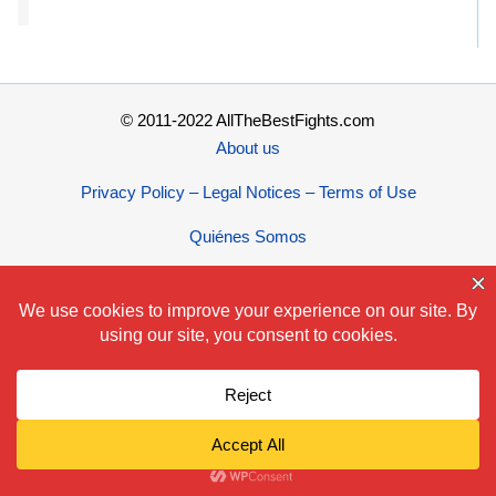
© 2011-2022 AllTheBestFights.com
About us
Privacy Policy – Legal Notices – Terms of Use
Quiénes Somos