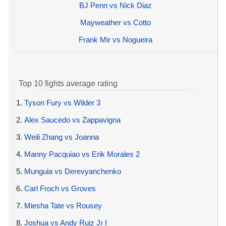
BJ Penn vs Nick Diaz
Mayweather vs Cotto
Frank Mir vs Nogueira
Top 10 fights average rating
1.
Tyson Fury vs Wilder 3
2.
Alex Saucedo vs Zappavigna
3.
Weili Zhang vs Joanna
4.
Manny Pacquiao vs Erik Morales 2
5.
Munguia vs Derevyanchenko
6.
Carl Froch vs Groves
7.
Miesha Tate vs Rousey
8.
Joshua vs Andy Ruiz Jr I