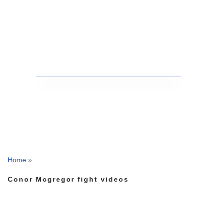
Home
»
Conor Mcgregor fight videos