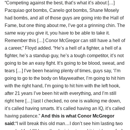
“Competing against the best, that’s what it’s about […]
Pacquiao got bombs, Canelo got bombs, Shane Mosely
had bombs, and all of those guys are going into the Hall of
Fame, but one thing about me, I’ve got a grinning chin. The
same way you give it, you have to be able to take it.
Remember this […] Conor McGregor can still have a hell of
a career,” Floyd added. “He’s a hell of a fighter, a hell of a
fighter, he’s a standup guy, he’s a tough competitor, it’s not
going to be an easy fight. It’s going to be blood, sweat, and
tears […] I’ve been hearing plenty of times, guys say, ‘I’m
going to go to the body on Mayweather, I’m going to hit him
with the right hand, I’m going to hit him with the left hook,
after 21 years I’ve been hit with everything, and I’m still
right here […] last I checked, no one is walking me down,
it’s called having smarts. It’s called having an IQ, it’s called
having patience.”
And this is what Conor McGregor
said:
“I will break this old man…I don’t see him lasting two