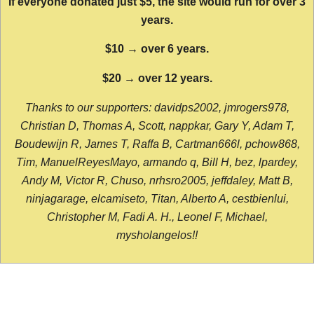
If everyone donated just $5, the site would run for over 3
years.
$10 → over 6 years.
$20 → over 12 years.
Thanks to our supporters: davidps2002, jmrogers978,
Christian D, Thomas A, Scott, nappkar, Gary Y, Adam T,
Boudewijn R, James T, Raffa B, Cartman666l, pchow868,
Tim, ManuelReyesMayo, armando q, Bill H, bez, lpardey,
Andy M, Victor R, Chuso, nrhsro2005, jeffdaley, Matt B,
ninjagarage, elcamiseto, Titan, Alberto A, cestbienlui,
Christopher M, Fadi A. H., Leonel F, Michael,
mysholangelos!!