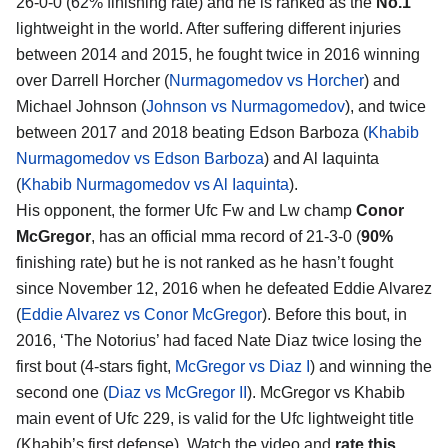
26-0-0 (62% finishing rate) and he is ranked as the
No.1
lightweight in the world. After suffering different injuries
between 2014 and 2015, he fought twice in 2016 winning
over Darrell Horcher (
Nurmagomedov vs Horcher
) and
Michael Johnson (
Johnson vs Nurmagomedov
), and twice
between 2017 and 2018 beating Edson Barboza (
Khabib
Nurmagomedov vs Edson Barboza
) and Al Iaquinta
(
Khabib Nurmagomedov vs Al Iaquinta
).
His opponent, the former Ufc Fw and Lw champ
Conor
McGregor
, has an official mma record of 21-3-0 (
90%
finishing rate) but he is not ranked as he hasn’t fought
since November 12, 2016 when he defeated Eddie Alvarez
(
Eddie Alvarez vs Conor McGregor
). Before this bout, in
2016, ‘The Notorius’ had faced Nate Diaz twice losing the
first bout (4-stars fight,
McGregor vs Diaz I
) and winning the
second one (
Diaz vs McGregor II
). McGregor vs Khabib
main event of Ufc 229, is valid for the Ufc lightweight title
(Khabib’s first defense). Watch the video and
rate this