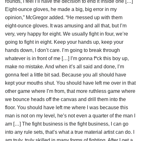
rounds, I feel I’ll have the decision to end it inside one […]
Eight-ounce gloves, he made a big, big error in my
opinion,” McGregor added. “He messed up with them
eight-ounce gloves. It was amusing and all that, but I’m
very, very happy for eight. We usually fight in four, we’re
going to fight in eight. Keep your hands up, keep your
hands down, I don’t care. I’m going to break through
whatever is in front of me […] I’m gonna f*ck this boy up,
make no mistake. And when it’s all said and done, I’m
gonna feel a little bit sad. Because you all should have
kept your mouths shut. You should have left me over in that
other game where I’m from, that more ruthless game where
we bounce heads off the canvas and drill them into the
floor. You should have left me where I was because this
man is not on my level, he’s not even a quarter of the man I
am […] The fight business is the fight business, I can go
into any rule sets, that’s what a true material artist can do. I
am truly, truly skilled in many forms of fighting. After I get a