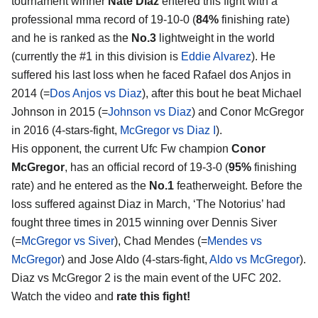
tournament winner
Nate Diaz
entered this fight with a
professional mma record of 19-10-0 (
84%
finishing rate)
and he is ranked as the
No.3
lightweight in the world
(currently the #1 in this division is
Eddie Alvarez
). He
suffered his last loss when he faced Rafael dos Anjos in
2014 (=
Dos Anjos vs Diaz
), after this bout he beat Michael
Johnson in 2015 (=
Johnson vs Diaz
) and Conor McGregor
in 2016 (4-stars-fight,
McGregor vs Diaz I
).
His opponent, the current Ufc Fw champion
Conor
McGregor
, has an official record of 19-3-0 (
95%
finishing
rate) and he entered as the
No.1
featherweight. Before the
loss suffered against Diaz in March, ‘The Notorius’ had
fought three times in 2015 winning over Dennis Siver
(=
McGregor vs Siver
), Chad Mendes (=
Mendes vs
McGregor
) and Jose Aldo (4-stars-fight,
Aldo vs McGregor
).
Diaz vs McGregor 2 is the main event of the UFC 202.
Watch the video and
rate this fight!