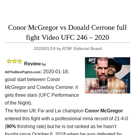
Conor McGregor vs Donald Cerrone full
fight Video UFC 246 – 2020
2020/01/19
by
ATBF Editorial Board
Review
by
:
2020-01-18,
AllTheBestFights.com
good start between
Conor
McGregor and Cowboy Cerrone
: it
gets three stars (UFC Performance
of the Night).
The former Ufc Fw and Lw champion
Conor McGregor
entered this fight with a professional mma record of 21-4-0
(
90%
finishing rate) but he is not ranked as he hasn’t
fought since October 6, 2018 when he was defeated by