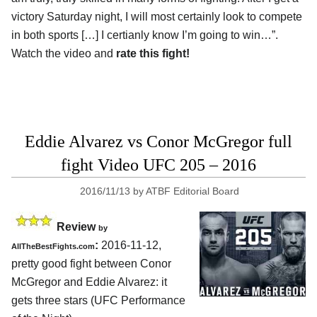
victory Saturday night, I will most certainly look to compete
in both sports […] I certianly know I’m going to win…”.
Watch the video and
rate this fight!
Eddie Alvarez vs Conor McGregor full
fight Video UFC 205 – 2016
2016/11/13
by
ATBF Editorial Board
Review
by
:
2016-11-12,
AllTheBestFights.com
pretty good fight between
Conor
McGregor and Eddie Alvarez
: it
gets three stars (UFC Performance