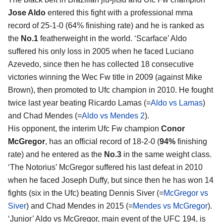
Jose Aldo
entered this fight with a professional mma
record of 25-1-0 (64% finishing rate) and he is ranked as
the
No.1
featherweight in the world. ‘Scarface’ Aldo
suffered his only loss in 2005 when he faced Luciano
Azevedo, since then he has collected 18 consecutive
victories winning the Wec Fw title in 2009 (against Mike
Brown), then promoted to Ufc champion in 2010. He fought
twice last year beating Ricardo Lamas (=
Aldo vs Lamas
)
and Chad Mendes (=
Aldo vs Mendes 2
).
His opponent, the interim Ufc Fw champion
Conor
McGregor
, has an official record of 18-2-0 (
94%
finishing
rate) and he entered as the
No.3
in the same weight class.
‘The Notorius’ McGregor suffered his last defeat in 2010
when he faced Joseph Duffy, but since then he has won 14
fights (six in the Ufc) beating Dennis Siver (=
McGregor vs
Siver
) and Chad Mendes in 2015 (=
Mendes vs McGregor
).
‘Junior’ Aldo vs McGregor, main event of the UFC 194, is