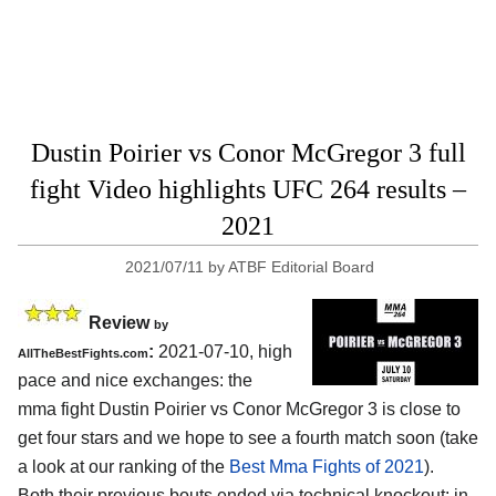
Dustin Poirier vs Conor McGregor 3 full
fight Video highlights UFC 264 results –
2021
2021/07/11
by
ATBF Editorial Board
Review
by
:
2021-07-10, high
AllTheBestFights.com
pace and nice exchanges: the
mma fight Dustin Poirier vs Conor McGregor 3 is close to
get four stars and we hope to see a fourth match soon (take
a look at our ranking of the
Best Mma Fights of 2021
).
Both their previous bouts ended via technical knockout: in