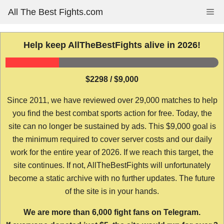
Skip
All The Best Fights.com
Me
to
content
Help keep AllTheBestFights alive in 2026!
$2298 / $9,000
Since 2011, we have reviewed over 29,000 matches to help
you find the best combat sports action for free. Today, the
site can no longer be sustained by ads. This $9,000 goal is
the minimum required to cover server costs and our daily
work for the entire year of 2026. If we reach this target, the
site continues. If not, AllTheBestFights will unfortunately
become a static archive with no further updates. The future
of the site is in your hands.
We are more than 6,000 fight fans on Telegram.