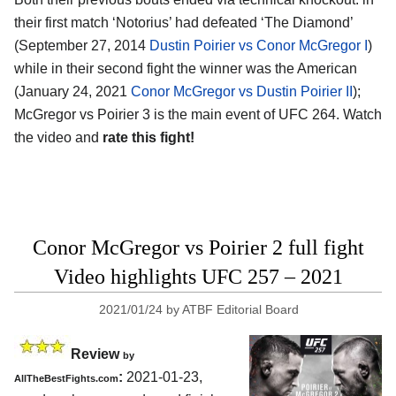
their first match ‘Notorius’ had defeated ‘The Diamond’
(September 27, 2014
Dustin Poirier vs Conor McGregor I
)
while in their second fight the winner was the American
(January 24, 2021
Conor McGregor vs Dustin Poirier II
);
McGregor vs Poirier 3 is the main event of UFC 264. Watch
the video and
rate this fight!
Conor McGregor vs Poirier 2 full fight
Video highlights UFC 257 – 2021
2021/01/24
by
ATBF Editorial Board
Review
by
:
2021-01-23,
AllTheBestFights.com