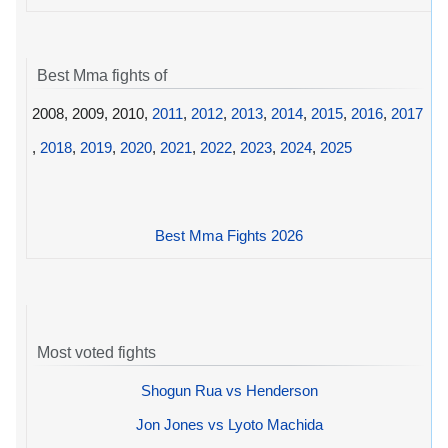
Best Mma fights of
2008, 2009, 2010,
2011
,
2012
,
2013
,
2014
,
2015
,
2016
,
2017
,
2018
,
2019
,
2020
,
2021
,
2022
,
2023
,
2024
,
2025
Best Mma Fights 2026
Most voted fights
Shogun Rua vs Henderson
Jon Jones vs Lyoto Machida