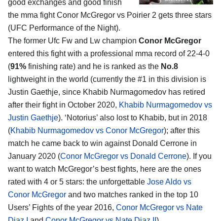
good exchanges and good finish
the mma fight Conor McGregor vs Poirier 2 gets three stars
(UFC Performance of the Night).
The former Ufc Fw and Lw champion
Conor McGregor
entered this fight with a professional mma record of 22-4-0
(
91%
finishing rate) and he is ranked as the
No.8
lightweight in the world (currently the #1 in this division is
Justin Gaethje, since Khabib Nurmagomedov has retired
after their fight in October 2020,
Khabib Nurmagomedov vs
Justin Gaethje
). ‘Notorius’ also lost to Khabib, but in 2018
(
Khabib Nurmagomedov vs Conor McGregor
); after this
match he came back to win against Donald Cerrone in
January 2020 (
Conor McGregor vs Donald Cerrone
). If you
want to watch McGregor’s best fights, here are the ones
rated with 4 or 5 stars: the unforgettable
Jose Aldo vs
Conor McGregor
and two matches ranked in the top 10
Users’ Fights of the year 2016,
Conor McGregor vs Nate
Diaz I
and
Conor McGregor vs Nate Diaz II
).