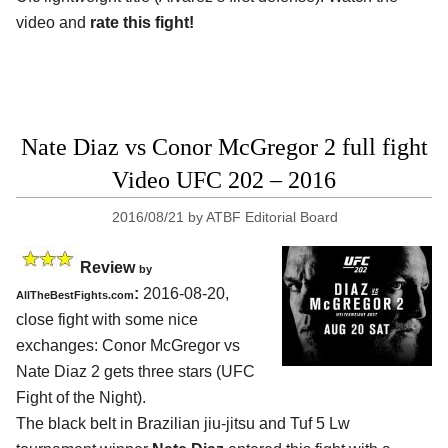
video and
rate this fight!
Nate Diaz vs Conor McGregor 2 full fight
Video UFC 202 – 2016
2016/08/21
by
ATBF Editorial Board
Review
by
:
2016-08-20,
AllTheBestFights.com
close fight with some nice
exchanges:
Conor McGregor vs
Nate Diaz 2
gets three stars (UFC
Fight of the Night).
The black belt in Brazilian jiu-jitsu and Tuf 5 Lw