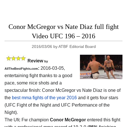
Conor McGregor vs Nate Diaz full fight
Video UFC 196 – 2016
2016/03/06
by
ATBF Editorial Board
Review
by
:
2016-03-05,
AllTheBestFights.com
entertaining fight thanks to a good
pace, some nice shots and a
spectacular finish:
Conor McGregor vs Nate Diaz
is one of
the
best mma fights of the year 2016
and it gets four stars
(UFC Fight of the Night and UFC Performance of the
Night).
The Ufc Fw champion
Conor McGregor
entered this fight