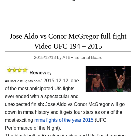
Jose Aldo vs Conor McGregor full fight
Video UFC 194 – 2015
2015/12/13
by
ATBF Editorial Board
Review
by
:
2015-12-12, one
AllTheBestFights.com
of the most anticipated Ufc fights
ever ended with a spectacular and
unexpected finish:
Jose Aldo vs Conor McGregor
will go
down in mma history and it gets four stars as one of the
most exciting
mma fights of the year 2015
(UFC
Performance of the Night).
The black belt in Brazilian jiu-jitsu and Ufc Fw champion