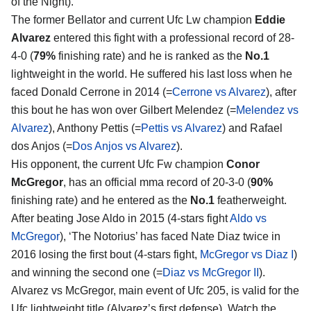
of the Night).
The former Bellator and current Ufc Lw champion
Eddie
Alvarez
entered this fight with a professional record of 28-
4-0 (
79%
finishing rate) and he is ranked as the
No.1
lightweight in the world. He suffered his last loss when he
faced Donald Cerrone in 2014 (=
Cerrone vs Alvarez
), after
this bout he has won over Gilbert Melendez (=
Melendez vs
Alvarez
), Anthony Pettis (=
Pettis vs Alvarez
) and Rafael
dos Anjos (=
Dos Anjos vs Alvarez
).
His opponent, the current Ufc Fw champion
Conor
McGregor
, has an official mma record of 20-3-0 (
90%
finishing rate) and he entered as the
No.1
featherweight.
After beating Jose Aldo in 2015 (4-stars fight
Aldo vs
McGregor
), ‘The Notorius’ has faced Nate Diaz twice in
2016 losing the first bout (4-stars fight,
McGregor vs Diaz I
)
and winning the second one (=
Diaz vs McGregor II
).
Alvarez vs McGregor, main event of Ufc 205, is valid for the
Ufc lightweight title (Alvarez’s first defense). Watch the