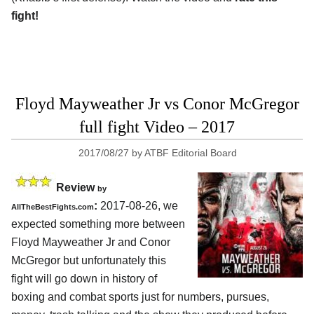
fight!
Floyd Mayweather Jr vs Conor McGregor
full fight Video – 2017
2017/08/27
by
ATBF Editorial Board
Review
by
:
2017-08-26, we
AllTheBestFights.com
expected something more between
Floyd Mayweather Jr and Conor
McGregor but unfortunately this
fight will go down in history of
boxing and combat sports just for numbers, pursues,