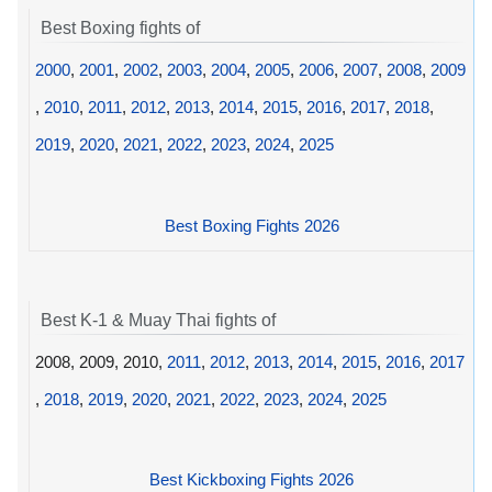
Best Boxing fights of
2000
,
2001
,
2002
,
2003
,
2004
,
2005
,
2006
,
2007
,
2008
,
2009
,
2010
,
2011
,
2012
,
2013
,
2014
,
2015
,
2016
,
2017
,
2018
,
2019
,
2020
,
2021
,
2022
,
2023
,
2024
,
2025
Best Boxing Fights 2026
Best K-1 & Muay Thai fights of
2008, 2009, 2010,
2011
,
2012
,
2013
,
2014
,
2015
,
2016
,
2017
,
2018
,
2019
,
2020
,
2021
,
2022
,
2023
,
2024
,
2025
Best Kickboxing Fights 2026