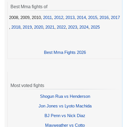
Best Mma fights of
2008, 2009, 2010,
2011
,
2012
,
2013
,
2014
,
2015
,
2016
,
2017
,
2018
,
2019
,
2020
,
2021
,
2022
,
2023
,
2024
,
2025
Best Mma Fights 2026
Most voted fights
Shogun Rua vs Henderson
Jon Jones vs Lyoto Machida
BJ Penn vs Nick Diaz
Mayweather vs Cotto