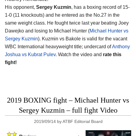
His opponent,
Sergey Kuzmin
, has a boxing record of 15-
1-0 (11 knockouts) and he entered as the No.27 in the
same weight class. He fought twice last year beating Joey
Dawejko and losing to Michael Hunter (
Michael Hunter vs
Sergey Kuzmin
). Kuzmin vs Bakole is valid for the vacant
WBC International heavyweight title; undercard of
Anthony
Joshua vs Kubrat Pulev
. Watch the video and
rate this
fight!
2019 BOXING fight – Michael Hunter vs
Sergey Kuzmin – full fight Video
2019/09/14
by
ATBF Editorial Board