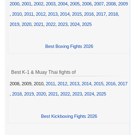
2000
,
2001
,
2002
,
2003
,
2004
,
2005
,
2006
,
2007
,
2008
,
2009
,
2010
,
2011
,
2012
,
2013
,
2014
,
2015
,
2016
,
2017
,
2018
,
2019
,
2020
,
2021
,
2022
,
2023
,
2024
,
2025
Best Boxing Fights 2026
Best K-1 & Muay Thai fights of
2008, 2009, 2010,
2011
,
2012
,
2013
,
2014
,
2015
,
2016
,
2017
,
2018
,
2019
,
2020
,
2021
,
2022
,
2023
,
2024
,
2025
Best Kickboxing Fights 2026