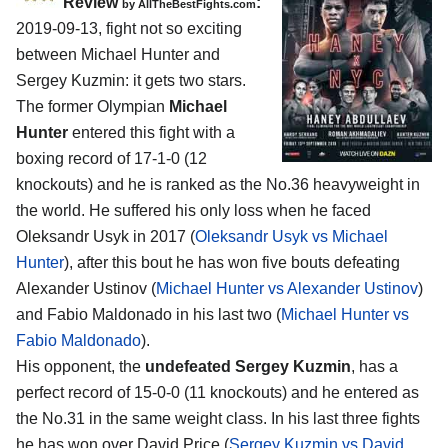
Review
:
by
AllTheBestFights.com
2019-09-13, fight not so exciting
between
Michael Hunter and
Sergey Kuzmin
: it gets two stars.
The former Olympian
Michael
Hunter
entered this fight with a
boxing record of 17-1-0 (12
knockouts) and he is ranked as the No.36 heavyweight in
the world. He suffered his only loss when he faced
Oleksandr Usyk in 2017 (
Oleksandr Usyk vs Michael
Hunter
), after this bout he has won five bouts defeating
Alexander Ustinov (
Michael Hunter vs Alexander Ustinov
)
and Fabio Maldonado in his last two (
Michael Hunter vs
Fabio Maldonado
).
His opponent, the
undefeated Sergey Kuzmin
, has a
perfect record of 15-0-0 (11 knockouts) and he entered as
the No.31 in the same weight class. In his last three fights
he has won over David Price (
Sergey Kuzmin vs David