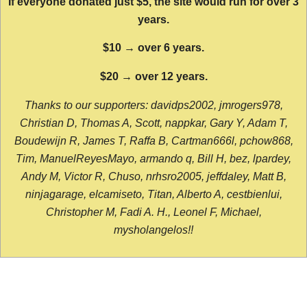
If everyone donated just $5, the site would run for over 3
years.
$10 → over 6 years.
$20 → over 12 years.
Thanks to our supporters: davidps2002, jmrogers978,
Christian D, Thomas A, Scott, nappkar, Gary Y, Adam T,
Boudewijn R, James T, Raffa B, Cartman666l, pchow868,
Tim, ManuelReyesMayo, armando q, Bill H, bez, lpardey,
Andy M, Victor R, Chuso, nrhsro2005, jeffdaley, Matt B,
ninjagarage, elcamiseto, Titan, Alberto A, cestbienlui,
Christopher M, Fadi A. H., Leonel F, Michael,
mysholangelos!!