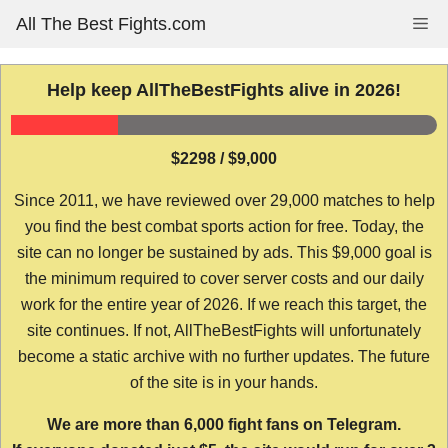
Skip
All The Best Fights.com
Me
to
content
Help keep AllTheBestFights alive in 2026!
$2298 / $9,000
Since 2011, we have reviewed over 29,000 matches to help
you find the best combat sports action for free. Today, the
site can no longer be sustained by ads. This $9,000 goal is
the minimum required to cover server costs and our daily
work for the entire year of 2026. If we reach this target, the
site continues. If not, AllTheBestFights will unfortunately
become a static archive with no further updates. The future
of the site is in your hands.
We are more than 6,000 fight fans on Telegram.