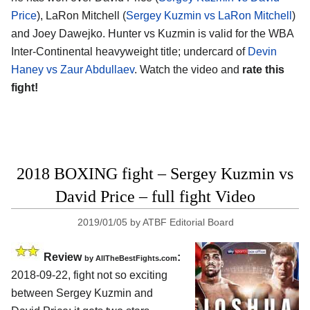
Price
), LaRon Mitchell (
Sergey Kuzmin vs LaRon Mitchell
)
and Joey Dawejko. Hunter vs Kuzmin is valid for the WBA
Inter-Continental heavyweight title; undercard of
Devin
Haney vs Zaur Abdullaev
. Watch the video and
rate this
fight!
2018 BOXING fight – Sergey Kuzmin vs
David Price – full fight Video
2019/01/05
by
ATBF Editorial Board
Review
:
by
AllTheBestFights.com
2018-09-22, fight not so exciting
between
Sergey Kuzmin and