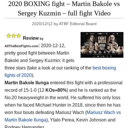
2020 BOXING fight – Martin Bakole vs
Sergey Kuzmin – full fight Video
2020/12/12
by
ATBF Editorial Board
Review
by
:
2020-12-12,
AllTheBestFights.com
pretty good fight between Martin
Bakole and Sergey Kuzmin: it gets
three stars (take a look at our ranking of the
best boxing
fights of 2020
).
Martin Bakole Ilunga
entered this fight with a professional
record of 15-1-0 (12
KOs=80%
) and he is ranked as the
No.20 heavyweight in the world. He suffered his only loss
when he faced Michael Hunter in 2018, since then he has
won four bouts defeating Mariusz Wach (
Mariusz Wach vs
Martin Bakole Ilunga
), Ytalo Perea, Kevin Johnson and
Rodney Hernandez.