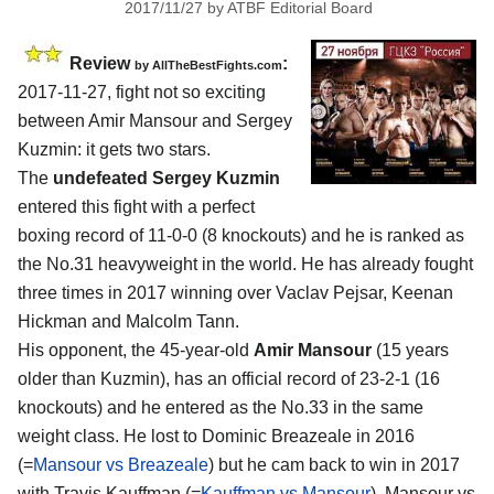
2017/11/27
by
ATBF Editorial Board
Review
:
by
AllTheBestFights.com
2017-11-27, fight not so exciting
between
Amir Mansour and Sergey
Kuzmin
: it gets two stars.
The
undefeated Sergey Kuzmin
entered this fight with a perfect
boxing record of 11-0-0 (8 knockouts) and he is ranked as
the No.31 heavyweight in the world. He has already fought
three times in 2017 winning over Vaclav Pejsar, Keenan
Hickman and Malcolm Tann.
His opponent, the 45-year-old
Amir Mansour
(15 years
older than Kuzmin), has an official record of 23-2-1 (16
knockouts) and he entered as the No.33 in the same
weight class. He lost to Dominic Breazeale in 2016
(=
Mansour vs Breazeale
) but he cam back to win in 2017
with Travis Kauffman (=
Kauffman vs Mansour
). Mansour vs