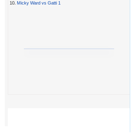
10.
Micky Ward vs Gatti 1