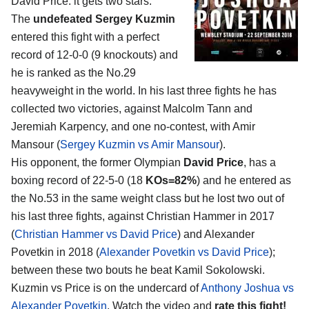
David Price
: it gets two stars.
The
undefeated Sergey Kuzmin
entered this fight with a perfect
record of 12-0-0 (9 knockouts) and
he is ranked as the No.29
heavyweight in the world. In his last three fights he has
collected two victories, against Malcolm Tann and
Jeremiah Karpency, and one no-contest, with Amir
Mansour (
Sergey Kuzmin vs Amir Mansour
).
His opponent, the former Olympian
David Price
, has a
boxing record of 22-5-0 (18
KOs=82%
) and he entered as
the No.53 in the same weight class but he lost two out of
his last three fights, against Christian Hammer in 2017
(
Christian Hammer vs David Price
) and Alexander
Povetkin in 2018 (
Alexander Povetkin vs David Price
);
between these two bouts he beat Kamil Sokolowski.
Kuzmin vs Price is on the undercard of
Anthony Joshua vs
Alexander Povetkin
. Watch the video and
rate this fight!