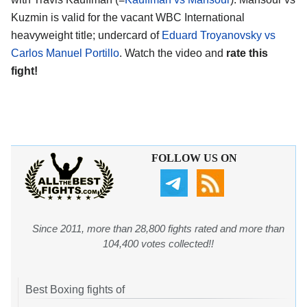
Kuzmin is valid for the vacant WBC International
heavyweight title; undercard of
Eduard Troyanovsky vs
Carlos Manuel Portillo
. Watch the video and
rate this
fight!
FOLLOW US ON
Since 2011, more than 28,800 fights rated and more than
104,400 votes collected!!
Best Boxing fights of