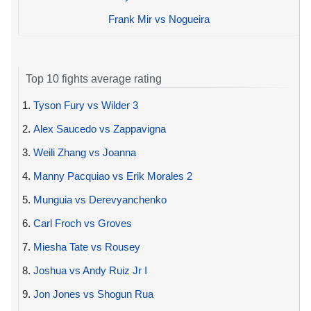
Frank Mir vs Nogueira
Top 10 fights average rating
1.
Tyson Fury vs Wilder 3
2.
Alex Saucedo vs Zappavigna
3.
Weili Zhang vs Joanna
4.
Manny Pacquiao vs Erik Morales 2
5.
Munguia vs Derevyanchenko
6.
Carl Froch vs Groves
7.
Miesha Tate vs Rousey
8.
Joshua vs Andy Ruiz Jr I
9.
Jon Jones vs Shogun Rua