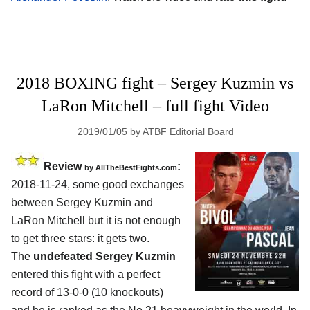
2018 BOXING fight – Sergey Kuzmin vs
LaRon Mitchell – full fight Video
2019/01/05
by
ATBF Editorial Board
Review
:
by
AllTheBestFights.com
2018-11-24, some good exchanges
between
Sergey Kuzmin and
LaRon Mitchell
but it is not enough
to get three stars: it gets two.
The
undefeated Sergey Kuzmin
entered this fight with a perfect
record of 13-0-0 (10 knockouts)