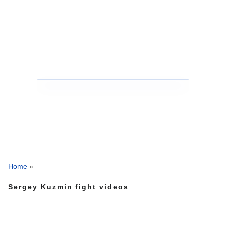
Home
»
Sergey Kuzmin fight videos