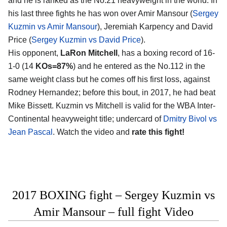
and he is ranked as the No.21 heavyweight in the world. In
his last three fights he has won over Amir Mansour (
Sergey
Kuzmin vs Amir Mansour
), Jeremiah Karpency and David
Price (
Sergey Kuzmin vs David Price
).
His opponent,
LaRon Mitchell
, has a boxing record of 16-
1-0 (14
KOs=87%
) and he entered as the No.112 in the
same weight class but he comes off his first loss, against
Rodney Hernandez; before this bout, in 2017, he had beat
Mike Bissett. Kuzmin vs Mitchell is valid for the WBA Inter-
Continental heavyweight title; undercard of
Dmitry Bivol vs
Jean Pascal
. Watch the video and
rate this fight!
2017 BOXING fight – Sergey Kuzmin vs
Amir Mansour – full fight Video