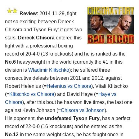
Review:
2014-11-29, fight
not so exciting between Dereck
Chisora and Tyson Fury: it gets two
stars.
Dereck Chisora
entered this
fight with a professional boxing
record of 20-4-0 (13 knockouts) and he is ranked as the
No.6
heavyweight in the world (currently the #1 in this
division is
Wladimir Klitschko
); he suffered three
consecutive defeats between 2011 and 2012, against
Robert Helenius (=
Helenius vs Chisora
), Vitali Klitschko
(=
Klitschko vs Chisora
) and David Haye (=
Haye vs
Chisora
), after this bout he has won five times, the last one
against Kevin Johnson (=
Chisora vs Johnson
).
His opponent, the
undefeated Tyson Fury
, has a perfect
record of 22-0-0 (16 knockouts) and he entered as the
No.12
in the same weight class, he has fought once in