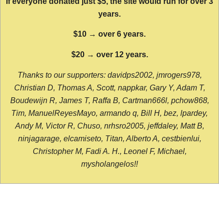
If everyone donated just $5, the site would run for over 3
years.
$10 → over 6 years.
$20 → over 12 years.
Thanks to our supporters: davidps2002, jmrogers978,
Christian D, Thomas A, Scott, nappkar, Gary Y, Adam T,
Boudewijn R, James T, Raffa B, Cartman666l, pchow868,
Tim, ManuelReyesMayo, armando q, Bill H, bez, lpardey,
Andy M, Victor R, Chuso, nrhsro2005, jeffdaley, Matt B,
ninjagarage, elcamiseto, Titan, Alberto A, cestbienlui,
Christopher M, Fadi A. H., Leonel F, Michael,
mysholangelos!!