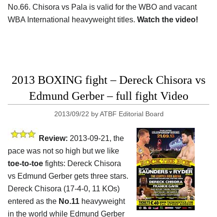
No.66. Chisora vs Pala is valid for the WBO and vacant
WBA International heavyweight titles.
Watch the video!
2013 BOXING fight – Dereck Chisora vs
Edmund Gerber – full fight Video
2013/09/22
by
ATBF Editorial Board
Review:
2013-09-21, the
pace was not so high but we like
toe-to-toe
fights: Dereck Chisora
vs Edmund Gerber gets three stars.
Dereck Chisora (17-4-0, 11 KOs)
entered as the
No.11
heavyweight
in the world while Edmund Gerber