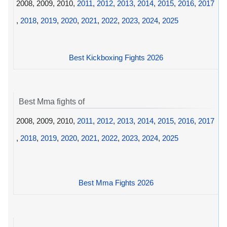
2008, 2009, 2010,
2011
,
2012
,
2013
,
2014
,
2015
,
2016
,
2017
,
2018
,
2019
,
2020
,
2021
,
2022
,
2023
,
2024
,
2025
Best Kickboxing Fights 2026
Best Mma fights of
2008, 2009, 2010,
2011
,
2012
,
2013
,
2014
,
2015
,
2016
,
2017
,
2018
,
2019
,
2020
,
2021
,
2022
,
2023
,
2024
,
2025
Best Mma Fights 2026