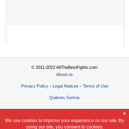
© 2011-2022 AllTheBestFights.com
About us
Privacy Policy – Legal Notices – Terms of Use
Quiénes Somos