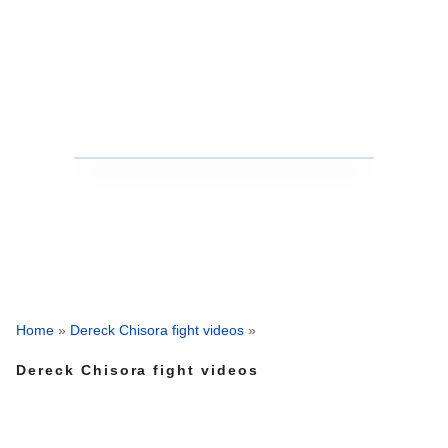
Home
»
Dereck Chisora fight videos
»
Dereck Chisora fight videos