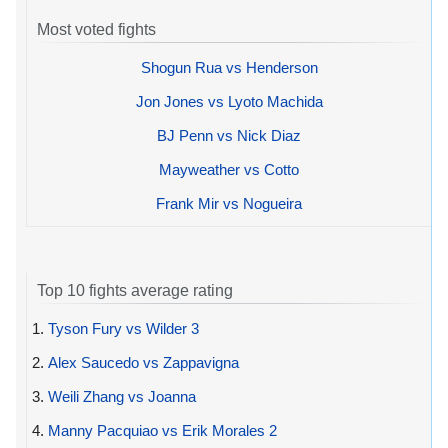
Most voted fights
Shogun Rua vs Henderson
Jon Jones vs Lyoto Machida
BJ Penn vs Nick Diaz
Mayweather vs Cotto
Frank Mir vs Nogueira
Top 10 fights average rating
1.
Tyson Fury vs Wilder 3
2.
Alex Saucedo vs Zappavigna
3.
Weili Zhang vs Joanna
4.
Manny Pacquiao vs Erik Morales 2