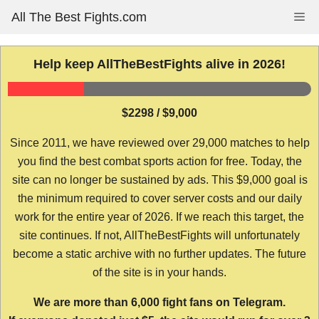
Skip
All The Best Fights.com
Me
to
content
Help keep AllTheBestFights alive in 2026!
$2298 / $9,000
Since 2011, we have reviewed over 29,000 matches to help
you find the best combat sports action for free. Today, the
site can no longer be sustained by ads. This $9,000 goal is
the minimum required to cover server costs and our daily
work for the entire year of 2026. If we reach this target, the
site continues. If not, AllTheBestFights will unfortunately
become a static archive with no further updates. The future
of the site is in your hands.
We are more than 6,000 fight fans on Telegram.