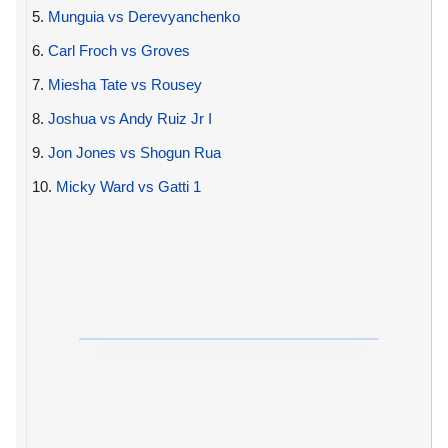
5.
Munguia vs Derevyanchenko
6.
Carl Froch vs Groves
7.
Miesha Tate vs Rousey
8.
Joshua vs Andy Ruiz Jr I
9.
Jon Jones vs Shogun Rua
10.
Micky Ward vs Gatti 1