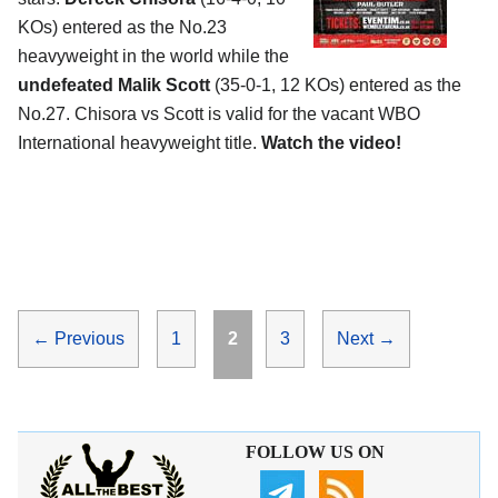
KOs) entered as the No.23
heavyweight in the world while the
undefeated Malik Scott
(35-0-1, 12 KOs) entered as the
No.27. Chisora vs Scott is valid for the vacant WBO
International heavyweight title.
Watch the video!
Page
Page
Page
←
Previous
1
2
3
Next
→
FOLLOW US ON