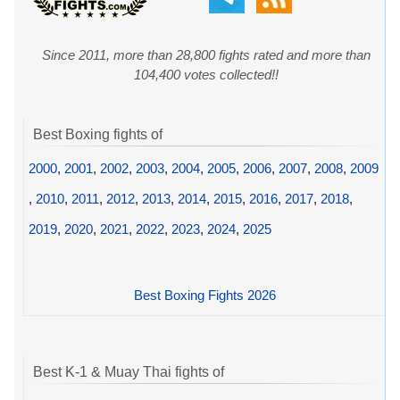
Since 2011, more than 28,800 fights rated and more than
104,400 votes collected!!
Best Boxing fights of
2000
,
2001
,
2002
,
2003
,
2004
,
2005
,
2006
,
2007
,
2008
,
2009
,
2010
,
2011
,
2012
,
2013
,
2014
,
2015
,
2016
,
2017
,
2018
,
2019
,
2020
,
2021
,
2022
,
2023
,
2024
,
2025
Best Boxing Fights 2026
Best K-1 & Muay Thai fights of