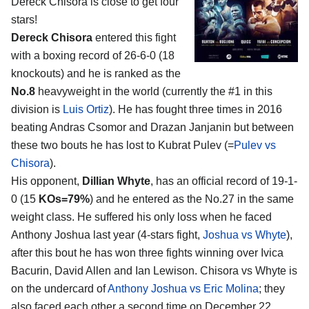
Dereck Chisora
is close to get four
stars!
Dereck Chisora
entered this fight
with a boxing record of 26-6-0 (18
knockouts) and he is ranked as the
No.8
heavyweight in the world (currently the #1 in this
division is
Luis Ortiz
). He has fought three times in 2016
beating Andras Csomor and Drazan Janjanin but between
these two bouts he has lost to Kubrat Pulev (=
Pulev vs
Chisora
).
His opponent,
Dillian Whyte
, has an official record of 19-1-
0 (15
KOs=79%
) and he entered as the No.27 in the same
weight class. He suffered his only loss when he faced
Anthony Joshua last year (4-stars fight,
Joshua vs Whyte
),
after this bout he has won three fights winning over Ivica
Bacurin, David Allen and Ian Lewison. Chisora vs Whyte is
on the undercard of
Anthony Joshua vs Eric Molina
; they
also faced each other a second time on December 22,