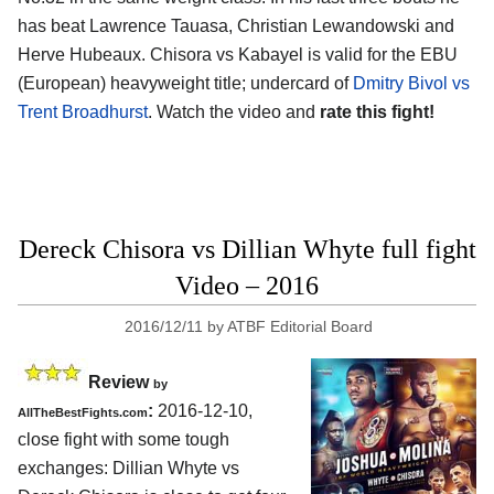
has beat Lawrence Tauasa, Christian Lewandowski and
Herve Hubeaux. Chisora vs Kabayel is valid for the EBU
(European) heavyweight title; undercard of
Dmitry Bivol vs
Trent Broadhurst
. Watch the video and
rate this fight!
Dereck Chisora vs Dillian Whyte full fight
Video – 2016
2016/12/11
by
ATBF Editorial Board
Review
by
:
2016-12-10,
AllTheBestFights.com
close fight with some tough
exchanges:
Dillian Whyte vs