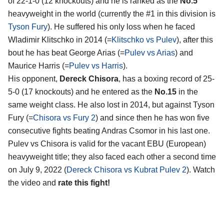
of 22-1-0 (12 knockouts) and he is ranked as the
No.5
heavyweight in the world (currently the #1 in this division is
Tyson Fury
). He suffered his only loss when he faced
Wladimir Klitschko in 2014 (=
Klitschko vs Pulev
), after this
bout he has beat George Arias (=
Pulev vs Arias
) and
Maurice Harris (=
Pulev vs Harris
).
His opponent,
Dereck Chisora
, has a boxing record of 25-
5-0 (17 knockouts) and he entered as the
No.15
in the
same weight class. He also lost in 2014, but against Tyson
Fury (=
Chisora vs Fury 2
) and since then he has won five
consecutive fights beating Andras Csomor in his last one.
Pulev vs Chisora is valid for the vacant EBU (European)
heavyweight title; they also faced each other a second time
on July 9, 2022 (
Dereck Chisora vs Kubrat Pulev 2
). Watch
the video and
rate this fight!