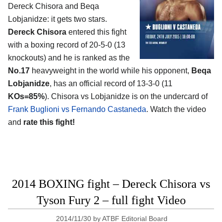
Dereck Chisora and Beqa
Lobjanidze
: it gets two stars.
Dereck Chisora
entered this fight
with a boxing record of 20-5-0 (13
knockouts) and he is ranked as the
No.17
heavyweight in the world while his opponent,
Beqa
Lobjanidze
, has an official record of 13-3-0 (11
KOs=85%
). Chisora vs Lobjanidze is on the undercard of
Frank Buglioni vs Fernando Castaneda
. Watch the video
and
rate this fight!
2014 BOXING fight – Dereck Chisora vs
Tyson Fury 2 – full fight Video
2014/11/30
by
ATBF Editorial Board