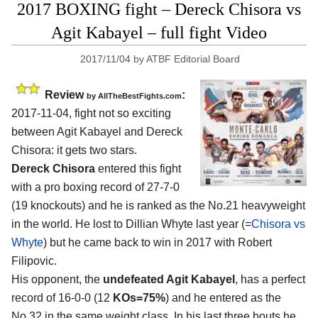
2017 BOXING fight – Dereck Chisora vs
Agit Kabayel – full fight Video
2017/11/04
by
ATBF Editorial Board
Review
:
by
AllTheBestFights.com
2017-11-04, fight not so exciting
between
Agit Kabayel and Dereck
Chisora
: it gets two stars.
Dereck Chisora
entered this fight
with a pro boxing record of 27-7-0
(19 knockouts) and he is ranked as the No.21 heavyweight
in the world. He lost to Dillian Whyte last year (=
Chisora vs
Whyte
) but he came back to win in 2017 with Robert
Filipovic.
His opponent, the
undefeated Agit Kabayel
, has a perfect
record of 16-0-0 (12
KOs=75%
) and he entered as the
No.32 in the same weight class. In his last three bouts he