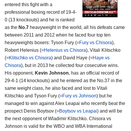
entered this fight with a
professional boxing record of 19-4-
0 (13 knockouts) and he is ranked
as the
No.7
heavyweight in the world, all his defeats came
between 2011 and 2012 when he faced four top ten
heavyweights boxers: Tyson Fury (=
Fury vs Chisora
),
Robert Helenius (=
Helenius vs Chisora
), Vitali Klitschko
(=
Klitschko vs Chisora
) and David Haye (=
Haye vs
Chisora
), but in 2013 he collected four cosecutive wins.
His opponent,
Kevin Johnson
, has an official record of
29-4-1 (14 knockouts) and he entered as the No.37 in the
same weight class, he also faced and lost to Vitali
Klitschko and Tyson Fury (=
Fury vs Johnson
) but he
managed to win against Alex Leapai who recently beat the
prospect Denis Boytsov (=
Boytsov vs Leapai
) and will be
the next opponent of Wladimir Klitschko. Chisora vs
Johnson is valid for the WBO and WBA International