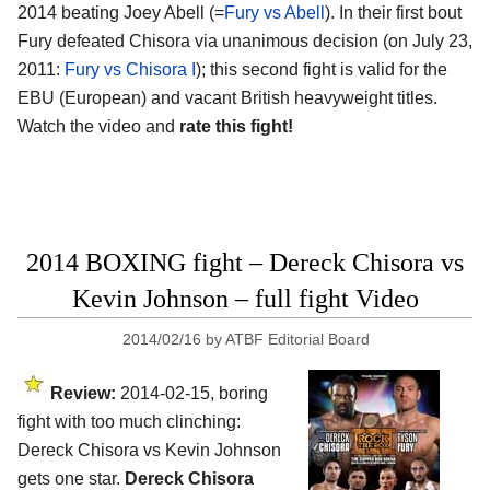
2014 beating Joey Abell (=
Fury vs Abell
). In their first bout
Fury defeated Chisora via unanimous decision (on July 23,
2011:
Fury vs Chisora I
); this second fight is valid for the
EBU (European) and vacant British heavyweight titles.
Watch the video and
rate this fight!
2014 BOXING fight – Dereck Chisora vs
Kevin Johnson – full fight Video
2014/02/16
by
ATBF Editorial Board
Review:
2014-02-15, boring
fight with too much clinching:
Dereck Chisora vs Kevin Johnson
gets one star.
Dereck Chisora