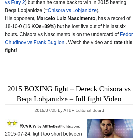
vs Fury 2
) but then he came back to win in 2015 beating
Beqa Lobjanidze (=
Chisora vs Lobjanidze
).
His opponent,
Marcelo Luiz Nascimento
, has a record of
18-10-0 (16
KOs=89%
) but he lost five out of his last six
bouts. Chisora vs Nascimento is on the undercard of
Fedor
Chudinov vs Frank Buglioni
. Watch the video and
rate this
fight!
2015 BOXING fight – Dereck Chisora vs
Beqa Lobjanidze – full fight Video
2015/07/25
by
ATBF Editorial Board
Review
:
by
AllTheBestFights.com
2015-07-24, fight too short between