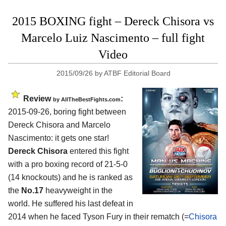
2015 BOXING fight – Dereck Chisora vs
Marcelo Luiz Nascimento – full fight
Video
2015/09/26
by
ATBF Editorial Board
Review
:
by
AllTheBestFights.com
2015-09-26, boring fight between
Dereck Chisora and Marcelo
Nascimento
: it gets one star!
Dereck Chisora
entered this fight
with a pro boxing record of 21-5-0
(14 knockouts) and he is ranked as
the
No.17
heavyweight in the
world. He suffered his last defeat in
2014 when he faced Tyson Fury in their rematch (=
Chisora