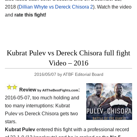
2018 (
Dillian Whyte vs Dereck Chisora 2
). Watch the video
and
rate this fight!
Kubrat Pulev vs Dereck Chisora full fight
Video – 2016
2016/05/07
by
ATBF Editorial Board
Review
:
by
AllTheBestFights.com
2016-05-07, too much holding and
too many interruptions:
Kubrat
Pulev vs Dereck Chisora
gets two
stars.
Kubrat Pulev
entered this fight with a professional record