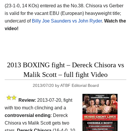
(23-1-0, 14 KOs) entered as the No.38. Chisora vs Gerber
is valid for the vacant EBU (European) heavyweight title;
undercard of
Billy Joe Saunders vs John Ryder
.
Watch the
video!
2013 BOXING fight – Dereck Chisora vs
Malik Scott – full fight Video
2013/07/20
by
ATBF Editorial Board
Review:
2013-07-20, fight
with too much clinching and a
controversial ending
: Dereck
Chisora vs Malik Scott gets two
stars.
Dereck Chisora
(16-4-0, 10