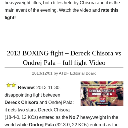
heavyweight titles, both titles held by Chisora and it is the
main event of the evening. Watch the video and
rate this
fight!
2013 BOXING fight – Dereck Chisora vs
Ondrej Pala – full fight Video
2013/12/01
by
ATBF Editorial Board
Review:
2013-11-30,
disappointing fight between
Dereck Chisora
and Ondrej Pala:
it gets two stars. Dereck Chisora
(18-4-0, 12 KOs) entered as the
No.7
heavyweight in the
world while
Ondrej Pala
(32-3-0, 22 KOs) entered as the