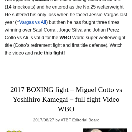
(14 knockouts) and he entered as the No.25 welterweight.
He suffered his only loss when he faced Jessie Vargas last
year (=
Vargas vs Ali
) but then he has fought three times
winning over Saul Corral, Jorge Silva and Johan Perez.
Cotto vs Ali is valid for the
WBO
World super welterweight
title (Cotto’s retirement fight and first title defense). Watch
the video and
rate this fight!
2017 BOXING fight – Miguel Cotto vs
Yoshihiro Kamegai – full fight Video
WBO
2017/08/27
by
ATBF Editorial Board