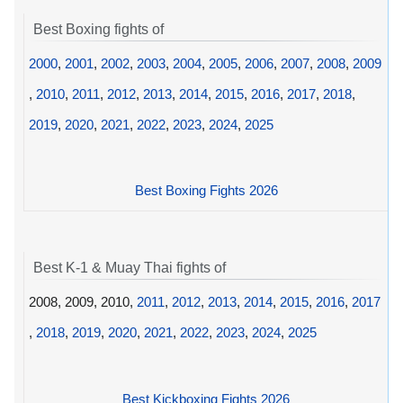
Best Boxing fights of
2000
,
2001
,
2002
,
2003
,
2004
,
2005
,
2006
,
2007
,
2008
,
2009
,
2010
,
2011
,
2012
,
2013
,
2014
,
2015
,
2016
,
2017
,
2018
,
2019
,
2020
,
2021
,
2022
,
2023
,
2024
,
2025
Best Boxing Fights 2026
Best K-1 & Muay Thai fights of
2008, 2009, 2010,
2011
,
2012
,
2013
,
2014
,
2015
,
2016
,
2017
,
2018
,
2019
,
2020
,
2021
,
2022
,
2023
,
2024
,
2025
Best Kickboxing Fights 2026