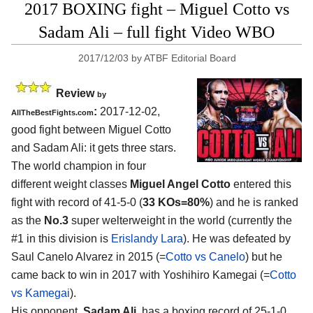
2017 BOXING fight – Miguel Cotto vs
Sadam Ali – full fight Video WBO
2017/12/03
by
ATBF Editorial Board
Review
by
:
2017-12-02,
AllTheBestFights.com
good fight between
Miguel Cotto
and Sadam Ali
: it gets three stars.
The world champion in four
different weight classes
Miguel Angel Cotto
entered this
fight with record of 41-5-0 (
33 KOs=80%
) and he is ranked
as the
No.3
super welterweight in the world (currently the
#1 in this division is
Erislandy Lara
). He was defeated by
Saul Canelo Alvarez in 2015 (=
Cotto vs Canelo
) but he
came back to win in 2017 with Yoshihiro Kamegai (=
Cotto
vs Kamegai
).
His opponent,
Sadam Ali
, has a boxing record of 25-1-0