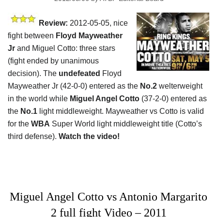
Review:
2012-05-05, nice
fight between
Floyd Mayweather
Jr
and Miguel Cotto: three stars
(fight ended by unanimous
decision). The
undefeated
Floyd
Mayweather Jr (42-0-0) entered as the
No.2
welterweight
in the world while
Miguel Angel Cotto
(37-2-0) entered as
the
No.1
light middleweight. Mayweather vs Cotto is valid
for the
WBA
Super World light middleweight title (Cotto’s
third defense).
Watch the video!
Miguel Angel Cotto vs Antonio Margarito
2 full fight Video – 2011