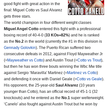
good fight with great action in the
final:
Miguel Cotto vs Saul Alvarez
gets three stars.
The world champion in four different weight classes
Miguel Angel Cotto
entered this fight with a professional
boxing record of 40-4-0 (
33 KOs=82%
) and he is ranked
as the
No.2
in the world (currently the #1 in this division is
Gennady Golovkin
). The Puerto Rican suffered two
consecutive defeats in 2012, against Floyd Mayweather Jr
(=
Mayweather vs Cotto
) and Austin Trout (=
Cotto vs Trout
),
but then he has won three bouts winning the Wbc Mw title
against Sergio ‘Maravilla’ Martinez (=
Martinez vs Cotto
)
and defending it once with Daniel Geale (=
Cotto vs Geale
).
His opponent, the 25-year-old
Saul Alvarez
(10 years
younger than Cotto), has an official record of 45-1-1 (32
knockouts) and he entered as the
No.1
super welterweight.
‘Canelo’ also fought against Austin Trout but he won by