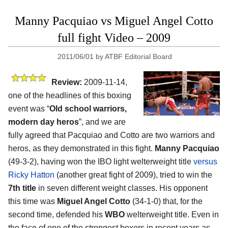
Manny Pacquiao vs Miguel Angel Cotto
full fight Video – 2009
2011/06/01
by
ATBF Editorial Board
Review:
2009-11-14,
one of the headlines of this boxing
event was “
Old school warriors,
modern day heros
”, and we are
fully agreed that Pacquiao and Cotto are two warriors and
heros, as they demonstrated in this fight.
Manny Pacquiao
(49-3-2), having won the IBO light welterweight title
versus
Ricky Hatton
(another great fight of 2009), tried to win the
7th title
in seven different weight classes. His opponent
this time was
Miguel Angel Cotto
(34-1-0) that, for the
second time, defended his
WBO
welterweight title. Even in
the face of one of the strongest boxers in recent years as