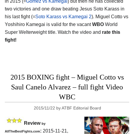
in 2015 (=
Gomez vs Kamegai
) but then he has collected
two victories and one draw beating Jesus Soto Karass in
his last fight (=
Soto Karass vs Kamegai 2
). Miguel Cotto vs
Yoshihiro Kamegai is valid for the vacant
WBO
World
Super Welterweight title. Watch the video and
rate this
fight!
2015 BOXING fight – Miguel Cotto vs
Saul Canelo Alvarez – full fight Video
WBC
2015/11/22
by
ATBF Editorial Board
Review
by
:
2015-11-21,
AllTheBestFights.com