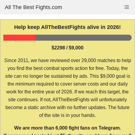
Skip
All The Best Fights.com
Me
to
content
Help keep AllTheBestFights alive in 2026!
$2298 / $9,000
Since 2011, we have reviewed over 29,000 matches to help
you find the best combat sports action for free. Today, the
site can no longer be sustained by ads. This $9,000 goal is
the minimum required to cover server costs and our daily
work for the entire year of 2026. If we reach this target, the
site continues. If not, AllTheBestFights will unfortunately
become a static archive with no further updates. The future
of the site is in your hands.
We are more than 6,000 fight fans on Telegram.