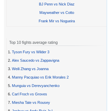
BJ Penn vs Nick Diaz
Mayweather vs Cotto
Frank Mir vs Nogueira
Top 10 fights average rating
1.
Tyson Fury vs Wilder 3
2.
Alex Saucedo vs Zappavigna
3.
Weili Zhang vs Joanna
4.
Manny Pacquiao vs Erik Morales 2
5.
Munguia vs Derevyanchenko
6.
Carl Froch vs Groves
7.
Miesha Tate vs Rousey
8.
Joshua vs Andy Ruiz Jr I