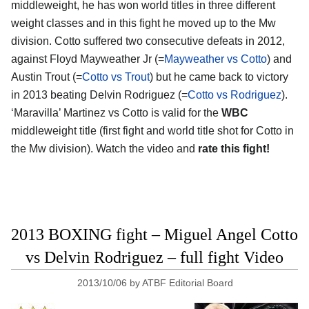
middleweight, he has won world titles in three different
weight classes and in this fight he moved up to the Mw
division. Cotto suffered two consecutive defeats in 2012,
against Floyd Mayweather Jr (=
Mayweather vs Cotto
) and
Austin Trout (=
Cotto vs Trout
) but he came back to victory
in 2013 beating Delvin Rodriguez (=
Cotto vs Rodriguez
).
‘Maravilla’ Martinez vs Cotto is valid for the
WBC
middleweight title (first fight and world title shot for Cotto in
the Mw division). Watch the video and
rate this fight!
2013 BOXING fight – Miguel Angel Cotto
vs Delvin Rodriguez – full fight Video
2013/10/06
by
ATBF Editorial Board