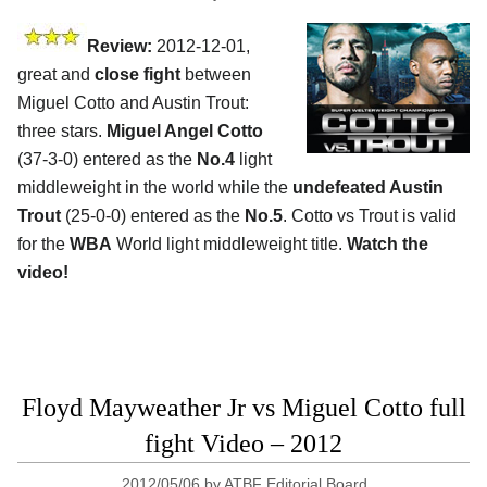
Review:
2012-12-01,
great and
close fight
between
Miguel Cotto and Austin Trout:
three stars.
Miguel Angel Cotto
(37-3-0) entered as the
No.4
light
middleweight in the world while the
undefeated Austin
Trout
(25-0-0) entered as the
No.5
. Cotto vs Trout is valid
for the
WBA
World light middleweight title.
Watch the
video!
Floyd Mayweather Jr vs Miguel Cotto full
fight Video – 2012
2012/05/06
by
ATBF Editorial Board