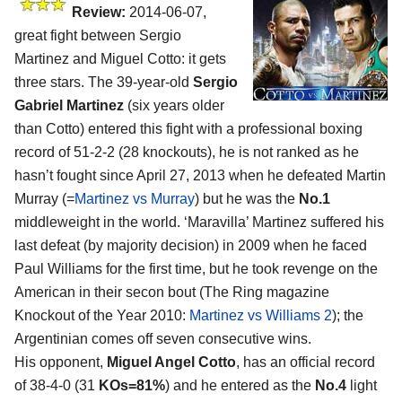
Review:
2014-06-07,
great fight between Sergio
Martinez and Miguel Cotto: it gets
three stars. The 39-year-old
Sergio
Gabriel Martinez
(six years older
than Cotto) entered this fight with a professional boxing
record of 51-2-2 (28 knockouts), he is not ranked as he
hasn’t fought since April 27, 2013 when he defeated Martin
Murray (=
Martinez vs Murray
) but he was the
No.1
middleweight in the world. ‘Maravilla’ Martinez suffered his
last defeat (by majority decision) in 2009 when he faced
Paul Williams for the first time, but he took revenge on the
American in their secon bout (The Ring magazine
Knockout of the Year 2010:
Martinez vs Williams 2
); the
Argentinian comes off seven consecutive wins.
His opponent,
Miguel Angel Cotto
, has an official record
of 38-4-0 (31
KOs=81%
) and he entered as the
No.4
light