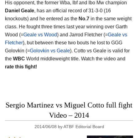
His opponent, the former Wba, Ibf and Ibo Mw champion
Daniel Geale
, has an official record of 31-3-0 (16
knockouts) and he entered as the
No.7
in the same weight
class. He fought three times last year winning over Garth
Wood (=
Geale vs Wood
) and Jarrod Fletcher (=
Geale vs
Fletcher
), but between these two bouts he lost to GGG
Golovkin (=
Golovkin vs Geale
). Cotto vs Geale is valid for
the
WBC
World middleweight title. Watch the video and
rate this fight!
Sergio Martinez vs Miguel Cotto full fight
Video – 2014
2014/06/08
by
ATBF Editorial Board