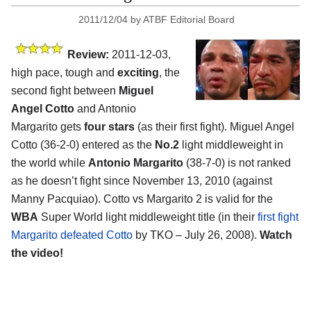
2011/12/04
by
ATBF Editorial Board
Review:
2011-12-03,
high pace, tough and
exciting
, the
second fight between
Miguel
Angel Cotto
and Antonio
Margarito gets
four stars
(as their first fight). Miguel Angel
Cotto (36-2-0) entered as the
No.2
light middleweight in
the world while
Antonio Margarito
(38-7-0) is not ranked
as he doesn’t fight since November 13, 2010 (against
Manny Pacquiao). Cotto vs Margarito 2 is valid for the
WBA
Super World light middleweight title (in their
first fight
Margarito defeated Cotto
by TKO – July 26, 2008).
Watch
the video!