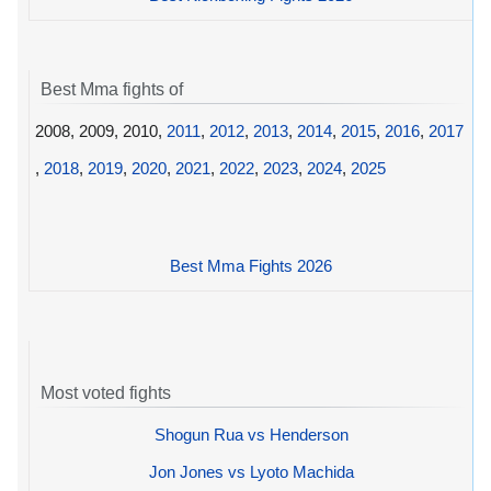
Best Mma fights of
2008, 2009, 2010,
2011
,
2012
,
2013
,
2014
,
2015
,
2016
,
2017
,
2018
,
2019
,
2020
,
2021
,
2022
,
2023
,
2024
,
2025
Best Mma Fights 2026
Most voted fights
Shogun Rua vs Henderson
Jon Jones vs Lyoto Machida