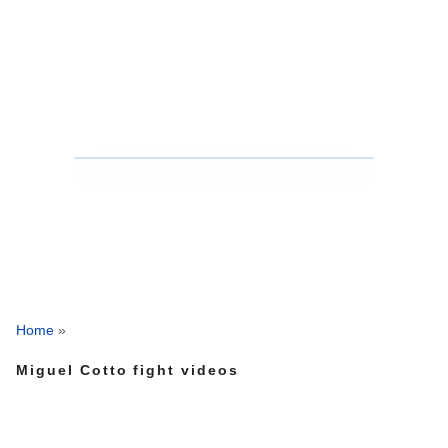
Home
»
Miguel Cotto fight videos