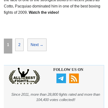
Cotto, Pacquiao dominated him in one of the best boxing
fights of 2009.
Watch the video!
Page
Page
1
2
Next
→
FOLLOW US ON
Since 2011, more than 28,800 fights rated and more than
104,400 votes collected!!