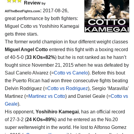
Review
by
:
2017-08-26,
AllTheBestFights.com
great performance by both fighters:
Miguel Cotto vs Yoshihiro Kamegai
gets three stars.
The former world champion in four different weight classes
Miguel Angel Cotto
entered this fight with a boxing record
of 40-5-0 (
33 KOs=82%
) but he is not ranked as he hasn’t
fought since November 21, 2015 when he was defeated by
Saul Canelo Alvarez (=
Cotto vs Canelo
). Before this bout
the Puerto Rican had won three consecutive fights beating
Delvin Rodriguez (=
Cotto vs Rodriguez
), Sergio ‘Maravilla’
Martinez (=
Martinez vs Cotto
) and Daniel Geale (=
Cotto vs
Geale
).
His opponent,
Yoshihiro Kamegai
, has an official record
of 27-3-2 (
24 KOs=89%
) and he entered as the No.20
super welterweight in the world. He lost to Alfonso Gomez