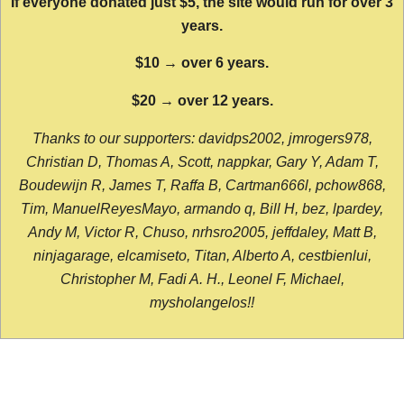
If everyone donated just $5, the site would run for over 3
years.
$10 → over 6 years.
$20 → over 12 years.
Thanks to our supporters: davidps2002, jmrogers978,
Christian D, Thomas A, Scott, nappkar, Gary Y, Adam T,
Boudewijn R, James T, Raffa B, Cartman666l, pchow868,
Tim, ManuelReyesMayo, armando q, Bill H, bez, lpardey,
Andy M, Victor R, Chuso, nrhsro2005, jeffdaley, Matt B,
ninjagarage, elcamiseto, Titan, Alberto A, cestbienlui,
Christopher M, Fadi A. H., Leonel F, Michael,
mysholangelos!!