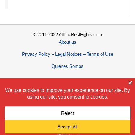
© 2011-2022 AllTheBestFights.com
About us
Privacy Policy – Legal Notices – Terms of Use
Quiénes Somos