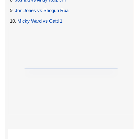
9.
Jon Jones vs Shogun Rua
10.
Micky Ward vs Gatti 1