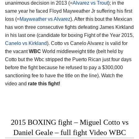
unanimous decision in 2013 (=
Alvarez vs Trout
); in the
same year he faced Floyd Mayweather Jr suffering his first
loss (=
Mayweather vs Alvarez
). After this bout the Mexican
has won three consecutive fights defeating James Kirkland
in his last one (candidate for boxing Fight of the Year 2015,
Canelo vs Kirkland
). Cotto vs Canelo Alvarez is valid for
the vacant
WBC
World middleweight title (belt held by
Cotto but the Wbc stripped the Puerto Rican just four days
before the fight because he refused to pay a $300,000
sanctioning fee to have the title on the line). Watch the
video and
rate this fight!
2015 BOXING fight – Miguel Cotto vs
Daniel Geale – full fight Video WBC