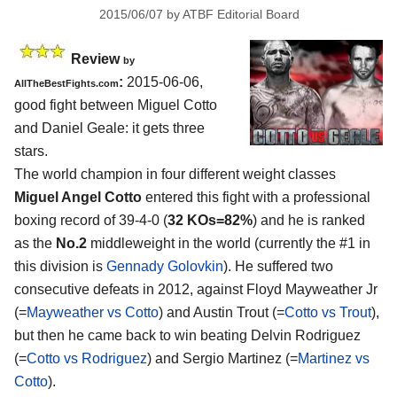
2015/06/07
by
ATBF Editorial Board
Review
by
:
2015-06-06,
AllTheBestFights.com
good fight between
Miguel Cotto
and Daniel Geale
: it gets three
stars.
The world champion in four different weight classes
Miguel Angel Cotto
entered this fight with a professional
boxing record of 39-4-0 (
32 KOs=82%
) and he is ranked
as the
No.2
middleweight in the world (currently the #1 in
this division is
Gennady Golovkin
). He suffered two
consecutive defeats in 2012, against Floyd Mayweather Jr
(=
Mayweather vs Cotto
) and Austin Trout (=
Cotto vs Trout
),
but then he came back to win beating Delvin Rodriguez
(=
Cotto vs Rodriguez
) and Sergio Martinez (=
Martinez vs
Cotto
).