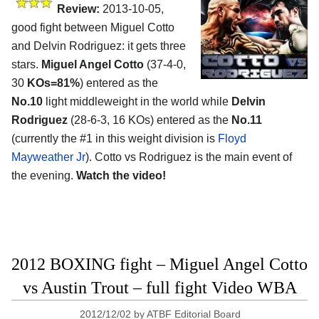
Review:
2013-10-05,
good fight between Miguel Cotto
and Delvin Rodriguez: it gets three
stars.
Miguel Angel Cotto
(37-4-0,
30
KOs=81%
) entered as the
No.10
light middleweight in the world while
Delvin
Rodriguez
(28-6-3, 16 KOs) entered as the
No.11
(currently the #1 in this weight division is
Floyd
Mayweather Jr
). Cotto vs Rodriguez is the main event of
the evening.
Watch the video!
2012 BOXING fight – Miguel Angel Cotto
vs Austin Trout – full fight Video WBA
2012/12/02
by
ATBF Editorial Board